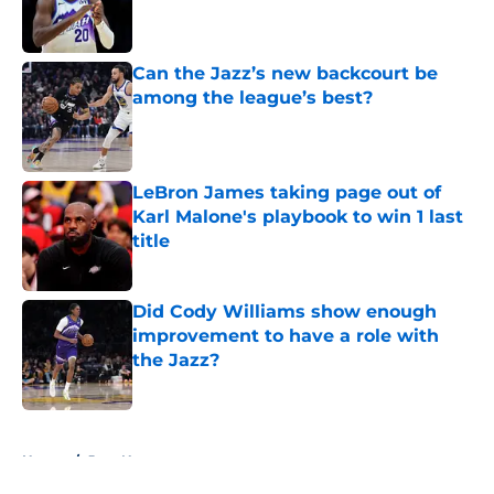
Published by on Invalid Date
Can the Jazz’s new backcourt be
among the league’s best?
Published by on Invalid Date
LeBron James taking page out of
Karl Malone's playbook to win 1 last
title
Published by on Invalid Date
Did Cody Williams show enough
improvement to have a role with
the Jazz?
Published by on Invalid Date
5 related articles loaded
Home
/
Jazz News