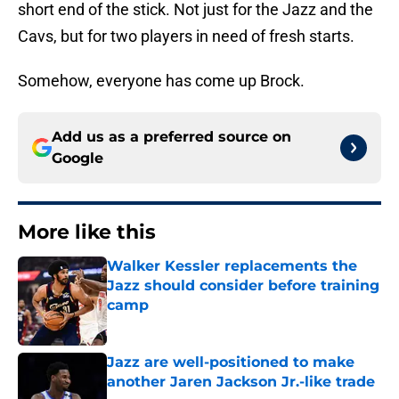
short end of the stick. Not just for the Jazz and the
Cavs, but for two players in need of fresh starts.
Somehow, everyone has come up Brock.
Add us as a preferred source on
Google
More like this
Walker Kessler replacements the
Jazz should consider before training
camp
Published by on Invalid Date
Jazz are well-positioned to make
another Jaren Jackson Jr.-like trade