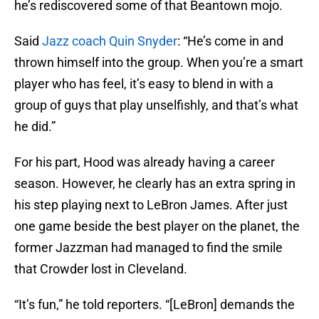
he’s rediscovered some of that Beantown mojo.
Said
Jazz coach Quin Snyder
: “He’s come in and
thrown himself into the group. When you’re a smart
player who has feel, it’s easy to blend in with a
group of guys that play unselfishly, and that’s what
he did.”
For his part, Hood was already having a career
season. However, he clearly has an extra spring in
his step playing next to LeBron James. After just
one game beside the best player on the planet, the
former Jazzman had managed to find the smile
that Crowder lost in Cleveland.
“It’s fun,” he told reporters. “[LeBron] demands the