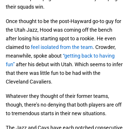
their squads win.
Once thought to be the post-Hayward go-to guy for
the Utah Jazz, Hood was coming off the bench
after losing his starting spot to a rookie. He even
claimed to
feel isolated from the team
. Crowder,
meanwhile, spoke about
“getting back to having
fun”
after his debut with Utah. Which seems to infer
that there was little fun to be had with the
Cleveland Cavaliers.
Whatever they thought of their former teams,
though, there’s no denying that both players are off
to tremendous starts in their new situations.
The Jazz and Cavs have each notched consecutive