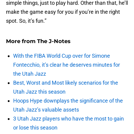
simple things, just to play hard. Other than that, he’ll
make the game easy for you if you’re in the right
spot. So, it’s fun.”
More from
The J-Notes
With the FIBA World Cup over for Simone
Fontecchio, it’s clear he deserves minutes for
the Utah Jazz
Best, Worst and Most likely scenarios for the
Utah Jazz this season
Hoops Hype downplays the significance of the
Utah Jazz’s valuable assets
3 Utah Jazz players who have the most to gain
or lose this season