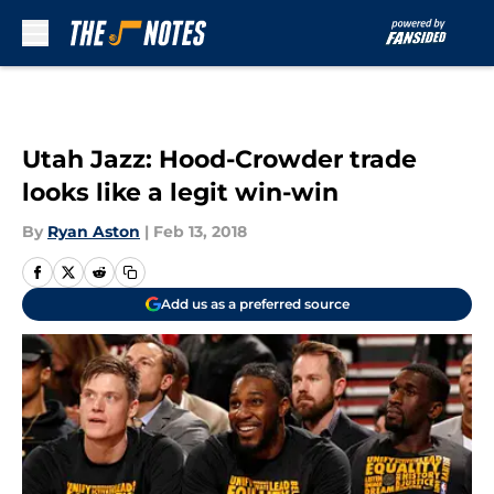
Skip to main content
Utah Jazz: Hood-Crowder trade
looks like a legit win-win
By
Ryan Aston
|
Feb 13, 2018
Add us as a preferred source