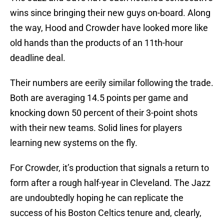
wins since bringing their new guys on-board. Along
the way, Hood and Crowder have looked more like
old hands than the products of an 11th-hour
deadline deal.
Their numbers are eerily similar following the trade.
Both are averaging 14.5 points per game and
knocking down 50 percent of their 3-point shots
with their new teams. Solid lines for players
learning new systems on the fly.
For Crowder, it’s production that signals a return to
form after a rough half-year in Cleveland. The Jazz
are undoubtedly hoping he can replicate the
success of his Boston Celtics tenure and, clearly,