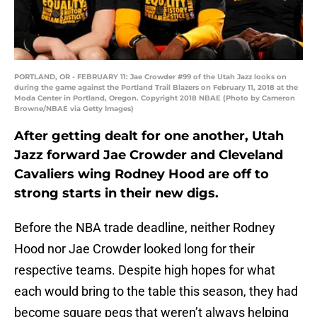
PORTLAND, OR - FEBRUARY 11: Jae Crowder #99 of the Utah Jazz looks on
during the game against the Portland Trail Blazers on February 11, 2018 at the
Moda Center in Portland, Oregon. Copyright 2018 NBAE (Photo by Cameron
Browne/NBAE via Getty Images)
After getting dealt for one another, Utah
Jazz forward Jae Crowder and Cleveland
Cavaliers wing Rodney Hood are off to
strong starts in their new digs.
Before the NBA trade deadline, neither Rodney
Hood nor Jae Crowder looked long for their
respective teams. Despite high hopes for what
each would bring to the table this season, they had
become square pegs that weren’t always helping