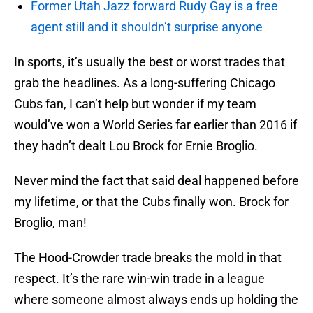
Former Utah Jazz forward Rudy Gay is a free
agent still and it shouldn’t surprise anyone
In sports, it’s usually the best or worst trades that
grab the headlines. As a long-suffering Chicago
Cubs fan, I can’t help but wonder if my team
would’ve won a World Series far earlier than 2016 if
they hadn’t dealt Lou Brock for Ernie Broglio.
Never mind the fact that said deal happened before
my lifetime, or that the Cubs finally won. Brock for
Broglio, man!
The Hood-Crowder trade breaks the mold in that
respect. It’s the rare win-win trade in a league
where someone almost always ends up holding the