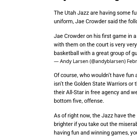
The Utah Jazz are having some fun 
uniform, Jae Crowder said the foll
Jae Crowder on his first game in a 
with them on the court is very very
basketball with a great group of gu
— Andy Larsen (@andyblarsen)
Febr
Of course, who wouldn’t have fun a
isn’t the Golden State Warriors or
their All-Star in free agency and w
bottom five, offense.
As of right now, the Jazz have the
brighter if you take out the mise
having fun and winning games, you 