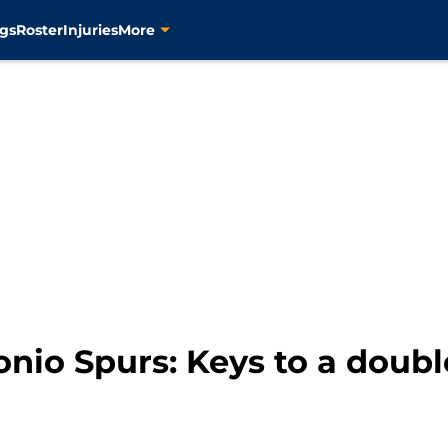
gs
Roster
Injuries
More
nio Spurs: Keys to a doubl