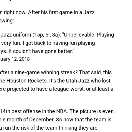
right now. After his first game in a Jazz
owing:
Jazz uniform (15p, 5r, 3a): "Unbelievable. Playing
 very fun. I got back to having fun playing
ys. It couldn't have gone better."
uary 12, 2018
fter a nine-game winning streak? That said, this
 the Houston Rockets. It’s the Utah Jazz who lost
ere projected to have a league-worst, or at least a
 14th best offense in the NBA. The picture is even
rable month of December. So now that the team is
run the risk of the team thinking they are