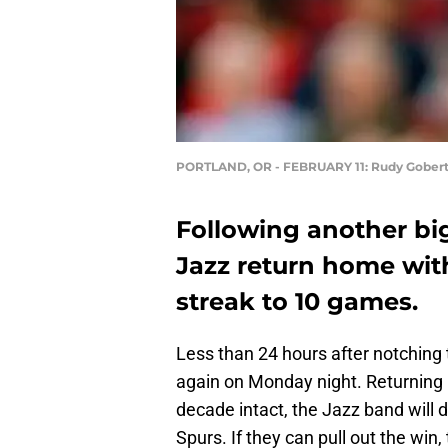
PORTLAND, OR - FEBRUARY 11: Rudy Gobert p
Following another big
Jazz return home wit
streak to 10 games.
Less than 24 hours after notching t
again on Monday night. Returning 
decade intact, the Jazz band will 
Spurs. If they can pull out the win