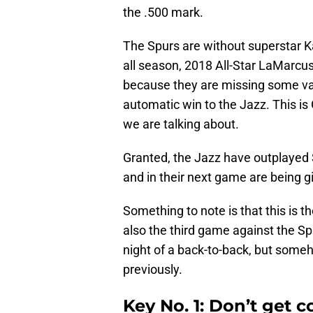
the .500 mark.
The Spurs are without superstar 
all season, 2018 All-Star LaMarcu
because they are missing some va
automatic win to the Jazz. This is
we are talking about.
Granted, the Jazz have outplayed 
and in their next game are being g
Something to note is that this is t
also the third game against the S
night of a back-to-back, but someh
previously.
Key No. 1: Don’t get 