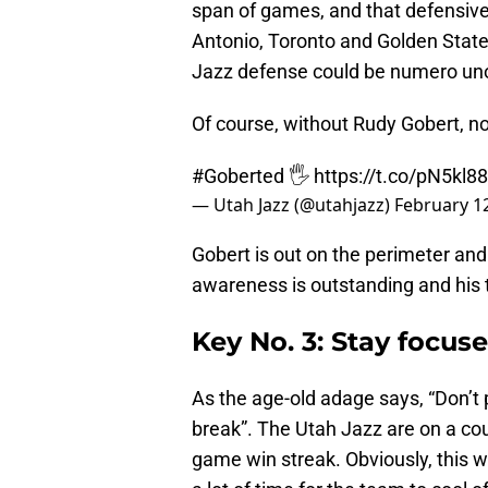
span of games, and that defensive
Antonio, Toronto and Golden State
Jazz defense could be numero uno
Of course, without Rudy Gobert, no
#Goberted
🖐️
https://t.co/pN5kl8
— Utah Jazz (@utahjazz)
February 1
Gobert is out on the perimeter and s
awareness is outstanding and his 
Key No. 3: Stay focu
As the age-old adage says, “Don’t p
break”. The Utah Jazz are on a cour
game win streak. Obviously, this w