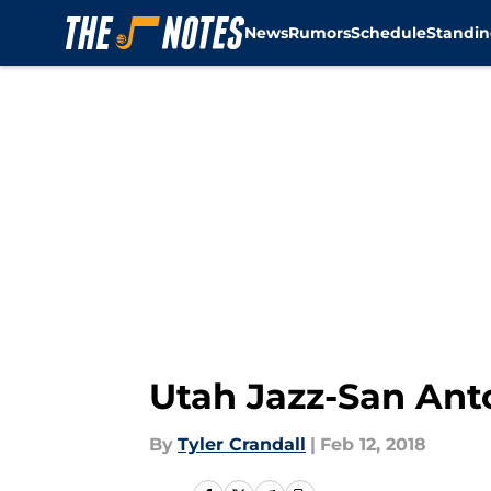
News
Rumors
Schedule
Standin
Skip to main content
Utah Jazz-San Anto
By
Tyler Crandall
|
Feb 12, 2018