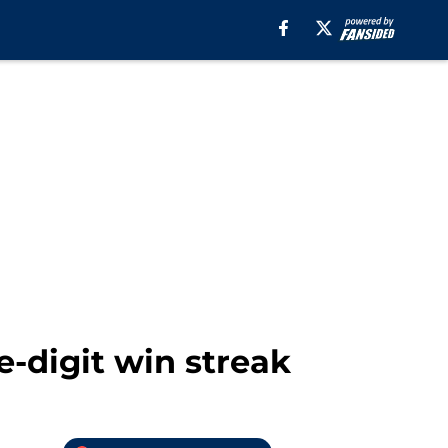
e-digit win streak