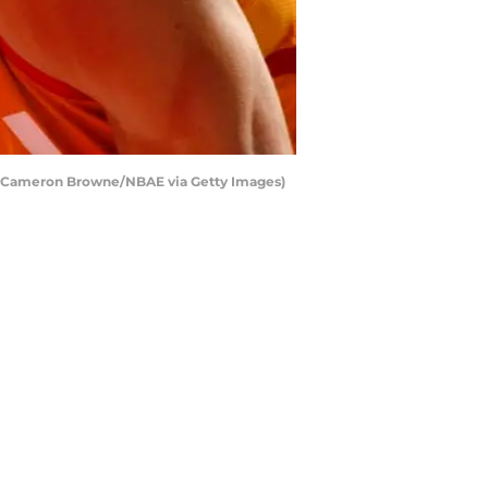
by Cameron Browne/NBAE via Getty Images)