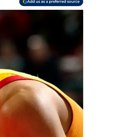
Add us as a preferred source