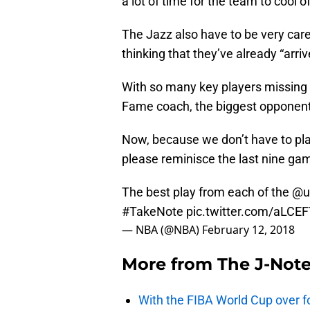
a lot of time for the team to cool of
The Jazz also have to be very car
thinking that they’ve already “ar
With so many key players missing f
Fame coach, the biggest opponent 
Now, because we don’t have to pla
please reminisce the last nine ga
The best play from each of the
@u
#TakeNote
pic.twitter.com/aLCE
— NBA (@NBA)
February 12, 2018
More from
The J-Not
With the FIBA World Cup over fo