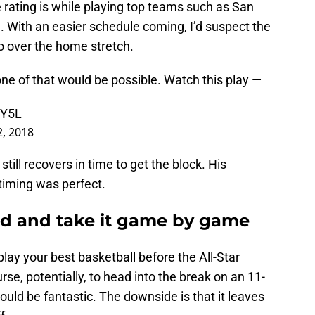
 rating is while playing top teams such as San
. With an easier schedule coming, I’d suspect the
 over the home stretch.
ne of that would be possible. Watch this play —
8Y5L
2, 2018
till recovers in time to get the block. His
timing was perfect.
sed and take it game by game
lay your best basketball before the All-Star
se, potentially, to head into the break on an 11-
ould be fantastic. The downside is that it leaves