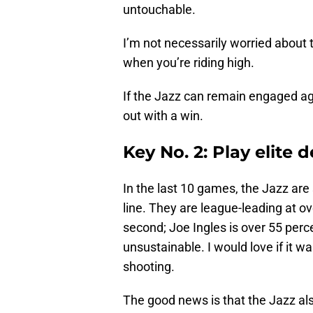
untouchable.
I’m not necessarily worried about 
when you’re riding high.
If the Jazz can remain engaged a
out with a win.
Key No. 2: Play elite 
In the last 10 games, the Jazz are
line. They are league-leading at ov
second; Joe Ingles is over 55 perce
unsustainable. I would love if it w
shooting.
The good news is that the Jazz al