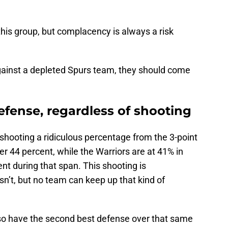
this group, but complacency is always a risk
gainst a depleted Spurs team, they should come
defense, regardless of shooting
 shooting a ridiculous percentage from the 3-point
er 44 percent, while the Warriors are at 41% in
nt during that span. This shooting is
asn’t, but no team can keep up that kind of
so have the second best defense over that same