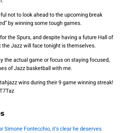
f.
eful not to look ahead to the upcoming break
rived” by winning some tough games.
or the Spurs, and despite having a future Hall of
the Jazz will face tonight is themselves.
y the actual game or focus on staying focused,
mes of Jazz basketball with me.
tahjazz
wins during their 9 game winning streak!
FT7Taz
es
r Simone Fontecchio, it’s clear he deserves