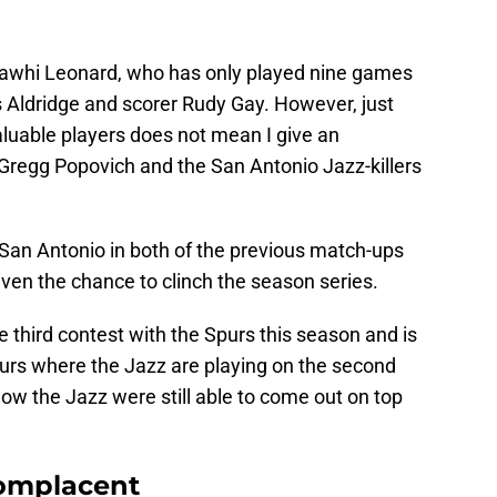
Kawhi Leonard, who has only played nine games
s Aldridge and scorer Rudy Gay. However, just
luable players does not mean I give an
 Gregg Popovich and the San Antonio Jazz-killers
San Antonio in both of the previous match-ups
iven the chance to clinch the season series.
he third contest with the Spurs this season and is
purs where the Jazz are playing on the second
ow the Jazz were still able to come out on top
complacent