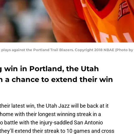
lays against the Portland Trail Blazers. Copyright 2018 NBAE (Photo 
 win in Portland, the Utah
h a chance to extend their win
heir latest win, the Utah Jazz will be back at it
home with their longest winning streak in a
do battle with the injury-saddled San Antonio
, they’ll extend their streak to 10 games and cross