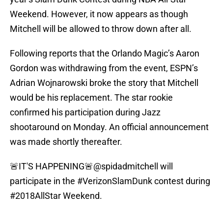
Weekend. However, it now appears as though
Mitchell will be allowed to throw down after all.
Following reports that the Orlando Magic’s Aaron
Gordon was withdrawing from the event, ESPN’s
Adrian Wojnarowski broke the story that Mitchell
would be his replacement. The star rookie
confirmed his participation during Jazz
shootaround on Monday. An official announcement
was made shortly thereafter.
🚨IT'S HAPPENING🚨
@spidadmitchell
will
participate in the
#VerizonSlamDunk
contest during
#2018AllStar
Weekend.