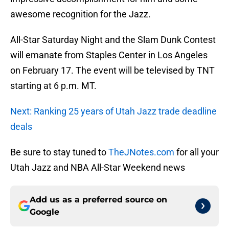
awesome recognition for the Jazz.
All-Star Saturday Night and the Slam Dunk Contest
will emanate from Staples Center in Los Angeles
on February 17. The event will be televised by TNT
starting at 6 p.m. MT.
Next: Ranking 25 years of Utah Jazz trade deadline
deals
Be sure to stay tuned to
TheJNotes.com
for all your
Utah Jazz and NBA All-Star Weekend news
Add us as a preferred source on
Google