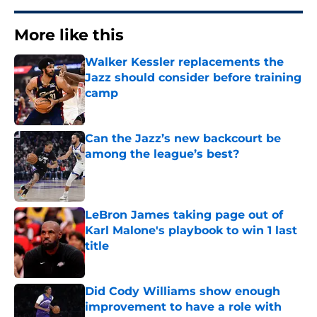
More like this
Walker Kessler replacements the
Jazz should consider before training
camp
Published by on Invalid Date
Can the Jazz’s new backcourt be
among the league’s best?
Published by on Invalid Date
LeBron James taking page out of
Karl Malone's playbook to win 1 last
title
Published by on Invalid Date
Did Cody Williams show enough
improvement to have a role with