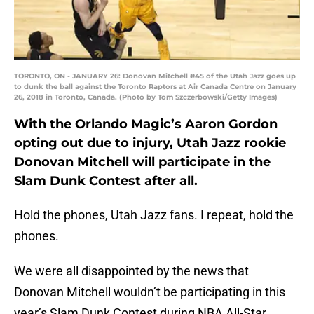
TORONTO, ON - JANUARY 26: Donovan Mitchell #45 of the Utah Jazz goes up
to dunk the ball against the Toronto Raptors at Air Canada Centre on January
26, 2018 in Toronto, Canada. (Photo by Tom Szczerbowski/Getty Images)
With the Orlando Magic’s Aaron Gordon
opting out due to injury, Utah Jazz rookie
Donovan Mitchell will participate in the
Slam Dunk Contest after all.
Hold the phones, Utah Jazz fans. I repeat, hold the
phones.
We were all disappointed by the news that
Donovan Mitchell wouldn’t be participating in this
year’s Slam Dunk Contest during NBA All-Star