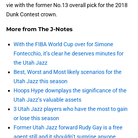
vie with the former No.13 overall pick for the 2018
Dunk Contest crown.
More from
The J-Notes
With the FIBA World Cup over for Simone
Fontecchio, it’s clear he deserves minutes for
the Utah Jazz
Best, Worst and Most likely scenarios for the
Utah Jazz this season
Hoops Hype downplays the significance of the
Utah Jazz’s valuable assets
3 Utah Jazz players who have the most to gain
or lose this season
Former Utah Jazz forward Rudy Gay is a free
agent still and it shouldn’t surprise anyone