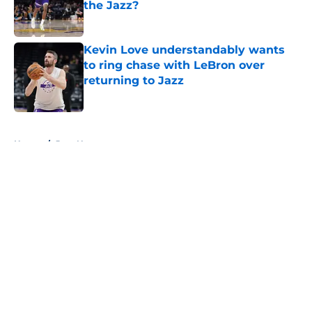
the Jazz?
Published by on Invalid Date
Kevin Love understandably wants
to ring chase with LeBron over
returning to Jazz
Published by on Invalid Date
5 related articles loaded
Home
/
Jazz News
About
Openings
Contact
Our 300+ Sites
FanSided Daily
Pitch a Story