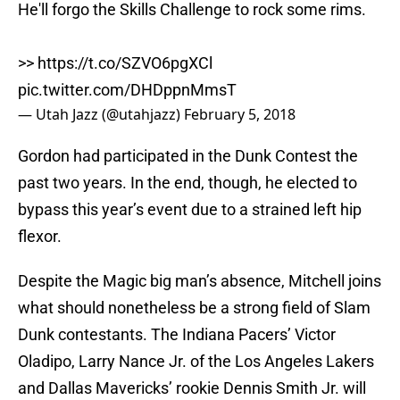
He'll forgo the Skills Challenge to rock some rims.
>>
https://t.co/SZVO6pgXCl
pic.twitter.com/DHDppnMmsT
— Utah Jazz (@utahjazz)
February 5, 2018
Gordon had participated in the Dunk Contest the
past two years. In the end, though, he elected to
bypass this year’s event due to a strained left hip
flexor.
Despite the Magic big man’s absence, Mitchell joins
what should nonetheless be a strong field of Slam
Dunk contestants. The Indiana Pacers’ Victor
Oladipo, Larry Nance Jr. of the Los Angeles Lakers
and Dallas Mavericks’ rookie Dennis Smith Jr. will