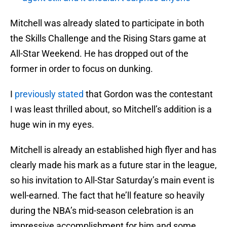
Mitchell was already slated to participate in both
the Skills Challenge and the Rising Stars game at
All-Star Weekend. He has dropped out of the
former in order to focus on dunking.
I
previously stated
that Gordon was the contestant
I was least thrilled about, so Mitchell’s addition is a
huge win in my eyes.
Mitchell is already an established high flyer and has
clearly made his mark as a future star in the league,
so his invitation to All-Star Saturday’s main event is
well-earned. The fact that he’ll feature so heavily
during the NBA’s mid-season celebration is an
impressive accomplishment for him and some