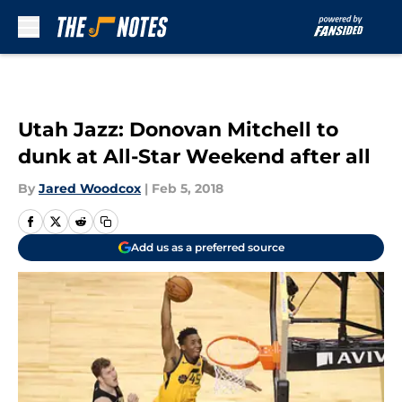
Skip to main content
Utah Jazz: Donovan Mitchell to
dunk at All-Star Weekend after all
By
Jared Woodcox
|
Feb 5, 2018
Add us as a preferred source