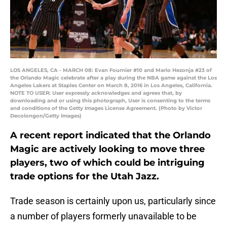
LOS ANGELES, CA - MARCH 08: Evan Fournier #10 and Mario Hezonja #23 of
the Orlando Magic celebrate after a play during the NBA game against the Los
Angeles Lakers at Staples Center on March 8, 2016 in Los Angeles, California.
NOTE TO USER: User expressly acknowledges and agrees that, by
downloading and or using this photograph, User is consenting to the terms
and conditions of the Getty Images License Agreement. (Photo by Victor
Decolongon/Getty Images)
A recent report indicated that the Orlando
Magic are actively looking to move three
players, two of which could be intriguing
trade options for the Utah Jazz.
Trade season is certainly upon us, particularly since
a number of players formerly unavailable to be