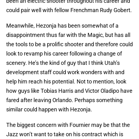
been an electric shooter throughout his career and
could pair well with fellow Frenchman Rudy Gobert.
Meanwhile, Hezonja has been somewhat of a
disappointment thus far with the Magic, but has all
the tools to be a prolific shooter and therefore could
look to revamp his career following a change of
scenery. He’s the kind of guy that I think Utah’s
development staff could work wonders with and
help him reach his potential. Not to mention, look
how guys like Tobias Harris and Victor Oladipo have
fared after leaving Orlando. Perhaps something
similar could happen with Hezonja.
The biggest concern with Fournier may be that the
Jazz won’t want to take on his contract which is