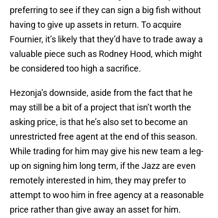
preferring to see if they can sign a big fish without
having to give up assets in return. To acquire
Fournier, it’s likely that they’d have to trade away a
valuable piece such as Rodney Hood, which might
be considered too high a sacrifice.
Hezonja’s downside, aside from the fact that he
may still be a bit of a project that isn’t worth the
asking price, is that he’s also set to become an
unrestricted free agent at the end of this season.
While trading for him may give his new team a leg-
up on signing him long term, if the Jazz are even
remotely interested in him, they may prefer to
attempt to woo him in free agency at a reasonable
price rather than give away an asset for him.