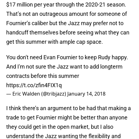
$17 million per year through the 2020-21 season.
That’s not an outrageous amount for someone of
Fournier’s caliber but the Jazz may prefer not to
handcuff themselves before seeing what they can
get this summer with ample cap space.
You don't need Evan Fournier to keep Rudy happy.
And I'm not sure the Jazz want to add longterm
contracts before this summer
https://t.co/zfin4FIX1q
— Eric Walden (@tribjazz)
January 14, 2018
I think there’s an argument to be had that making a
trade to get Fournier might be better than anyone
they could get in the open market, but I also
understand the Jazz wanting the flexibility and