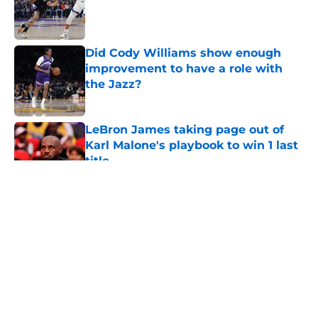
Published by on Invalid Date
Did Cody Williams show enough
improvement to have a role with
the Jazz?
Published by on Invalid Date
LeBron James taking page out of
Karl Malone's playbook to win 1 last
title
Published by on Invalid Date
5 related articles loaded
About
Openings
Contact
Our 300+ Sites