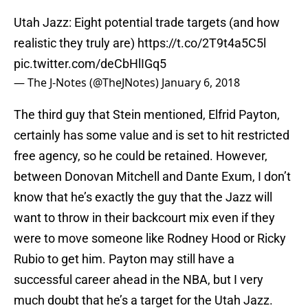
Utah Jazz: Eight potential trade targets (and how
realistic they truly are)
https://t.co/2T9t4a5C5l
pic.twitter.com/deCbHlIGq5
— The J-Notes (@TheJNotes)
January 6, 2018
The third guy that Stein mentioned, Elfrid Payton,
certainly has some value and is set to hit restricted
free agency, so he could be retained. However,
between Donovan Mitchell and Dante Exum, I don’t
know that he’s exactly the guy that the Jazz will
want to throw in their backcourt mix even if they
were to move someone like Rodney Hood or Ricky
Rubio to get him. Payton may still have a
successful career ahead in the NBA, but I very
much doubt that he’s a target for the Utah Jazz.