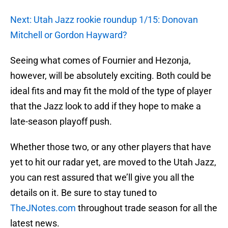
Next: Utah Jazz rookie roundup 1/15: Donovan
Mitchell or Gordon Hayward?
Seeing what comes of Fournier and Hezonja,
however, will be absolutely exciting. Both could be
ideal fits and may fit the mold of the type of player
that the Jazz look to add if they hope to make a
late-season playoff push.
Whether those two, or any other players that have
yet to hit our radar yet, are moved to the Utah Jazz,
you can rest assured that we’ll give you all the
details on it. Be sure to stay tuned to
TheJNotes.com
throughout trade season for all the
latest news.