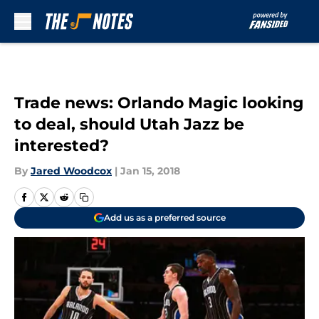
Skip to main content
Trade news: Orlando Magic looking
to deal, should Utah Jazz be
interested?
By
Jared Woodcox
|
Jan 15, 2018
Add us as a preferred source