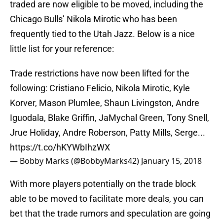
traded are now eligible to be moved, including the
Chicago Bulls’ Nikola Mirotic who has been
frequently tied to the Utah Jazz. Below is a nice
little list for your reference:
Trade restrictions have now been lifted for the
following: Cristiano Felicio, Nikola Mirotic, Kyle
Korver, Mason Plumlee, Shaun Livingston, Andre
Iguodala, Blake Griffin, JaMychal Green, Tony Snell,
Jrue Holiday, Andre Roberson, Patty Mills, Serge...
https://t.co/hKYWbIhzWX
— Bobby Marks (@BobbyMarks42)
January 15, 2018
With more players potentially on the trade block
able to be moved to facilitate more deals, you can
bet that the trade rumors and speculation are going