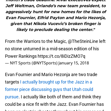
Jeff Weltman, Orlando’s new team president, to
aggressively hunt for new homes for the likes of
Evan Fournier, Elfrid Payton and Mario Hezonja,
given that Nikola Vucevic’s broken finger is
likely to preclude dealing the center."
From the Warriors to the Magic,
@TheSteinLine
left
no stone unturned in a mid-season edition of his
Power Rankings
https://t.co/8iDizZMO7q
— NYT Sports (@NYTSports)
January 15, 2018
Evan Fournier and Mario Hezonja are two trade
targets
I actually brought up for the Jazz in a
former piece discussing guys that Utah could
pursue
. I actually like both of them and think they
could be a nice fit with the Jazz. Evan Fournier has