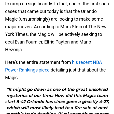
to ramp up significantly. In fact, one of the first such
cases that came out today is that the Orlando
Magic (unsurprisingly) are looking to make some
major moves. According to Marc Stein of The New
York Times, the Magic will be actively seeking to
deal Evan Fournier, Elfrid Payton and Mario
Hezonja.
Here’s the entire statement from
his recent NBA
Power Rankings piece
detailing just that about the
Magic:
"It might go down as one of the great unsolved
mysteries of our time: How did this Magic team
start 8-4? Orlando has since gone a ghastly 4-27,
which will most likely lead to a fire sale at next
month’s trade deadline. Rival executives expect