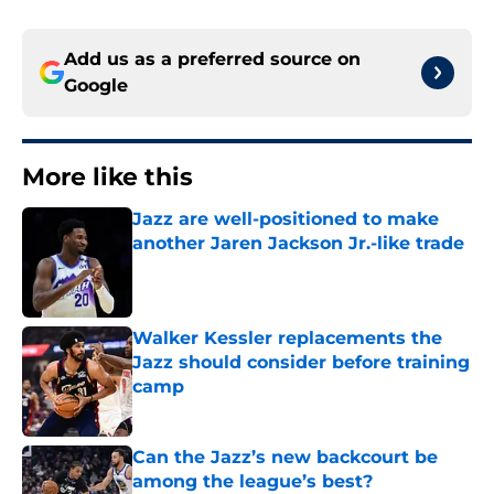
Add us as a preferred source on
Google
More like this
Jazz are well-positioned to make
another Jaren Jackson Jr.-like trade
Published by on Invalid Date
Walker Kessler replacements the
Jazz should consider before training
camp
Published by on Invalid Date
Can the Jazz’s new backcourt be
among the league’s best?