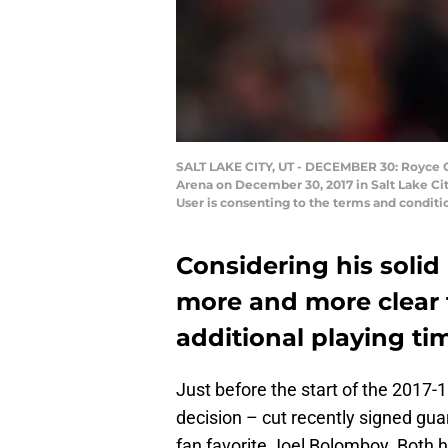
SALT LAKE CITY, UT - DECEMBER 30: Royce O'
Arena on December 30, 2017 in Salt Lake Ci
User is consenting to the terms and condit
Considering his solid 
more and more clear 
additional playing tim
Just before the start of the 2017-
decision – cut recently signed gu
fan favorite Joel Bolomboy. Both 