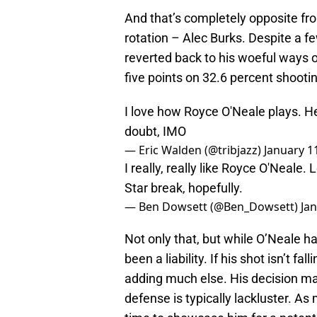
And that’s completely opposite fro
rotation – Alec Burks. Despite a 
reverted back to his woeful ways of
five points on 32.6 percent shooti
I love how Royce O'Neale plays. He'
doubt, IMO
— Eric Walden (@tribjazz)
January 1
I really, really like Royce O'Neale.
Star break, hopefully.
— Ben Dowsett (@Ben_Dowsett)
Ja
Not only that, but while O’Neale h
been a liability. If his shot isn’t f
adding much else. His decision m
defense is typically lackluster. A