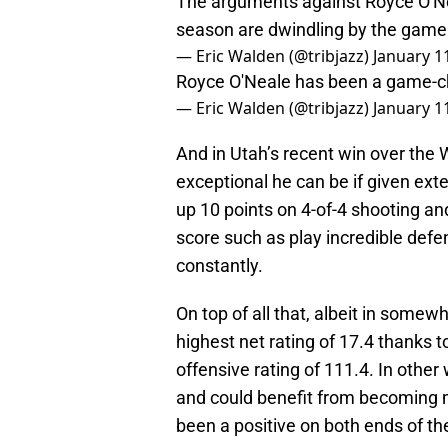
The arguments against Royce O'Nea
season are dwindling by the game
— Eric Walden (@tribjazz)
January 1
Royce O'Neale has been a game-ch
— Eric Walden (@tribjazz)
January 1
And in Utah’s recent win over the
exceptional he can be if given ext
up 10 points on 4-of-4 shooting an
score such as play incredible defe
constantly.
On top of all that, albeit in somew
highest net rating of 17.4 thanks
offensive rating of 111.4. In othe
and could benefit from becoming mo
been a positive on both ends of th