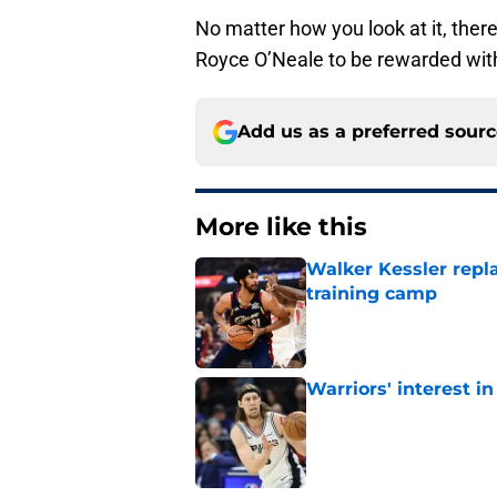
No matter how you look at it, there’
Royce O’Neale to be rewarded with
Add us as a preferred sour
More like this
Walker Kessler repl
training camp
Published by on Invalid Dat
Warriors' interest in
Published by on Invalid Dat