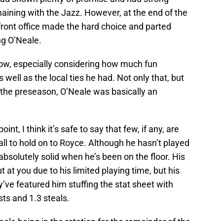
aining with the Jazz. However, at the end of the
front office made the hard choice and parted
ng O’Neale.
allow, especially considering how much fun
ll as the local ties he had. Not only that, but
 the preseason, O’Neale was basically an
t, I think it’s safe to say that few, if any, are
l to hold on to Royce. Although he hasn’t played
solutely solid when he’s been on the floor. His
at you due to his limited playing time, but his
y’ve featured him stuffing the stat sheet with
sts and 1.3 steals.