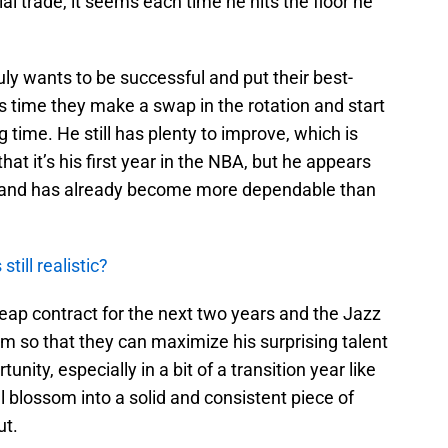
l trade, it seems each time he hits the floor he
ruly wants to be successful and put their best-
’s time they make a swap in the rotation and start
 time. He still has plenty to improve, which is
at it’s his first year in the NBA, but he appears
te and has already become more dependable than
till realistic?
cheap contract for the next two years and the Jazz
im so that they can maximize his surprising talent
tunity, especially in a bit of a transition year like
l blossom into a solid and consistent piece of
ut.