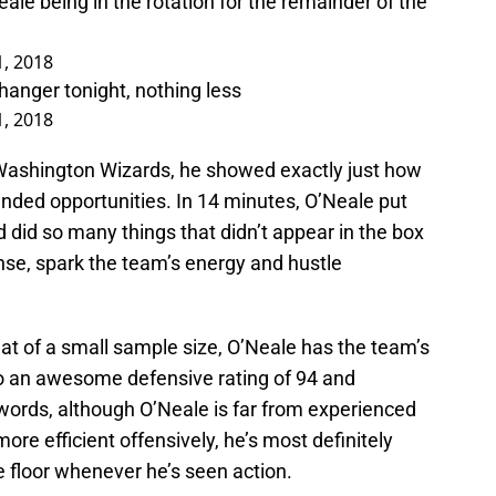
le being in the rotation for the remainder of the
1, 2018
anger tonight, nothing less
1, 2018
 Washington Wizards, he showed exactly just how
ended opportunities. In 14 minutes, O’Neale put
d did so many things that didn’t appear in the box
nse, spark the team’s energy and hustle
hat of a small sample size, O’Neale has the team’s
 to an awesome defensive rating of 94 and
r words, although O’Neale is far from experienced
re efficient offensively, he’s most definitely
e floor whenever he’s seen action.