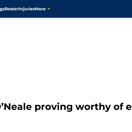
gs
Roster
Injuries
More
O’Neale proving worthy of