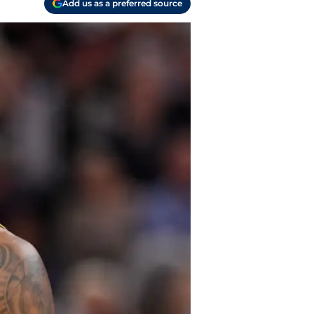
Add us as a preferred source