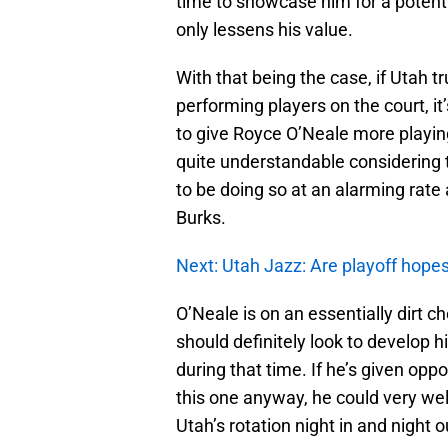
time to showcase him for a potentia
only lessens his value.
With that being the case, if Utah t
performing players on the court, it
to give Royce O’Neale more playing
quite understandable considering th
to be doing so at an alarming ra
Burks.
Next: Utah Jazz: Are playoff hopes s
O’Neale is on an essentially dirt 
should definitely look to develop h
during that time. If he’s given oppor
this one anyway, he could very wel
Utah’s rotation night in and night o