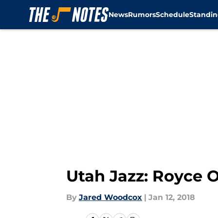
News
Rumors
Schedule
Standin
Skip to main content
Utah Jazz: Royce 
By
Jared Woodcox
|
Jan 12, 2018