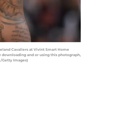
veland Cavaliers at Vivint Smart Home
y downloading and or using this photograph,
./Getty Images)