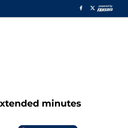
 extended minutes