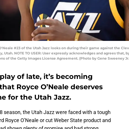
Neale #23 of the Utah Jazz looks on during their game against the Cle
ty, Utah. NOTE TO USER: User expressly acknowledges and agrees that, b
ions of the Getty Images License Agreement. (Photo by Gene Sweeney Jr
play of late, it’s becoming
that Royce O’Neale deserves
e for the Utah Jazz.
18 season, the Utah Jazz were faced with a tough
ard Royce O’Neale or cut Weber State product and
had shown plenty of promise and had strong