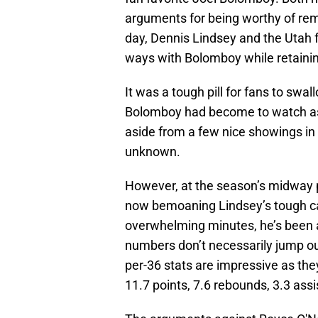
arguments for being worthy of rem
day, Dennis Lindsey and the Utah 
ways with Bolomboy while retaini
It was a tough pill for fans to sw
Bolomboy had become to watch as we
aside from a few nice showings in
unknown.
However, at the season’s midway poin
now bemoaning Lindsey’s tough cal
overwhelming minutes, he’s been ab
numbers don’t necessarily jump out 
per-36 stats are impressive as the
11.7 points, 7.6 rebounds, 3.3 assi