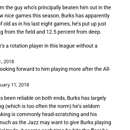
m the guy who’s principally beaten him out in the
few nice games this season, Burks has apparently
 old as in his last eight games, he’s put up just
ng from the field and 12.5 percent from deep.
s a rotation player in this league without a
1, 2018
 Looking forward to him playing more after the All-
nuary 11, 2018
as been reliable on both ends, Burks has largely
alling (which is too often the norm) he’s seldom
aking is commonly head-scratching and his
s much as the Jazz may want to give Burks playing