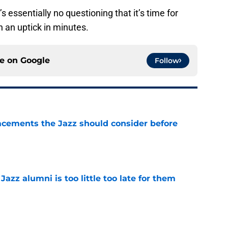
s essentially no questioning that it’s time for
 an uptick in minutes.
ce on
Google
Follow
acements the Jazz should consider before
e
 Jazz alumni is too little too late for them
e