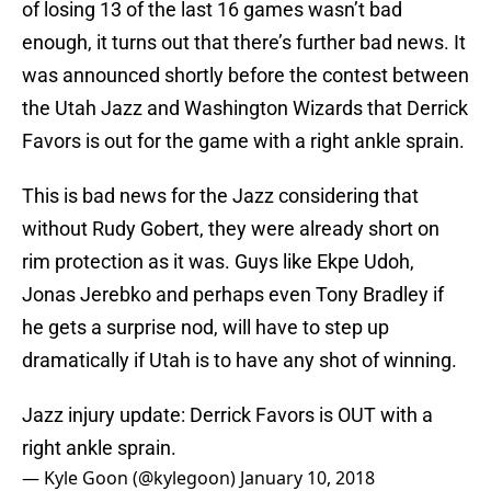
of losing 13 of the last 16 games wasn’t bad
enough, it turns out that there’s further bad news. It
was announced shortly before the contest between
the Utah Jazz and Washington Wizards that Derrick
Favors is out for the game with a right ankle sprain.
This is bad news for the Jazz considering that
without Rudy Gobert, they were already short on
rim protection as it was. Guys like Ekpe Udoh,
Jonas Jerebko and perhaps even Tony Bradley if
he gets a surprise nod, will have to step up
dramatically if Utah is to have any shot of winning.
Jazz injury update: Derrick Favors is OUT with a
right ankle sprain.
— Kyle Goon (@kylegoon)
January 10, 2018