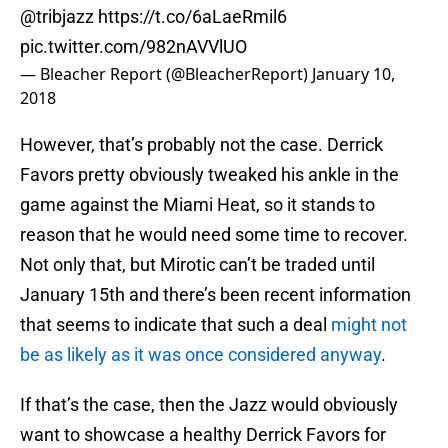
@tribjazz
https://t.co/6aLaeRmil6
pic.twitter.com/982nAVVlUO
— Bleacher Report (@BleacherReport)
January 10,
2018
However, that’s probably not the case. Derrick
Favors pretty obviously tweaked his ankle in the
game against the Miami Heat, so it stands to
reason that he would need some time to recover.
Not only that, but Mirotic can’t be traded until
January 15th and there’s been recent information
that seems to indicate that such a deal
might not
be as likely as it was once considered anyway
.
If that’s the case, then the Jazz would obviously
want to showcase a healthy Derrick Favors for