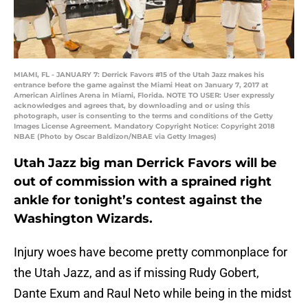
MIAMI, FL - JANUARY 7: Derrick Favors #15 of the Utah Jazz makes his
entrance before the game against the Miami Heat on January 7, 2017 at
American Airlines Arena in Miami, Florida. NOTE TO USER: User expressly
acknowledges and agrees that, by downloading and or using this
photograph, user is consenting to the terms and conditions of the Getty
Images License Agreement. Mandatory Copyright Notice: Copyright 2018
NBAE (Photo by Oscar Baldizon/NBAE via Getty Images)
Utah Jazz big man Derrick Favors will be
out of commission with a sprained right
ankle for tonight’s contest against the
Washington Wizards.
Injury woes have become pretty commonplace for
the Utah Jazz, and as if missing Rudy Gobert,
Dante Exum and Raul Neto while being in the midst