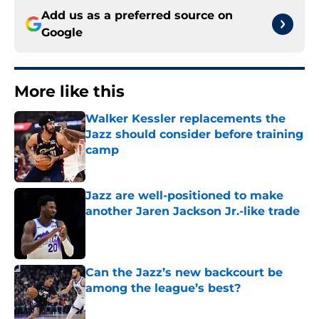
Add us as a preferred source on
Google
More like this
Walker Kessler replacements the
Jazz should consider before training
camp
Published by on Invalid Date
Jazz are well-positioned to make
another Jaren Jackson Jr.-like trade
Published by on Invalid Date
Can the Jazz’s new backcourt be
among the league’s best?
Published by on Invalid Date