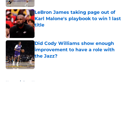
LeBron James taking page out of
Karl Malone's playbook to win 1 last
title
Published by on Invalid Date
Did Cody Williams show enough
improvement to have a role with
the Jazz?
Published by on Invalid Date
5 related articles loaded
Home
/
Jazz News
About
Openings