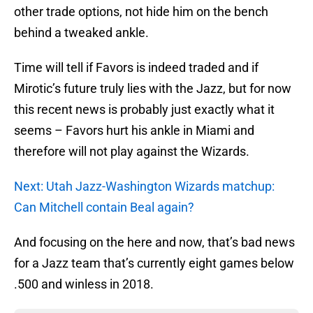
other trade options, not hide him on the bench
behind a tweaked ankle.
Time will tell if Favors is indeed traded and if
Mirotic’s future truly lies with the Jazz, but for now
this recent news is probably just exactly what it
seems – Favors hurt his ankle in Miami and
therefore will not play against the Wizards.
Next: Utah Jazz-Washington Wizards matchup:
Can Mitchell contain Beal again?
And focusing on the here and now, that’s bad news
for a Jazz team that’s currently eight games below
.500 and winless in 2018.