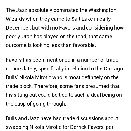
The Jazz absolutely dominated the Washington
Wizards when they came to Salt Lake in early
December, but with no Favors and considering how
poorly Utah has played on the road, that same
outcome is looking less than favorable.
Favors has been mentioned in a number of trade
rumors lately, specifically in relation to the Chicago
Bulls’ Nikola Mirotic who is most definitely on the
trade block. Therefore, some fans presumed that
his sitting out could be tied to such a deal being on
the cusp of going through.
Bulls and Jazz have had trade discussions about
swapping Nikola Mirotic for Derrick Favors, per