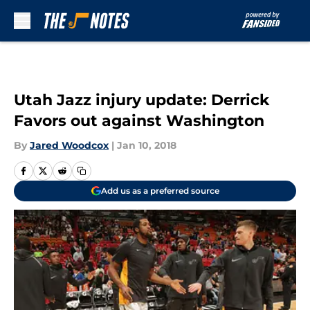
Skip to main content
Utah Jazz injury update: Derrick
Favors out against Washington
By
Jared Woodcox
|
Jan 10, 2018
Add us as a preferred source