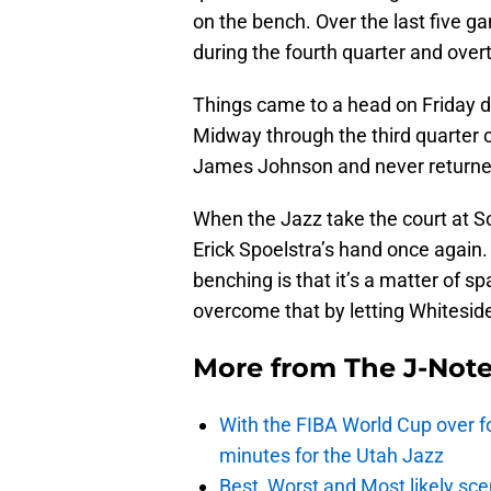
on the bench. Over the last five ga
during the fourth quarter and over
Things came to a head on Friday d
Midway through the third quarter 
James Johnson and never returne
When the Jazz take the court at S
Erick Spoelstra’s hand once again.
benching is that it’s a matter of s
overcome that by letting Whiteside
More from
The J-Not
With the FIBA World Cup over fo
minutes for the Utah Jazz
Best, Worst and Most likely sce