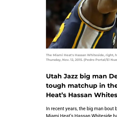
The Miami Heat's Hassan Whiteside, right, ho
Thursday, Nov. 12, 2015. (Pedro Portal/El N
Utah Jazz big man De
tough matchup in the
Heat’s Hassan Whites
In recent years, the big man bout
Miami Heat’s Hassan Whiteside h