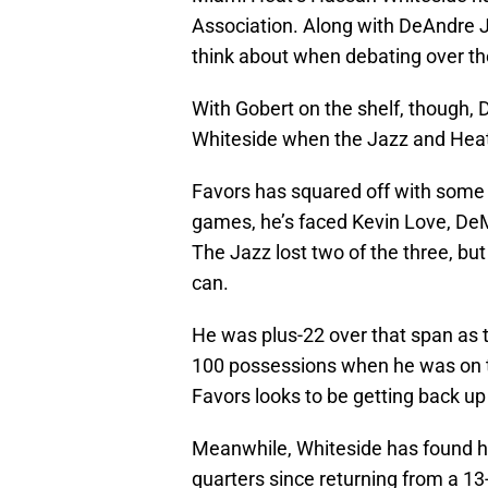
Association. Along with DeAndre J
think about when debating over th
With Gobert on the shelf, though, D
Whiteside when the Jazz and Heat
Favors has squared off with some to
games, he’s faced Kevin Love, De
The Jazz lost two of the three, bu
can.
He was plus-22 over that span as t
100 possessions when he was on th
Favors looks to be getting back up
Meanwhile, Whiteside has found him
quarters since returning from a 1