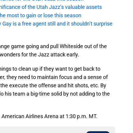
ficance of the Utah Jazz’s valuable assets
he most to gain or lose this season
y is a free agent still and it shouldn’t surprise
-range game going and pull Whiteside out of the
rk wonders for the Jazz attack early.
hings to clean up if they want to get back to
er, they need to maintain focus and a sense of
the execute the offense and hit shots, etc. By
o his team a big-time solid by not adding to the
m American Airlines Arena at 1:30 p.m. MT.