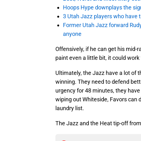
Hoops Hype downplays the signi
3 Utah Jazz players who have t
Former Utah Jazz forward Rudy Ga
anyone
Offensively, if he can get his mid
paint even a little bit, it could wo
Ultimately, the Jazz have a lot of t
winning. They need to defend bett
urgency for 48 minutes, they have 
wiping out Whiteside, Favors can d
laundry list.
The Jazz and the Heat tip-off fro