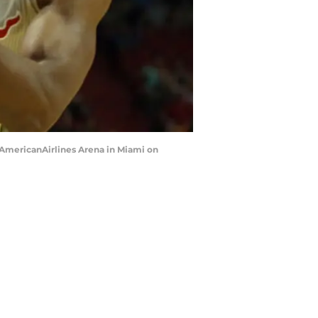
at AmericanAirlines Arena in Miami on