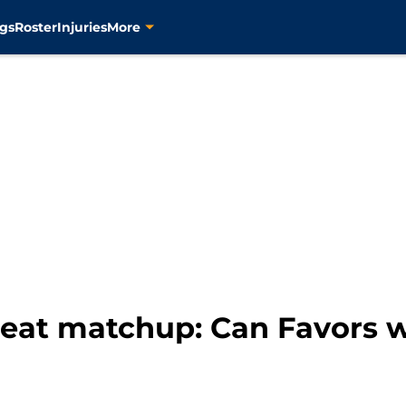
gs
Roster
Injuries
More
eat matchup: Can Favors w