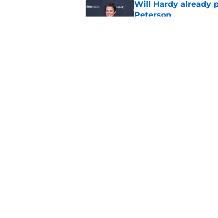
Will Hardy already p
Peterson
Published by on Invalid Dat
Can the Jazz’s new 
Published by on Invalid Dat
5 related articles loaded
Home
/
Jazz News
About
Pitch a Story