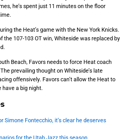
mes, he’s spent just 11 minutes on the floor
time.
uring the Heat’s game with the New York Knicks.
of the 107-103 OT win, Whiteside was replaced by
d.
outh Beach, Favors needs to force Heat coach
 The prevailing thought on Whiteside’s late
pacing offensively. Favors can’t allow the Heat to
 have a big night.
es
r Simone Fontecchio, it’s clear he deserves
narios for the Utah Jazz this season