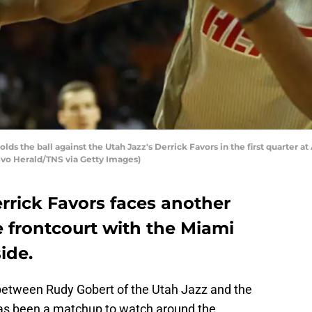
lds the ball against the Utah Jazz's Derrick Favors in the first quarter 
uevo Herald/TNS via Getty Images)
rrick Favors faces another
 frontcourt with the Miami
ide.
 between Rudy Gobert of the Utah Jazz and the
as been a matchup to watch around the