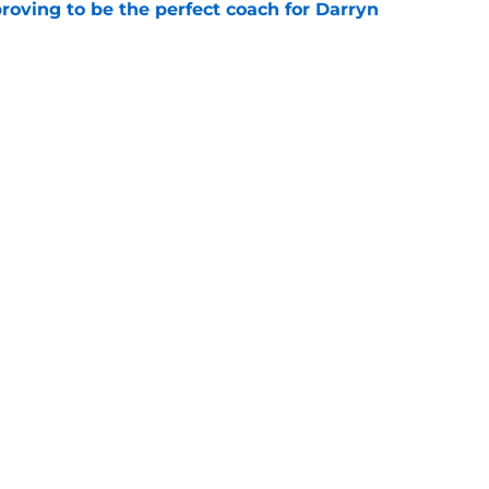
roving to be the perfect coach for Darryn
e
backcourt be among the league’s best?
e
Openings
Contact
Our 30
Privacy Policy
Terms of Use
Cookie