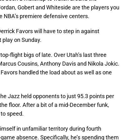
ordan, Gobert and Whiteside are the players you
e NBA’s premiere defensive centers.
errick Favors will have to step in against
 play on Sunday.
p-flight bigs of late. Over Utah’s last three
Marcus Cousins, Anthony Davis and Nikola Jokic.
t Favors handled the load about as well as one
he Jazz held opponents to just 95.3 points per
e floor. After a bit of a mid-December funk,
 to speed.
self in unfamiliar territory during fourth
3-game absence. Specifically, he’s spending them