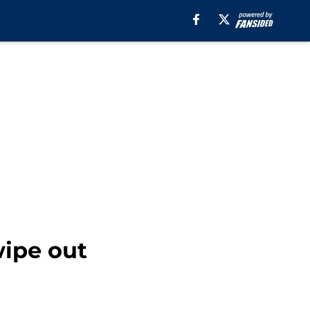
ipe out