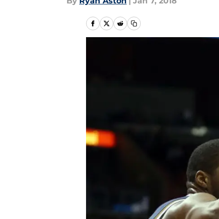
By
Ryan Aston
|
Jan 7, 2018