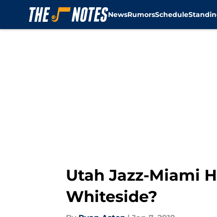
News
Rumors
Schedule
Standin
Skip to main content
Utah Jazz-Miami H
Whiteside?