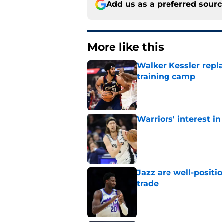
Add us as a preferred sour
More like this
Walker Kessler repl
training camp
Published by on Invalid Dat
Warriors' interest in
Published by on Invalid Dat
Jazz are well-positi
trade
Published by on Invalid Dat