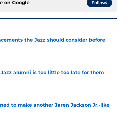
ce on
Google
Follow
acements the Jazz should consider before
e
 Jazz alumni is too little too late for them
e
oned to make another Jaren Jackson Jr.-like
e