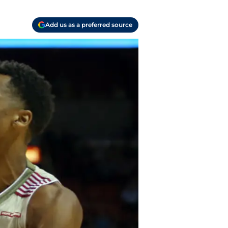
Add us as a preferred source