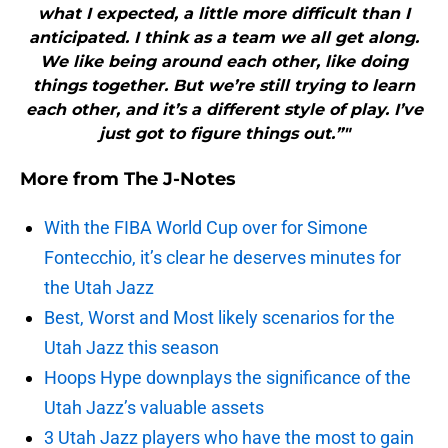
what I expected, a little more difficult than I
anticipated. I think as a team we all get along.
We like being around each other, like doing
things together. But we’re still trying to learn
each other, and it’s a different style of play. I’ve
just got to figure things out.”"
More from
The J-Notes
With the FIBA World Cup over for Simone
Fontecchio, it’s clear he deserves minutes for
the Utah Jazz
Best, Worst and Most likely scenarios for the
Utah Jazz this season
Hoops Hype downplays the significance of the
Utah Jazz’s valuable assets
3 Utah Jazz players who have the most to gain