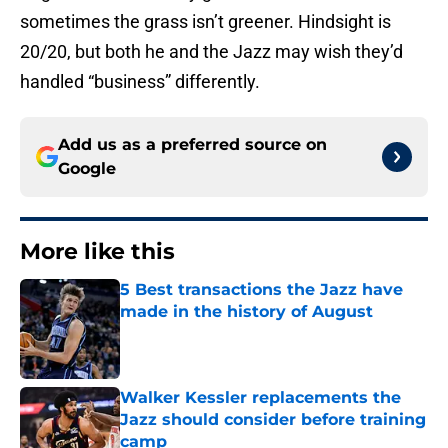
sometimes the grass isn’t greener. Hindsight is
20/20, but both he and the Jazz may wish they’d
handled “business” differently.
Add us as a preferred source on
Google
More like this
5 Best transactions the Jazz have
made in the history of August
Published by on Invalid Date
Walker Kessler replacements the
Jazz should consider before training
camp