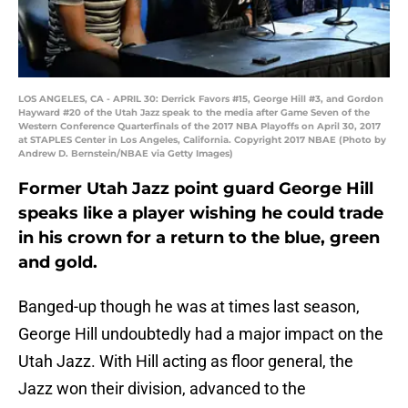
LOS ANGELES, CA - APRIL 30: Derrick Favors #15, George Hill #3, and Gordon
Hayward #20 of the Utah Jazz speak to the media after Game Seven of the
Western Conference Quarterfinals of the 2017 NBA Playoffs on April 30, 2017
at STAPLES Center in Los Angeles, California. Copyright 2017 NBAE (Photo by
Andrew D. Bernstein/NBAE via Getty Images)
Former Utah Jazz point guard George Hill
speaks like a player wishing he could trade
in his crown for a return to the blue, green
and gold.
Banged-up though he was at times last season,
George Hill undoubtedly had a major impact on the
Utah Jazz. With Hill acting as floor general, the
Jazz won their division, advanced to the