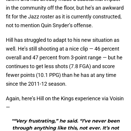
in the community off the floor, but he’s an awkward
fit for the Jazz roster as it is currently constructed,
not to mention Quin Snyder’s offense.
Hill has struggled to adapt to his new situation as
well. He’s still shooting at a nice clip — 46 percent
overall and 47 percent from 3-point range — but he
continues to get less shots (7.8 FGA) and score
fewer points (10.1 PPG) than he has at any time
since the 2011-12 season.
Again, here’s Hill on the Kings experience via Voisin
—
"“Very frustrating,” he said. “I’ve never been
through anything like this, not ever. It’s not