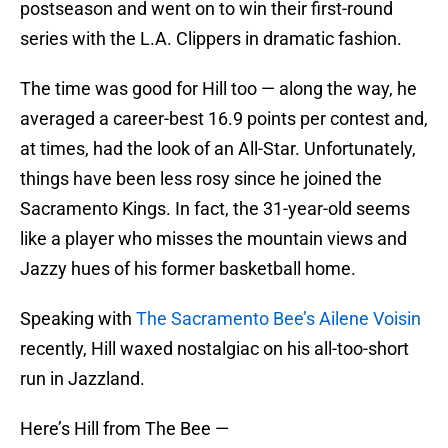
postseason and went on to win their first-round
series with the L.A. Clippers in dramatic fashion.
The time was good for Hill too — along the way, he
averaged a career-best 16.9 points per contest and,
at times, had the look of an All-Star. Unfortunately,
things have been less rosy since he joined the
Sacramento Kings. In fact, the 31-year-old seems
like a player who misses the mountain views and
Jazzy hues of his former basketball home.
Speaking with
The Sacramento Bee’s Ailene Voisin
recently, Hill waxed nostalgiac on his all-too-short
run in Jazzland.
Here’s Hill from The Bee —