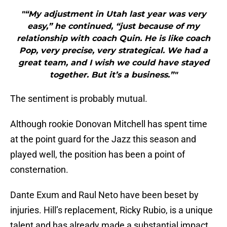
"“My adjustment in Utah last year was very
easy,” he continued, “just because of my
relationship with coach Quin. He is like coach
Pop, very precise, very strategical. We had a
great team, and I wish we could have stayed
together. But it’s a business.”"
The sentiment is probably mutual.
Although rookie Donovan Mitchell has spent time
at the point guard for the Jazz this season and
played well, the position has been a point of
consternation.
Dante Exum and Raul Neto have been beset by
injuries. Hill’s replacement, Ricky Rubio, is a unique
talent and has already made a substantial impact