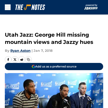
Skip to main content
Utah Jazz: George Hill missing
mountain views and Jazzy hues
By
Ryan Aston
|
Jan 7, 2018
Add us as a preferred source