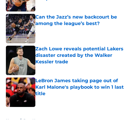
Published by on Invalid Date
Can the Jazz’s new backcourt be
among the league’s best?
Published by on Invalid Date
Zach Lowe reveals potential Lakers
disaster created by the Walker
Kessler trade
Published by on Invalid Date
LeBron James taking page out of
Karl Malone's playbook to win 1 last
title
Published by on Invalid Date
5 related articles loaded
Home
/
Jazz News