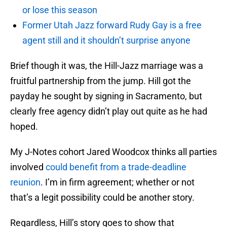
or lose this season
Former Utah Jazz forward Rudy Gay is a free
agent still and it shouldn’t surprise anyone
Brief though it was, the Hill-Jazz marriage was a
fruitful partnership from the jump. Hill got the
payday he sought by signing in Sacramento, but
clearly free agency didn’t play out quite as he had
hoped.
My J-Notes cohort Jared Woodcox thinks all parties
involved
could benefit from a trade-deadline
reunion
. I’m in firm agreement; whether or not
that’s a legit possibility could be another story.
Regardless, Hill’s story goes to show that