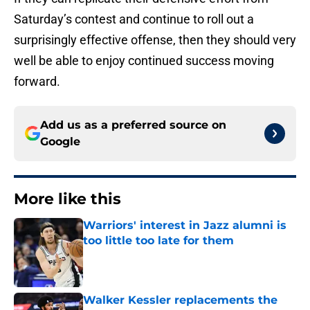
Saturday’s contest and continue to roll out a
surprisingly effective offense, then they should very
well be able to enjoy continued success moving
forward.
Add us as a preferred source on
Google
More like this
Warriors' interest in Jazz alumni is
too little too late for them
Published by on Invalid Date
Walker Kessler replacements the