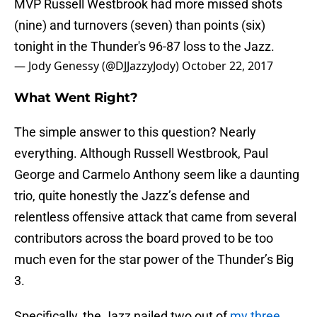
MVP Russell Westbrook had more missed shots
(nine) and turnovers (seven) than points (six)
tonight in the Thunder's 96-87 loss to the Jazz.
— Jody Genessy (@DJJazzyJody)
October 22, 2017
What Went Right?
The simple answer to this question? Nearly
everything. Although Russell Westbrook, Paul
George and Carmelo Anthony seem like a daunting
trio, quite honestly the Jazz’s defense and
relentless offensive attack that came from several
contributors across the board proved to be too
much even for the star power of the Thunder’s Big
3.
Specifically, the Jazz nailed two out of
my three