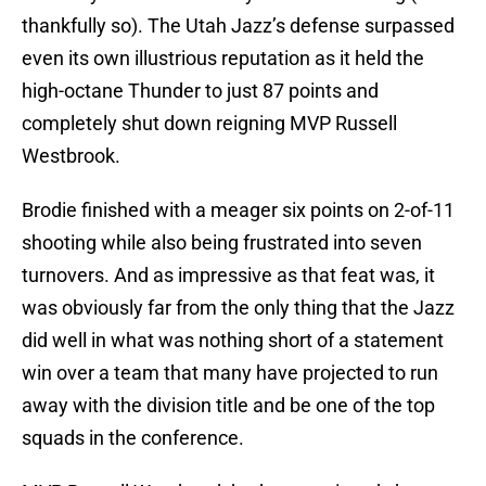
thankfully so). The Utah Jazz’s defense surpassed
even its own illustrious reputation as it held the
high-octane Thunder to just 87 points and
completely shut down reigning MVP Russell
Westbrook.
Brodie finished with a meager six points on 2-of-11
shooting while also being frustrated into seven
turnovers. And as impressive as that feat was, it
was obviously far from the only thing that the Jazz
did well in what was nothing short of a statement
win over a team that many have projected to run
away with the division title and be one of the top
squads in the conference.