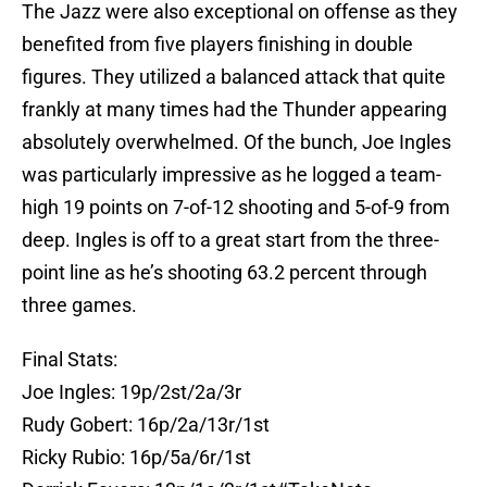
The Jazz were also exceptional on offense as they
benefited from five players finishing in double
figures. They utilized a balanced attack that quite
frankly at many times had the Thunder appearing
absolutely overwhelmed. Of the bunch, Joe Ingles
was particularly impressive as he logged a team-
high 19 points on 7-of-12 shooting and 5-of-9 from
deep. Ingles is off to a great start from the three-
point line as he’s shooting 63.2 percent through
three games.
Final Stats:
Joe Ingles: 19p/2st/2a/3r
Rudy Gobert: 16p/2a/13r/1st
Ricky Rubio: 16p/5a/6r/1st