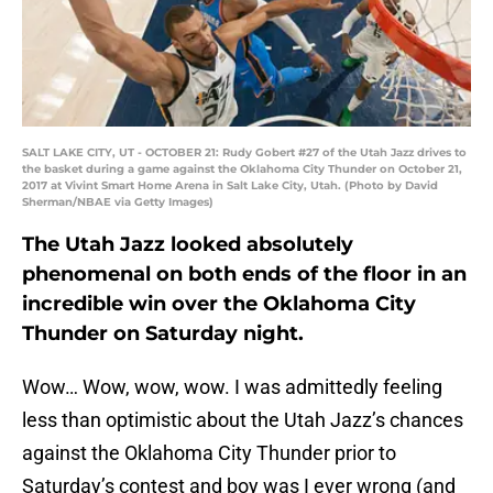
SALT LAKE CITY, UT - OCTOBER 21: Rudy Gobert #27 of the Utah Jazz drives to
the basket during a game against the Oklahoma City Thunder on October 21,
2017 at Vivint Smart Home Arena in Salt Lake City, Utah. (Photo by David
Sherman/NBAE via Getty Images)
The Utah Jazz looked absolutely
phenomenal on both ends of the floor in an
incredible win over the Oklahoma City
Thunder on Saturday night.
Wow… Wow, wow, wow. I was admittedly feeling
less than optimistic about the Utah Jazz’s chances
against the Oklahoma City Thunder prior to
Saturday’s contest and boy was I ever wrong (and