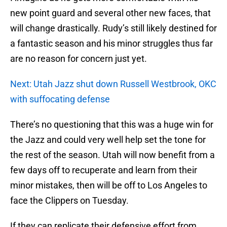
new point guard and several other new faces, that
will change drastically. Rudy’s still likely destined for
a fantastic season and his minor struggles thus far
are no reason for concern just yet.
Next: Utah Jazz shut down Russell Westbrook, OKC
with suffocating defense
There’s no questioning that this was a huge win for
the Jazz and could very well help set the tone for
the rest of the season. Utah will now benefit from a
few days off to recuperate and learn from their
minor mistakes, then will be off to Los Angeles to
face the Clippers on Tuesday.
If they can replicate their defensive effort from