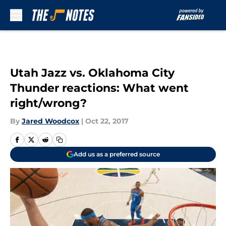
Skip to main content
Utah Jazz vs. Oklahoma City
Thunder reactions: What went
right/wrong?
By
Jared Woodcox
|
Oct 22, 2017
Add us as a preferred source