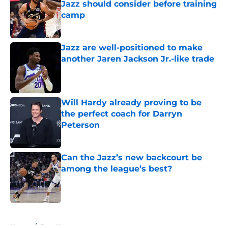
Jazz should consider before training
camp
Published by on Invalid Date
Jazz are well-positioned to make
another Jaren Jackson Jr.-like trade
Published by on Invalid Date
Will Hardy already proving to be
the perfect coach for Darryn
Peterson
Published by on Invalid Date
Can the Jazz’s new backcourt be
among the league’s best?
Published by on Invalid Date
5 related articles loaded
Home
/
Jazz News