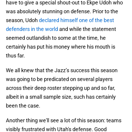
have to give a special shout-out to Ekpe Udoh who
was absolutely stunning on defense. Prior to the
season, Udoh
declared himself one of the best
defenders in the world
and while the statement
seemed outlandish to some at the time, he
certainly has put his money where his mouth is
thus far.
We all knew that the Jazz’s success this season
was going to be predicated on several players
across their deep roster stepping up and so far,
albeit in a small sample size, such has certainly
been the case.
Another thing we'll see a lot of this season: teams
visibly frustrated with Utah's defense. Good