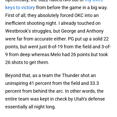
keys to victory
from before the game in a big way.
First of all, they absolutely forced OKC into an
inefficient shooting night. I already touched on
Westbrook’s struggles, but George and Anthony
were far from accurate either. PG put up a solid 22
points, but went just 8-of-19 from the field and 3-of-
9 from deep whereas Melo had 26 points but took
26 shots to get them.
Beyond that, as a team the Thunder shot an
uninspiring 41 percent from the field and 33.3
percent from behind the arc. In other words, the
entire team was kept in check by Utah’s defense
essentially all night long.