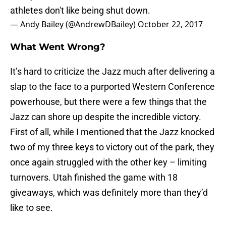
athletes don't like being shut down.
— Andy Bailey (@AndrewDBailey)
October 22, 2017
What Went Wrong?
It’s hard to criticize the Jazz much after delivering a
slap to the face to a purported Western Conference
powerhouse, but there were a few things that the
Jazz can shore up despite the incredible victory.
First of all, while I mentioned that the Jazz knocked
two of my three keys to victory out of the park, they
once again struggled with the other key – limiting
turnovers. Utah finished the game with 18
giveaways, which was definitely more than they’d
like to see.