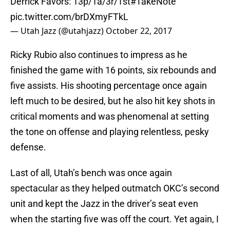
Derrick Favors: 13p/1a/3r/1st
#TakeNote
pic.twitter.com/brDXmyFTkL
— Utah Jazz (@utahjazz)
October 22, 2017
Ricky Rubio also continues to impress as he
finished the game with 16 points, six rebounds and
five assists. His shooting percentage once again
left much to be desired, but he also hit key shots in
critical moments and was phenomenal at setting
the tone on offense and playing relentless, pesky
defense.
Last of all, Utah’s bench was once again
spectacular as they helped outmatch OKC’s second
unit and kept the Jazz in the driver’s seat even
when the starting five was off the court. Yet again, I