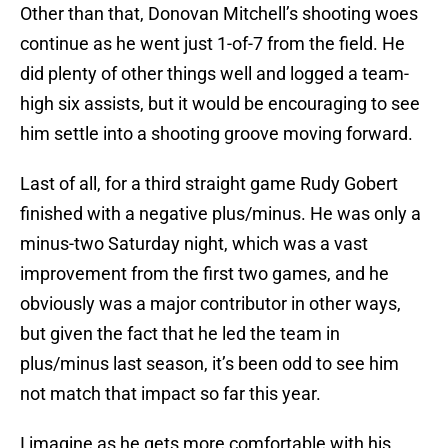
Other than that, Donovan Mitchell’s shooting woes
continue as he went just 1-of-7 from the field. He
did plenty of other things well and logged a team-
high six assists, but it would be encouraging to see
him settle into a shooting groove moving forward.
Last of all, for a third straight game Rudy Gobert
finished with a negative plus/minus. He was only a
minus-two Saturday night, which was a vast
improvement from the first two games, and he
obviously was a major contributor in other ways,
but given the fact that he led the team in
plus/minus last season, it’s been odd to see him
not match that impact so far this year.
I imagine as he gets more comfortable with his