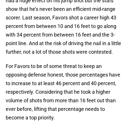
had a huge effect on his jump shot but the stats
show that he’s never been an efficient mid-range
scorer. Last season, Favors shot a career high 43
percent from between 10 and 16 feet to go along
with 34 percent from between 16 feet and the 3-
point line. And at the risk of driving the nail in a little
further, not a lot of those shots were contested.
For Favors to be of some threat to keep an
opposing defense honest, those percentages have
to increase to at least 46 percent and 40 percent,
respectively. Considering that he took a higher
volume of shots from more than 16 feet out than
ever before, lifting that percentage needs to
become a top priority.