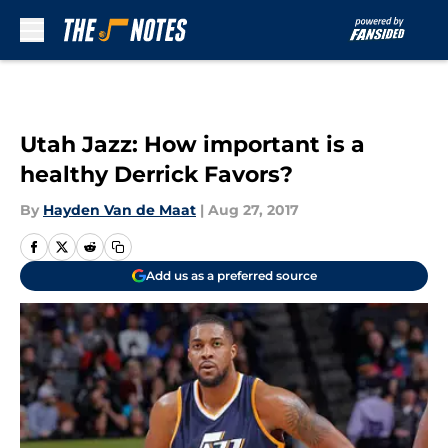
Skip to main content
Utah Jazz: How important is a
healthy Derrick Favors?
By
Hayden Van de Maat
|
Aug 27, 2017
Add us as a preferred source