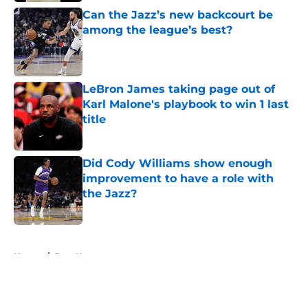
Can the Jazz’s new backcourt be
among the league’s best?
Published by on Invalid Date
LeBron James taking page out of
Karl Malone's playbook to win 1 last
title
Published by on Invalid Date
Did Cody Williams show enough
improvement to have a role with
the Jazz?
Published by on Invalid Date
5 related articles loaded
Home
/
Jazz News