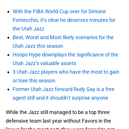
With the FIBA World Cup over for Simone
Fontecchio, it’s clear he deserves minutes for
the Utah Jazz
Best, Worst and Most likely scenarios for the
Utah Jazz this season
Hoops Hype downplays the significance of the
Utah Jazz’s valuable assets
3 Utah Jazz players who have the most to gain
or lose this season
Former Utah Jazz forward Rudy Gay is a free
agent still and it shouldn’t surprise anyone
While the Jazz still managed to be a top three
defensive team last year without Favors in the