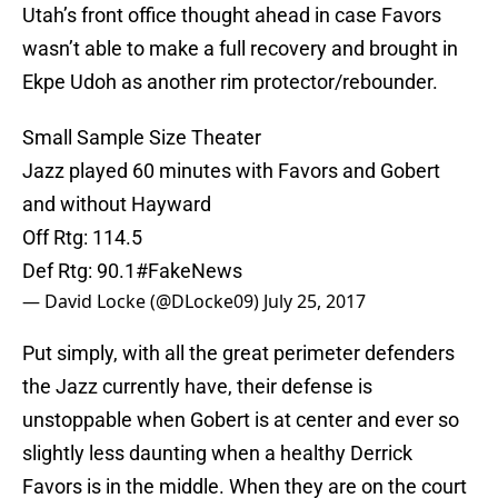
Utah’s front office thought ahead in case Favors
wasn’t able to make a full recovery and brought in
Ekpe Udoh as another rim protector/rebounder.
Small Sample Size Theater
Jazz played 60 minutes with Favors and Gobert
and without Hayward
Off Rtg: 114.5
Def Rtg: 90.1
#FakeNews
— David Locke (@DLocke09)
July 25, 2017
Put simply, with all the great perimeter defenders
the Jazz currently have, their defense is
unstoppable when Gobert is at center and ever so
slightly less daunting when a healthy Derrick
Favors is in the middle. When they are on the court