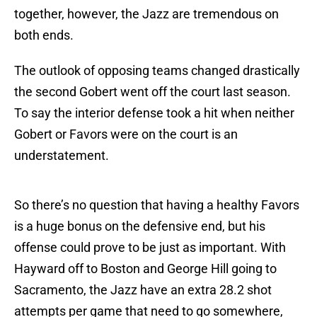
together, however, the Jazz are tremendous on
both ends.
The outlook of opposing teams changed drastically
the second Gobert went off the court last season.
To say the interior defense took a hit when neither
Gobert or Favors were on the court is an
understatement.
So there’s no question that having a healthy Favors
is a huge bonus on the defensive end, but his
offense could prove to be just as important. With
Hayward off to Boston and George Hill going to
Sacramento, the Jazz have an extra 28.2 shot
attempts per game that need to go somewhere,