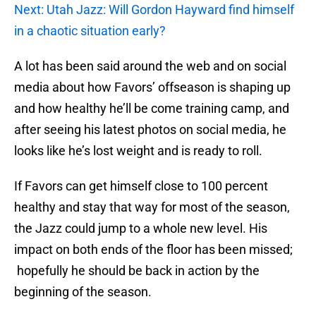
Next: Utah Jazz: Will Gordon Hayward find himself
in a chaotic situation early?
A lot has been said around the web and on social
media about how Favors’ offseason is shaping up
and how healthy he’ll be come training camp, and
after seeing his latest photos on social media, he
looks like he’s lost weight and is ready to roll.
If Favors can get himself close to 100 percent
healthy and stay that way for most of the season,
the Jazz could jump to a whole new level. His
impact on both ends of the floor has been missed;
hopefully he should be back in action by the
beginning of the season.