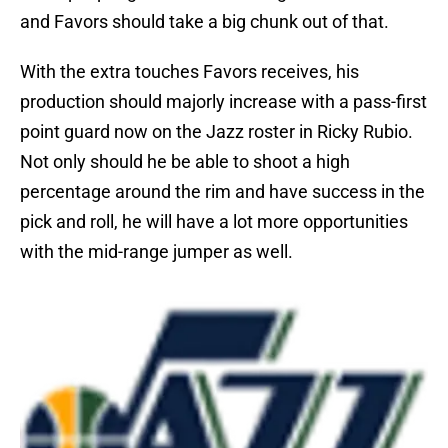
and Favors should take a big chunk out of that.
With the extra touches Favors receives, his
production should majorly increase with a pass-first
point guard now on the Jazz roster in Ricky Rubio.
Not only should he be able to shoot a high
percentage around the rim and have success in the
pick and roll, he will have a lot more opportunities
with the mid-range jumper as well.