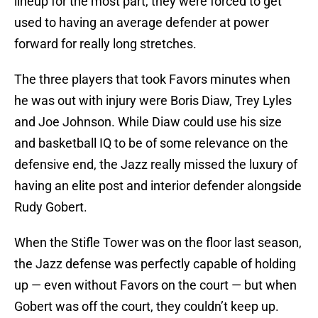
lineup for the most part, they were forced to get
used to having an average defender at power
forward for really long stretches.
The three players that took Favors minutes when
he was out with injury were Boris Diaw, Trey Lyles
and Joe Johnson. While Diaw could use his size
and basketball IQ to be of some relevance on the
defensive end, the Jazz really missed the luxury of
having an elite post and interior defender alongside
Rudy Gobert.
When the Stifle Tower was on the floor last season,
the Jazz defense was perfectly capable of holding
up — even without Favors on the court — but when
Gobert was off the court, they couldn’t keep up.