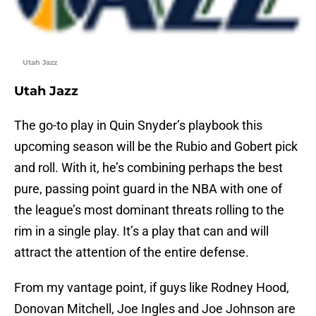
Utah Jazz
Utah Jazz
The go-to play in Quin Snyder’s playbook this
upcoming season will be the Rubio and Gobert pick
and roll. With it, he’s combining perhaps the best
pure, passing point guard in the NBA with one of
the league’s most dominant threats rolling to the
rim in a single play. It’s a play that can and will
attract the attention of the entire defense.
From my vantage point, if guys like Rodney Hood,
Donovan Mitchell, Joe Ingles and Joe Johnson are