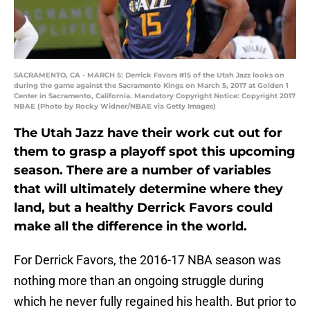
SACRAMENTO, CA - MARCH 5: Derrick Favors #15 of the Utah Jazz looks on
during the game against the Sacramento Kings on March 5, 2017 at Golden 1
Center in Sacramento, California. Mandatory Copyright Notice: Copyright 2017
NBAE (Photo by Rocky Widner/NBAE via Getty Images)
The Utah Jazz have their work cut out for
them to grasp a playoff spot this upcoming
season. There are a number of variables
that will ultimately determine where they
land, but a healthy Derrick Favors could
make all the difference in the world.
For Derrick Favors, the 2016-17 NBA season was
nothing more than an ongoing struggle during
which he never fully regained his health. But prior to