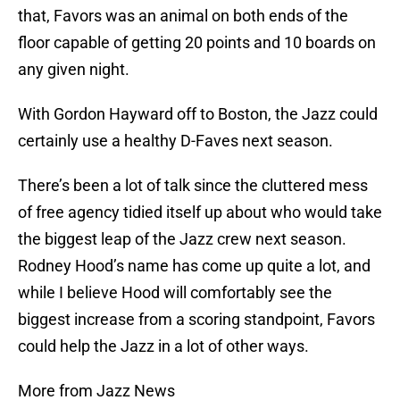
that, Favors was an animal on both ends of the
floor capable of getting 20 points and 10 boards on
any given night.
With Gordon Hayward off to Boston, the Jazz could
certainly use a healthy D-Faves next season.
There’s been a lot of talk since the cluttered mess
of free agency tidied itself up about who would take
the biggest leap of the Jazz crew next season.
Rodney Hood’s name has come up quite a lot, and
while I believe Hood will comfortably see the
biggest increase from a scoring standpoint, Favors
could help the Jazz in a lot of other ways.
More from Jazz News