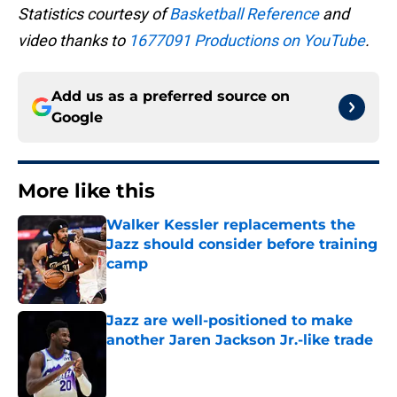
Statistics courtesy of
Basketball Reference
and
video thanks to
1677091 Productions on YouTube
.
Add us as a preferred source on
Google
More like this
Walker Kessler replacements the
Jazz should consider before training
camp
Published by on Invalid Date
Jazz are well-positioned to make
another Jaren Jackson Jr.-like trade
Published by on Invalid Date