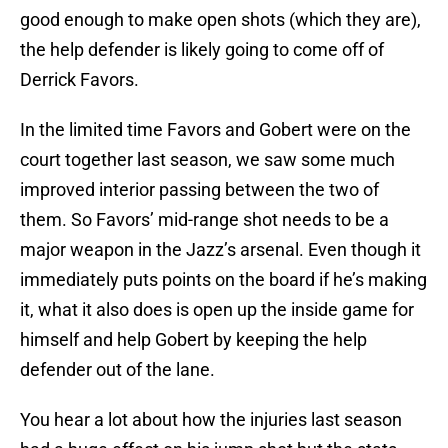
good enough to make open shots (which they are),
the help defender is likely going to come off of
Derrick Favors.
In the limited time Favors and Gobert were on the
court together last season, we saw some much
improved interior passing between the two of
them. So Favors’ mid-range shot needs to be a
major weapon in the Jazz’s arsenal. Even though it
immediately puts points on the board if he’s making
it, what it also does is open up the inside game for
himself and help Gobert by keeping the help
defender out of the lane.
You hear a lot about how the injuries last season