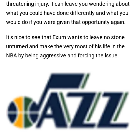
threatening injury, it can leave you wondering about
what you could have done differently and what you
would do if you were given that opportunity again.
It’s nice to see that Exum wants to leave no stone
unturned and make the very most of his life in the
NBA by being aggressive and forcing the issue.