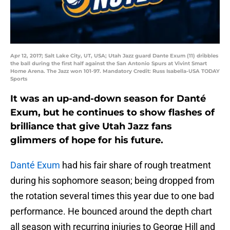
Apr 12, 2017; Salt Lake City, UT, USA; Utah Jazz guard Dante Exum (11) dribbles
the ball during the first half against the San Antonio Spurs at Vivint Smart
Home Arena. The Jazz won 101-97. Mandatory Credit: Russ Isabella-USA TODAY
Sports
It was an up-and-down season for Danté
Exum, but he continues to show flashes of
brilliance that give Utah Jazz fans
glimmers of hope for his future.
Danté Exum
had his fair share of rough treatment
during his sophomore season; being dropped from
the rotation several times this year due to one bad
performance. He bounced around the depth chart
all season with recurring injuries to George Hill and