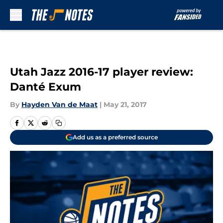
Skip to main content
Utah Jazz 2016-17 player review:
Danté Exum
By
Hayden Van de Maat
|
May 21, 2017
Add us as a preferred source