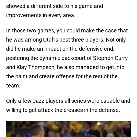
showed a different side to his game and
improvements in every area.
In those two games, you could make the case that
he was among Utah’s best three players. Not only
did he make an impact on the defensive end,
pestering the dynamic backcourt of Stephen Curry
and Klay Thompson, he also managed to get into
the paint and create offense for the rest of the
team.
Only a few Jazz players all series were capable and
willing to get attack the creases in the defense.