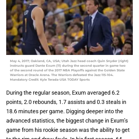
May 4, 2017; Oakland, CA, USA; Utah Jazz head coach Quin Snyder (right)
instructs guard Dante Exum (11) during the second quarter in game two
of the second round of the 2017 NBA Playoffs against the Golden State
Warriors at Oracle Arena. The Warriors defeated the Jazz 115-104.
Mandatory Credit: Kyle Terada-USA TODAY Sports
During the regular season, Exum averaged 6.2
points, 2.0 rebounds, 1.7 assists and 0.3 steals in
18.6 minutes per game. Digging deeper into the
advanced statistics, the biggest change in Exum’s
game from his rookie season was the ability to get