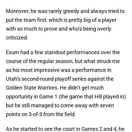
Moreover, he was rarely greedy and always tried to
put the team first, which is pretty big of a player
with so much to prove and who’s being overly
criticized.
Exum had a few standout performances over the
course of the regular season, but what struck me
as his most impressive was a performance in
Utah’s second-round playoff series against the
Golden State Warriors. He didn’t get much
opportunity in Game 1 (the game that Hill played in)
but he still managed to come away with seven
points on 3-of-3 from the field.
As he started to see the court in Games 2 and 4, he