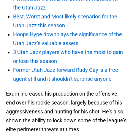
the Utah Jazz
Best, Worst and Most likely scenarios for the
Utah Jazz this season
Hoops Hype downplays the significance of the
Utah Jazz’s valuable assets
3 Utah Jazz players who have the most to gain
or lose this season
Former Utah Jazz forward Rudy Gay is a free
agent still and it shouldn’t surprise anyone
Exum increased his production on the offensive
end over his rookie season, largely because of his
aggressiveness and hunting for his shot. He’s also
shown the ability to lock down some of the league’s
elite perimeter threats at times.