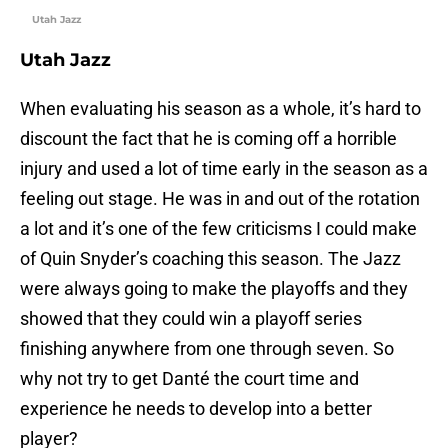
Utah Jazz
Utah Jazz
When evaluating his season as a whole, it’s hard to
discount the fact that he is coming off a horrible
injury and used a lot of time early in the season as a
feeling out stage. He was in and out of the rotation
a lot and it’s one of the few criticisms I could make
of Quin Snyder’s coaching this season. The Jazz
were always going to make the playoffs and they
showed that they could win a playoff series
finishing anywhere from one through seven. So
why not try to get Danté the court time and
experience he needs to develop into a better
player?