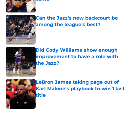
Published by on Invalid Date
Can the Jazz’s new backcourt be
among the league’s best?
Published by on Invalid Date
Did Cody Williams show enough
improvement to have a role with
the Jazz?
Published by on Invalid Date
LeBron James taking page out of
Karl Malone's playbook to win 1 last
title
Published by on Invalid Date
5 related articles loaded
Home
/
Jazz News