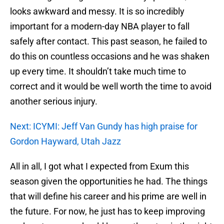
looks awkward and messy. It is so incredibly
important for a modern-day NBA player to fall
safely after contact. This past season, he failed to
do this on countless occasions and he was shaken
up every time. It shouldn’t take much time to
correct and it would be well worth the time to avoid
another serious injury.
Next: ICYMI: Jeff Van Gundy has high praise for
Gordon Hayward, Utah Jazz
All in all, I got what I expected from Exum this
season given the opportunities he had. The things
that will define his career and his prime are well in
the future. For now, he just has to keep improving