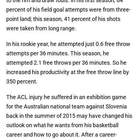
to the rim and draw fouls. In his first season, 64
percent of his field goal attempts were from three-
point land; this season, 41 percent of his shots
were taken from long range.
In his rookie year, he attempted just 0.6 free throw
attempts per 36 minutes. This season, he
attempted 2.1 free throws per 36 minutes. So he
increased his productivity at the free throw line by
350 percent.
The ACL injury he suffered in an exhibition game
for the Australian national team against Slovenia
back in the summer of 2015 may have changed his
outlook on what he wants from his basketball
career and how to go about it. After a career-