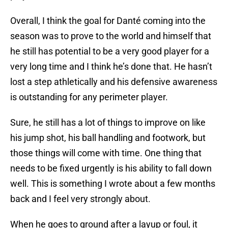
Overall, I think the goal for Danté coming into the
season was to prove to the world and himself that
he still has potential to be a very good player for a
very long time and I think he’s done that. He hasn’t
lost a step athletically and his defensive awareness
is outstanding for any perimeter player.
Sure, he still has a lot of things to improve on like
his jump shot, his ball handling and footwork, but
those things will come with time. One thing that
needs to be fixed urgently is his ability to fall down
well. This is something I wrote about a few months
back and I feel very strongly about.
When he goes to ground after a layup or foul, it