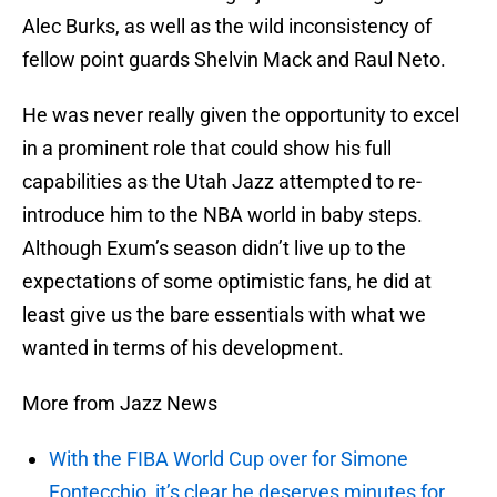
Alec Burks, as well as the wild inconsistency of
fellow point guards Shelvin Mack and Raul Neto.
He was never really given the opportunity to excel
in a prominent role that could show his full
capabilities as the Utah Jazz attempted to re-
introduce him to the NBA world in baby steps.
Although Exum’s season didn’t live up to the
expectations of some optimistic fans, he did at
least give us the bare essentials with what we
wanted in terms of his development.
More from Jazz News
With the FIBA World Cup over for Simone
Fontecchio, it’s clear he deserves minutes for