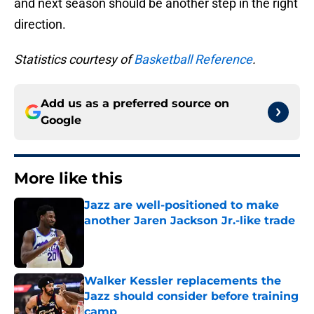
and next season should be another step in the right
direction.
Statistics courtesy of
Basketball Reference
.
Add us as a preferred source on
Google
More like this
Jazz are well-positioned to make
another Jaren Jackson Jr.-like trade
Published by on Invalid Date
Walker Kessler replacements the
Jazz should consider before training
camp