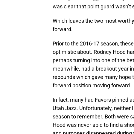
was clear that point guard wasn’t 
Which leaves the two most worthy 
forward.
Prior to the 2016-17 season, these
optimistic about. Rodney Hood had 
perhaps turning into one of the bet
meanwhile, had a breakout year in
rebounds which gave many hope th
forward position moving forward.
In fact, many had Favors pinned as a
Utah Jazz. Unfortunately, neither
season to remember. Both were sad
Hood was never able to find a shoo
and purposes disappeared during t