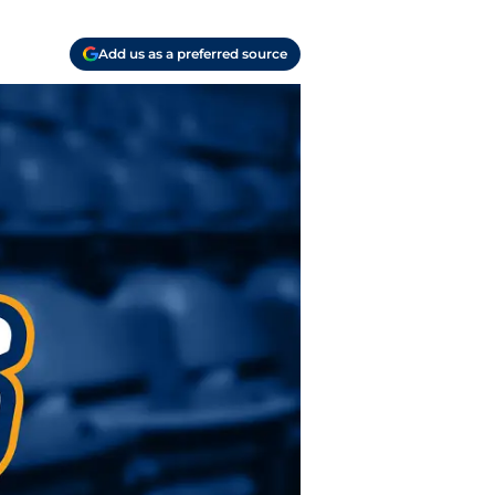
Add us as a preferred source