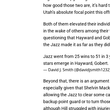
how good those two are, it’s hard t
Utah’s absolute focal point this of
Both of them elevated their indivi
in the wake of others among their
questioning that Hayward and Go
the Jazz made it as far as they did
Jazz went from 25 wins to 51 in 3
stars emerge in Hayward, Gobert. S
— David J. Smith (@davidjsmith1232
Beyond that, there is an argument
especially given that Shelvin Mack 
allowing the Jazz to clear some ca
backup point guard or to turn tho
although Hill struggled with injuri