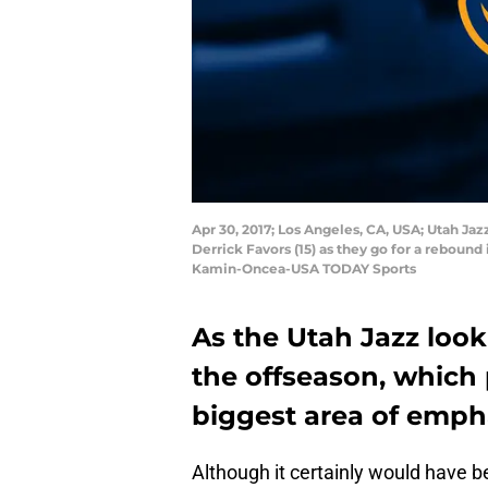
Apr 30, 2017; Los Angeles, CA, USA; Utah J
Derrick Favors (15) as they go for a rebound 
Kamin-Oncea-USA TODAY Sports
As the Utah Jazz look 
the offseason, which 
biggest area of emph
Although it certainly would have b