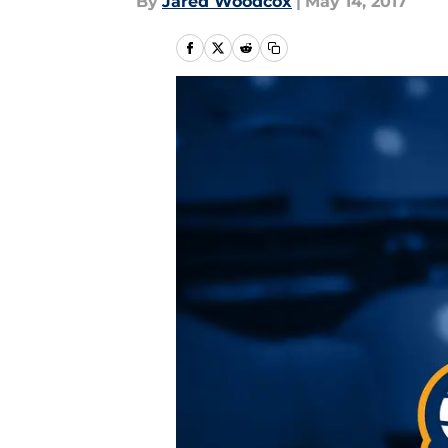
By
Jared Woodcox
|
May 14, 2017