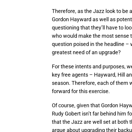
Therefore, as the Jazz look to be a
Gordon Hayward as well as potentia
questioning that they’ll have to lo
who would make the most sense to 
question poised in the headline – w
greatest need of an upgrade?
For these intents and purposes, w
key free agents – Hayward, Hill an
season. Therefore, each of them w
forward for this exercise.
Of course, given that Gordon Haywa
Rudy Gobert isn’t far behind him fo
that the Jazz are well set at both
argue about upgrading their backup