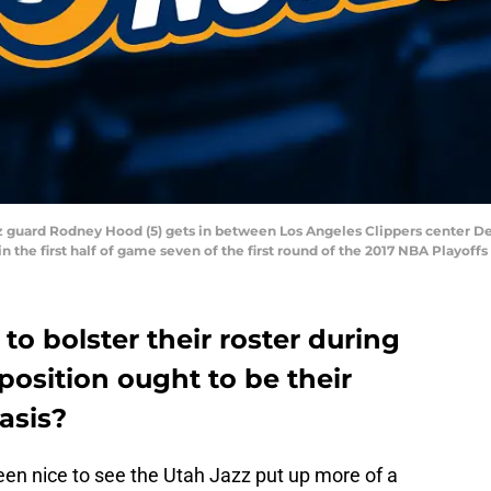
azz guard Rodney Hood (5) gets in between Los Angeles Clippers center D
in the first half of game seven of the first round of the 2017 NBA Playoff
to bolster their roster during
position ought to be their
asis?
een nice to see the Utah Jazz put up more of a