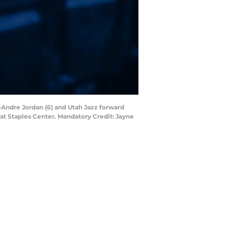
eAndre Jordan (6) and Utah Jazz forward
s at Staples Center. Mandatory Credit: Jayne