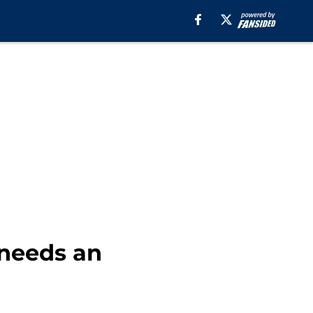
 needs an