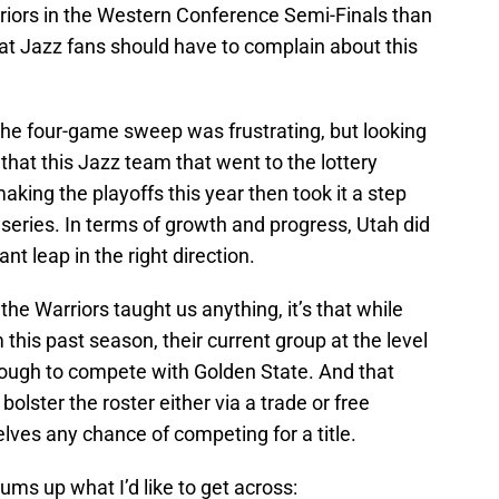
rriors in the Western Conference Semi-Finals than
that Jazz fans should have to complain about this
 the four-game sweep was frustrating, but looking
al that this Jazz team that went to the lottery
aking the playoffs this year then took it a step
d series. In terms of growth and progress, Utah did
ant leap in the right direction.
the Warriors taught us anything, it’s that while
is past season, their current group at the level
enough to compete with Golden State. And that
 bolster the roster either via a trade or free
lves any chance of competing for a title.
sums up what I’d like to get across: