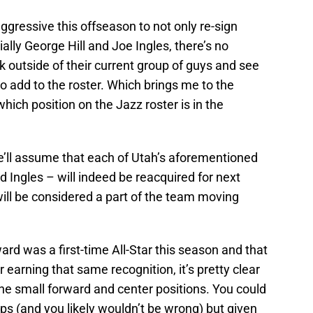
ggressive this offseason to not only re-sign
lly George Hill and Joe Ingles, there’s no
ok outside of their current group of guys and see
add to the roster. Which brings me to the
hich position on the Jazz roster is in the
e’ll assume that each of Utah’s aforementioned
d Ingles – will indeed be reacquired for next
ill be considered a part of the team moving
rd was a first-time All-Star this season and that
r earning that same recognition, it’s pretty clear
 the small forward and center positions. You could
s (and you likely wouldn’t be wrong) but given