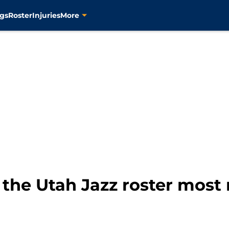
gs
Roster
Injuries
More
 the Utah Jazz roster most