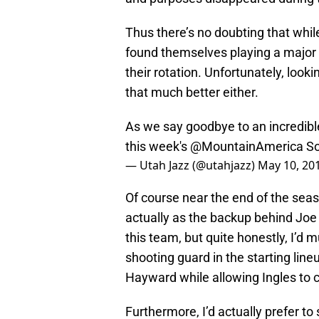
Thus there’s no doubting that whi
found themselves playing a major r
their rotation. Unfortunately, look
that much better either.
As we say goodbye to an incredibl
this week's
@MountainAmerica
So
— Utah Jazz (@utahjazz)
May 10, 20
Of course near the end of the sea
actually as the backup behind Joe I
this team, but quite honestly, I’d 
shooting guard in the starting lin
Hayward while allowing Ingles to 
Furthermore, I’d actually prefer to