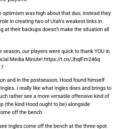
le optimism was high about that duo, instead they
ole in creating two of Utah’s weakest links in
ing at their backups doesn’t make the situation all
e season, our players were quick to thank YOU in
cial Media Minute!
https://t.co/JhqlFm246q
17
son and in the postseason, Hood found himself
ngles. I really like what Ingles does and brings to
much rather see a more versatile offensive kind of
eup (the kind Hood ought to be) alongside
come off the bench.
 see Ingles come off the bench at the three-spot