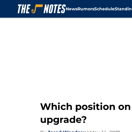
News
Rumors
Schedule
Standin
Skip to main content
Which position on
upgrade?