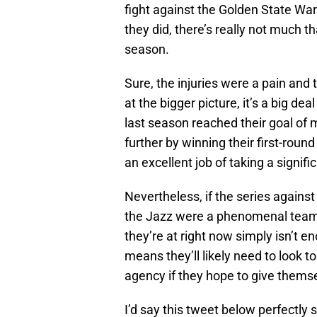
fight against the Golden State Wa
they did, there’s really not much 
season.
Sure, the injuries were a pain and
at the bigger picture, it’s a big de
last season reached their goal of m
further by winning their first-roun
an excellent job of taking a signific
Nevertheless, if the series against 
the Jazz were a phenomenal team th
they’re at right now simply isn’t 
means they’ll likely need to look to
agency if they hope to give themse
I’d say this tweet below perfectly 