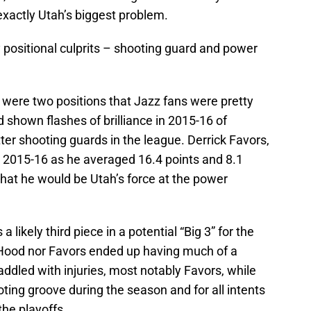
exactly Utah’s biggest problem.
positional culprits – shooting guard and power
 were two positions that Jazz fans were pretty
shown flashes of brilliance in 2015-16 of
ter shooting guards in the league. Derrick Favors,
 2015-16 as he averaged 16.4 points and 8.1
at he would be Utah’s force at the power
 likely third piece in a potential “Big 3” for the
 Hood nor Favors ended up having much of a
dled with injuries, most notably Favors, while
ting groove during the season and for all intents
he playoffs.