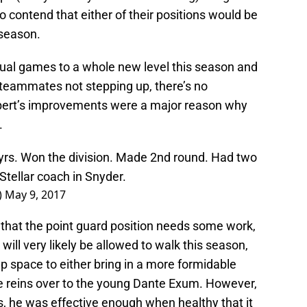
o contend that either of their positions would be
fseason.
dual games to a whole new level this season and
 teammates not stepping up, there’s no
bert’s improvements were a major reason why
.
 yrs. Won the division. Made 2nd round. Had two
tellar coach in Snyder.
)
May 9, 2017
 that the point guard position needs some work,
will very likely be allowed to walk this season,
p space to either bring in a more formidable
se reins over to the young Dante Exum. However,
es, he was effective enough when healthy that it