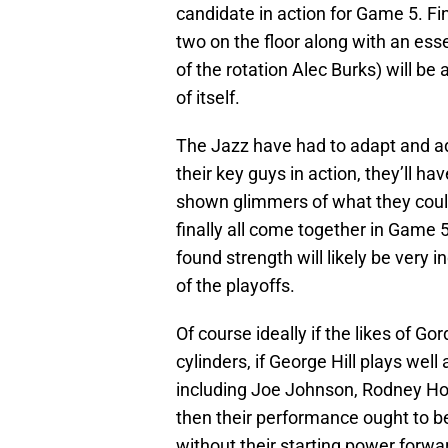
candidate in action for Game 5. Fi
two on the floor along with an esse
of the rotation Alec Burks) will be
of itself.
The Jazz have had to adapt and adju
their key guys in action, they’ll ha
shown glimmers of what they could
finally all come together in Game 
found strength will likely be very 
of the playoffs.
Of course ideally if the likes of G
cylinders, if George Hill plays wel
including Joe Johnson, Rodney Hoo
then their performance ought to be
without their starting power forwar