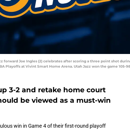
azz forward Joe Ingles (2) celebrates after scoring a three point shot duri
7 NBA Playoffs at Vivint Smart Home Arena. Utah Jazz won the game 105-9
up 3-2 and retake home court
hould be viewed as a must-win
lous win in Game 4 of their first-round playoff