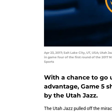
Apr 23, 2017; Salt Lake City, UT, USA; Utah J
in game four of the first round of the 201
Sports
With a chance to go 
advantage, Game 5 s
by the Utah Jazz.
The Utah Jazz pulled off the miracu