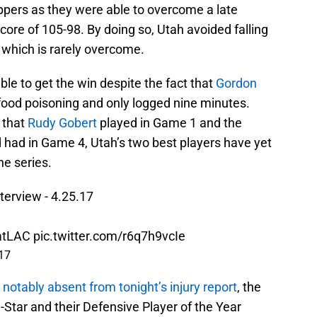
ppers as they were able to overcome a late
 score of 105-98. By doing so, Utah avoided falling
f which is rarely overcome.
le to get the win despite the fact that
Gordon
 food poisoning and only logged nine minutes.
 that
Rudy Gobert
played in Game 1 and the
 had in Game 4, Utah’s two best players have yet
he series.
erview - 4.25.17
atLAC
pic.twitter.com/r6q7h9vcIe
017
s
notably absent from tonight’s injury report
, the
l-Star and their Defensive Player of the Year