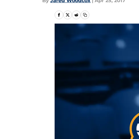
By
Jared Woodcox
|
Apr 25, 2017