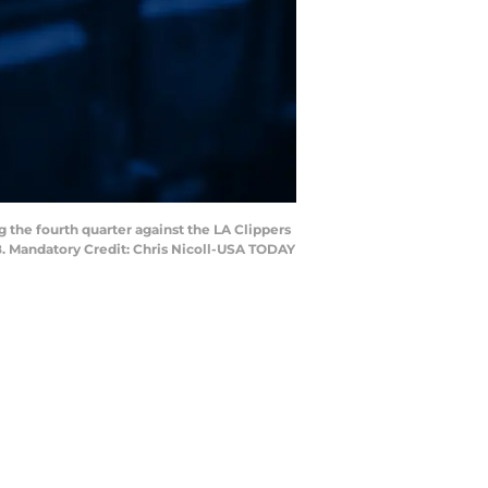
ng the fourth quarter against the LA Clippers
8. Mandatory Credit: Chris Nicoll-USA TODAY