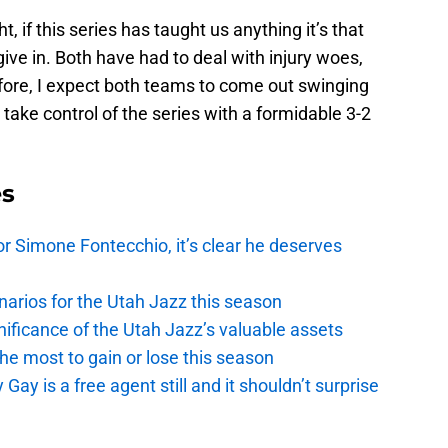
 if this series has taught us anything it’s that
give in. Both have had to deal with injury woes,
efore, I expect both teams to come out swinging
 take control of the series with a formidable 3-2
es
r Simone Fontecchio, it’s clear he deserves
narios for the Utah Jazz this season
ficance of the Utah Jazz’s valuable assets
he most to gain or lose this season
y is a free agent still and it shouldn’t surprise