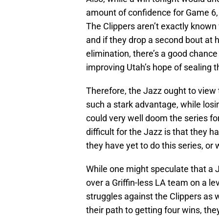
amount of confidence for Game 6, 
The Clippers aren’t exactly known f
and if they drop a second bout at 
elimination, there’s a good chance t
improving Utah’s hope of sealing th
Therefore, the Jazz ought to view
such a stark advantage, while losi
could very well doom the series f
difficult for the Jazz is that they
they have yet to do this series, or
While one might speculate that a 
over a Griffin-less LA team on a le
struggles against the Clippers as we
their path to getting four wins, the