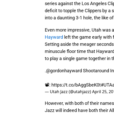
series against the Los Angeles Cli
deficit to topple the Clippers by a
into a daunting 3-1 hole, the like o
Even more impressive, Utah was ab
Hayward
left the game early with
Setting aside the meager seconds
minuscule floor time that Hayward
to play a single game together in t
.
@gordonhayward
Shootaround Int
📽️:
https://t.co/bAggSbeK0t
#UTA
— Utah Jazz (@utahjazz)
April 25, 2
However, with both of their name
Jazz will indeed have both their Al