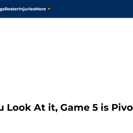
gs
Roster
Injuries
More
Look At it, Game 5 is Pivot