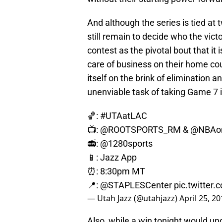
And although the series is tied a
still remain to decide who the victo
contest as the pivotal bout that it i
care of business on their home cou
itself on the brink of elimination a
unenviable task of taking Game 7 i
🏀:
#UTAatLAC
📺:
@ROOTSPORTS_RM
&
@NBAo
📻: @1280sports
📱: Jazz App
⏰: 8:30pm MT
📍:
@STAPLESCenter
pic.twitter
— Utah Jazz (@utahjazz)
April 25, 2
Also, while a win tonight would un