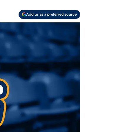
Add us as a preferred source