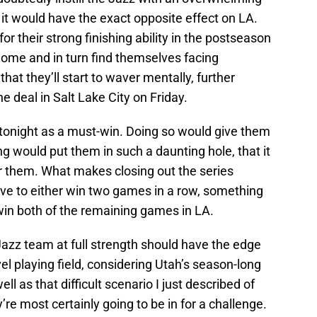
it would have the exact opposite effect on LA.
or their strong finishing ability in the postseason
home and in turn find themselves facing
hat they’ll start to waver mentally, further
e deal in Salt Lake City on Friday.
 tonight as a must-win. Doing so would give them
ng would put them in such a daunting hole, that it
or them. What makes closing out the series
 have to either win two games in a row, something
 win both of the remaining games in LA.
Jazz team at full strength should have the edge
vel playing field, considering Utah’s season-long
ll as that difficult scenario I just described of
y’re most certainly going to be in for a challenge.