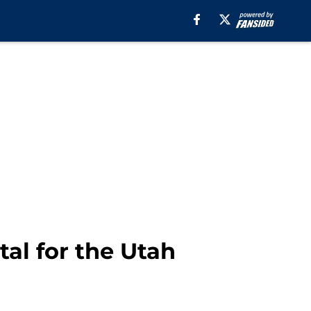
al for the Utah