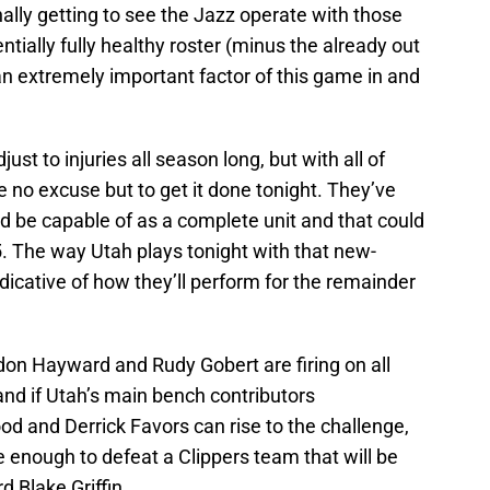
nally getting to see the Jazz operate with those
ntially fully healthy roster (minus the already out
 an extremely important factor of this game in and
st to injuries all season long, but with all of
ve no excuse but to get it done tonight. They’ve
 be capable of as a complete unit and that could
5. The way Utah plays tonight with that new-
indicative of how they’ll perform for the remainder
ordon Hayward and Rudy Gobert are firing on all
l and if Utah’s main bench contributors
d and Derrick Favors can rise to the challenge,
 enough to defeat a Clippers team that will be
d Blake Griffin.