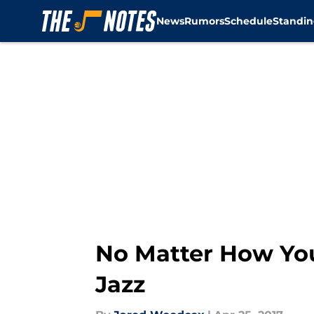
News
Rumors
Schedule
Standin
Skip to main content
No Matter How You 
Jazz