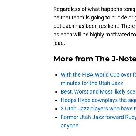
Regardless of what happens tonight,
neither team is going to buckle or 
but each has been resilient. Ther
as each will be highly motivated to
lead.
More from
The J-Not
With the FIBA World Cup over fo
minutes for the Utah Jazz
Best, Worst and Most likely sce
Hoops Hype downplays the signi
3 Utah Jazz players who have t
Former Utah Jazz forward Rudy Ga
anyone