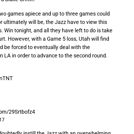
t two games apiece and up to three games could
r ultimately will be, the Jazz have to view this
s. Win tonight, and all they have left to do is take
rt. However, with a Game 5 loss, Utah will find
nd be forced to eventually deal with the
n LA in order to advance to the second round.
nTNT
.com/29Srtbofz4
017
doubtedly instill the Jazz with an overwhelming