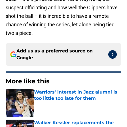
suspect officiating and how well the Clippers have
shot the ball – it is incredible to have a remote
chance of winning the series, let alone being tied
two a piece.
Add us as a preferred source on
Google
More like this
Warriors' interest in Jazz alumni is
too little too late for them
Published by on Invalid Date
Walker Kessler replacements the