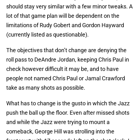
should stay very similar with a few minor tweaks. A
lot of that game plan will be dependent on the
limitations of Rudy Gobert and Gordon Hayward
(currently listed as questionable).
The objectives that don’t change are denying the
roll pass to DeAndre Jordan, keeping Chris Paul in
check however difficult it may be, and to have
people not named Chris Paul or Jamal Crawford
take as many shots as possible.
What has to change is the gusto in which the Jazz
push the ball up the floor. Even after missed shots
and while the Jazz were trying to mount a
comeback, George Hill was strolling into the