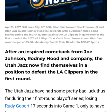
Apr 23, 2017; Salt Lake City, UT, USA; Utah Jazz forward Joe Johnson (6) and
Utah Jazz guard Rodney Hood (5) celebrate after a Johnson three point
basket during the fourth quarter against the LA Clippers in game four of the
first round of the 2017 NBA Playoffs at Vivint Smart Home Arena. Utah Jazz
won the game 105-98. Mandatory Credit: Chris Nicoll-USA TODAY Sports
After an inspired comeback from Joe
Johnson, Rodney Hood and company, the
Utah Jazz now find themselves in a
position to defeat the LA Clippers in the
first round.
The Utah Jazz have had some pretty bad luck thus
far during their first-round playoff series; losing
Rudy Gobert
17 seconds into Game 1, only to have