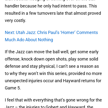
handler because he only had intent to pass. This
resulted in a few turnovers late that almost proved
very costly.
Next: Utah Jazz: Chris Paul’s ‘Homer’ Comments
Much Ado About Nothing
If the Jazz can move the ball well, get some early
offense, knock down open shots, play some solid
defense and stay physical, I can’t see a reason as
to why they won’t win this series, provided no more
unexpected injuries occur and Hayward returns for
Game 5.
I feel that with everything that’s gone wrong for the
Jazz – the injuries to Gobert and Hayward, the