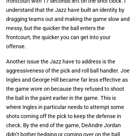
frontcourt with 17 seconds left on the shot clock. I
understand that the Jazz have built an identity by
dragging teams out and making the game slow and
messy, but the quicker the ball enters the
frontcourt, the quicker you can get into your
offense.
Another issue the Jazz have to address is the
aggressiveness of the pick and roll ball handler. Joe
Ingles and George Hill became far less effective as
the game wore on because they refused to shoot
the ball in the paint earlier in the game. This is
where Ingles in particular needs to attempt some
shots coming off the pick to keep the defense in
check. By the end of the game, DeAndre Jordan
didn’t bother hedging or coming over on the ball