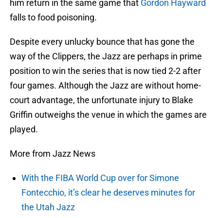
him return in the same game that
Gordon Hayward
falls to food poisoning.
Despite every unlucky bounce that has gone the
way of the Clippers, the Jazz are perhaps in prime
position to win the series that is now tied 2-2 after
four games. Although the Jazz are without home-
court advantage, the unfortunate injury to Blake
Griffin outweighs the venue in which the games are
played.
More from Jazz News
With the FIBA World Cup over for Simone
Fontecchio, it’s clear he deserves minutes for
the Utah Jazz