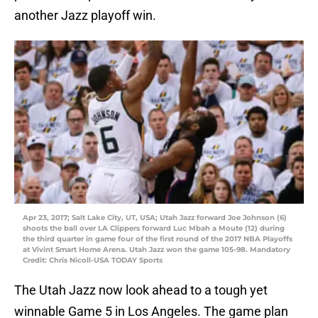
another Jazz playoff win.
Apr 23, 2017; Salt Lake City, UT, USA; Utah Jazz forward Joe Johnson (6)
shoots the ball over LA Clippers forward Luc Mbah a Moute (12) during
the third quarter in game four of the first round of the 2017 NBA Playoffs
at Vivint Smart Home Arena. Utah Jazz won the game 105-98. Mandatory
Credit: Chris Nicoll-USA TODAY Sports
The Utah Jazz now look ahead to a tough yet
winnable Game 5 in Los Angeles. The game plan