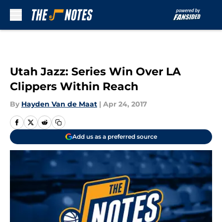
Skip to main content
Utah Jazz: Series Win Over LA
Clippers Within Reach
By
Hayden Van de Maat
|
Apr 24, 2017
Add us as a preferred source