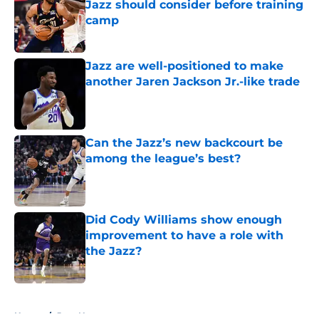
Jazz should consider before training
camp
Published by on Invalid Date
Jazz are well-positioned to make
another Jaren Jackson Jr.-like trade
Published by on Invalid Date
Can the Jazz’s new backcourt be
among the league’s best?
Published by on Invalid Date
Did Cody Williams show enough
improvement to have a role with
the Jazz?
Published by on Invalid Date
5 related articles loaded
Home
/
Jazz News