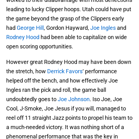
leading to lucky Clipper hoops. Utah could have put
the game beyond the grasp of the Clippers early
had
George Hill
, Gordon Hayward,
Joe Ingles
and
Rodney Hood
had been able to capitalize on wide
open scoring opportunities.
However great Rodney Hood may have been down
the stretch, how
Derrick Favors
‘ performance
helped off the bench, and how effectively Joe
Ingles ran the pick and roll, the game ball
undoubtedly goes to
Joe Johnson
. Iso Joe, Joe
Cool, J-Smoke, Joe Jesus if you will, managed to
reel off 11 straight Jazz points to propel his team to
a much-needed victory. It was nothing short of a
phenomenal performance that was the key in