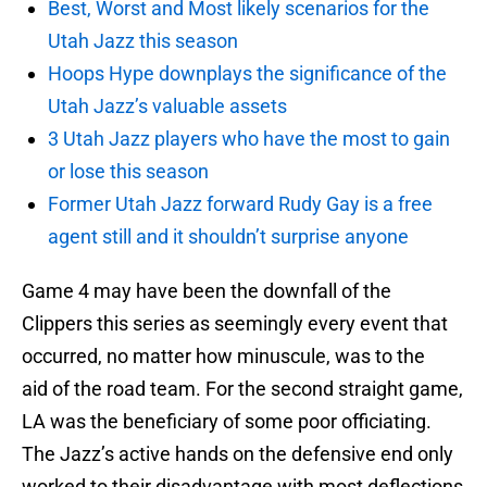
Best, Worst and Most likely scenarios for the
Utah Jazz this season
Hoops Hype downplays the significance of the
Utah Jazz’s valuable assets
3 Utah Jazz players who have the most to gain
or lose this season
Former Utah Jazz forward Rudy Gay is a free
agent still and it shouldn’t surprise anyone
Game 4 may have been the downfall of the
Clippers this series as seemingly every event that
occurred, no matter how minuscule, was to the
aid of the road team. For the second straight game,
LA was the beneficiary of some poor officiating.
The Jazz’s active hands on the defensive end only
worked to their disadvantage with most deflections