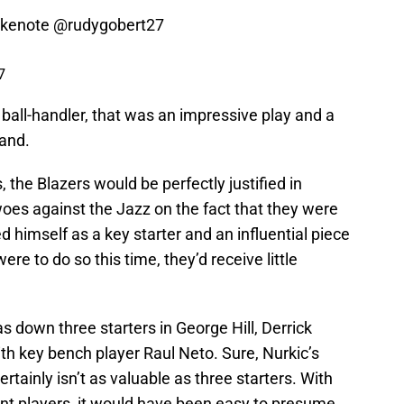
akenote
@rudygobert27
7
ball-handler, that was an impressive play and a
land.
 the Blazers would be perfectly justified in
oes against the Jazz on the fact that they were
 himself as a key starter and an influential piece
ere to do so this time, they’d receive little
s down three starters in George Hill, Derrick
h key bench player Raul Neto. Sure, Nurkic’s
tainly isn’t as valuable as three starters. With
t players, it would have been easy to presume