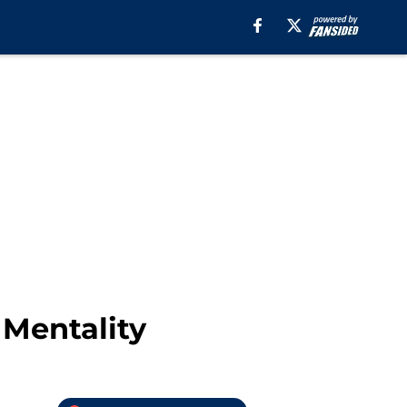
 Mentality