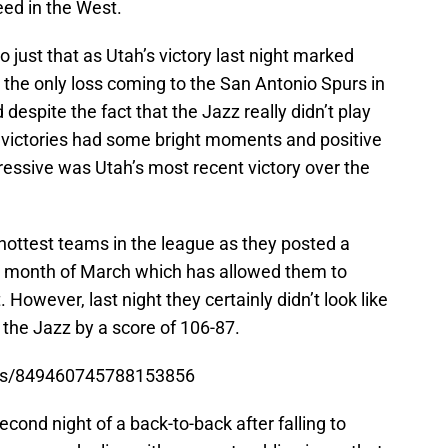
eed in the West.
o just that as Utah’s victory last night marked
h the only loss coming to the San Antonio Spurs in
espite the fact that the Jazz really didn’t play
r victories had some bright moments and positive
ssive was Utah’s most recent victory over the
hottest teams in the league as they posted a
he month of March which has allowed them to
 However, last night they certainly didn’t look like
the Jazz by a score of 106-87.
atus/849460745788153856
cond night of a back-to-back after falling to