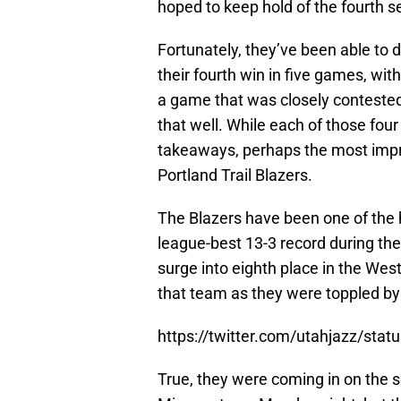
hoped to keep hold of the fourth s
Fortunately, they’ve been able to d
their fourth win in five games, wit
a game that was closely contested d
that well. While each of those fou
takeaways, perhaps the most impre
Portland Trail Blazers.
The Blazers have been one of the 
league-best 13-3 record during t
surge into eighth place in the West.
that team as they were toppled by 
https://twitter.com/utahjazz/st
True, they were coming in on the se