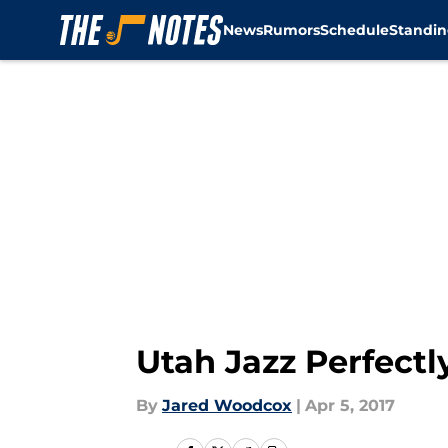
News
Rumors
Schedule
Standin
Skip to main content
Utah Jazz Perfect
By
Jared Woodcox
|
Apr 5, 2017