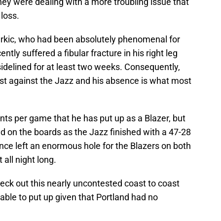
ey were dealing with a more troubling issue that
 loss.
urkic, who had been absolutely phenomenal for
ently suffered a fibular fracture in his right leg
idelined for at least two weeks. Consequently,
test against the Jazz and his absence is what most
ints per game that he has put up as a Blazer, but
 on the boards as the Jazz finished with a 47-28
ce left an enormous hole for the Blazers on both
 all night long.
heck out this nearly uncontested coast to coast
ble to put up given that Portland had no