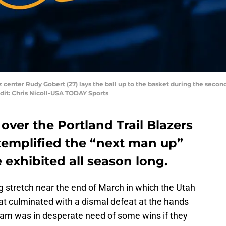
zz center Rudy Gobert (27) lays the ball up to the basket during the secon
dit: Chris Nicoll-USA TODAY Sports
over the Portland Trail Blazers
exemplified the “next man up”
 exhibited all season long.
g stretch near the end of March in which the Utah
hat culminated with a dismal defeat at the hands
team was in desperate need of some wins if they