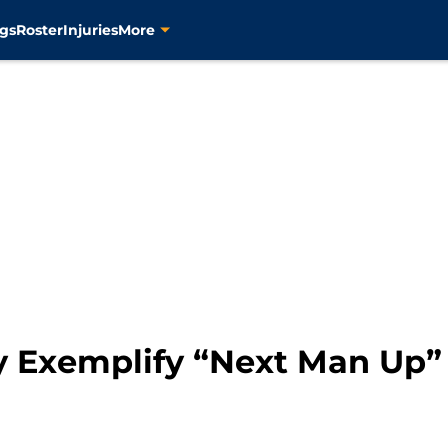
gs
Roster
Injuries
More
ly Exemplify “Next Man Up”