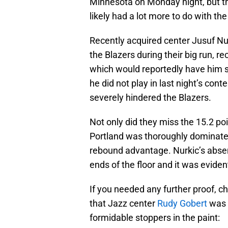
Minnesota on Monday night, but th
likely had a lot more to do with the
Recently acquired center Jusuf N
the Blazers during their big run, rec
which would reportedly have him s
he did not play in last night’s con
severely hindered the Blazers.
Not only did they miss the 15.2 po
Portland was thoroughly dominated
rebound advantage. Nurkic’s absen
ends of the floor and it was evident
If you needed any further proof, c
that Jazz center
Rudy Gobert
was a
formidable stoppers in the paint: