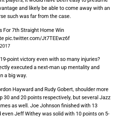
vantage and likely be able to come away with an
rse such was far from the case.
 For 7th Straight Home Win
te
pic.twitter.com/Jt7TEEwz6f
 2017
 19-point victory even with so many injuries?
ectly executed a next-man up mentality and
in a big way.
, Gordon Hayward and Rudy Gobert, shoulder more
up 30 and 20 points respectively, but several Jazz
es as well. Joe Johnson finished with 13
 even Jeff Withey was solid with 10 points on 5-