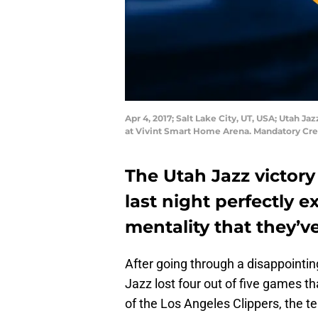
Apr 4, 2017; Salt Lake City, UT, USA; Utah Ja
at Vivint Smart Home Arena. Mandatory Cre
The Utah Jazz victory 
last night perfectly 
mentality that they’ve
After going through a disappointin
Jazz lost four out of five games t
of the Los Angeles Clippers, the 