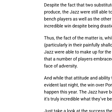
Despite the fact that two substitut
produce, the Jazz were still able 
bench players as well as the other
incredible win despite being drast
Thus, the fact of the matter is, wh
(particularly in their painfully sha
Jazz were able to make up for the a
that a number of players embraced 
face of adversity.
And while that attitude and ability
evident last night, the win over Por
happen this year. The Jazz have b
it’s truly incredible what they’ve be
Just take a look at the success they