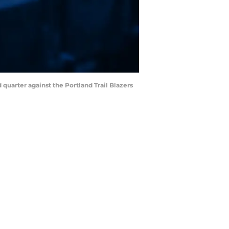
d quarter against the Portland Trail Blazers