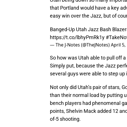
that Portland would have a key ad
easy win over the Jazz, but of cou
Banged-Up Utah Jazz Bash Blazers
https://t.co/lbhyPmRk1y
#TakeNo
— The J-Notes (@TheJNotes)
April 5,
So how was Utah able to pull off a
Simply put, because the Jazz perf
several guys were able to step up 
Not only did Utah’s pair of stars
than their normal load by putting 
bench players had phenomenal gam
points, Shelvin Mack added 12 and
of-5 shooting.