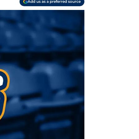
Add us as a preferred source