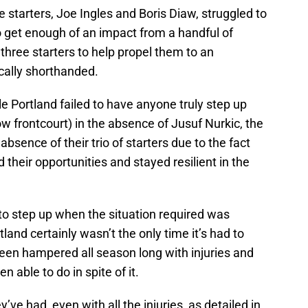
e starters, Joe Ingles and Boris Diaw, struggled to
to get enough of an impact from a handful of
 three starters to help propel them to an
ically shorthanded.
ile Portland failed to have anyone truly step up
llow frontcourt) in the absence of Jusuf Nurkic, the
bsence of their trio of starters due to the fact
their opportunities and stayed resilient in the
 to step up when the situation required was
tland certainly wasn’t the only time it’s had to
een hampered all season long with injuries and
en able to do in spite of it.
’ve had, even with all the injuries, as detailed in