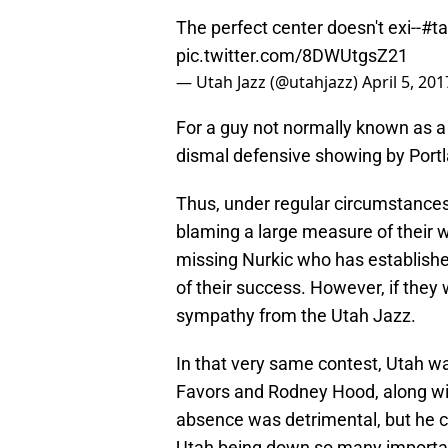
The perfect center doesn't exi--
#t
pic.twitter.com/8DWUtgsZ21
— Utah Jazz (@utahjazz)
April 5, 201
For a guy not normally known as a 
dismal defensive showing by Port
Thus, under regular circumstances,
blaming a large measure of their w
missing Nurkic who has established
of their success. However, if they w
sympathy from the Utah Jazz.
In that very same contest, Utah wa
Favors and Rodney Hood, along wit
absence was detrimental, but he cer
Utah being down so many importan