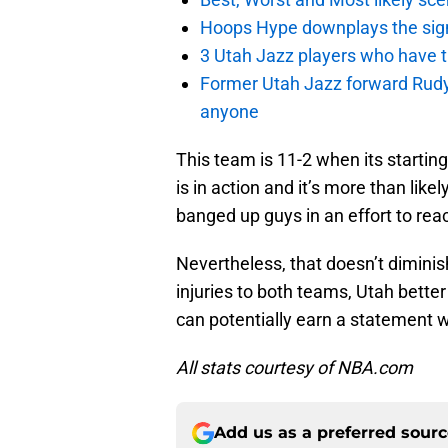
Hoops Hype downplays the signi
3 Utah Jazz players who have t
Former Utah Jazz forward Rudy Ga
anyone
This team is 11-2 when its startin
is in action and it’s more than like
banged up guys in an effort to reac
Nevertheless, that doesn’t dimini
injuries to both teams, Utah bett
can potentially earn a statement w
All stats courtesy of NBA.com
Add us as a preferred sour