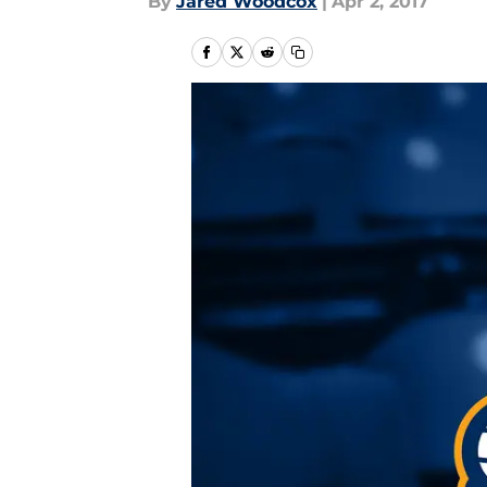
By
Jared Woodcox
|
Apr 2, 2017