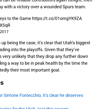
y with a victory over a wounded Spurs team.
Keys to the Game
https://t.co/01omgYK9ZA
lXSqR
 2017
p being the case, it’s clear that Utah’s biggest
ading into the playoffs. Given that they’ve
’s very unlikely that they drop any further down
ding a way to be in peak health by the time the
edly their most important goal.
es
r Simone Fontecchio, it’s clear he deserves
narios for the Utah Jazz this season