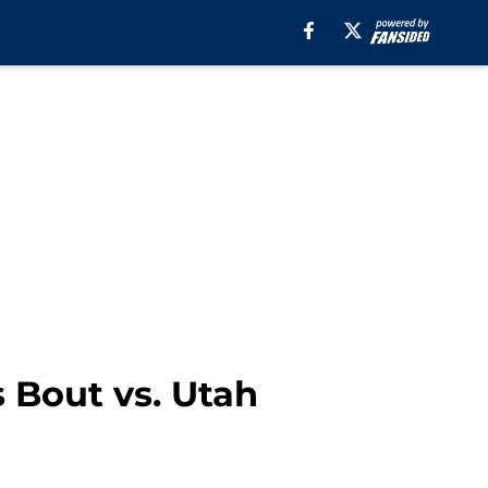
s Bout vs. Utah