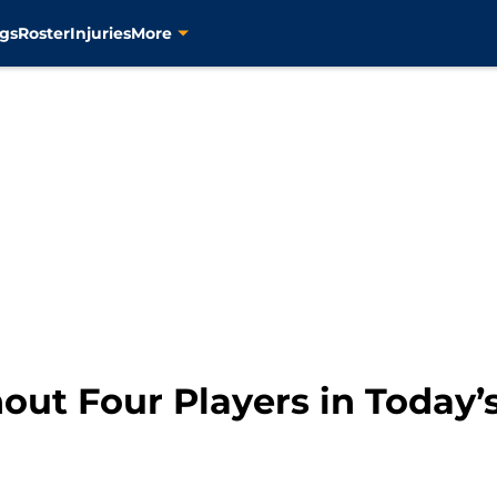
gs
Roster
Injuries
More
out Four Players in Today’