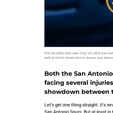
Feb 25, 2016; Salt Lake City, UT, USA; San A
half at Vivint Smart Home Arena. San Anton
Both the San Antonio
facing several injurie
showdown between t
Let’s get one thing straight. It’s 
San Antonio Spurs. But at least in 