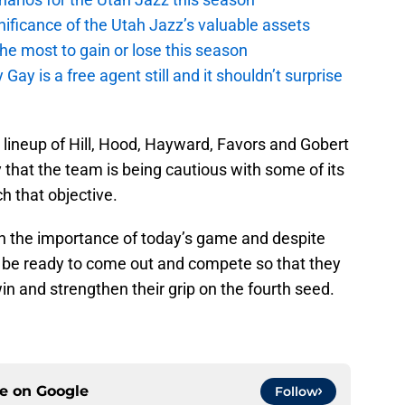
ficance of the Utah Jazz’s valuable assets
he most to gain or lose this season
y is a free agent still and it shouldn’t surprise
g lineup of Hill, Hood, Hayward, Favors and Gobert
ly that the team is being cautious with some of its
h that objective.
sh the importance of today’s game and despite
er be ready to come out and compete so that they
in and strengthen their grip on the fourth seed.
ce on
Google
Follow