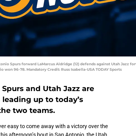
ntonio Spurs forward LaMarcus Aldridge (12) defends against Utah Jazz fo
io won 96-78. Mandatory Credit: Russ Isabella-USA TODAY Sports
 Spurs and Utah Jazz are
s leading up to today’s
he two teams.
never easy to come away with a victory over the
this afternoon’s bout in San Antonio, the Utah