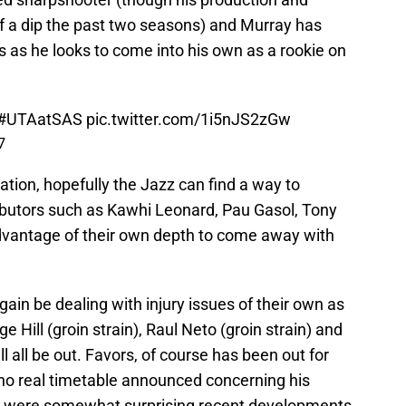
f a dip the past two seasons) and Murray has
es as he looks to come into his own as a rookie on
#UTAatSAS
pic.twitter.com/1i5nJS2zGw
7
tation, hopefully the Jazz can find a way to
ributors such as Kawhi Leonard, Pau Gasol, Tony
advantage of their own depth to come away with
gain be dealing with injury issues of their own as
 Hill (groin strain), Raul Neto (groin strain) and
l all be out. Favors, of course has been out for
no real timetable announced concerning his
ries were somewhat surprising recent developments