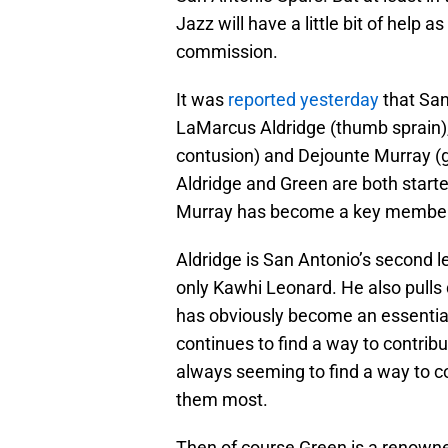
Jazz will have a little bit of help a
commission.
It was
reported yesterday
that San
LaMarcus Aldridge (thumb sprain),
contusion) and Dejounte Murray (gr
Aldridge and Green are both starte
Murray has become a key member o
Aldridge is San Antonio’s second le
only Kawhi Leonard. He also pull
has obviously become an essential 
continues to find a way to contribu
always seeming to find a way to 
them most.
Then of course Green is a renown