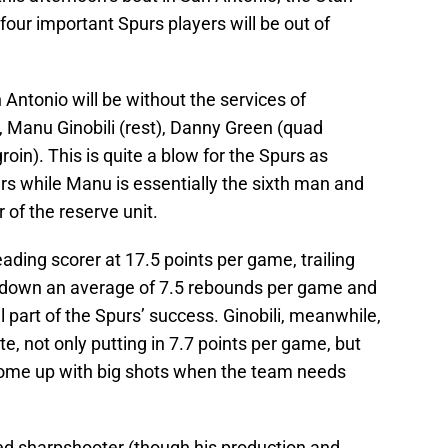
s four important Spurs players will be out of
 Antonio will be without the services of
 Manu Ginobili (rest), Danny Green (quad
oin). This is quite a blow for the Spurs as
rs while Manu is essentially the sixth man and
f the reserve unit.
ading scorer at 17.5 points per game, trailing
s down an average of 7.5 rebounds per game and
part of the Spurs’ success. Ginobili, meanwhile,
te, not only putting in 7.7 points per game, but
come up with big shots when the team needs
ed sharpshooter (though his production and