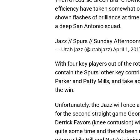
efficiency have taken somewhat o
shown flashes of brilliance at tim
a deep San Antonio squad.
Jazz // Spurs // Sunday Afternoon
— Utah Jazz (@utahjazz)
April 1, 201
With four key players out of the ro
contain the Spurs’ other key cont
Parker and Patty Mills, and take 
the win.
Unfortunately, the Jazz will once a
for the second straight game George
Derrick Favors (knee contusion) wil
quite some time and there’s been 
return while Hill and Neto’s inju