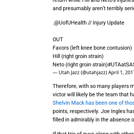
and presumably aren’t terribly seri
.
@UofUHealth
// Injury Update
OUT
Favors (left knee bone contusion)
Hill (right groin strain)
Neto (right groin strain)
#UTAatSA
— Utah Jazz (@utahjazz)
April 1, 201
Therefore, with so many players m
victor will likely be the team that
Shelvin Mack has been one of tho
points, respectively. Joe Ingles h
filled in admirably in the absence 
If that trio of guys along with othe