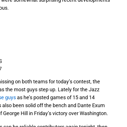
ous.
S
7
issing on both teams for today’s contest, the
 has the most guys step up. Lately for the Jazz
se guys
as he’s posted games of 15 and 14
as also been solid off the bench and Dante Exum
of George Hill in Friday’s victory over Washington.
rs can be reliable contributors again tonight, then