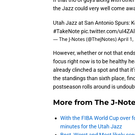
the Jazz could very well come awa
Utah Jazz at San Antonio Spurs: 
#TakeNote
pic.twitter.com/uI4ZA
— The J-Notes (@TheJNotes)
April 1,
However, whether or not that ends u
focus right now is to be healthy he
already clinched a spot and that it
the standings than sixth place, fin
postseason rolls around is undoubt
More from
The J-Not
With the FIBA World Cup over fo
minutes for the Utah Jazz
Best, Worst and Most likely sce