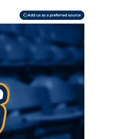
Add us as a preferred source