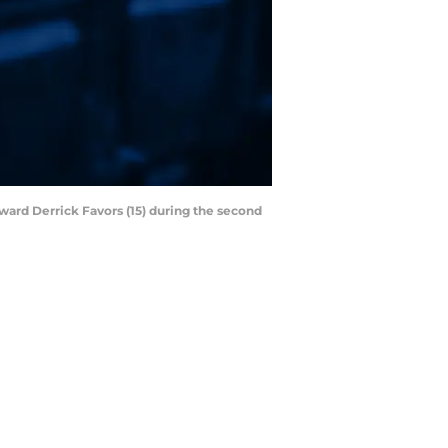
rward Derrick Favors (15) during the second