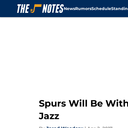
News
Rumors
Schedule
Standin
Skip to main content
Spurs Will Be With
Jazz