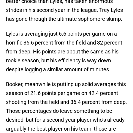
better choice than Lyles, has taken enormous
strides in his second year in the league, Trey Lyles
has gone through the ultimate sophomore slump.
Lyles is averaging just 6.6 points per game on a
horrific 36.6 percent from the field and 32 percent
from deep. His points are about the same as his
rookie season, but his efficiency is way down
despite logging a similar amount of minutes.
Booker, meanwhile is putting up solid averages this
season of 21.6 points per game on 42.4 percent
shooting from the field and 36.4 percent from deep.
Those percentages do leave something to be
desired, but for a second-year player who’s already
arguably the best player on his team, those are