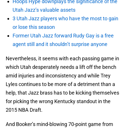
Hoops Hype downplays the significance of the
Utah Jazz’s valuable assets
3 Utah Jazz players who have the most to gain
or lose this season
Former Utah Jazz forward Rudy Gay is a free
agent still and it shouldn’t surprise anyone
Nevertheless, it seems with each passing game in
which Utah desperately needs a lift off the bench
amid injuries and inconsistency and while Trey
Lyles continues to be more of a detriment than a
help, that Jazz brass has to be kicking themselves
for picking the wrong Kentucky standout in the
2015 NBA Draft.
And Booker’s mind-blowing 70-point game from