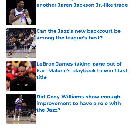
another Jaren Jackson Jr.-like trade
Published by on Invalid Date
Can the Jazz’s new backcourt be
among the league’s best?
Published by on Invalid Date
LeBron James taking page out of
Karl Malone's playbook to win 1 last
title
Published by on Invalid Date
Did Cody Williams show enough
improvement to have a role with
the Jazz?
Published by on Invalid Date
5 related articles loaded