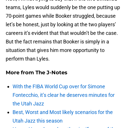
teams, Lyles would suddenly be the one putting up
70-point games while Booker struggled, because
let’s be honest, just by looking at the two players’
careers it’s evident that that wouldn’t be the case.
But the fact remains that Booker is simply in a
situation that gives him more opportunity to
perform than Lyles.
More from
The J-Notes
With the FIBA World Cup over for Simone
Fontecchio, it’s clear he deserves minutes for
the Utah Jazz
Best, Worst and Most likely scenarios for the
Utah Jazz this season