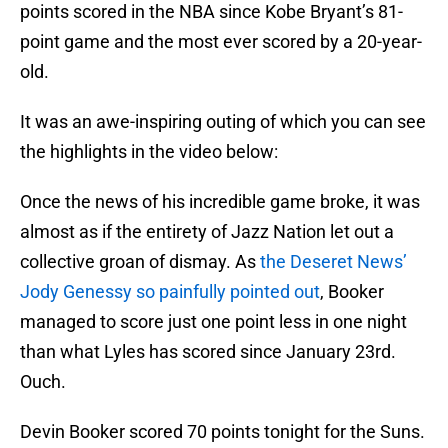
points scored in the NBA since Kobe Bryant’s 81-
point game and the most ever scored by a 20-year-
old.
It was an awe-inspiring outing of which you can see
the highlights in the video below:
Once the news of his incredible game broke, it was
almost as if the entirety of Jazz Nation let out a
collective groan of dismay. As
the Deseret News’
Jody Genessy so painfully pointed out
, Booker
managed to score just one point less in one night
than what Lyles has scored since January 23rd.
Ouch.
Devin Booker scored 70 points tonight for the Suns.