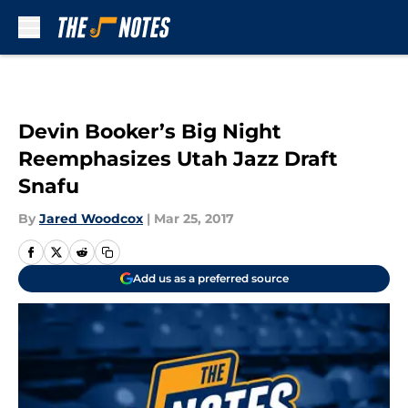
Skip to main content
Devin Booker’s Big Night
Reemphasizes Utah Jazz Draft
Snafu
By
Jared Woodcox
|
Mar 25, 2017
Add us as a preferred source