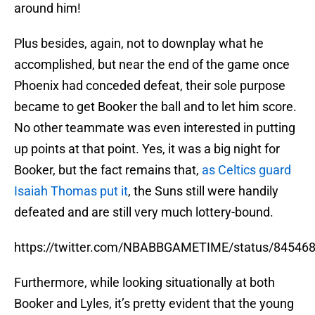
around him!
Plus besides, again, not to downplay what he
accomplished, but near the end of the game once
Phoenix had conceded defeat, their sole purpose
became to get Booker the ball and to let him score.
No other teammate was even interested in putting
up points at that point. Yes, it was a big night for
Booker, but the fact remains that,
as Celtics guard
Isaiah Thomas put it
, the Suns still were handily
defeated and are still very much lottery-bound.
https://twitter.com/NBABBGAMETIME/status/8454
Furthermore, while looking situationally at both
Booker and Lyles, it’s pretty evident that the young