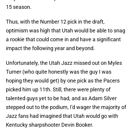
15 season.
Thus, with the Number 12 pick in the draft,
optimism was high that Utah would be able to snag
a rookie that could come in and have a significant
impact the following year and beyond.
Unfortunately, the Utah Jazz missed out on Myles
Turner (who quite honestly was the guy I was
hoping they would get) by one pick as the Pacers
picked him up 11th. Still, there were plenty of
talented guys yet to be had, and as Adam Silver
stepped out to the podium, I’d wager the majority of
Jazz fans had imagined that Utah would go with
Kentucky sharpshooter Devin Booker.