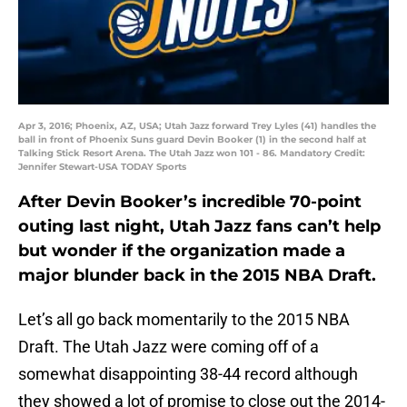
Apr 3, 2016; Phoenix, AZ, USA; Utah Jazz forward Trey Lyles (41) handles the
ball in front of Phoenix Suns guard Devin Booker (1) in the second half at
Talking Stick Resort Arena. The Utah Jazz won 101 - 86. Mandatory Credit:
Jennifer Stewart-USA TODAY Sports
After Devin Booker’s incredible 70-point
outing last night, Utah Jazz fans can’t help
but wonder if the organization made a
major blunder back in the 2015 NBA Draft.
Let’s all go back momentarily to the 2015 NBA
Draft. The Utah Jazz were coming off of a
somewhat disappointing 38-44 record although
they showed a lot of promise to close out the 2014-