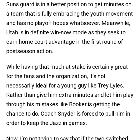
Suns guard is in a better position to get minutes on
a team that is fully embracing the youth movement
and has no playoff hopes whatsoever. Meanwhile,
Utah is in definite win-now mode as they seek to
earn home court advantage in the first round of
postseason action.
While having that much at stake is certainly great
for the fans and the organization, it’s not
necessarily ideal for a young guy like Trey Lyles.
Rather than give him extra minutes and let him play
through his mistakes like Booker is getting the
chance to do, Coach Snyder is forced to pull him in
order to keep the Jazz in games.
Now, I’m not trying to say that if the two switched