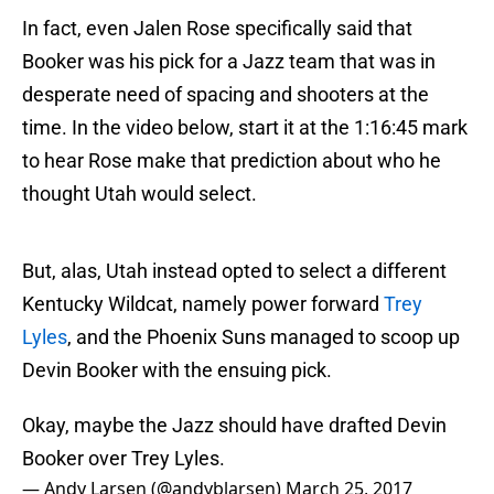
In fact, even Jalen Rose specifically said that
Booker was his pick for a Jazz team that was in
desperate need of spacing and shooters at the
time. In the video below, start it at the 1:16:45 mark
to hear Rose make that prediction about who he
thought Utah would select.
But, alas, Utah instead opted to select a different
Kentucky Wildcat, namely power forward
Trey
Lyles
, and the Phoenix Suns managed to scoop up
Devin Booker with the ensuing pick.
Okay, maybe the Jazz should have drafted Devin
Booker over Trey Lyles.
— Andy Larsen (@andyblarsen)
March 25, 2017