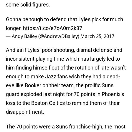
some solid figures.
Gonna be tough to defend that Lyles pick for much
longer.
https://t.co/e7oA0m2k87
— Andy Bailey (@AndrewDBailey)
March 25, 2017
And as if Lyles’ poor shooting, dismal defense and
inconsistent playing time which has largely led to
him finding himself out of the rotation of late wasn’t
enough to make Jazz fans wish they had a dead-
eye like Booker on their team, the prolific Suns
guard exploded last night for 70 points in Phoenix’s
loss to the Boston Celtics to remind them of their
disappointment.
The 70 points were a Suns franchise-high, the most