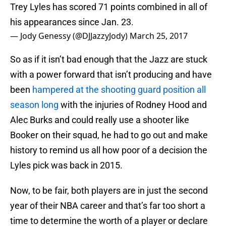
Trey Lyles has scored 71 points combined in all of
his appearances since Jan. 23.
— Jody Genessy (@DJJazzyJody)
March 25, 2017
So as if it isn’t bad enough that the Jazz are stuck
with a power forward that isn’t producing and have
been
hampered at the shooting guard position all
season long
with the injuries of Rodney Hood and
Alec Burks and could really use a shooter like
Booker on their squad, he had to go out and make
history to remind us all how poor of a decision the
Lyles pick was back in 2015.
Now, to be fair, both players are in just the second
year of their NBA career and that’s far too short a
time to determine the worth of a player or declare