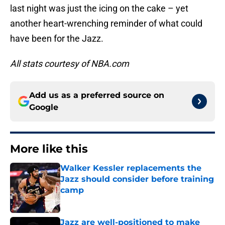
last night was just the icing on the cake – yet
another heart-wrenching reminder of what could
have been for the Jazz.
All stats courtesy of NBA.com
Add us as a preferred source on
Google
More like this
Walker Kessler replacements the
Jazz should consider before training
camp
Published by on Invalid Date
Jazz are well-positioned to make