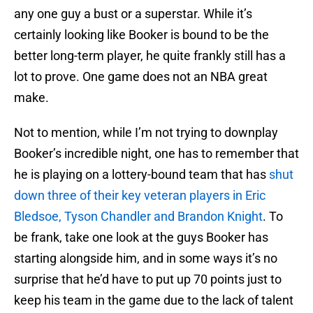
any one guy a bust or a superstar. While it’s
certainly looking like Booker is bound to be the
better long-term player, he quite frankly still has a
lot to prove. One game does not an NBA great
make.
Not to mention, while I’m not trying to downplay
Booker’s incredible night, one has to remember that
he is playing on a lottery-bound team that has
shut
down three of their key veteran players in Eric
Bledsoe, Tyson Chandler and Brandon Knight
. To
be frank, take one look at the guys Booker has
starting alongside him, and in some ways it’s no
surprise that he’d have to put up 70 points just to
keep his team in the game due to the lack of talent