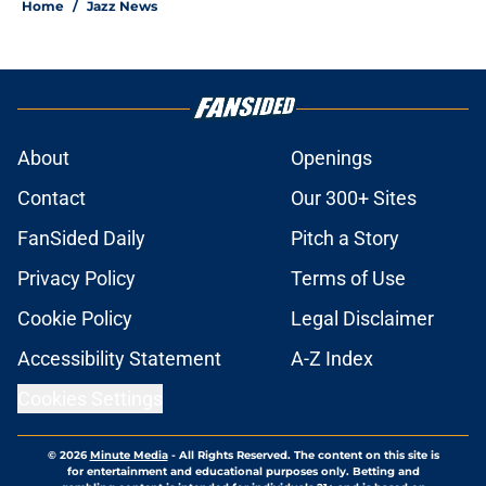
Home
/
Jazz News
About
Openings
Contact
Our 300+ Sites
FanSided Daily
Pitch a Story
Privacy Policy
Terms of Use
Cookie Policy
Legal Disclaimer
Accessibility Statement
A-Z Index
Cookies Settings
© 2026
Minute Media
-
All Rights Reserved. The content on this site is
for entertainment and educational purposes only. Betting and