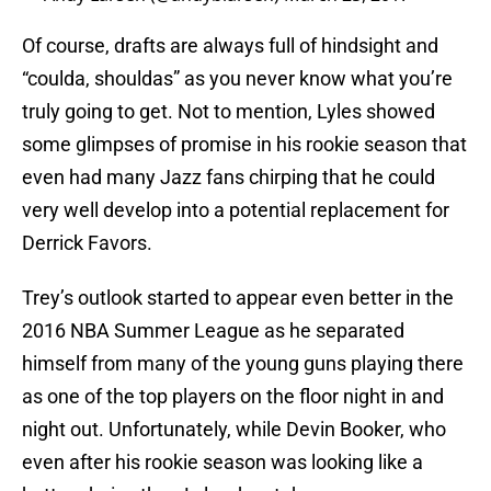
Of course, drafts are always full of hindsight and
“coulda, shouldas” as you never know what you’re
truly going to get. Not to mention, Lyles showed
some glimpses of promise in his rookie season that
even had many Jazz fans chirping that he could
very well develop into a potential replacement for
Derrick Favors.
Trey’s outlook started to appear even better in the
2016 NBA Summer League as he separated
himself from many of the young guns playing there
as one of the top players on the floor night in and
night out. Unfortunately, while Devin Booker, who
even after his rookie season was looking like a