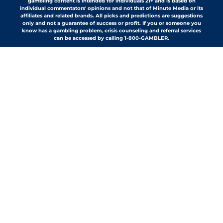
gambling content is intended for individuals 21+ and is based on
individual commentators' opinions and not that of Minute Media or its
affiliates and related brands. All picks and predictions are suggestions
only and not a guarantee of success or profit. If you or someone you
know has a gambling problem, crisis counseling and referral services
can be accessed by calling 1-800-GAMBLER.