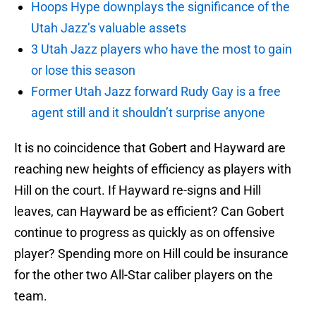
Hoops Hype downplays the significance of the
Utah Jazz’s valuable assets
3 Utah Jazz players who have the most to gain
or lose this season
Former Utah Jazz forward Rudy Gay is a free
agent still and it shouldn’t surprise anyone
It is no coincidence that Gobert and Hayward are
reaching new heights of efficiency as players with
Hill on the court. If Hayward re-signs and Hill
leaves, can Hayward be as efficient? Can Gobert
continue to progress as quickly as on offensive
player? Spending more on Hill could be insurance
for the other two All-Star caliber players on the
team.