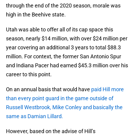
through the end of the 2020 season, morale was
high in the Beehive state.
Utah was able to offer all of its cap space this
season, nearly $14 million, with over $24 million per
year covering an additional 3 years to total $88.3
million. For context, the former San Antonio Spur
and Indiana Pacer had earned $45.3 million over his
career to this point.
On an annual basis that would have
paid Hill more
than every point guard in the game outside of
Russell Westbrook, Mike Conley and basically the
same as Damian Lillard.
However, based on the advise of Hill’s