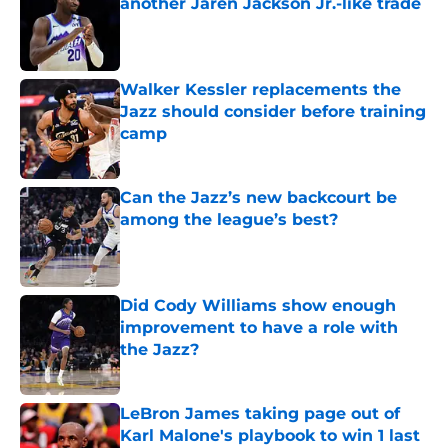
another Jaren Jackson Jr.-like trade
Published by on Invalid Date
Walker Kessler replacements the
Jazz should consider before training
camp
Published by on Invalid Date
Can the Jazz’s new backcourt be
among the league’s best?
Published by on Invalid Date
Did Cody Williams show enough
improvement to have a role with
the Jazz?
Published by on Invalid Date
LeBron James taking page out of
Karl Malone's playbook to win 1 last