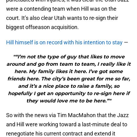
were a contending team when Hill was on the
court. It’s also clear Utah wants to re-sign their
biggest offseason acquisition.
Hill himself is on record with his intention to stay
—
"“I’m not the type of guy that likes to move
around and go from team to team, I really like it
here. My family likes it here. I’ve got some
friends here. The city’s been great for me so far,
and it’s a nice place to raise a family, so
hopefully I get an opportunity to re-sign here if
they would love me to be here.”"
So with the news via Tim MacMahon that the Jazz
and Hill were working toward a last-minute deal to
renegotiate his current contract and extend it