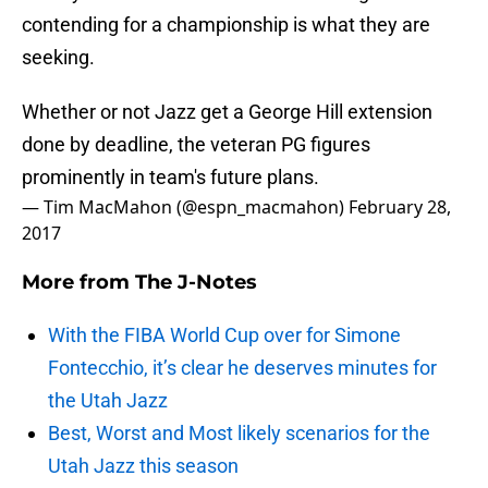
contending for a championship is what they are
seeking.
Whether or not Jazz get a George Hill extension
done by deadline, the veteran PG figures
prominently in team's future plans.
— Tim MacMahon (@espn_macmahon)
February 28,
2017
More from
The J-Notes
With the FIBA World Cup over for Simone
Fontecchio, it’s clear he deserves minutes for
the Utah Jazz
Best, Worst and Most likely scenarios for the
Utah Jazz this season