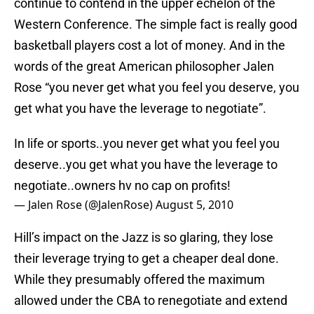
continue to contend in the upper echelon of the
Western Conference. The simple fact is really good
basketball players cost a lot of money. And in the
words of the great American philosopher Jalen
Rose “you never get what you feel you deserve, you
get what you have the leverage to negotiate”.
In life or sports..you never get what you feel you
deserve..you get what you have the leverage to
negotiate..owners hv no cap on profits!
— Jalen Rose (@JalenRose)
August 5, 2010
Hill’s impact on the Jazz is so glaring, they lose
their leverage trying to get a cheaper deal done.
While they presumably offered the maximum
allowed under the CBA to renegotiate and extend