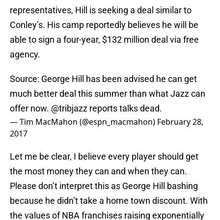
representatives, Hill is seeking a deal similar to
Conley’s. His camp reportedly believes he will be
able to sign a four-year, $132 million deal via free
agency.
Source: George Hill has been advised he can get
much better deal this summer than what Jazz can
offer now.
@tribjazz
reports talks dead.
— Tim MacMahon (@espn_macmahon)
February 28,
2017
Let me be clear, I believe every player should get
the most money they can and when they can.
Please don’t interpret this as George Hill bashing
because he didn’t take a home town discount. With
the values of NBA franchises raising exponentially