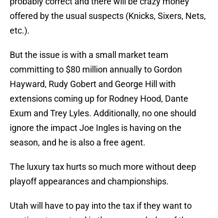
probably correct and there will be crazy money
offered by the usual suspects (Knicks, Sixers, Nets,
etc.).
But the issue is with a small market team
committing to $80 million annually to Gordon
Hayward, Rudy Gobert and George Hill with
extensions coming up for Rodney Hood, Dante
Exum and Trey Lyles. Additionally, no one should
ignore the impact Joe Ingles is having on the
season, and he is also a free agent.
The luxury tax hurts so much more without deep
playoff appearances and championships.
Utah will have to pay into the tax if they want to