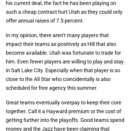
his current deal, the fact he has been playing on
such a cheap contract hurt Utah as they could only
offer annual raises of 7.5 percent.
In my opinion, there aren’t many players that
impact their teams as positively as Hill that also
become available. Utah was fortunate to trade for
him. Even fewer players are willing to play and stay
in Salt Lake City. Especially when that player is so
close to the All Star who coincidentally is also
scheduled for free agency this summer.
Great teams eventually overpay to keep their core
together. Call it a Hayward premium or the cost of
getting further into the playoffs. Good teams spend
money and the Jazz have been claiming that