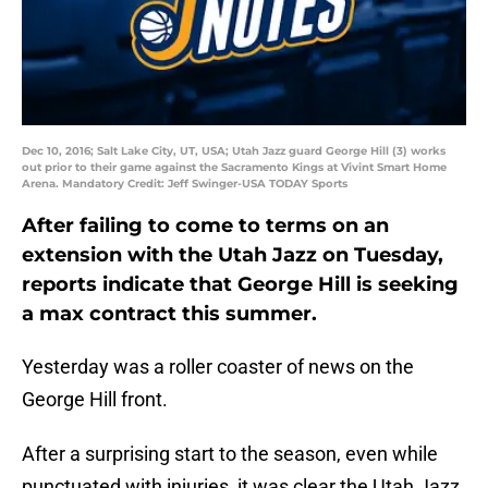
Dec 10, 2016; Salt Lake City, UT, USA; Utah Jazz guard George Hill (3) works
out prior to their game against the Sacramento Kings at Vivint Smart Home
Arena. Mandatory Credit: Jeff Swinger-USA TODAY Sports
After failing to come to terms on an
extension with the Utah Jazz on Tuesday,
reports indicate that George Hill is seeking
a max contract this summer.
Yesterday was a roller coaster of news on the
George Hill front.
After a surprising start to the season, even while
punctuated with injuries, it was clear the Utah Jazz