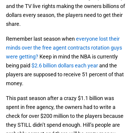
and the TV live rights making the owners billions of
dollars every season, the players need to get their
share.
Remember last season when
everyone lost their
minds over the free agent contracts rotation guys
were getting?
Keep in mind the NBA is currently
being paid
$2.6 billion dollars each year
and the
players are supposed to receive 51 percent of that
money.
This past season after a crazy $1.1 billion was
spent in free agency, the owners had to write a
check for over $200 million to the players because
they STILL didn’t spend enough. Hill’s people are