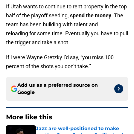
If Utah wants to continue to rent property in the top
half of the playoff seeding,
spend the money
. The
team has been building with talent and
reloading for some time. Eventually you have to pull
the trigger and take a shot.
If I were Wayne Gretzky I’d say, “you miss 100
percent of the shots you don’t take.”
Add us as a preferred source on
Google
More like this
Jazz are well-positioned to make