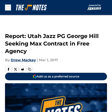
Skip to main content
Report: Utah Jazz PG George Hill
Seeking Max Contract in Free
Agency
By
Drew Mackay
|
Mar 1, 2017
Add us as a preferred source