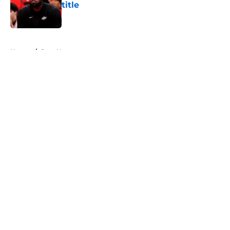
title
Published by on Invalid Date
5 related articles loaded
Home
/
Jazz News
About
Openings
Contact
Our 300+ Sites
FanSided Daily
Pitch a Story
Privacy Policy
Terms of Use
Cookie Policy
Legal Disclaimer
Accessibility Statement
A-Z Index