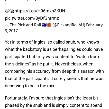
🤔🤔
https://t.co/H96mxn3KUN
pic.twitter.com/8yDfGnrrmz
— The Pick and Roll 🇦🇺🏀 (@PickandRollAU)
February
3, 2017
Yet in terms of Ingles’ so-called snub, who knows
what the backstory is as perhaps Ingles could have
participated but truly was content to “watch from
the sidelines” as he put it. Nevertheless, when
comparing his accuracy from deep this season with
that of the participants, it surely seems that he was
deserving to be in the mix.
Fortunately, I’m sure that Ingles isn’t the least bit
phased by the snub and is simply content to spend