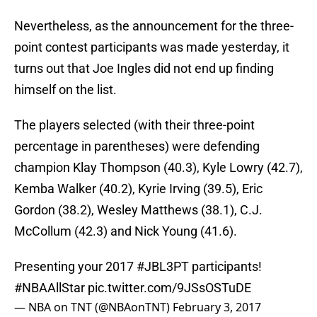
Nevertheless, as the announcement for the three-
point contest participants was made yesterday, it
turns out that Joe Ingles did not end up finding
himself on the list.
The players selected (with their three-point
percentage in parentheses) were defending
champion Klay Thompson (40.3), Kyle Lowry (42.7),
Kemba Walker (40.2), Kyrie Irving (39.5), Eric
Gordon (38.2), Wesley Matthews (38.1), C.J.
McCollum (42.3) and Nick Young (41.6).
Presenting your 2017
#JBL3PT
participants!
#NBAAllStar
pic.twitter.com/9JSsOSTuDE
— NBA on TNT (@NBAonTNT)
February 3, 2017