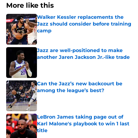
More like this
Walker Kessler replacements the
Jazz should consider before training
camp
Published by on Invalid Date
Jazz are well-positioned to make
another Jaren Jackson Jr.-like trade
Published by on Invalid Date
Can the Jazz’s new backcourt be
among the league’s best?
Published by on Invalid Date
LeBron James taking page out of
Karl Malone's playbook to win 1 last
title
Published by on Invalid Date