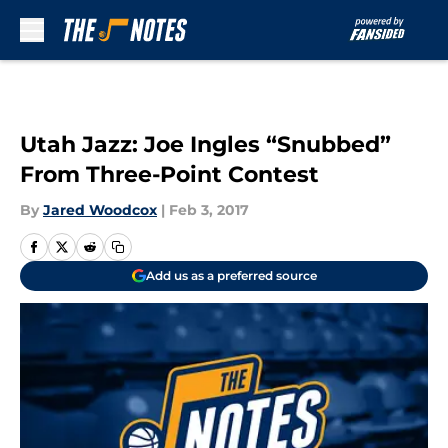
Skip to main content
Utah Jazz: Joe Ingles “Snubbed”
From Three-Point Contest
By
Jared Woodcox
|
Feb 3, 2017
Add us as a preferred source