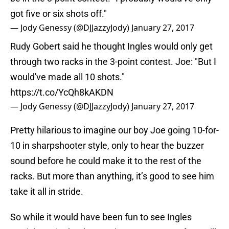
got five or six shots off."
— Jody Genessy (@DJJazzyJody)
January 27, 2017
Rudy Gobert said he thought Ingles would only get
through two racks in the 3-point contest. Joe: "But I
would've made all 10 shots."
https://t.co/YcQh8kAKDN
— Jody Genessy (@DJJazzyJody)
January 27, 2017
Pretty hilarious to imagine our boy Joe going 10-for-
10 in sharpshooter style, only to hear the buzzer
sound before he could make it to the rest of the
racks. But more than anything, it’s good to see him
take it all in stride.
So while it would have been fun to see Ingles