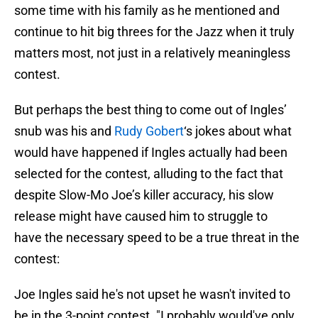
some time with his family as he mentioned and
continue to hit big threes for the Jazz when it truly
matters most, not just in a relatively meaningless
contest.
But perhaps the best thing to come out of Ingles’
snub was his and
Rudy Gobert
‘s jokes about what
would have happened if Ingles actually had been
selected for the contest, alluding to the fact that
despite Slow-Mo Joe’s killer accuracy, his slow
release might have caused him to struggle to
have the necessary speed to be a true threat in the
contest:
Joe Ingles said he's not upset he wasn't invited to
be in the 3-point contest. "I probably would've only