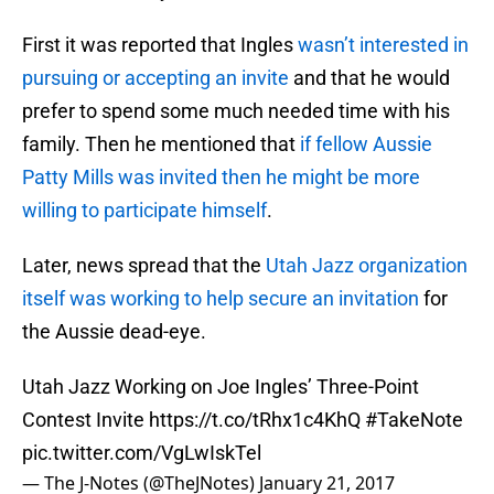
First it was reported that Ingles
wasn’t interested in
pursuing or accepting an invite
and that he would
prefer to spend some much needed time with his
family. Then he mentioned that
if fellow Aussie
Patty Mills was invited then he might be more
willing to participate himself
.
Later, news spread that the
Utah Jazz organization
itself was working to help secure an invitation
for
the Aussie dead-eye.
Utah Jazz Working on Joe Ingles’ Three-Point
Contest Invite
https://t.co/tRhx1c4KhQ
#TakeNote
pic.twitter.com/VgLwIskTel
— The J-Notes (@TheJNotes)
January 21, 2017