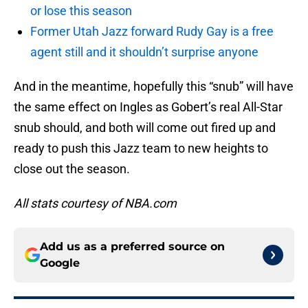
or lose this season
Former Utah Jazz forward Rudy Gay is a free
agent still and it shouldn’t surprise anyone
And in the meantime, hopefully this “snub” will have
the same effect on Ingles as Gobert’s real All-Star
snub should, and both will come out fired up and
ready to push this Jazz team to new heights to
close out the season.
All stats courtesy of NBA.com
Add us as a preferred source on
Google