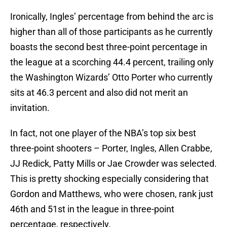
Ironically, Ingles’ percentage from behind the arc is
higher than all of those participants as he currently
boasts the second best three-point percentage in
the league at a scorching 44.4 percent, trailing only
the Washington Wizards’ Otto Porter who currently
sits at 46.3 percent and also did not merit an
invitation.
In fact, not one player of the NBA’s top six best
three-point shooters – Porter, Ingles, Allen Crabbe,
JJ Redick, Patty Mills or Jae Crowder was selected.
This is pretty shocking especially considering that
Gordon and Matthews, who were chosen, rank just
46th and 51st in the league in three-point
percentage, respectively.