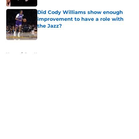
Did Cody Williams show enough
improvement to have a role with
the Jazz?
Published by on Invalid Date
5 related articles loaded
Home
/
Jazz News
About
Openings
Contact
Our 300+ Sites
FanSided Daily
Pitch a Story
Privacy Policy
Terms of Use