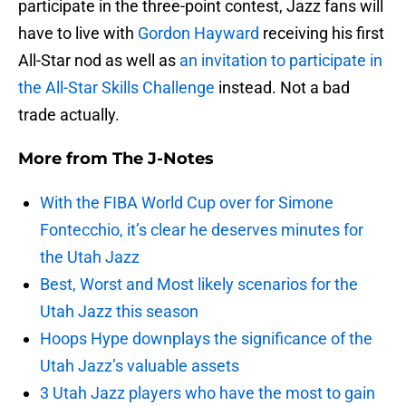
participate in the three-point contest, Jazz fans will
have to live with
Gordon Hayward
receiving his first
All-Star nod as well as
an invitation to participate in
the All-Star Skills Challenge
instead. Not a bad
trade actually.
More from
The J-Notes
With the FIBA World Cup over for Simone
Fontecchio, it’s clear he deserves minutes for
the Utah Jazz
Best, Worst and Most likely scenarios for the
Utah Jazz this season
Hoops Hype downplays the significance of the
Utah Jazz’s valuable assets
3 Utah Jazz players who have the most to gain