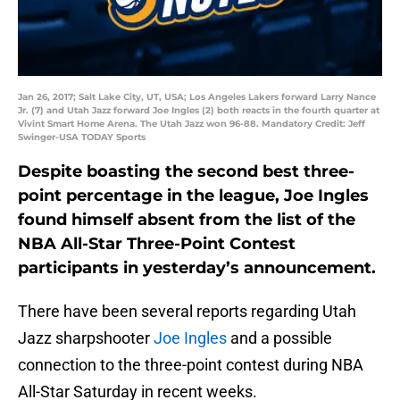
Jan 26, 2017; Salt Lake City, UT, USA; Los Angeles Lakers forward Larry Nance
Jr. (7) and Utah Jazz forward Joe Ingles (2) both reacts in the fourth quarter at
Vivint Smart Home Arena. The Utah Jazz won 96-88. Mandatory Credit: Jeff
Swinger-USA TODAY Sports
Despite boasting the second best three-
point percentage in the league, Joe Ingles
found himself absent from the list of the
NBA All-Star Three-Point Contest
participants in yesterday’s announcement.
There have been several reports regarding Utah
Jazz sharpshooter
Joe Ingles
and a possible
connection to the three-point contest during NBA
All-Star Saturday in recent weeks.