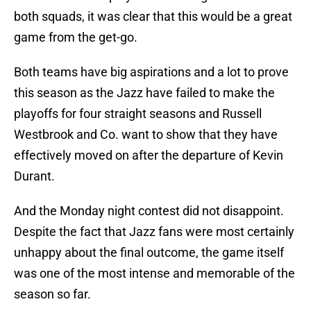
both squads, it was clear that this would be a great
game from the get-go.
Both teams have big aspirations and a lot to prove
this season as the Jazz have failed to make the
playoffs for four straight seasons and Russell
Westbrook and Co. want to show that they have
effectively moved on after the departure of Kevin
Durant.
And the Monday night contest did not disappoint.
Despite the fact that Jazz fans were most certainly
unhappy about the final outcome, the game itself
was one of the most intense and memorable of the
season so far.