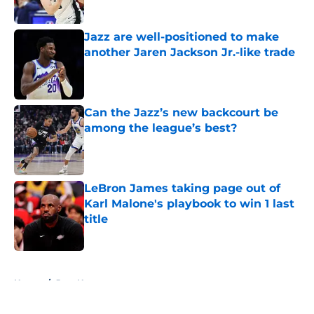
Jazz are well-positioned to make
another Jaren Jackson Jr.-like trade
Published by on Invalid Date
Can the Jazz’s new backcourt be
among the league’s best?
Published by on Invalid Date
LeBron James taking page out of
Karl Malone's playbook to win 1 last
title
Published by on Invalid Date
5 related articles loaded
Home
/
Jazz News