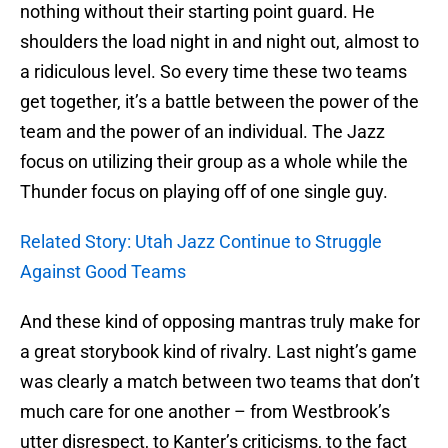
nothing without their starting point guard. He
shoulders the load night in and night out, almost to
a ridiculous level. So every time these two teams
get together, it’s a battle between the power of the
team and the power of an individual. The Jazz
focus on utilizing their group as a whole while the
Thunder focus on playing off of one single guy.
Related Story: Utah Jazz Continue to Struggle
Against Good Teams
And these kind of opposing mantras truly make for
a great storybook kind of rivalry. Last night’s game
was clearly a match between two teams that don’t
much care for one another – from Westbrook’s
utter disrespect, to Kanter’s criticisms, to the fact