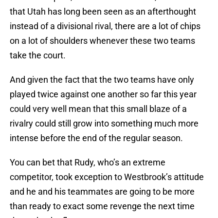
that Utah has long been seen as an afterthought
instead of a divisional rival, there are a lot of chips
on a lot of shoulders whenever these two teams
take the court.
And given the fact that the two teams have only
played twice against one another so far this year
could very well mean that this small blaze of a
rivalry could still grow into something much more
intense before the end of the regular season.
You can bet that Rudy, who’s an extreme
competitor, took exception to Westbrook’s attitude
and he and his teammates are going to be more
than ready to exact some revenge the next time