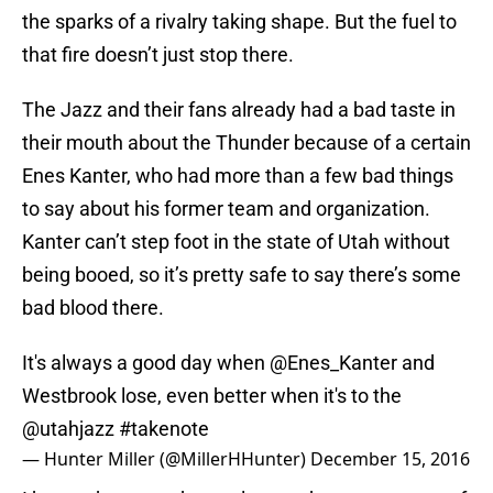
the sparks of a rivalry taking shape. But the fuel to
that fire doesn’t just stop there.
The Jazz and their fans already had a bad taste in
their mouth about the Thunder because of a certain
Enes Kanter, who had more than a few bad things
to say about his former team and organization.
Kanter can’t step foot in the state of Utah without
being booed, so it’s pretty safe to say there’s some
bad blood there.
It's always a good day when
@Enes_Kanter
and
Westbrook lose, even better when it's to the
@utahjazz
#takenote
— Hunter Miller (@MillerHHunter)
December 15, 2016