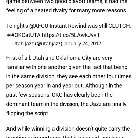
game between two good playoff teams, it had the
feeling of a heated rivalry for many more reasons.
Tonight's
@AFCU
Instant Rewind was still CLUTCH.
⏪
#OKCatUTA
https://t.co/5LAwkJvvit
— Utah Jazz (@utahjazz)
January 24, 2017
First of all, Utah and Oklahoma City are very
familiar with one another given the fact that being
in the same division, they see each other four times
per season year in and year out. Although in the
past few seasons, OKC has clearly been the
dominant team in the division, the Jazz are finally
flipping the script.
And while winning a division doesn’t quite carry the
prestige or importance that it once did, you know