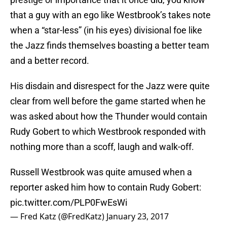
that a guy with an ego like Westbrook’s takes note
when a “star-less” (in his eyes) divisional foe like
the Jazz finds themselves boasting a better team
and a better record.
His disdain and disrespect for the Jazz were quite
clear from well before the game started when he
was asked about how the Thunder would contain
Rudy Gobert to which Westbrook responded with
nothing more than a scoff, laugh and walk-off.
Russell Westbrook was quite amused when a
reporter asked him how to contain Rudy Gobert:
pic.twitter.com/PLP0FwEsWi
— Fred Katz (@FredKatz)
January 23, 2017