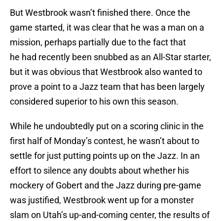
But Westbrook wasn’t finished there. Once the
game started, it was clear that he was a man on a
mission, perhaps partially due to the fact that
he had recently been snubbed as an All-Star starter,
but it was obvious that Westbrook also wanted to
prove a point to a Jazz team that has been largely
considered superior to his own this season.
While he undoubtedly put on a scoring clinic in the
first half of Monday’s contest, he wasn’t about to
settle for just putting points up on the Jazz. In an
effort to silence any doubts about whether his
mockery of Gobert and the Jazz during pre-game
was justified, Westbrook went up for a monster
slam on Utah’s up-and-coming center, the results of