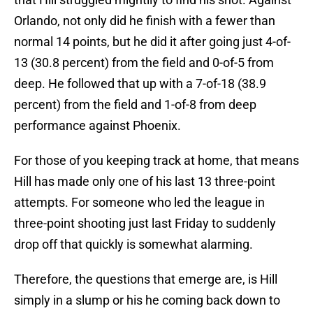
Orlando, not only did he finish with a fewer than
normal 14 points, but he did it after going just 4-of-
13 (30.8 percent) from the field and 0-of-5 from
deep. He followed that up with a 7-of-18 (38.9
percent) from the field and 1-of-8 from deep
performance against Phoenix.
For those of you keeping track at home, that means
Hill has made only one of his last 13 three-point
attempts. For someone who led the league in
three-point shooting just last Friday to suddenly
drop off that quickly is somewhat alarming.
Therefore, the questions that emerge are, is Hill
simply in a slump or his he coming back down to