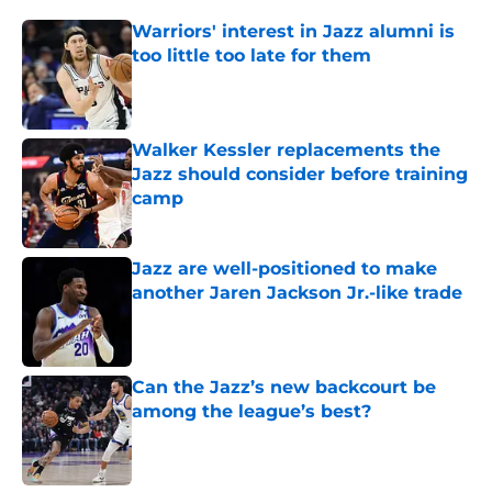
Warriors' interest in Jazz alumni is
too little too late for them
Published by on Invalid Date
Walker Kessler replacements the
Jazz should consider before training
camp
Published by on Invalid Date
Jazz are well-positioned to make
another Jaren Jackson Jr.-like trade
Published by on Invalid Date
Can the Jazz’s new backcourt be
among the league’s best?
Published by on Invalid Date