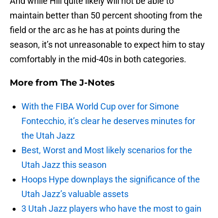
And while Hill quite likely will not be able to
maintain better than 50 percent shooting from the
field or the arc as he has at points during the
season, it’s not unreasonable to expect him to stay
comfortably in the mid-40s in both categories.
More from
The J-Notes
With the FIBA World Cup over for Simone
Fontecchio, it’s clear he deserves minutes for
the Utah Jazz
Best, Worst and Most likely scenarios for the
Utah Jazz this season
Hoops Hype downplays the significance of the
Utah Jazz’s valuable assets
3 Utah Jazz players who have the most to gain