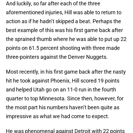
And luckily, so far after each of the three
aforementioned injuries, Hill was able to return to
action as if he hadn’t skipped a beat. Perhaps the
best example of this was his first game back after
the sprained thumb where he was able to put up 22
points on 61.5 percent shooting with three made
three-pointers against the Denver Nuggets.
Most recently, in his first game back after the nasty
hit he took against Phoenix, Hill scored 19 points
and helped Utah go on an 11-0 run in the fourth
quarter to top Minnesota. Since then, however, for
the most part his numbers haven’t been quite as
impressive as what we had come to expect.
He was phenomenal against Detroit with 22 points