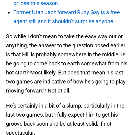
or lose this season
Former Utah Jazz forward Rudy Gay is a free
agent still and it shouldn’t surprise anyone
So while I don’t mean to take the easy way out or
anything, the answer to the question posed earlier
is that Hill is probably somewhere in the middle. Is
he going to come back to earth somewhat from his
hot start? Most likely. But does that mean his last
two games are indicative of how he’s going to play
moving forward? Not at all.
He’s certainly in a bit of a slump, particularly in the
last two games, but I fully expect him to get his
groove back soon and be at least solid, if not
spectacular.