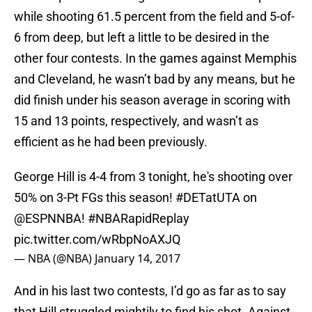
while shooting 61.5 percent from the field and 5-of-
6 from deep, but left a little to be desired in the
other four contests. In the games against Memphis
and Cleveland, he wasn’t bad by any means, but he
did finish under his season average in scoring with
15 and 13 points, respectively, and wasn’t as
efficient as he had been previously.
George Hill is 4-4 from 3 tonight, he's shooting over
50% on 3-Pt FGs this season!
#DETatUTA
on
@ESPNNBA
!
#NBARapidReplay
pic.twitter.com/wRbpNoAXJQ
— NBA (@NBA)
January 14, 2017
And in his last two contests, I’d go as far as to say
that Hill struggled mightily to find his shot. Against