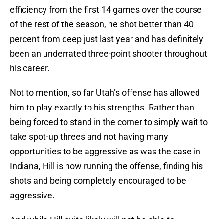
efficiency from the first 14 games over the course
of the rest of the season, he shot better than 40
percent from deep just last year and has definitely
been an underrated three-point shooter throughout
his career.
Not to mention, so far Utah’s offense has allowed
him to play exactly to his strengths. Rather than
being forced to stand in the corner to simply wait to
take spot-up threes and not having many
opportunities to be aggressive as was the case in
Indiana, Hill is now running the offense, finding his
shots and being completely encouraged to be
aggressive.