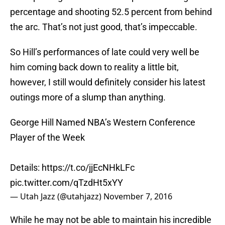
percentage and shooting 52.5 percent from behind
the arc. That’s not just good, that’s impeccable.
So Hill’s performances of late could very well be
him coming back down to reality a little bit,
however, I still would definitely consider his latest
outings more of a slump than anything.
George Hill Named NBA’s Western Conference
Player of the Week
Details:
https://t.co/jjEcNHkLFc
pic.twitter.com/qTzdHt5xYY
— Utah Jazz (@utahjazz)
November 7, 2016
While he may not be able to maintain his incredible