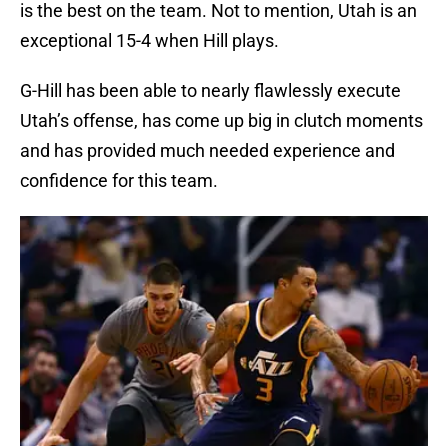
is the best on the team. Not to mention, Utah is an
exceptional 15-4 when Hill plays.
G-Hill has been able to nearly flawlessly execute
Utah’s offense, has come up big in clutch moments
and has provided much needed experience and
confidence for this team.