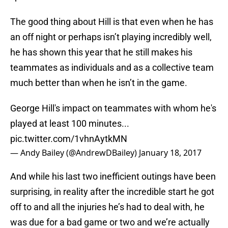
The good thing about Hill is that even when he has
an off night or perhaps isn’t playing incredibly well,
he has shown this year that he still makes his
teammates as individuals and as a collective team
much better than when he isn’t in the game.
George Hill's impact on teammates with whom he's
played at least 100 minutes...
pic.twitter.com/1vhnAytkMN
— Andy Bailey (@AndrewDBailey)
January 18, 2017
And while his last two inefficient outings have been
surprising, in reality after the incredible start he got
off to and all the injuries he’s had to deal with, he
was due for a bad game or two and we’re actually