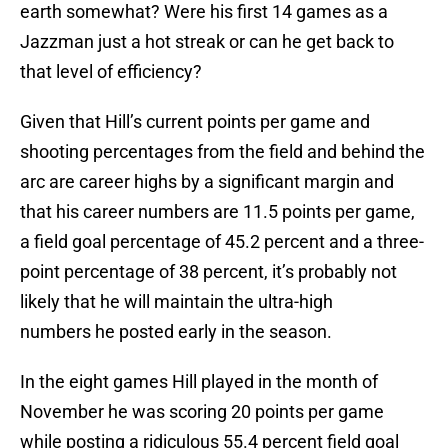
earth somewhat? Were his first 14 games as a
Jazzman just a hot streak or can he get back to
that level of efficiency?
Given that Hill’s current points per game and
shooting percentages from the field and behind the
arc are career highs by a significant margin and
that his career numbers are 11.5 points per game,
a field goal percentage of 45.2 percent and a three-
point percentage of 38 percent, it’s probably not
likely that he will maintain the ultra-high
numbers he posted early in the season.
In the eight games Hill played in the month of
November he was scoring 20 points per game
while posting a ridiculous 55.4 percent field goal