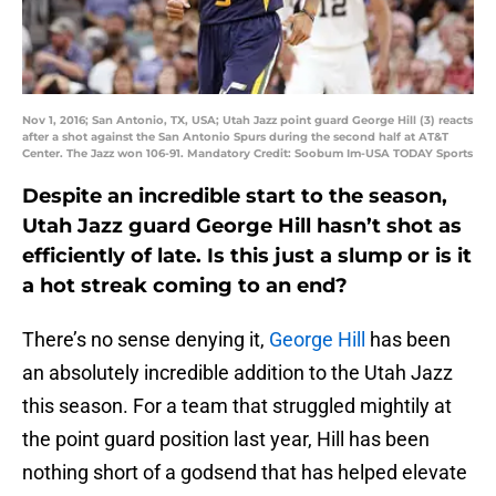
Nov 1, 2016; San Antonio, TX, USA; Utah Jazz point guard George Hill (3) reacts
after a shot against the San Antonio Spurs during the second half at AT&T
Center. The Jazz won 106-91. Mandatory Credit: Soobum Im-USA TODAY Sports
Despite an incredible start to the season,
Utah Jazz guard George Hill hasn’t shot as
efficiently of late. Is this just a slump or is it
a hot streak coming to an end?
There’s no sense denying it,
George Hill
has been
an absolutely incredible addition to the Utah Jazz
this season. For a team that struggled mightily at
the point guard position last year, Hill has been
nothing short of a godsend that has helped elevate