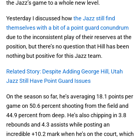
the Jazz’s game to a whole new level.
Yesterday I discussed how
the Jazz still find
themselves with a bit of a point guard conundrum
due to the inconsistent play of their reserves at the
position, but there’s no question that Hill has been
nothing but positive for this Jazz team.
Related Story: Despite Adding George Hill, Utah
Jazz Still Have Point Guard Issues
On the season so far, he’s averaging 18.1 points per
game on 50.6 percent shooting from the field and
44.9 percent from deep. He’s also chipping in 3.8
rebounds and 4.3 assists while posting an
incredible +10.2 mark when he’s on the court, which