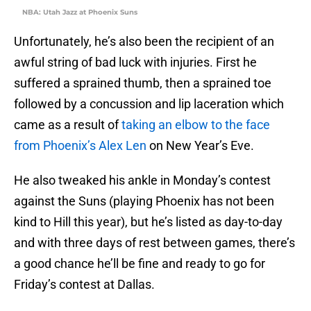
NBA: Utah Jazz at Phoenix Suns
Unfortunately, he’s also been the recipient of an
awful string of bad luck with injuries. First he
suffered a sprained thumb, then a sprained toe
followed by a concussion and lip laceration which
came as a result of
taking an elbow to the face
from Phoenix’s Alex Len
on New Year’s Eve.
He also tweaked his ankle in Monday’s contest
against the Suns (playing Phoenix has not been
kind to Hill this year), but he’s listed as day-to-day
and with three days of rest between games, there’s
a good chance he’ll be fine and ready to go for
Friday’s contest at Dallas.