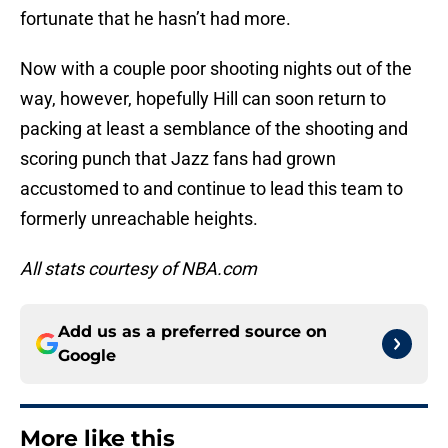
fortunate that he hasn’t had more.
Now with a couple poor shooting nights out of the
way, however, hopefully Hill can soon return to
packing at least a semblance of the shooting and
scoring punch that Jazz fans had grown
accustomed to and continue to lead this team to
formerly unreachable heights.
All stats courtesy of NBA.com
Add us as a preferred source on
Google
More like this