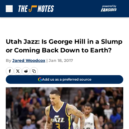
Skip to main content
Utah Jazz: Is George Hill in a Slump
or Coming Back Down to Earth?
By
Jared Woodcox
|
Jan 18, 2017
Add us as a preferred source