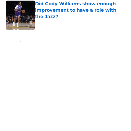
Did Cody Williams show enough
improvement to have a role with
the Jazz?
Published by on Invalid Date
5 related articles loaded
Home
/
Jazz News
About
Openings
Contact
Our 300+ Sites
FanSided Daily
Pitch a Story
Privacy Policy
Terms of Use
Cookie Policy
Legal Disclaimer