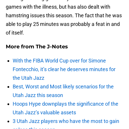
games with the illness, but has also dealt with
hamstring issues this season. The fact that he was
able to play 25 minutes was probably a feat in and
of itself.
More from
The J-Notes
With the FIBA World Cup over for Simone
Fontecchio, it’s clear he deserves minutes for
the Utah Jazz
Best, Worst and Most likely scenarios for the
Utah Jazz this season
Hoops Hype downplays the significance of the
Utah Jazz’s valuable assets
3 Utah Jazz players who have the most to gain