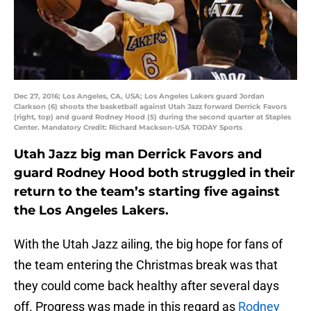
Dec 27, 2016; Los Angeles, CA, USA; Los Angeles Lakers guard Jordan
Clarkson (6) shoots the basketball against Utah Jazz forward Derrick Favors
(right, top) and guard Rodney Hood (5) during the second quarter at Staples
Center. Mandatory Credit: Richard Mackson-USA TODAY Sports
Utah Jazz big man Derrick Favors and
guard Rodney Hood both struggled in their
return to the team’s starting five against
the Los Angeles Lakers.
With the Utah Jazz ailing, the big hope for fans of
the team entering the Christmas break was that
they could come back healthy after several days
off. Progress was made in this regard as
Rodney