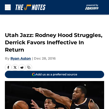
Skip to main content
Utah Jazz: Rodney Hood Struggles,
Derrick Favors Ineffective In
Return
By
Ryan Aston
|
Dec 28, 2016
Add us as a preferred source