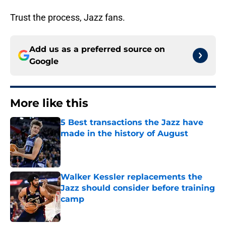
Trust the process, Jazz fans.
Add us as a preferred source on
Google
More like this
5 Best transactions the Jazz have
made in the history of August
Published by on Invalid Date
Walker Kessler replacements the
Jazz should consider before training
camp
Published by on Invalid Date