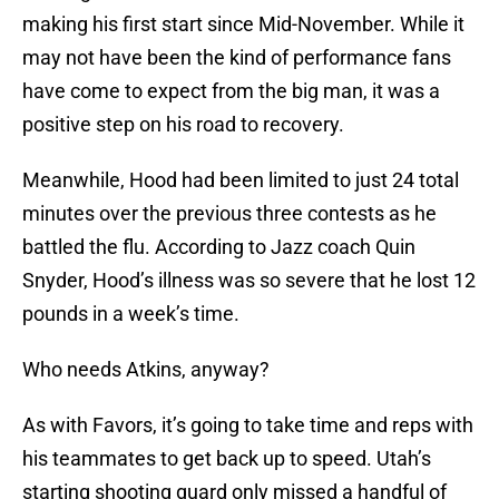
making his first start since Mid-November. While it
may not have been the kind of performance fans
have come to expect from the big man, it was a
positive step on his road to recovery.
Meanwhile, Hood had been limited to just 24 total
minutes over the previous three contests as he
battled the flu. According to Jazz coach Quin
Snyder, Hood’s illness was so severe that he lost 12
pounds in a week’s time.
Who needs Atkins, anyway?
As with Favors, it’s going to take time and reps with
his teammates to get back up to speed. Utah’s
starting shooting guard only missed a handful of