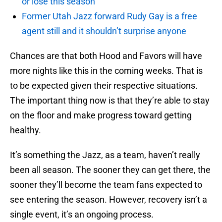
or lose this season
Former Utah Jazz forward Rudy Gay is a free
agent still and it shouldn’t surprise anyone
Chances are that both Hood and Favors will have
more nights like this in the coming weeks. That is
to be expected given their respective situations.
The important thing now is that they’re able to stay
on the floor and make progress toward getting
healthy.
It’s something the Jazz, as a team, haven’t really
been all season. The sooner they can get there, the
sooner they’ll become the team fans expected to
see entering the season. However, recovery isn’t a
single event, it’s an ongoing process.