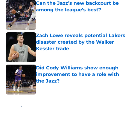
Can the Jazz’s new backcourt be
among the league’s best?
Published by on Invalid Date
Zach Lowe reveals potential Lakers
disaster created by the Walker
Kessler trade
Published by on Invalid Date
Did Cody Williams show enough
improvement to have a role with
the Jazz?
Published by on Invalid Date
5 related articles loaded
Home
/
Jazz News