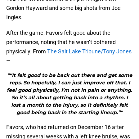
Gordon Hayward and some big shots from Joe
Ingles.
After the game, Favors felt good about the
performance, noting that he wasn’t bothered
physically. From
The Salt Lake Tribune/Tony Jones
—
"“It felt good to be back out there and get some
reps. So hopefully, I can just improve off that. I
feel good physically, I’m not in pain or anything.
So it’s all about getting back into a rhythm. I
lost a month to the injury, so it definitely felt
good being back in the starting lineup.”"
Favors, who had returned on December 16 after
missing several weeks with a left knee bruise, was