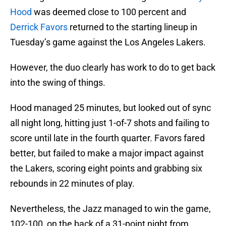
Hood
was deemed close to 100 percent and
Derrick Favors
returned to the starting lineup in
Tuesday’s game against the Los Angeles Lakers.
However, the duo clearly has work to do to get back
into the swing of things.
Hood managed 25 minutes, but looked out of sync
all night long, hitting just 1-of-7 shots and failing to
score until late in the fourth quarter. Favors fared
better, but failed to make a major impact against
the Lakers, scoring eight points and grabbing six
rebounds in 22 minutes of play.
Nevertheless, the Jazz managed to win the game,
102-100, on the back of a 31-point night from