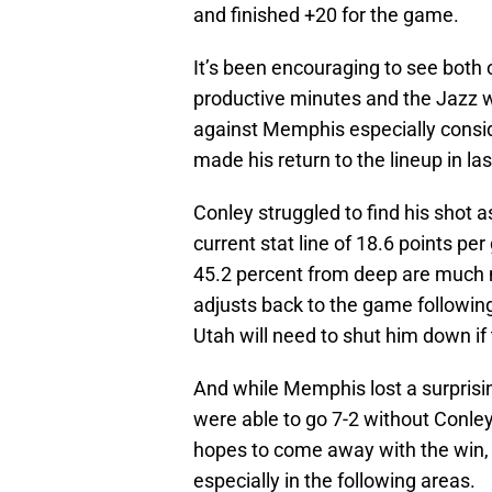
and finished +20 for the game.
It’s been encouraging to see both 
productive minutes and the Jazz wi
against Memphis especially consid
made his return to the lineup in la
Conley struggled to find his shot a
current stat line of 18.6 points pe
45.2 percent from deep are much mo
adjusts back to the game following h
Utah will need to shut him down if
And while Memphis lost a surprisin
were able to go 7-2 without Conley
hopes to come away with the win, 
especially in the following areas.