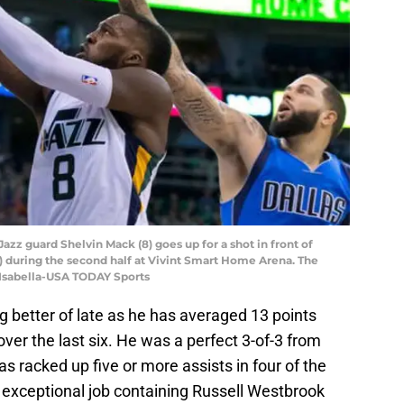
 Jazz guard Shelvin Mack (8) goes up for a shot in front of
) during the second half at Vivint Smart Home Arena. The
 Isabella-USA TODAY Sports
 better of late as he has averaged 13 points
ver the last six. He was a perfect 3-of-3 from
s racked up five or more assists in four of the
n exceptional job containing Russell Westbrook