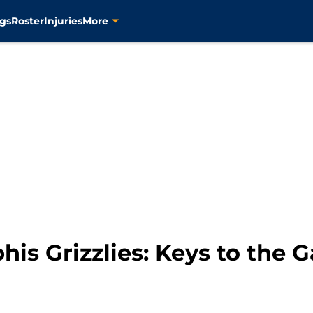
gs
Roster
Injuries
More
is Grizzlies: Keys to the 