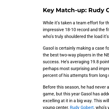
Key Match-up: Rudy 
While it’s taken a team effort for t
impressive 18-10 record and the fif
who’s truly shouldered the load it
Gasol is certainly making a case f
the best two-way players in the N
success. He’s averaging 19.8 point
perhaps most surprising and impres
percent of his attempts from long 
Before this season, he had never 
game, but this year Gasol has adde
excelling at it in a big way. This wi
young center,
Rudy Gobert
, who’s