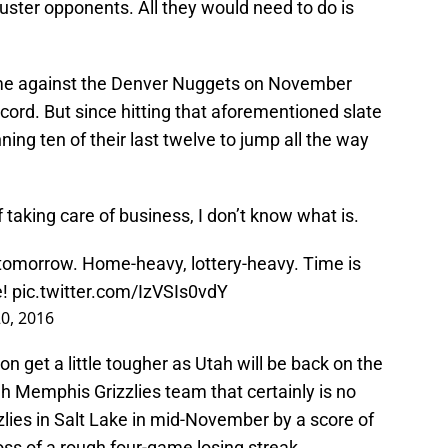
uster opponents. All they would need to do is
me against the Denver Nuggets on November
record. But since hitting that aforementioned slate
ing ten of their last twelve to jump all the way
of taking care of business, I don’t know what is.
r tomorrow. Home-heavy, lottery-heavy. Time is
e!
pic.twitter.com/IzVSIs0vdY
0, 2016
on get a little tougher as Utah will be back on the
gh Memphis Grizzlies team that certainly is no
zzlies in Salt Lake in mid-November by a score of
oss of a rough four-game losing streak.