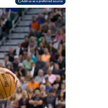
Add us as a preferred source