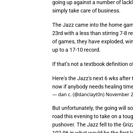
going up against a number of lackl
simply take care of business.
The Jazz came into the home ga
23rd with a less than stirring 7-8 
of games, they have exploded, winn
up to a 17-10 record.
If that’s not a textbook definition 
Here's the Jazz's next 6 wks afte
now if anybody needs healing tim
— dan c. (@danclayt0n)
November 2
But unfortunately, the going will so
road this evening to take on a tou
pushover. The Jazz fell to the Gri
102-96 in what would be the first l