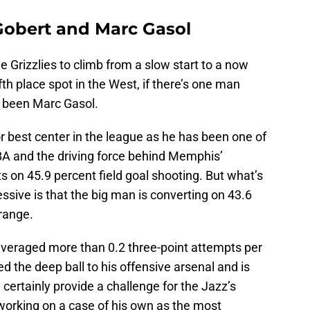
Gobert and Marc Gasol
he Grizzlies to climb from a slow start to a now
th place spot in the West, if there’s one man
’s been Marc Gasol.
or best center in the league as he has been one of
BA and the driving force behind Memphis’
s on 45.9 percent field goal shooting. But what’s
sive is that the big man is converting on 43.6
range.
averaged more than 0.2 three-point attempts per
d the deep ball to his offensive arsenal and is
ll certainly provide a challenge for the Jazz’s
 working on a case of his own as the most