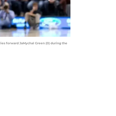
lies forward JaMychal Green (0) during the