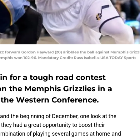
 Jazz forward Gordon Hayward (20) dribbles the ball against Memphis Grizz
emphis won 102-96. Mandatory Credit: Russ Isabella-USA TODAY Sports
 in for a tough road contest
on the Memphis Grizzlies in a
in the Western Conference.
and the beginning of December, one look at the
 they had a great opportunity to boost their
ombination of playing several games at home and