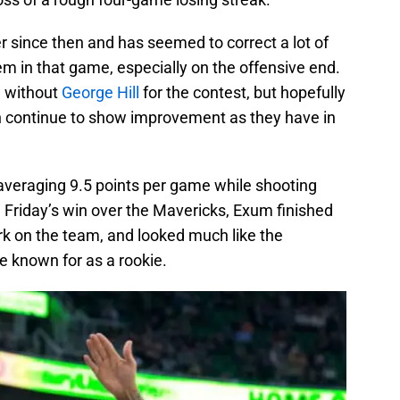
 since then and has seemed to correct a lot of
m in that game, especially on the offensive end.
be without
George Hill
for the contest, but hopefully
 continue to show improvement as they have in
averaging 9.5 points per game while shooting
n Friday’s win over the Mavericks, Exum finished
rk on the team, and looked much like the
 known for as a rookie.