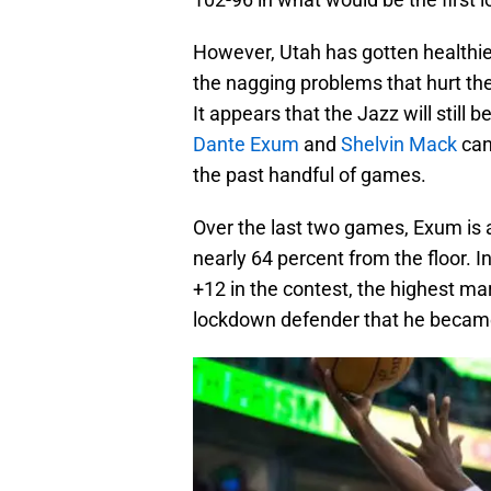
However, Utah has gotten healthier
the nagging problems that hurt the
It appears that the Jazz will still 
Dante Exum
and
Shelvin Mack
can
the past handful of games.
Over the last two games, Exum is 
nearly 64 percent from the floor. I
+12 in the contest, the highest ma
lockdown defender that he became