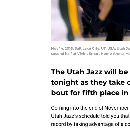
Nov 14, 2016; Salt Lake City, UT, USA; Utah
second half at Vivint Smart Home Arena. M
The Utah Jazz will be
tonight as they take 
bout for fifth place 
Coming into the end of November 
Utah Jazz’s schedule told you that
record by taking advantage of a c