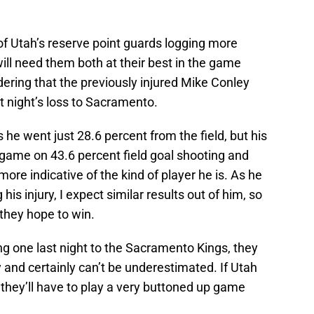
of Utah’s reserve point guards logging more
ll need them both at their best in the game
ering that the previously injured Mike Conley
st night’s loss to Sacramento.
s he went just 28.6 percent from the field, but his
r game on 43.6 percent field goal shooting and
re indicative of the kind of player he is. As he
is injury, I expect similar results out of him, so
 they hope to win.
g one last night to the Sacramento Kings, they
 and certainly can’t be underestimated. If Utah
they’ll have to play a very buttoned up game