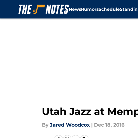
News
Rumors
Schedule
Standin
Skip to main content
Utah Jazz at Memph
By
Jared Woodcox
|
Dec 18, 2016