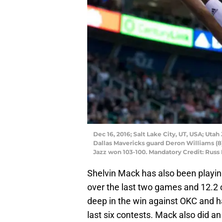
Dec 16, 2016; Salt Lake City, UT, USA; Utah
Dallas Mavericks guard Deron Williams (8
Jazz won 103-100. Mandatory Credit: Russ
Shelvin Mack has also been playing
over the last two games and 12.2 o
deep in the win against OKC and ha
last six contests. Mack also did a