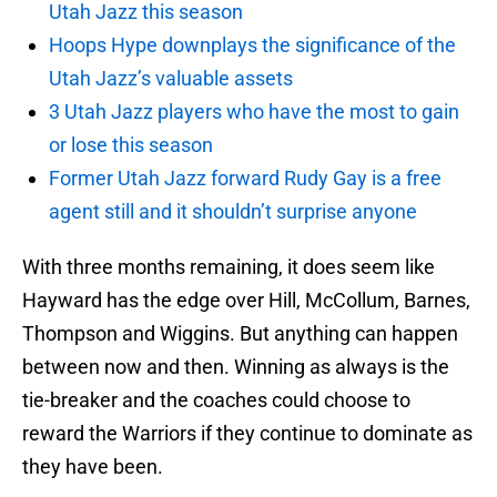
Utah Jazz this season
Hoops Hype downplays the significance of the
Utah Jazz’s valuable assets
3 Utah Jazz players who have the most to gain
or lose this season
Former Utah Jazz forward Rudy Gay is a free
agent still and it shouldn’t surprise anyone
With three months remaining, it does seem like
Hayward has the edge over Hill, McCollum, Barnes,
Thompson and Wiggins. But anything can happen
between now and then. Winning as always is the
tie-breaker and the coaches could choose to
reward the Warriors if they continue to dominate as
they have been.