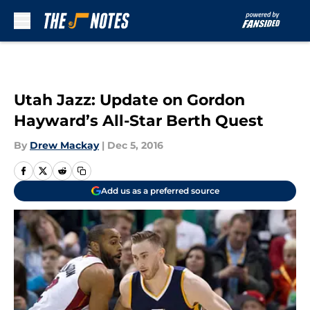
Skip to main content
Utah Jazz: Update on Gordon
Hayward’s All-Star Berth Quest
By
Drew Mackay
|
Dec 5, 2016
Add us as a preferred source