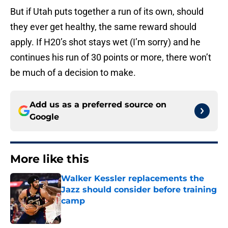
But if Utah puts together a run of its own, should
they ever get healthy, the same reward should
apply. If H20’s shot stays wet (I’m sorry) and he
continues his run of 30 points or more, there won’t
be much of a decision to make.
Add us as a preferred source on
Google
More like this
Walker Kessler replacements the
Jazz should consider before training
camp
Published by on Invalid Date