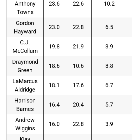
Anthony
23.6
22.6
10.2
Towns
Gordon
23.0
22.8
6.5
Hayward
C.J.
19.8
21.9
3.9
McCollum
Draymond
18.6
10.6
8.8
Green
LaMarcus
18.1
17.6
6.7
Aldridge
Harrison
16.4
20.4
5.7
Barnes
Andrew
16.0
22.8
3.9
Wiggins
Klay