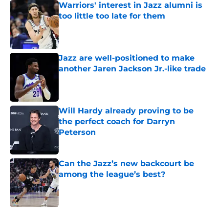
Warriors' interest in Jazz alumni is
too little too late for them
Published by on Invalid Date
Jazz are well-positioned to make
another Jaren Jackson Jr.-like trade
Published by on Invalid Date
Will Hardy already proving to be
the perfect coach for Darryn
Peterson
Published by on Invalid Date
Can the Jazz’s new backcourt be
among the league’s best?
Published by on Invalid Date
5 related articles loaded