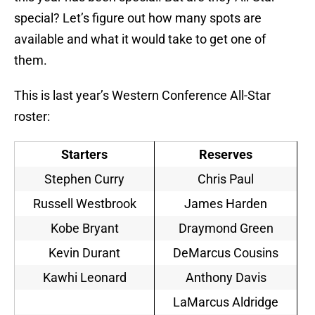
special? Let’s figure out how many spots are
available and what it would take to get one of
them.
This is last year’s Western Conference All-Star
roster:
Starters
Reserves
Stephen Curry
Chris Paul
Russell Westbrook
James Harden
Kobe Bryant
Draymond Green
Kevin Durant
DeMarcus Cousins
Kawhi Leonard
Anthony Davis
LaMarcus Aldridge