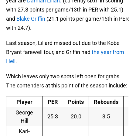
year are
Damian Lillard
(currently sixth in scoring
with 27.8 points per game/13th in PER with 25.1)
and
Blake Griffin
(21.1 points per game/15th in PER
with 24.7).
Last season, Lillard missed out due to the Kobe
Bryant farewell tour, and Griffin had
the year from
Hell
.
Which leaves only two spots left open for grabs.
The contenders at this point of the season include:
Player
PER
Points
Rebounds
As
George
25.3
20.0
3.5
Hill
Karl-