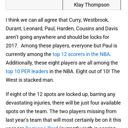
Klay Thompson
I think we can all agree that Curry, Westbrook,
Durant, Leonard, Paul, Harden, Cousins and Davis
aren’t going anywhere and should be locks for
2017. Among these players, everyone but Paul is
currently among the
top 12 scorers in the NBA
.
Additionally, these eight players are all among the
top 10 PER leaders
in the NBA. Eight out of 10! The
West is stacked man.
If eight of the 12 spots are locked up, barring any
devastating injuries, there will be just four available
spots on the team. The two players missing from
last year’s team that will most certainly be on it this