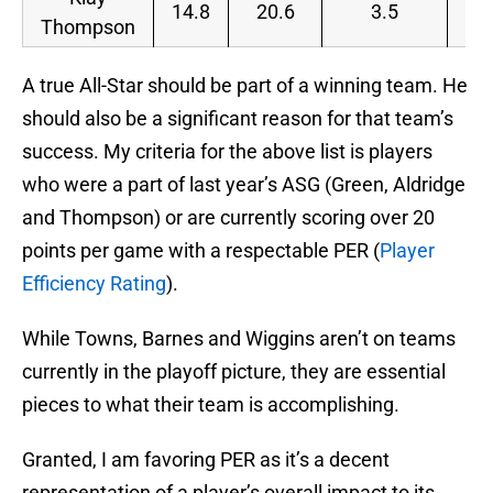
14.8
20.6
3.5
Thompson
A true All-Star should be part of a winning team. He
should also be a significant reason for that team’s
success. My criteria for the above list is players
who were a part of last year’s ASG (Green, Aldridge
and Thompson) or are currently scoring over 20
points per game with a respectable PER (
Player
Efficiency Rating
).
While Towns, Barnes and Wiggins aren’t on teams
currently in the playoff picture, they are essential
pieces to what their team is accomplishing.
Granted, I am favoring PER as it’s a decent
representation of a player’s overall impact to its