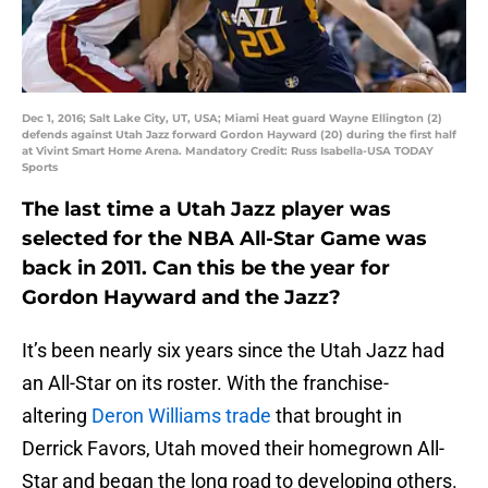
Dec 1, 2016; Salt Lake City, UT, USA; Miami Heat guard Wayne Ellington (2)
defends against Utah Jazz forward Gordon Hayward (20) during the first half
at Vivint Smart Home Arena. Mandatory Credit: Russ Isabella-USA TODAY
Sports
The last time a Utah Jazz player was
selected for the NBA All-Star Game was
back in 2011. Can this be the year for
Gordon Hayward and the Jazz?
It’s been nearly six years since the Utah Jazz had
an All-Star on its roster. With the franchise-
altering
Deron Williams trade
that brought in
Derrick Favors, Utah moved their homegrown All-
Star and began the long road to developing others.