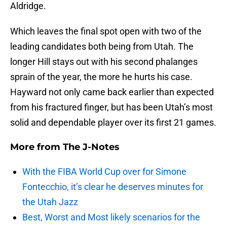
Aldridge.
Which leaves the final spot open with two of the
leading candidates both being from Utah. The
longer Hill stays out with his second phalanges
sprain of the year, the more he hurts his case.
Hayward not only came back earlier than expected
from his fractured finger, but has been Utah’s most
solid and dependable player over its first 21 games.
More from
The J-Notes
With the FIBA World Cup over for Simone
Fontecchio, it’s clear he deserves minutes for
the Utah Jazz
Best, Worst and Most likely scenarios for the