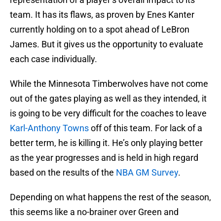
team. It has its flaws, as proven by Enes Kanter
currently holding on to a spot ahead of LeBron
James. But it gives us the opportunity to evaluate
each case individually.
While the Minnesota Timberwolves have not come
out of the gates playing as well as they intended, it
is going to be very difficult for the coaches to leave
Karl-Anthony Towns
off of this team. For lack of a
better term, he is killing it. He’s only playing better
as the year progresses and is held in high regard
based on the results of the
NBA GM Survey
.
Depending on what happens the rest of the season,
this seems like a no-brainer over Green and