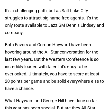
It’s a challenging path, but as Salt Lake City
struggles to attract big name free agents, it’s the
only route available to Jazz GM Dennis Lindsey and
company.
Both Favors and Gordon Hayward have been
hovering around the All-Star conversation for the
last few years. But the Western Conference is so
incredibly loaded with talent, it’s easy to be
overlooked. Ultimately, you have to score at least
20 points per game and be solid everywhere else to
have a chance.
What Hayward and George Hill have done so far
this year has been special. But are they All-Star