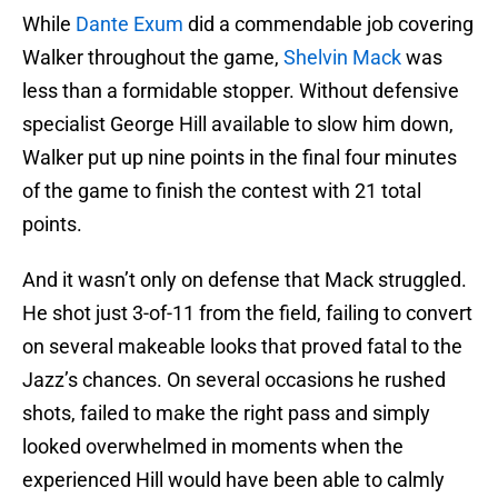
While
Dante Exum
did a commendable job covering
Walker throughout the game,
Shelvin Mack
was
less than a formidable stopper. Without defensive
specialist George Hill available to slow him down,
Walker put up nine points in the final four minutes
of the game to finish the contest with 21 total
points.
And it wasn’t only on defense that Mack struggled.
He shot just 3-of-11 from the field, failing to convert
on several makeable looks that proved fatal to the
Jazz’s chances. On several occasions he rushed
shots, failed to make the right pass and simply
looked overwhelmed in moments when the
experienced Hill would have been able to calmly