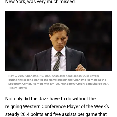
New York, was very much missed.
Nov 9, 2016; Charlotte, NC, USA; Utah Jazz head coach Quin Snyder
during the second half of the game against the Charlotte Hornets at the
Spectrum Center. Hornets win 104-98. Mandatory Credit: Sam Sharpe-USA
TODAY Sports
Not only did the Jazz have to do without the
reigning Western Conference Player of the Week’s
steady 20.4 points and five assists per game that