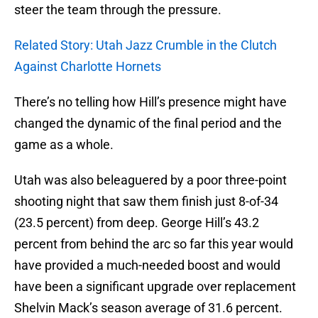
steer the team through the pressure.
Related Story: Utah Jazz Crumble in the Clutch
Against Charlotte Hornets
There’s no telling how Hill’s presence might have
changed the dynamic of the final period and the
game as a whole.
Utah was also beleaguered by a poor three-point
shooting night that saw them finish just 8-of-34
(23.5 percent) from deep. George Hill’s 43.2
percent from behind the arc so far this year would
have provided a much-needed boost and would
have been a significant upgrade over replacement
Shelvin Mack’s season average of 31.6 percent.