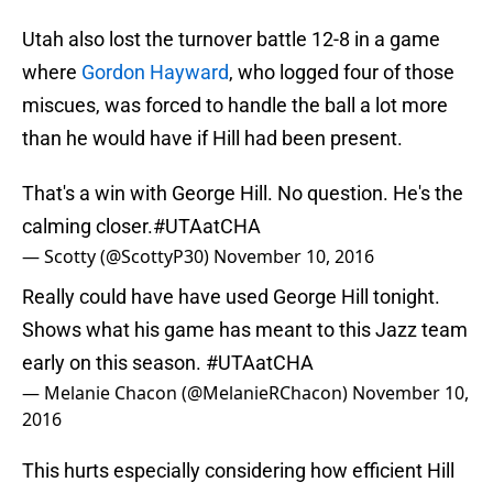
Utah also lost the turnover battle 12-8 in a game
where
Gordon Hayward
, who logged four of those
miscues, was forced to handle the ball a lot more
than he would have if Hill had been present.
That's a win with George Hill. No question. He's the
calming closer.
#UTAatCHA
— Scotty (@ScottyP30)
November 10, 2016
Really could have have used George Hill tonight.
Shows what his game has meant to this Jazz team
early on this season.
#UTAatCHA
— Melanie Chacon (@MelanieRChacon)
November 10,
2016
This hurts especially considering how efficient Hill