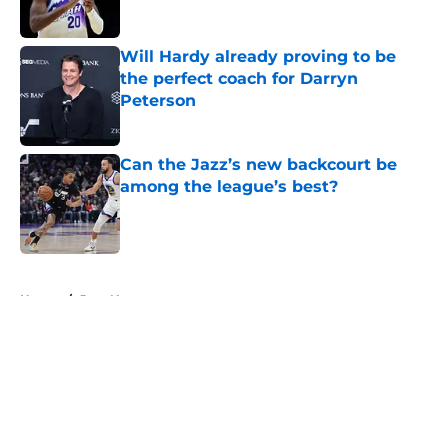
Will Hardy already proving to be
the perfect coach for Darryn
Peterson
Published by on Invalid Date
Can the Jazz’s new backcourt be
among the league’s best?
Published by on Invalid Date
5 related articles loaded
Home
/
Jazz News
About
Openings