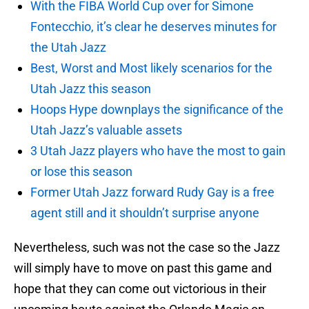
With the FIBA World Cup over for Simone
Fontecchio, it’s clear he deserves minutes for
the Utah Jazz
Best, Worst and Most likely scenarios for the
Utah Jazz this season
Hoops Hype downplays the significance of the
Utah Jazz’s valuable assets
3 Utah Jazz players who have the most to gain
or lose this season
Former Utah Jazz forward Rudy Gay is a free
agent still and it shouldn’t surprise anyone
Nevertheless, such was not the case so the Jazz
will simply have to move on past this game and
hope that they can come out victorious in their