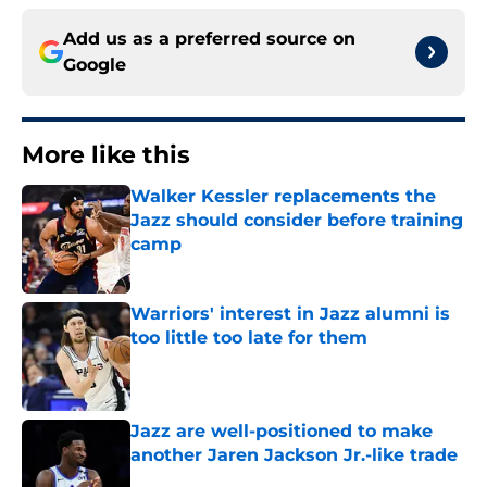
Add us as a preferred source on
Google
More like this
Walker Kessler replacements the
Jazz should consider before training
camp
Published by on Invalid Date
Warriors' interest in Jazz alumni is
too little too late for them
Published by on Invalid Date
Jazz are well-positioned to make
another Jaren Jackson Jr.-like trade
Published by on Invalid Date