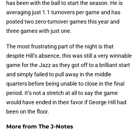
has been with the ball to start the season. He is
averaging just 1.1 turnovers per game and has
posted two zero-turnover games this year and
three games with just one.
The most frustrating part of the night is that
despite Hill’s absence, this was still a very winnable
game for the Jazz as they got off to a brilliant start
and simply failed to pull away in the middle
quarters before being unable to close in the final
period. It’s not a stretch at all to say the game
would have ended in their favor if George Hill had
been on the floor.
More from
The J-Notes