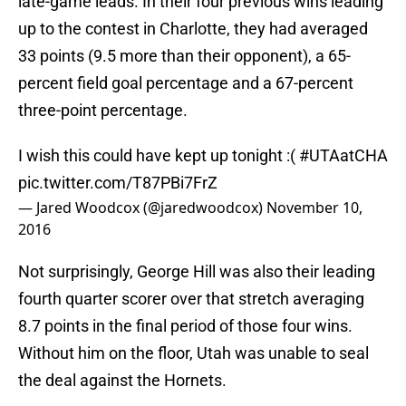
late-game leads. In their four previous wins leading
up to the contest in Charlotte, they had averaged
33 points (9.5 more than their opponent), a 65-
percent field goal percentage and a 67-percent
three-point percentage.
I wish this could have kept up tonight :(
#UTAatCHA
pic.twitter.com/T87PBi7FrZ
— Jared Woodcox (@jaredwoodcox)
November 10,
2016
Not surprisingly, George Hill was also their leading
fourth quarter scorer over that stretch averaging
8.7 points in the final period of those four wins.
Without him on the floor, Utah was unable to seal
the deal against the Hornets.