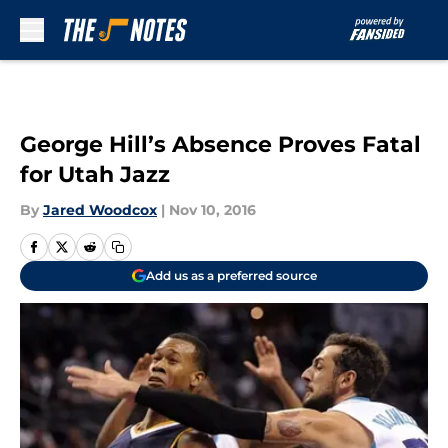
Skip to main content
George Hill’s Absence Proves Fatal
for Utah Jazz
By
Jared Woodcox
|
Nov 10, 2016
Add us as a preferred source