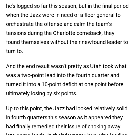
he’s logged so far this season, but in the final period
when the Jazz were in need of a floor general to
orchestrate the offense and calm the team’s
tensions during the Charlotte comeback, they
found themselves without their newfound leader to
turn to.
And the end result wasn’t pretty as Utah took what
was a two-point lead into the fourth quarter and
turned it into a 10-point deficit at one point before
ultimately losing by six points.
Up to this point, the Jazz had looked relatively solid
in fourth quarters this season as it appeared they
had finally remedied their issue of choking away