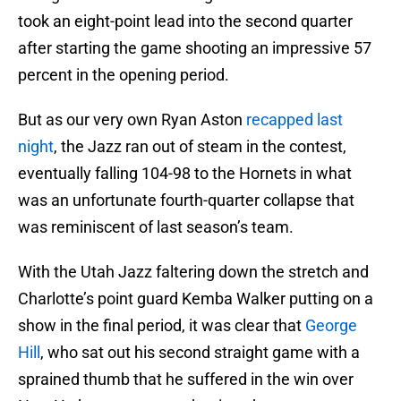
took an eight-point lead into the second quarter
after starting the game shooting an impressive 57
percent in the opening period.
But as our very own Ryan Aston
recapped last
night
, the Jazz ran out of steam in the contest,
eventually falling 104-98 to the Hornets in what
was an unfortunate fourth-quarter collapse that
was reminiscent of last season’s team.
With the Utah Jazz faltering down the stretch and
Charlotte’s point guard Kemba Walker putting on a
show in the final period, it was clear that
George
Hill
, who sat out his second straight game with a
sprained thumb that he suffered in the win over