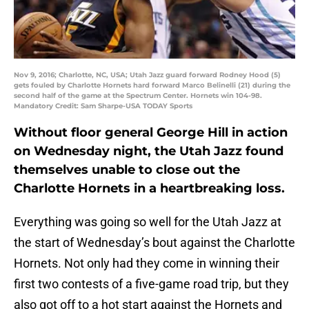
Nov 9, 2016; Charlotte, NC, USA; Utah Jazz guard forward Rodney Hood (5)
gets fouled by Charlotte Hornets hard forward Marco Belinelli (21) during the
second half of the game at the Spectrum Center. Hornets win 104-98.
Mandatory Credit: Sam Sharpe-USA TODAY Sports
Without floor general George Hill in action
on Wednesday night, the Utah Jazz found
themselves unable to close out the
Charlotte Hornets in a heartbreaking loss.
Everything was going so well for the Utah Jazz at
the start of Wednesday’s bout against the Charlotte
Hornets. Not only had they come in winning their
first two contests of a five-game road trip, but they
also got off to a hot start against the Hornets and