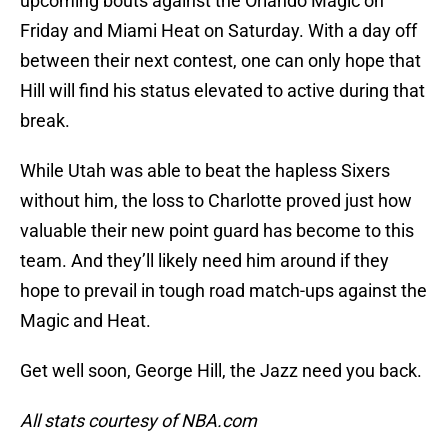
upcoming bouts against the Orlando Magic on
Friday and Miami Heat on Saturday. With a day off
between their next contest, one can only hope that
Hill will find his status elevated to active during that
break.
While Utah was able to beat the hapless Sixers
without him, the loss to Charlotte proved just how
valuable their new point guard has become to this
team. And they’ll likely need him around if they
hope to prevail in tough road match-ups against the
Magic and Heat.
Get well soon, George Hill, the Jazz need you back.
All stats courtesy of NBA.com