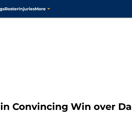
gs
Roster
Injuries
More
 in Convincing Win over Da