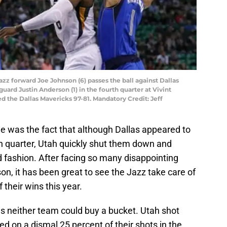
Jazz forward Joe Johnson (6) passes the ball against Dallas
uard Justin Anderson (1) in the fourth quarter at Vivint
 the Dallas Mavericks 97-81. Mandatory Credit: Jeff
e was the fact that although Dallas appeared to
rth quarter, Utah quickly shut them down and
 fashion. After facing so many disappointing
ason, it has been great to see the Jazz take care of
f their wins this year.
as neither team could buy a bucket. Utah shot
ed on a dismal 25 percent of their shots in the