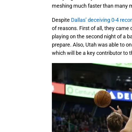
meshing much faster than many 
Despite
Dallas’ deceiving 0-4 reco
of reasons. First of all, they cam
playing on the second night of a ba
prepare. Also, Utah was able to on
which will be a key contributor to 