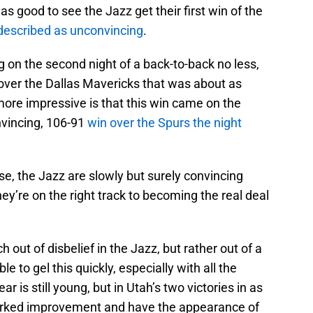
as good to see the Jazz get their first win of the
 described as unconvincing
.
g on the second night of a back-to-back no less,
over the Dallas Mavericks that was about as
ore impressive is that this win came on the
onvincing, 106-91
win over the Spurs the night
se, the Jazz are slowly but surely convincing
ey’re on the right track to becoming the real deal
 out of disbelief in the Jazz, but rather out of a
le to gel this quickly, especially with all the
ear is still young, but in Utah’s two victories in as
rked improvement and have the appearance of