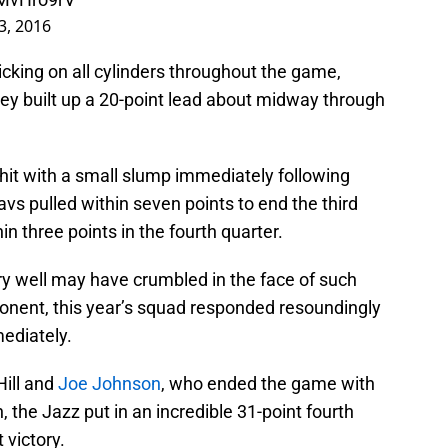
, 2016
icking on all cylinders throughout the game,
they built up a 20-point lead about midway through
hit with a small slump immediately following
avs pulled within seven points to end the third
in three points in the fourth quarter.
ry well may have crumbled in the face of such
ponent, this year’s squad responded resoundingly
ediately.
Hill and
Joe Johnson
, who ended the game with
, the Jazz put in an incredible 31-point fourth
 victory.