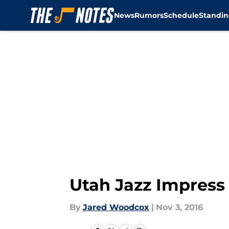
News
Rumors
Schedule
Standin
Skip to main content
Utah Jazz Impress
By
Jared Woodcox
|
Nov 3, 2016