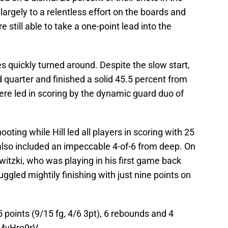
 largely to a relentless effort on the boards and
 still able to take a one-point lead into the
s quickly turned around. Despite the slow start,
 quarter and finished a solid 45.5 percent from
ere led in scoring by the dynamic guard duo of
oting while Hill led all players in scoring with 25
also included an impeccable 4-of-6 from deep. On
owitzki, who was playing in his first game back
uggled mightily finishing with just nine points on
25 points (9/15 fg, 4/6 3pt), 6 rebounds and 4
4lMvHro9rV