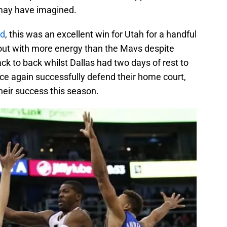
may have imagined.
rd
, this was an excellent win for Utah for a handful
e out with more energy than the Mavs despite
ck to back whilst Dallas had two days of rest to
ce again successfully defend their home court,
their success this season.