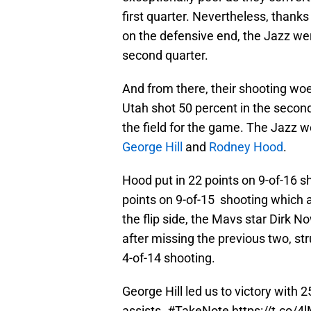
first quarter. Nevertheless, thanks
on the defensive end, the Jazz were
second quarter.
And from there, their shooting woe
Utah shot 50 percent in the second
the field for the game. The Jazz w
George Hill
and
Rodney Hood
.
Hood put in 22 points on 9-of-16 sho
points on 9-of-15 shooting which 
the flip side, the Mavs star Dirk N
after missing the previous two, str
4-of-14 shooting.
George Hill led us to victory with 
assists.
#TakeNote
https://t.co/