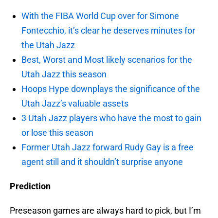
With the FIBA World Cup over for Simone
Fontecchio, it’s clear he deserves minutes for
the Utah Jazz
Best, Worst and Most likely scenarios for the
Utah Jazz this season
Hoops Hype downplays the significance of the
Utah Jazz’s valuable assets
3 Utah Jazz players who have the most to gain
or lose this season
Former Utah Jazz forward Rudy Gay is a free
agent still and it shouldn’t surprise anyone
Prediction
Preseason games are always hard to pick, but I’m