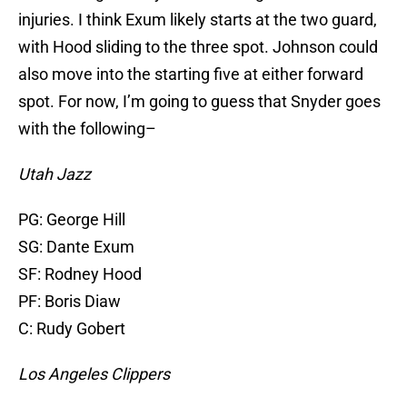
injuries. I think Exum likely starts at the two guard,
with Hood sliding to the three spot. Johnson could
also move into the starting five at either forward
spot. For now, I’m going to guess that Snyder goes
with the following–
Utah Jazz
PG: George Hill
SG: Dante Exum
SF: Rodney Hood
PF: Boris Diaw
C: Rudy Gobert
Los Angeles Clippers