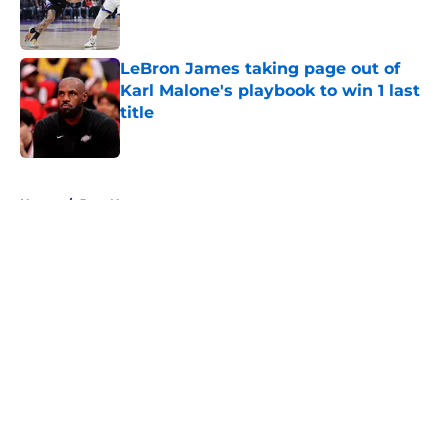
Published by on Invalid Date
LeBron James taking page out of
Karl Malone's playbook to win 1 last
title
Published by on Invalid Date
5 related articles loaded
Home
/
Jazz News
About
Openings
Contact
Our 300+ Sites
FanSided Daily
Pitch a Story