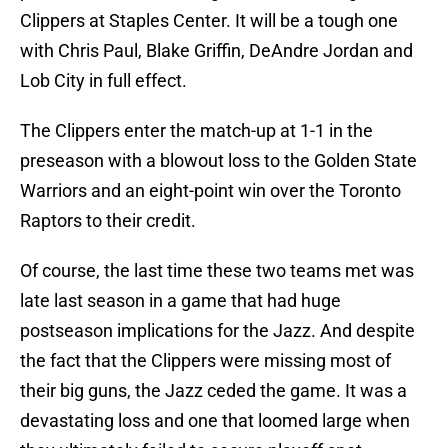
Clippers at Staples Center. It will be a tough one
with Chris Paul, Blake Griffin, DeAndre Jordan and
Lob City in full effect.
The Clippers enter the match-up at 1-1 in the
preseason with a blowout loss to the Golden State
Warriors and an eight-point win over the Toronto
Raptors to their credit.
Of course, the last time these two teams met was
late last season in a game that had huge
postseason implications for the Jazz. And despite
the fact that the Clippers were missing most of
their big guns, the Jazz ceded the game. It was a
devastating loss and one that loomed large when