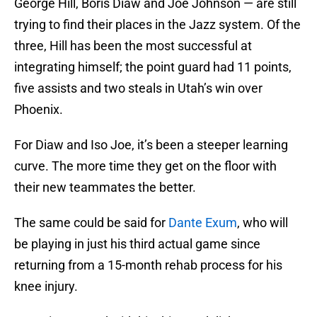
George Hill, Boris Diaw and Joe Johnson — are still
trying to find their places in the Jazz system. Of the
three, Hill has been the most successful at
integrating himself; the point guard had 11 points,
five assists and two steals in Utah’s win over
Phoenix.
For Diaw and Iso Joe, it’s been a steeper learning
curve. The more time they get on the floor with
their new teammates the better.
The same could be said for
Dante Exum
, who will
be playing in just his third actual game since
returning from a 15-month rehab process for his
knee injury.