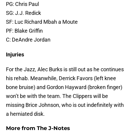
PG: Chris Paul
SG: J.J. Redick
SF: Luc Richard Mbah a Moute
PF: Blake Griffin
C: DeAndre Jordan
Injuries
For the Jazz, Alec Burks is still out as he continues
his rehab. Meanwhile, Derrick Favors (left knee
bone bruise) and Gordon Hayward (broken finger)
won’t be with the team. The Clippers will be
missing Brice Johnson, who is out indefinitely with
a herniated disk.
More from
The J-Notes