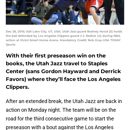
Dec 26, 2015; Salt Lake City, UT, USA; Utah Jazz guard Rodney Hood (5) holds
the ball defended by Los Angeles Clippers guard J.J. Redick (4) during NBA
action at Vivint Smart Home Arena. Mandatory Credit: Rob Gray-USA TODAY
Sports
With their first preseason win on the
books, the Utah Jazz travel to Staples
Center (sans Gordon Hayward and Derrick
Favors) where they’ll face the Los Angeles
Clippers.
After an extended break, the Utah Jazz are back in
action on Monday night. The team will be on the
road for the third consecutive game to start the
preseason with a bout against the Los Angeles