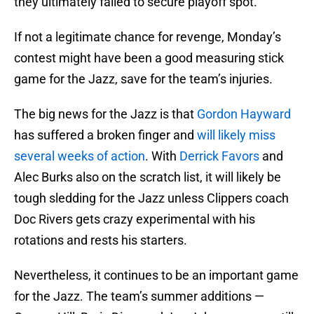
they ultimately failed to secure playoff spot.
If not a legitimate chance for revenge, Monday’s
contest might have been a good measuring stick
game for the Jazz, save for the team’s injuries.
The big news for the Jazz is that
Gordon Hayward
has suffered a broken finger and
will likely miss
several weeks of action
. With
Derrick Favors
and
Alec Burks also on the scratch list, it will likely be
tough sledding for the Jazz unless Clippers coach
Doc Rivers gets crazy experimental with his
rotations and rests his starters.
Nevertheless, it continues to be an important game
for the Jazz. The team’s summer additions —