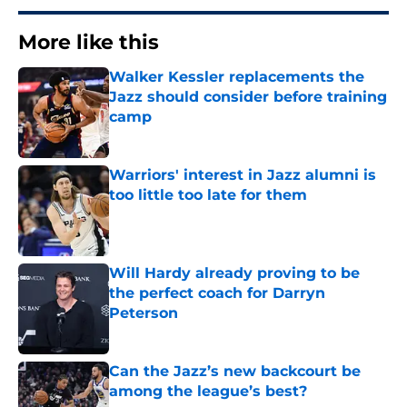
More like this
Walker Kessler replacements the
Jazz should consider before training
camp
Published by on Invalid Date
Warriors' interest in Jazz alumni is
too little too late for them
Published by on Invalid Date
Will Hardy already proving to be
the perfect coach for Darryn
Peterson
Published by on Invalid Date
Can the Jazz’s new backcourt be
among the league’s best?