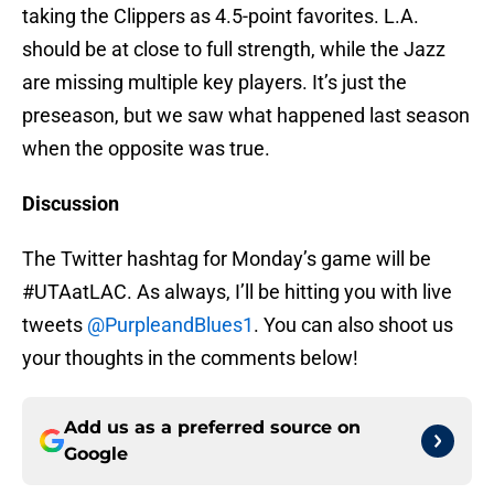
taking the Clippers as 4.5-point favorites. L.A.
should be at close to full strength, while the Jazz
are missing multiple key players. It’s just the
preseason, but we saw what happened last season
when the opposite was true.
Discussion
The Twitter hashtag for Monday’s game will be
#UTAatLAC. As always, I’ll be hitting you with live
tweets
@PurpleandBlues1
. You can also shoot us
your thoughts in the comments below!
Add us as a preferred source on
Google