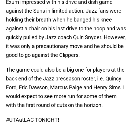
Exum impressed with his drive and dish game
against the Suns in limited action. Jazz fans were
holding their breath when he banged his knee
against a chair on his last drive to the hoop and was
quickly pulled by Jazz coach Quin Snyder. However,
it was only a precautionary move and he should be
good to go against the Clippers.
The game could also be a big one for players at the
back end of the Jazz preseason roster, i.e. Quincy
Ford, Eric Dawson, Marcus Paige and Henry Sims. I
would expect to see more run for some of them
with the first round of cuts on the horizon.
#UTAatLAC
TONIGHT!