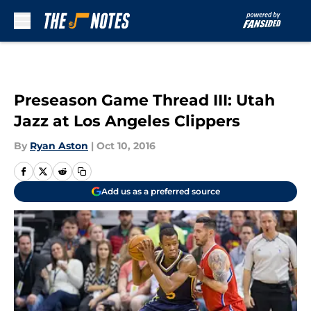
Skip to main content
Preseason Game Thread III: Utah
Jazz at Los Angeles Clippers
By
Ryan Aston
|
Oct 10, 2016
Add us as a preferred source