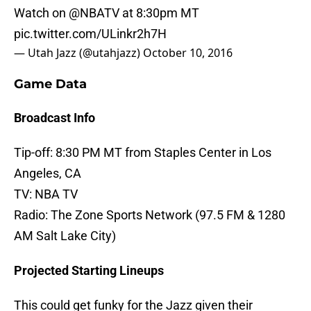
Watch on
@NBATV
at 8:30pm MT
pic.twitter.com/ULinkr2h7H
— Utah Jazz (@utahjazz)
October 10, 2016
Game Data
Broadcast Info
Tip-off: 8:30 PM MT from Staples Center in Los
Angeles, CA
TV: NBA TV
Radio: The Zone Sports Network (97.5 FM & 1280
AM Salt Lake City)
Projected Starting Lineups
This could get funky for the Jazz given their