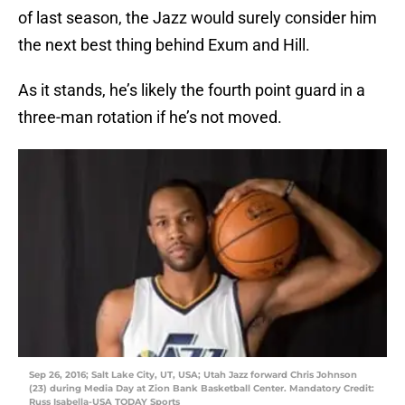
of last season, the Jazz would surely consider him
the next best thing behind Exum and Hill.
As it stands, he’s likely the fourth point guard in a
three-man rotation if he’s not moved.
Sep 26, 2016; Salt Lake City, UT, USA; Utah Jazz forward Chris Johnson
(23) during Media Day at Zion Bank Basketball Center. Mandatory Credit:
Russ Isabella-USA TODAY Sports