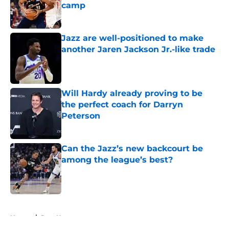
camp
Published by on Invalid Date
Jazz are well-positioned to make
another Jaren Jackson Jr.-like trade
Published by on Invalid Date
Will Hardy already proving to be
the perfect coach for Darryn
Peterson
Published by on Invalid Date
Can the Jazz’s new backcourt be
among the league’s best?
Published by on Invalid Date
5 related articles loaded
Home
/
Jazz News