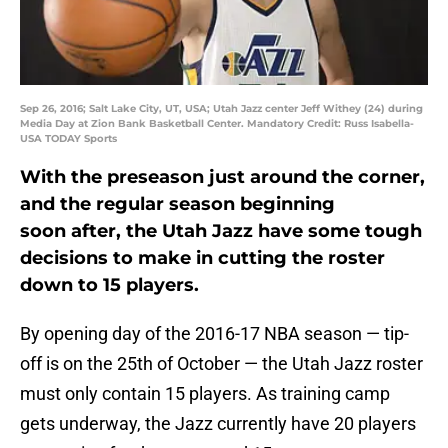
Sep 26, 2016; Salt Lake City, UT, USA; Utah Jazz center Jeff Withey (24) during
Media Day at Zion Bank Basketball Center. Mandatory Credit: Russ Isabella-
USA TODAY Sports
With the preseason just around the corner,
and the regular season beginning
soon after, the Utah Jazz have some tough
decisions to make in cutting the roster
down to 15 players.
By opening day of the 2016-17 NBA season — tip-
off is on the 25th of October — the Utah Jazz roster
must only contain 15 players. As training camp
gets underway, the Jazz currently have 20 players