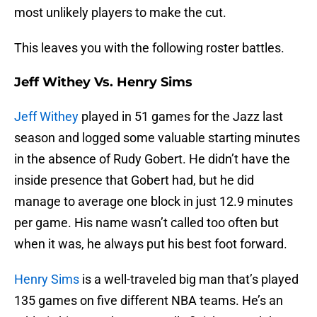
most unlikely players to make the cut.
This leaves you with the following roster battles.
Jeff Withey Vs. Henry Sims
Jeff Withey
played in 51 games for the Jazz last
season and logged some valuable starting minutes
in the absence of Rudy Gobert. He didn’t have the
inside presence that Gobert had, but he did
manage to average one block in just 12.9 minutes
per game. His name wasn’t called too often but
when it was, he always put his best foot forward.
Henry Sims
is a well-traveled big man that’s played
135 games on five different NBA teams. He’s an