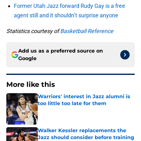
Former Utah Jazz forward Rudy Gay is a free
agent still and it shouldn’t surprise anyone
Statistics courtesy of
Basketball Reference
Add us as a preferred source on
Google
More like this
Warriors' interest in Jazz alumni is
too little too late for them
Published by on Invalid Date
Walker Kessler replacements the
Jazz should consider before training