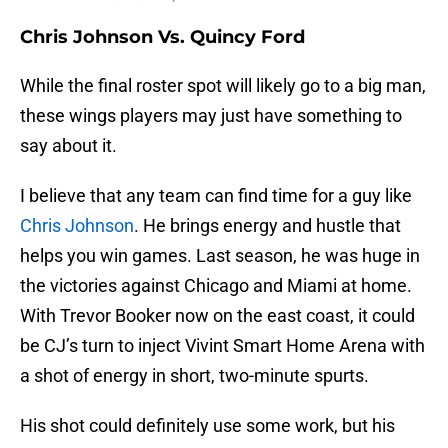
Chris Johnson Vs. Quincy Ford
While the final roster spot will likely go to a big man,
these wings players may just have something to
say about it.
I believe that any team can find time for a guy like
Chris Johnson
. He brings energy and hustle that
helps you win games. Last season, he was huge in
the victories against Chicago and Miami at home.
With Trevor Booker now on the east coast, it could
be CJ’s turn to inject Vivint Smart Home Arena with
a shot of energy in short, two-minute spurts.
His shot could definitely use some work, but his