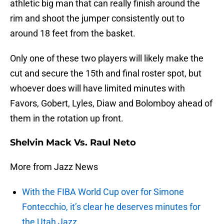
athletic big man that can really finish around the
rim and shoot the jumper consistently out to
around 18 feet from the basket.
Only one of these two players will likely make the
cut and secure the 15th and final roster spot, but
whoever does will have limited minutes with
Favors, Gobert, Lyles, Diaw and Bolomboy ahead of
them in the rotation up front.
Shelvin Mack Vs. Raul Neto
More from Jazz News
With the FIBA World Cup over for Simone
Fontecchio, it’s clear he deserves minutes for
the Utah Jazz