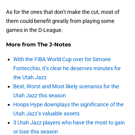
As for the ones that don’t make the cut, most of
them could benefit greatly from playing some
games in the D-League.
More from
The J-Notes
With the FIBA World Cup over for Simone
Fontecchio, it’s clear he deserves minutes for
the Utah Jazz
Best, Worst and Most likely scenarios for the
Utah Jazz this season
Hoops Hype downplays the significance of the
Utah Jazz’s valuable assets
3 Utah Jazz players who have the most to gain
or lose this season