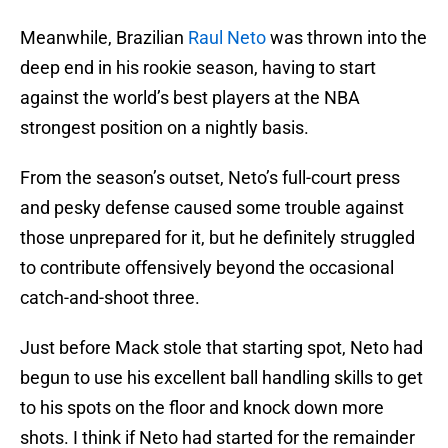
Meanwhile, Brazilian
Raul Neto
was thrown into the
deep end in his rookie season, having to start
against the world’s best players at the NBA
strongest position on a nightly basis.
From the season’s outset, Neto’s full-court press
and pesky defense caused some trouble against
those unprepared for it, but he definitely struggled
to contribute offensively beyond the occasional
catch-and-shoot three.
Just before Mack stole that starting spot, Neto had
begun to use his excellent ball handling skills to get
to his spots on the floor and knock down more
shots. I think if Neto had started for the remainder