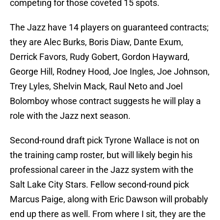
competing for those coveted 15 spots.
The Jazz have 14 players on guaranteed contracts;
they are Alec Burks, Boris Diaw, Dante Exum,
Derrick Favors, Rudy Gobert, Gordon Hayward,
George Hill, Rodney Hood, Joe Ingles, Joe Johnson,
Trey Lyles, Shelvin Mack, Raul Neto and Joel
Bolomboy whose contract suggests he will play a
role with the Jazz next season.
Second-round draft pick Tyrone Wallace is not on
the training camp roster, but will likely begin his
professional career in the Jazz system with the
Salt Lake City Stars. Fellow second-round pick
Marcus Paige, along with Eric Dawson will probably
end up there as well. From where I sit, they are the