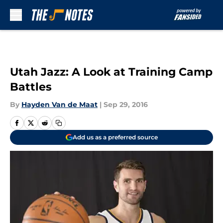
Skip to main content
Utah Jazz: A Look at Training Camp
Battles
By
Hayden Van de Maat
|
Sep 29, 2016
Add us as a preferred source