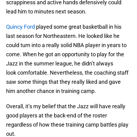
scrappiness and active hands defensively could
lead him to minutes next season.
Quincy Ford
played some great basketball in his
last season for Northeastern. He looked like he
could turn into a really solid NBA player in years to
come. When he got an opportunity to play for the
Jazz in the summer league, he didn’t always
look comfortable. Nevertheless, the coaching staff
saw some things that they really liked and gave
him another chance in training camp.
Overall, it’s my belief that the Jazz will have really
good players at the back-end of the roster
regardless of how these training camp battles play
out.