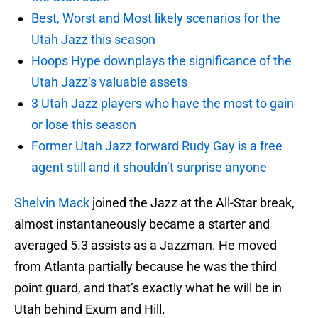
Best, Worst and Most likely scenarios for the
Utah Jazz this season
Hoops Hype downplays the significance of the
Utah Jazz’s valuable assets
3 Utah Jazz players who have the most to gain
or lose this season
Former Utah Jazz forward Rudy Gay is a free
agent still and it shouldn’t surprise anyone
Shelvin Mack
joined the Jazz at the All-Star break,
almost instantaneously became a starter and
averaged 5.3 assists as a Jazzman. He moved
from Atlanta partially because he was the third
point guard, and that’s exactly what he will be in
Utah behind Exum and Hill.