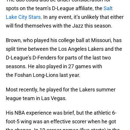
spots on the team’s D-League affiliate, the
Salt
Lake City Stars
. In any event, it’s unlikely that either
will find themselves with the Jazz this season.
Brown, who played his college ball at Missouri, has
split time between the Los Angeles Lakers and the
D-League’s D-Fenders for parts of the last two
seasons. He also played in 27 games with
the Foshan Long-Lions last year.
Most recently, he played for the Lakers summer
league team in Las Vegas.
His NBA experience was brief, but the athletic 6-
foot-5 wing was an effective scorer when he got