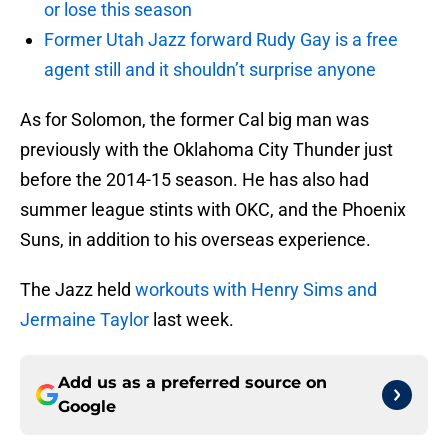
or lose this season
Former Utah Jazz forward Rudy Gay is a free
agent still and it shouldn’t surprise anyone
As for Solomon, the former Cal big man was
previously with the Oklahoma City Thunder just
before the 2014-15 season. He has also had
summer league stints with OKC, and the Phoenix
Suns, in addition to his overseas experience.
The Jazz held
workouts with Henry Sims and
Jermaine Taylor
last week.
Add us as a preferred source on
Google