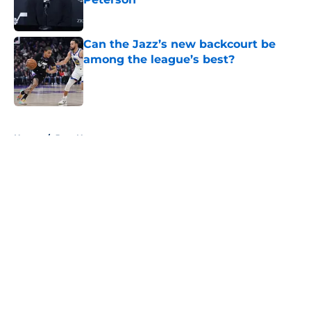
Published by on Invalid Date
Can the Jazz’s new backcourt be
among the league’s best?
Published by on Invalid Date
5 related articles loaded
Home
/
Jazz News
About
Openings
Contact
Our 300+ Sites
FanSided Daily
Pitch a Story