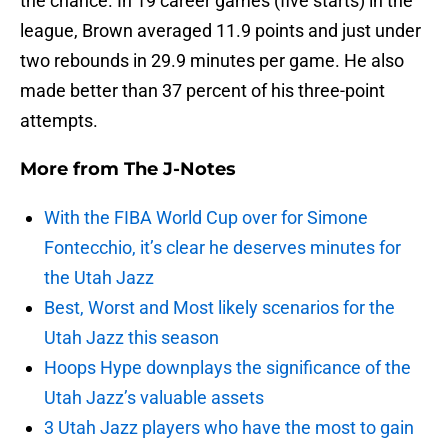
the chance. In 19 career games (five starts) in the
league, Brown averaged 11.9 points and just under
two rebounds in 29.9 minutes per game. He also
made better than 37 percent of his three-point
attempts.
More from
The J-Notes
With the FIBA World Cup over for Simone
Fontecchio, it’s clear he deserves minutes for
the Utah Jazz
Best, Worst and Most likely scenarios for the
Utah Jazz this season
Hoops Hype downplays the significance of the
Utah Jazz’s valuable assets
3 Utah Jazz players who have the most to gain