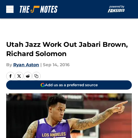
Skip to main content
Utah Jazz Work Out Jabari Brown,
Richard Solomon
By
Ryan Aston
|
Sep 14, 2016
Add us as a preferred source