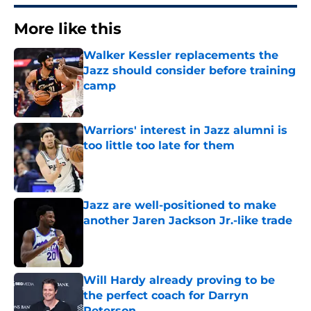
More like this
Walker Kessler replacements the
Jazz should consider before training
camp
Published by on Invalid Date
Warriors' interest in Jazz alumni is
too little too late for them
Published by on Invalid Date
Jazz are well-positioned to make
another Jaren Jackson Jr.-like trade
Published by on Invalid Date
Will Hardy already proving to be
the perfect coach for Darryn
Peterson