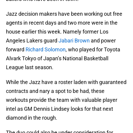
Jazz decision makers have been working out free
agents in recent days and two more were in the
house earlier this week. Namely former Los
Angeles Lakers guard
Jabari Brown
and power
forward
Richard Solomon
, who played for Toyota
Alvark Tokyo of Japan’s National Basketball
League last season.
While the Jazz have a roster laden with guaranteed
contracts and nary a spot to be had, these
workouts provide the team with valuable player
intel as GM Dennis Lindsey looks for that next
diamond in the rough.
The duo could also be under consideration for