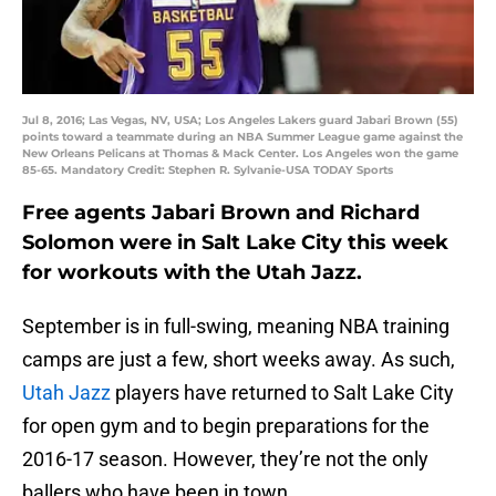
Jul 8, 2016; Las Vegas, NV, USA; Los Angeles Lakers guard Jabari Brown (55)
points toward a teammate during an NBA Summer League game against the
New Orleans Pelicans at Thomas & Mack Center. Los Angeles won the game
85-65. Mandatory Credit: Stephen R. Sylvanie-USA TODAY Sports
Free agents Jabari Brown and Richard
Solomon were in Salt Lake City this week
for workouts with the Utah Jazz.
September is in full-swing, meaning NBA training
camps are just a few, short weeks away. As such,
Utah Jazz
players have returned to Salt Lake City
for open gym and to begin preparations for the
2016-17 season. However, they’re not the only
ballers who have been in town.