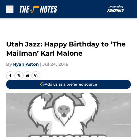
Skip to main content
Utah Jazz: Happy Birthday to ‘The
Mailman’ Karl Malone
By
Ryan Aston
|
Jul 24, 2016
Add us as a preferred source