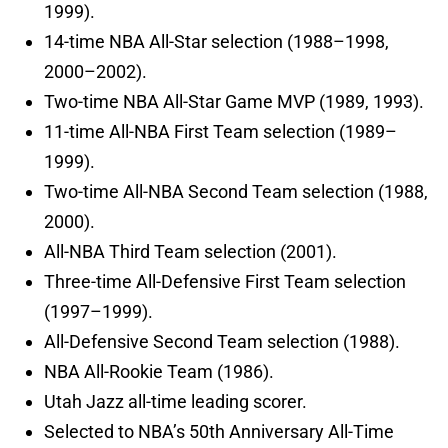
1999).
14-time NBA All-Star selection (1988–1998,
2000–2002).
Two-time NBA All-Star Game MVP (1989, 1993).
11-time All-NBA First Team selection (1989–
1999).
Two-time All-NBA Second Team selection (1988,
2000).
All-NBA Third Team selection (2001).
Three-time All-Defensive First Team selection
(1997–1999).
All-Defensive Second Team selection (1988).
NBA All-Rookie Team (1986).
Utah Jazz all-time leading scorer.
Selected to NBA’s 50th Anniversary All-Time