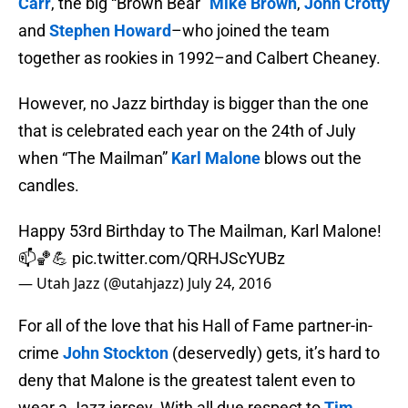
Carr
, the big “Brown Bear”
Mike Brown
,
John Crotty
and
Stephen Howard
–who joined the team
together as rookies in 1992–and Calbert Cheaney.
However, no Jazz birthday is bigger than the one
that is celebrated each year on the 24th of July
when “The Mailman”
Karl Malone
blows out the
candles.
Happy 53rd Birthday to The Mailman, Karl Malone!
📫🏀💪
pic.twitter.com/QRHJScYUBz
— Utah Jazz (@utahjazz)
July 24, 2016
For all of the love that his Hall of Fame partner-in-
crime
John Stockton
(deservedly) gets, it’s hard to
deny that Malone is the greatest talent even to
wear a Jazz jersey. With all due respect to
Tim