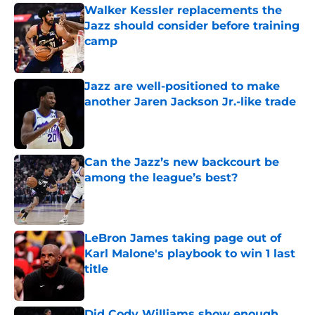
Walker Kessler replacements the
Jazz should consider before training
camp
Published by on Invalid Date
Jazz are well-positioned to make
another Jaren Jackson Jr.-like trade
Published by on Invalid Date
Can the Jazz’s new backcourt be
among the league’s best?
Published by on Invalid Date
LeBron James taking page out of
Karl Malone's playbook to win 1 last
title
Published by on Invalid Date
Did Cody Williams show enough