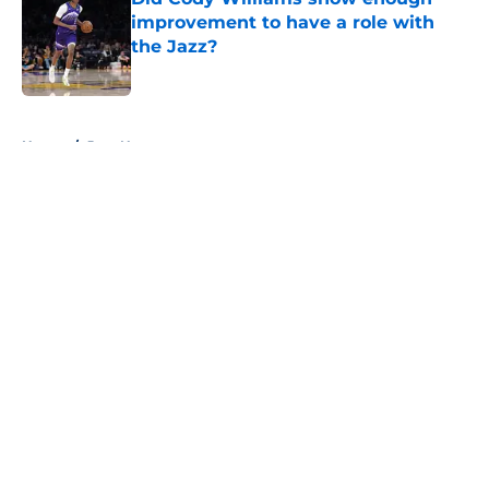
improvement to have a role with
the Jazz?
Published by on Invalid Date
5 related articles loaded
Home
/
Jazz News
About
Openings
Contact
Our 300+ Sites
FanSided Daily
Pitch a Story
Privacy Policy
Terms of Use
Cookie Policy
Legal Disclaimer