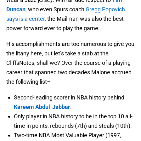
Duncan
, who even Spurs coach
Gregg Popovich
says is a center
, the Mailman was also the best
power forward ever to play the game.
His accomplishments are too numerous to give you
the litany here, but let’s take a stab at the
CliffsNotes, shall we? Over the course of a playing
career that spanned two decades Malone accrued
the following list–
Second-leading scorer in NBA history behind
Kareem Abdul-Jabbar
.
Only player in NBA history to be in the top 10 all-
time in points, rebounds (7th) and steals (10th).
Two-time NBA Most Valuable Player (1997,