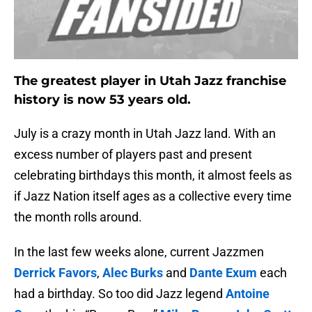
The greatest player in Utah Jazz franchise
history is now 53 years old.
July is a crazy month in Utah Jazz land. With an
excess number of players past and present
celebrating birthdays this month, it almost feels as
if Jazz Nation itself ages as a collective every time
the month rolls around.
In the last few weeks alone, current Jazzmen
Derrick Favors
,
Alec Burks
and
Dante Exum
each
had a birthday. So too did Jazz legend
Antoine