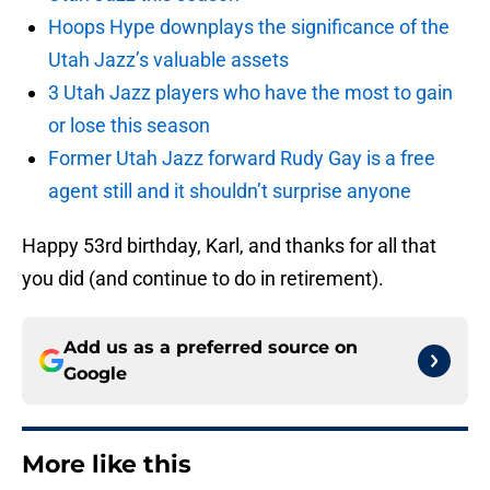
Hoops Hype downplays the significance of the
Utah Jazz’s valuable assets
3 Utah Jazz players who have the most to gain
or lose this season
Former Utah Jazz forward Rudy Gay is a free
agent still and it shouldn’t surprise anyone
Happy 53rd birthday, Karl, and thanks for all that
you did (and continue to do in retirement).
Add us as a preferred source on
Google
More like this