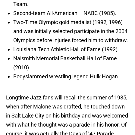
Team.
Second-team All-American – NABC (1985).
Two-Time Olympic gold medalist (1992, 1996)
and was initially selected participate in the 2004
Olympics before injuries forced him to withdraw.
Louisiana Tech Athletic Hall of Fame (1992).
Naismith Memorial Basketball Hall of Fame
(2010).
Bodyslammed wrestling legend Hulk Hogan.
Longtime Jazz fans will recall the summer of 1985,
when after Malone was drafted, he touched down
in Salt Lake City on his birthday and was welcomed
with what he thought was a parade in his honor. Of
course, it was actually the Days of ’47 Parade,