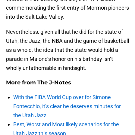
commemorating the first entry of Mormon pioneers
into the Salt Lake Valley.
Nevertheless, given all that he did for the state of
Utah, the Jazz, the NBA and the game of basketball
as a whole, the idea that the state would hold a
parade in Malone’s honor on his birthday isn’t
wholly unfathomable in hindsight.
More from
The J-Notes
With the FIBA World Cup over for Simone
Fontecchio, it’s clear he deserves minutes for
the Utah Jazz
Best, Worst and Most likely scenarios for the
Utah Jazz this season