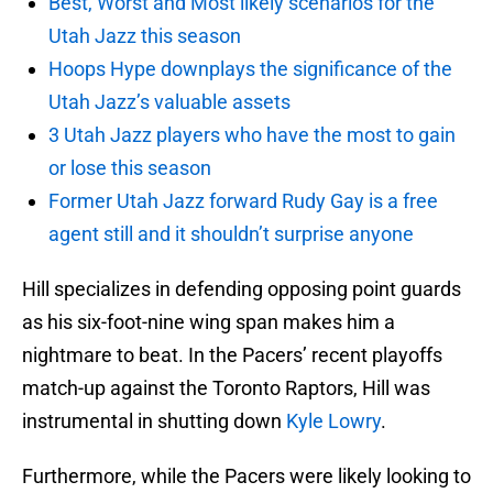
Best, Worst and Most likely scenarios for the
Utah Jazz this season
Hoops Hype downplays the significance of the
Utah Jazz’s valuable assets
3 Utah Jazz players who have the most to gain
or lose this season
Former Utah Jazz forward Rudy Gay is a free
agent still and it shouldn’t surprise anyone
Hill specializes in defending opposing point guards
as his six-foot-nine wing span makes him a
nightmare to beat. In the Pacers’ recent playoffs
match-up against the Toronto Raptors, Hill was
instrumental in shutting down
Kyle Lowry
.
Furthermore, while the Pacers were likely looking to