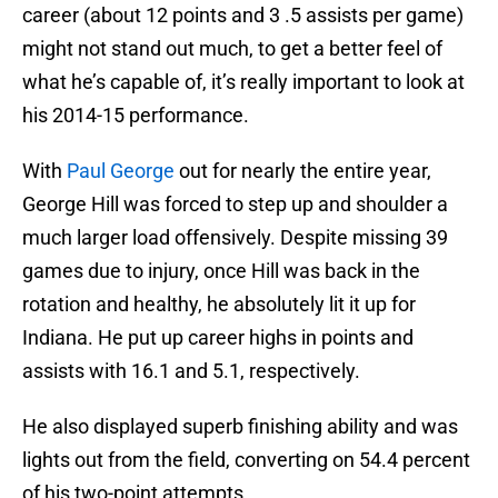
career (about 12 points and 3 .5 assists per game)
might not stand out much, to get a better feel of
what he’s capable of, it’s really important to look at
his 2014-15 performance.
With
Paul George
out for nearly the entire year,
George Hill was forced to step up and shoulder a
much larger load offensively. Despite missing 39
games due to injury, once Hill was back in the
rotation and healthy, he absolutely lit it up for
Indiana. He put up career highs in points and
assists with 16.1 and 5.1, respectively.
He also displayed superb finishing ability and was
lights out from the field, converting on 54.4 percent
of his two-point attempts.