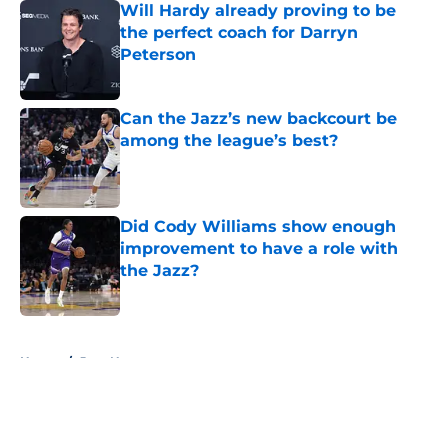
Will Hardy already proving to be
the perfect coach for Darryn
Peterson
Published by on Invalid Date
Can the Jazz’s new backcourt be
among the league’s best?
Published by on Invalid Date
Did Cody Williams show enough
improvement to have a role with
the Jazz?
Published by on Invalid Date
5 related articles loaded
Home
/
Jazz News