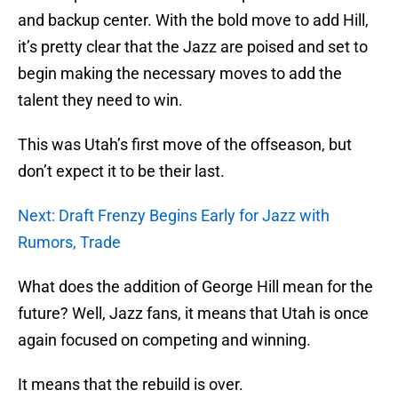
and backup center. With the bold move to add Hill,
it’s pretty clear that the Jazz are poised and set to
begin making the necessary moves to add the
talent they need to win.
This was Utah’s first move of the offseason, but
don’t expect it to be their last.
Next: Draft Frenzy Begins Early for Jazz with
Rumors, Trade
What does the addition of George Hill mean for the
future? Well, Jazz fans, it means that Utah is once
again focused on competing and winning.
It means that the rebuild is over.