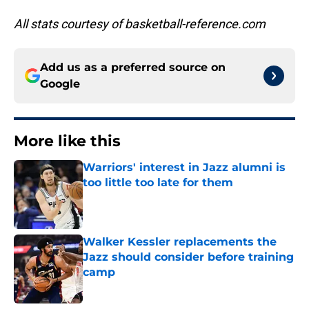
All stats courtesy of basketball-reference.com
Add us as a preferred source on
Google
More like this
Warriors' interest in Jazz alumni is
too little too late for them
Published by on Invalid Date
Walker Kessler replacements the
Jazz should consider before training
camp
Published by on Invalid Date