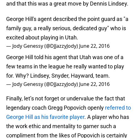
and that this was a great move by Dennis Lindsey.
George Hill's agent described the point guard as "a
family guy, a really serious, dedicated guy" who is
excited about playing in Utah.
— Jody Genessy (@DJJazzyJody)
June 22, 2016
George Hill told his agent that Utah was one of a
few teams in the league he really wanted to play
for. Why? Lindsey, Snyder, Hayward, team.
— Jody Genessy (@DJJazzyJody)
June 22, 2016
Finally, let’s not forget or undervalue the fact that
legendary coach Gregg Popovich openly
referred to
George Hill as his favorite player
. A player who has
the work ethic and mentality to garner such a
compliment from the likes of Popovich is certainly