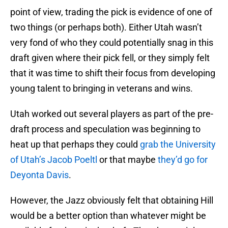
point of view, trading the pick is evidence of one of
two things (or perhaps both). Either Utah wasn’t
very fond of who they could potentially snag in this
draft given where their pick fell, or they simply felt
that it was time to shift their focus from developing
young talent to bringing in veterans and wins.
Utah worked out several players as part of the pre-
draft process and speculation was beginning to
heat up that perhaps they could
grab the University
of Utah’s Jacob Poeltl
or that maybe
they’d go for
Deyonta Davis
.
However, the Jazz obviously felt that obtaining Hill
would be a better option than whatever might be