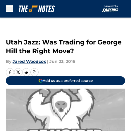
Skip to main content
Utah Jazz: Was Trading for George
Hill the Right Move?
By
Jared Woodcox
|
Jun 23, 2016
Add us as a preferred source