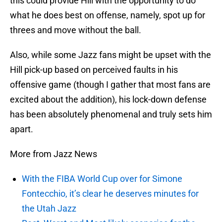
this could provide Hill with the opportunity to do
what he does best on offense, namely, spot up for
threes and move without the ball.
Also, while some Jazz fans might be upset with the
Hill pick-up based on perceived faults in his
offensive game (though I gather that most fans are
excited about the addition), his lock-down defense
has been absolutely phenomenal and truly sets him
apart.
More from Jazz News
With the FIBA World Cup over for Simone
Fontecchio, it’s clear he deserves minutes for
the Utah Jazz