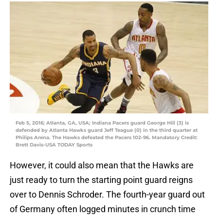
Feb 5, 2016; Atlanta, GA, USA; Indiana Pacers guard George Hill (3) is
defended by Atlanta Hawks guard Jeff Teague (0) in the third quarter at
Philips Arena. The Hawks defeated the Pacers 102-96. Mandatory Credit:
Brett Davis-USA TODAY Sports
However, it could also mean that the Hawks are
just ready to turn the starting point guard reigns
over to Dennis Schroder. The fourth-year guard out
of Germany often logged minutes in crunch time