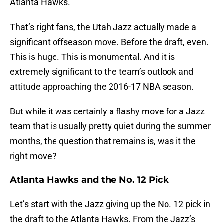
Atlanta Hawks.
That’s right fans, the Utah Jazz actually made a
significant offseason move. Before the draft, even.
This is huge. This is monumental. And it is
extremely significant to the team’s outlook and
attitude approaching the 2016-17 NBA season.
But while it was certainly a flashy move for a Jazz
team that is usually pretty quiet during the summer
months, the question that remains is, was it the
right move?
Atlanta Hawks and the No. 12 Pick
Let’s start with the Jazz giving up the No. 12 pick in
the draft to the Atlanta Hawks. From the Jazz’s