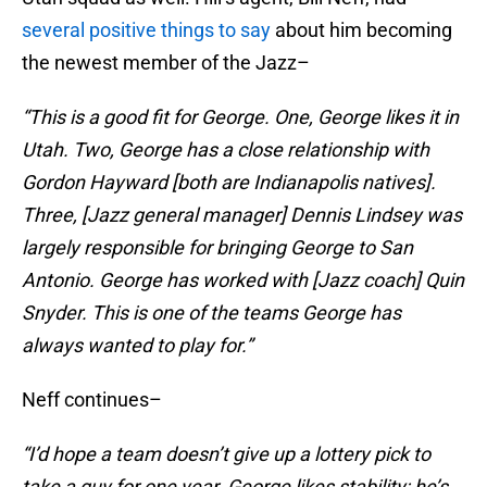
several positive things to say
about him becoming
the newest member of the Jazz–
“This is a good fit for George. One, George likes it in
Utah. Two, George has a close relationship with
Gordon Hayward [both are Indianapolis natives].
Three, [Jazz general manager] Dennis Lindsey was
largely responsible for bringing George to San
Antonio. George has worked with [Jazz coach] Quin
Snyder. This is one of the teams George has
always wanted to play for.”
Neff continues–
“I’d hope a team doesn’t give up a lottery pick to
take a guy for one year. George likes stability; he’s