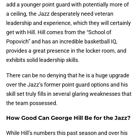
add a younger point guard with potentially more of
a ceiling, the Jazz desperately need veteran
leadership and experience, which they will certainly
get with Hill. Hill comes from the “School of
Popovich” and has an incredible basketball IQ,
provides a great presence in the locker room, and
exhibits solid leadership skills.
There can be no denying that he is a huge upgrade
over the Jazz’s former point guard options and his
skill set truly fills in several glaring weaknesses that
the team possessed.
How Good Can George Hill Be for the Jazz?
While Hill’s numbers this past season and over his