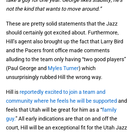
not the kind that wants to move around.”
These are pretty solid statements that the Jazz
should certainly got excited about. Furthermore,
Hill’s agent also brought up the fact that Larry Bird
and the Pacers front office made comments
alluding to the team only having “two good players”
(Paul George and
Myles Turner
) which
unsurprisingly rubbed Hill the wrong way.
Hill is
reportedly excited to join a team and
community where he feels he will be supported
and
feels that Utah will be great for him as a “
family
guy.
” All early indications are that on and off the
court, Hill will be an exceptional fit for the Utah Jazz