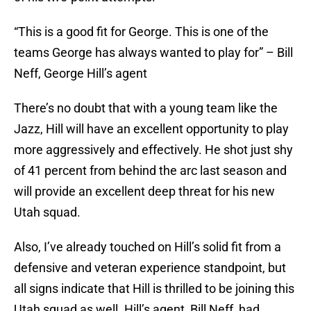
“This is a good fit for George. This is one of the
teams George has always wanted to play for” – Bill
Neff, George Hill’s agent
There’s no doubt that with a young team like the
Jazz, Hill will have an excellent opportunity to play
more aggressively and effectively. He shot just shy
of 41 percent from behind the arc last season and
will provide an excellent deep threat for his new
Utah squad.
Also, I’ve already touched on Hill’s solid fit from a
defensive and veteran experience standpoint, but
all signs indicate that Hill is thrilled to be joining this
Utah squad as well. Hill’s agent, Bill Neff, had