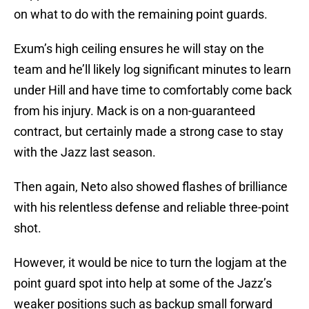
on what to do with the remaining point guards.
Exum’s high ceiling ensures he will stay on the
team and he’ll likely log significant minutes to learn
under Hill and have time to comfortably come back
from his injury. Mack is on a non-guaranteed
contract, but certainly made a strong case to stay
with the Jazz last season.
Then again, Neto also showed flashes of brilliance
with his relentless defense and reliable three-point
shot.
However, it would be nice to turn the logjam at the
point guard spot into help at some of the Jazz’s
weaker positions such as backup small forward