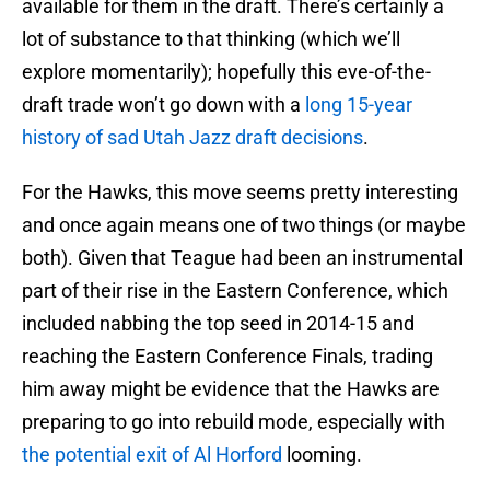
available for them in the draft. There’s certainly a
lot of substance to that thinking (which we’ll
explore momentarily); hopefully this eve-of-the-
draft trade won’t go down with a
long 15-year
history of sad Utah Jazz draft decisions
.
For the Hawks, this move seems pretty interesting
and once again means one of two things (or maybe
both). Given that Teague had been an instrumental
part of their rise in the Eastern Conference, which
included nabbing the top seed in 2014-15 and
reaching the Eastern Conference Finals, trading
him away might be evidence that the Hawks are
preparing to go into rebuild mode, especially with
the potential exit of Al Horford
looming.