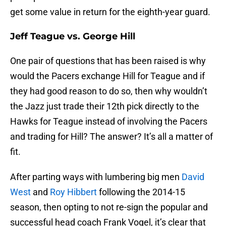
get some value in return for the eighth-year guard.
Jeff Teague vs. George Hill
One pair of questions that has been raised is why
would the Pacers exchange Hill for Teague and if
they had good reason to do so, then why wouldn’t
the Jazz just trade their 12th pick directly to the
Hawks for Teague instead of involving the Pacers
and trading for Hill? The answer? It’s all a matter of
fit.
After parting ways with lumbering big men
David
West
and
Roy Hibbert
following the 2014-15
season, then opting to not re-sign the popular and
successful head coach Frank Vogel, it’s clear that