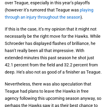
over Teague, especially in this year’s playoffs
(however it’s rumored that Teague was
playing
through an injury throughout the season
).
If this is the case, it’s my opinion that it might not
necessarily be the right move for the Hawks. While
Schroeder has displayed flashes of brilliance, he
hasn’t really been all that impressive. With
extended minutes this past season he shot just
42.1 percent from the field and 32.2 percent from
deep. He’s also not as good of a finisher as Teague.
Nevertheless, there was also speculation that
Teague had plans to leave the Hawks in free
agency following this upcoming season anyway, so
perhaps the Hawks saw it as their best chance to