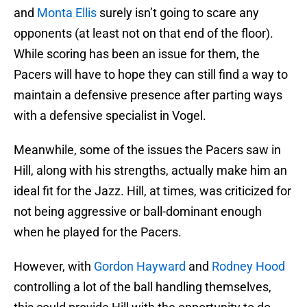
and
Monta Ellis
surely isn’t going to scare any
opponents (at least not on that end of the floor).
While scoring has been an issue for them, the
Pacers will have to hope they can still find a way to
maintain a defensive presence after parting ways
with a defensive specialist in Vogel.
Meanwhile, some of the issues the Pacers saw in
Hill, along with his strengths, actually make him an
ideal fit for the Jazz. Hill, at times, was criticized for
not being aggressive or ball-dominant enough
when he played for the Pacers.
However, with
Gordon Hayward
and
Rodney Hood
controlling a lot of the ball handling themselves,