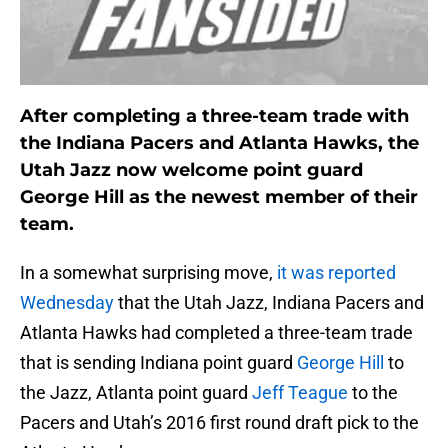
After completing a three-team trade with
the Indiana Pacers and Atlanta Hawks, the
Utah Jazz now welcome point guard
George Hill as the newest member of their
team.
In a somewhat surprising move,
it was reported
Wednesday
that the Utah Jazz, Indiana Pacers and
Atlanta Hawks had completed a three-team trade
that is sending Indiana point guard
George Hill
to
the Jazz, Atlanta point guard
Jeff Teague
to the
Pacers and Utah’s 2016 first round draft pick to the