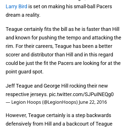
Larry Bird
is set on making his small-ball Pacers
dream a reality.
Teague certainly fits the bill as he is faster than Hill
and known for pushing the tempo and attacking the
rim. For their careers, Teague has been a better
scorer and distributor than Hill and in this regard
could be just the fit the Pacers are looking for at the
point guard spot.
Jeff Teague and George Hill rocking their new
respective jerseys.
pic.twitter.com/SJPuINEQg0
— Legion Hoops (@LegionHoops)
June 22, 2016
However, Teague certainly is a step backwards
defensively from Hill and a backcourt of Teague