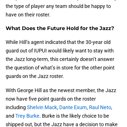
the type of player any team should be happy to
have on their roster.
What Does the Future Hold for the Jazz?
While Hill’s agent indicated that the 30-year old
guard out of IUPUI would likely want to stay with
the Jazz long-term, this certainly doesn’t answer
the question of what’s in store for the other point
guards on the Jazz roster.
With George Hill as the newest member, the Jazz
now have five point guards on the roster
including
Shelvin Mack
,
Dante Exum
,
Raul Neto
,
and
Trey Burke
. Burke is the likely choice to be
shipped out, but the Jazz have a decision to make