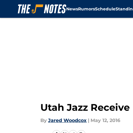
News
Rumors
Schedule
Standin
Skip to main content
Utah Jazz Receive
By
Jared Woodcox
|
May 12, 2016