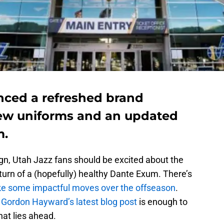
nced a refreshed brand
new uniforms and an updated
m.
n, Utah Jazz fans should be excited about the
eturn of a (hopefully) healthy Dante Exum. There’s
make some impactful moves over the offseason
.
n
Gordon Hayward’s latest blog post
is enough to
at lies ahead.