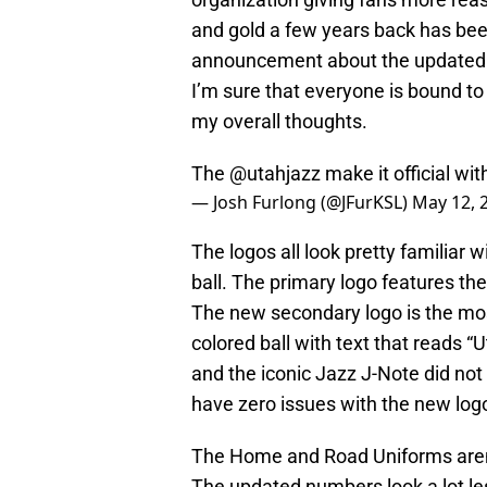
and gold a few years back has bee
announcement about the updated j
I’m sure that everyone is bound t
my overall thoughts.
The
@utahjazz
make it official wi
— Josh Furlong (@JFurKSL)
May 12, 
The logos all look pretty familiar w
ball. The primary logo features th
The new secondary logo is the most
colored ball with text that reads 
and the iconic Jazz J-Note did not ne
have zero issues with the new log
The Home and Road Uniforms aren’t
The updated numbers look a lot les