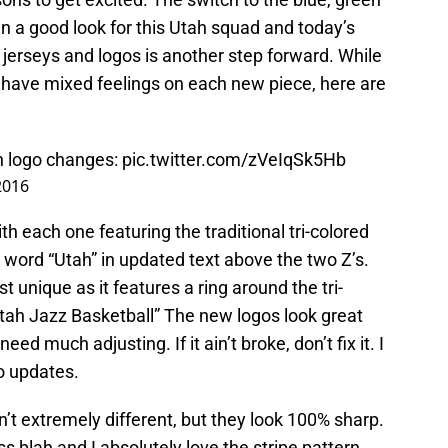
n a good look for this Utah squad and today’s
erseys and logos is another step forward. While
o have mixed feelings on each new piece, here are
th logo changes:
pic.twitter.com/zVeIqSk5Hb
2016
ith each one featuring the traditional tri-colored
e word “Utah” in updated text above the two Z’s.
 unique as it features a ring around the tri-
“Utah Jazz Basketball” The new logos look great
ed much adjusting. If it ain’t broke, don’t fix it. I
o updates.
 extremely different, but they look 100% sharp.
s blah and I absolutely love the stripe pattern