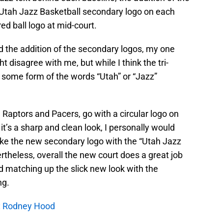
 Utah Jazz Basketball secondary logo on each
red ball logo at mid-court.
nd the addition of the secondary logos, my one
t disagree with me, but while I think the tri-
ave some form of the words “Utah” or “Jazz”
 Raptors and Pacers, go with a circular logo on
k it’s a sharp and clean look, I personally would
ike the new secondary logo with the “Utah Jazz
rtheless, overall the new court does a great job
 matching up the slick new look with the
ng.
w: Rodney Hood