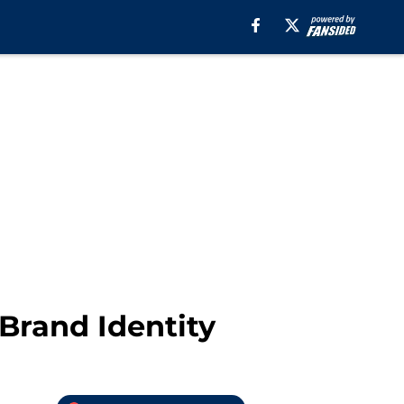
Brand Identity