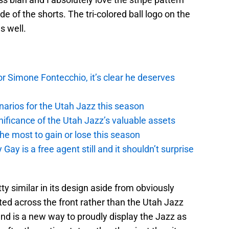
 of the shorts. The tri-colored ball logo on the
s well.
r Simone Fontecchio, it’s clear he deserves
narios for the Utah Jazz this season
ficance of the Utah Jazz’s valuable assets
he most to gain or lose this season
y is a free agent still and it shouldn’t surprise
y similar in its design aside from obviously
ed across the front rather than the Utah Jazz
and is a new way to proudly display the Jazz as