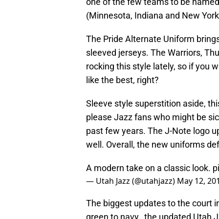
one of the few teams to be named af
(Minnesota, Indiana and New York 
The Pride Alternate Uniform brings
sleeved jerseys. The Warriors, Th
rocking this style lately, so if yo
like the best, right?
Sleeve style superstition aside, th
please Jazz fans who might be sick
past few years. The J-Note logo up
well. Overall, the new uniforms de
A modern take on a classic look.
p
— Utah Jazz (@utahjazz)
May 12, 20
The biggest updates to the court i
green to navy, the updated Utah Ja