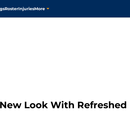
gs
Roster
Injuries
More
 New Look With Refreshed 