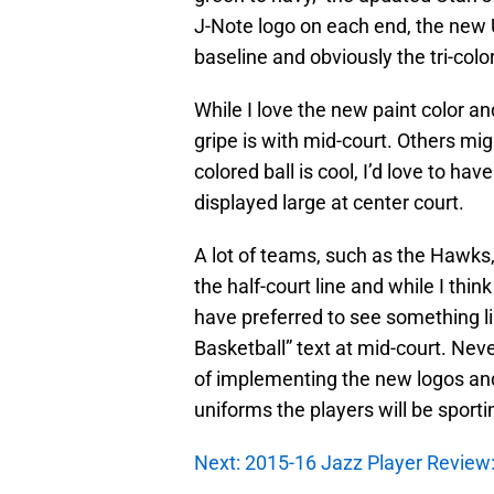
J-Note logo on each end, the new
baseline and obviously the tri-colo
While I love the new paint color a
gripe is with mid-court. Others migh
colored ball is cool, I’d love to h
displayed large at center court.
A lot of teams, such as the Hawks,
the half-court line and while I thin
have preferred to see something l
Basketball” text at mid-court. Neve
of implementing the new logos and
uniforms the players will be sporti
Next: 2015-16 Jazz Player Revie