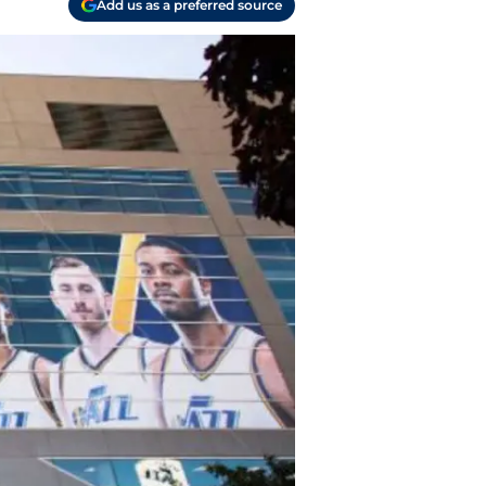
Add us as a preferred source