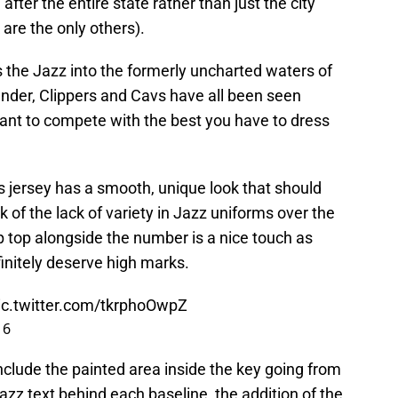
ter the entire state rather than just the city
are the only others).
 the Jazz into the formerly uncharted waters of
under, Clippers and Cavs have all been seen
u want to compete with the best you have to dress
is jersey has a smooth, unique look that should
 of the lack of variety in Jazz uniforms over the
 top alongside the number is a nice touch as
finitely deserve high marks.
ic.twitter.com/tkrphoOwpZ
16
nclude the painted area inside the key going from
zz text behind each baseline, the addition of the