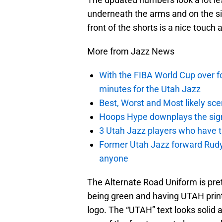
underneath the arms and on the side
front of the shorts is a nice touch a
More from Jazz News
With the FIBA World Cup over fo
minutes for the Utah Jazz
Best, Worst and Most likely sce
Hoops Hype downplays the signi
3 Utah Jazz players who have t
Former Utah Jazz forward Rudy Ga
anyone
The Alternate Road Uniform is prett
being green and having UTAH print
logo. The “UTAH” text looks solid 