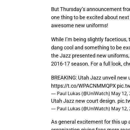
But Thursday’s announcement from
one thing to be excited about next
awesome new uniforms!
While I’m being slightly facetious, 
dang cool and something to be exci
the Jazz presented new uniforms,
2016-17 season. For a full look, ch
BREAKING: Utah Jazz unveil new un
https://t.co/WPACNMMQPX
pic.t
— Paul Lukas (@UniWatch)
May 12,
Utah Jazz new court design.
pic.t
— Paul Lukas (@UniWatch)
May 12,
As general excitement for this up 
organization giving fans more reas