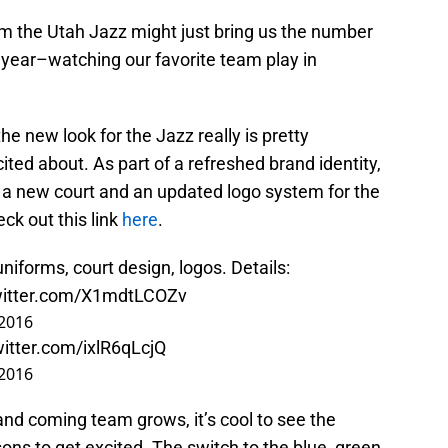
 the Utah Jazz might just bring us the number
 year–watching our favorite team play in
the new look for the Jazz really is pretty
ted about. As part of a refreshed brand identity,
 a new court and an updated logo system for the
eck out this link
here
.
iforms, court design, logos. Details:
witter.com/X1mdtLCOZv
 2016
witter.com/ixlR6qLcjQ
 2016
and coming team grows, it’s cool to see the
ons to get excited. The switch to the blue, green