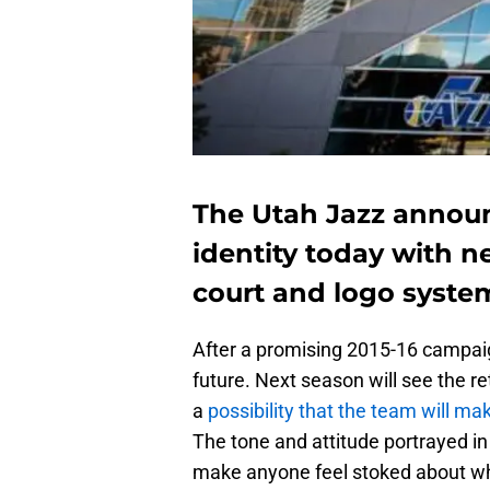
The Utah Jazz annou
identity today with 
court and logo syste
After a promising 2015-16 campaig
future. Next season will see the r
a
possibility that the team will 
The tone and attitude portrayed i
make anyone feel stoked about wh