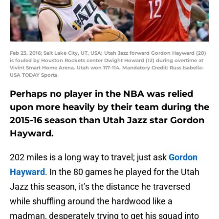
Feb 23, 2016; Salt Lake City, UT, USA; Utah Jazz forward Gordon Hayward (20)
is fouled by Houston Rockets center Dwight Howard (12) during overtime at
Vivint Smart Home Arena. Utah won 117-114. Mandatory Credit: Russ Isabella-
USA TODAY Sports
Perhaps no player in the NBA was relied
upon more heavily by their team during the
2015-16 season than Utah Jazz star Gordon
Hayward.
202 miles is a long way to travel; just ask
Gordon
Hayward
. In the 80 games he played for the Utah
Jazz this season, it’s the distance he traversed
while shuffling around the hardwood like a
madman, desperately trying to get his squad into