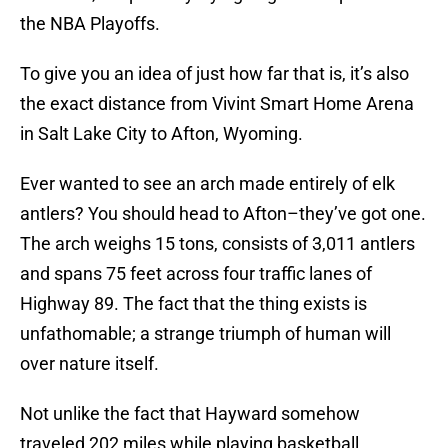
the NBA Playoffs.
To give you an idea of just how far that is, it’s also
the exact distance from Vivint Smart Home Arena
in Salt Lake City to Afton, Wyoming.
Ever wanted to see an arch made entirely of elk
antlers? You should head to Afton–they’ve got one.
The arch weighs 15 tons, consists of 3,011 antlers
and spans 75 feet across four traffic lanes of
Highway 89. The fact that the thing exists is
unfathomable; a strange triumph of human will
over nature itself.
Not unlike the fact that Hayward somehow
traveled 202 miles while playing basketball.