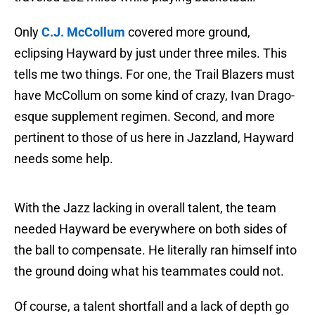
Only
C.J. McCollum
covered more ground,
eclipsing Hayward by just under three miles. This
tells me two things. For one, the Trail Blazers must
have McCollum on some kind of crazy, Ivan Drago-
esque supplement regimen. Second, and more
pertinent to those of us here in Jazzland, Hayward
needs some help.
With the Jazz lacking in overall talent, the team
needed Hayward be everywhere on both sides of
the ball to compensate. He literally ran himself into
the ground doing what his teammates could not.
Of course, a talent shortfall and a lack of depth go