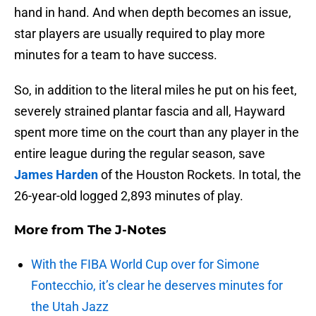
hand in hand. And when depth becomes an issue,
star players are usually required to play more
minutes for a team to have success.
So, in addition to the literal miles he put on his feet,
severely strained plantar fascia and all, Hayward
spent more time on the court than any player in the
entire league during the regular season, save
James Harden
of the Houston Rockets. In total, the
26-year-old logged 2,893 minutes of play.
More from
The J-Notes
With the FIBA World Cup over for Simone
Fontecchio, it’s clear he deserves minutes for
the Utah Jazz