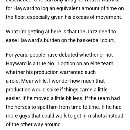
for Hayward to log an equivalent amount of time on
the floor, especially given his excess of movement.
What I’m getting at here is that the Jazz need to
ease Hayward’s burden on the basketball court.
For years, people have debated whether or not
Hayward is a true No. 1 option on an elite team;
whether his production warranted such
a role. Meanwhile, I wonder how much that
production would spike if things came a little
easier. If he moved a little bit less. If the team had
the horses to spell him from time to time. If he had
more guys that could work to get him shots instead
of the other way around.