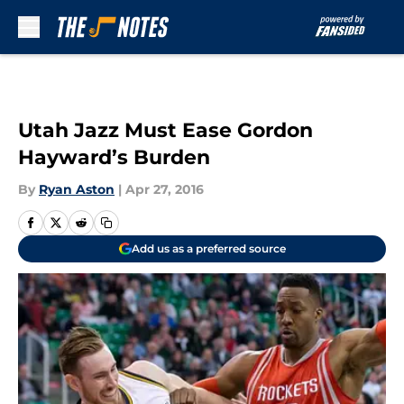
Skip to main content
Utah Jazz Must Ease Gordon
Hayward’s Burden
By
Ryan Aston
|
Apr 27, 2016
Add us as a preferred source