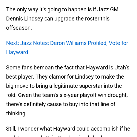
The only way it’s going to happen is if Jazz GM
Dennis Lindsey can upgrade the roster this
offseason.
Next: Jazz Notes: Deron Williams Profiled, Vote for
Hayward
Some fans bemoan the fact that Hayward is Utah’s
best player. They clamor for Lindsey to make the
big move to bring a legitimate superstar into the
fold. Given the team’s six-year playoff win drought,
there’s definitely cause to buy into that line of
thinking.
Still, I wonder what Hayward could accomplish if he