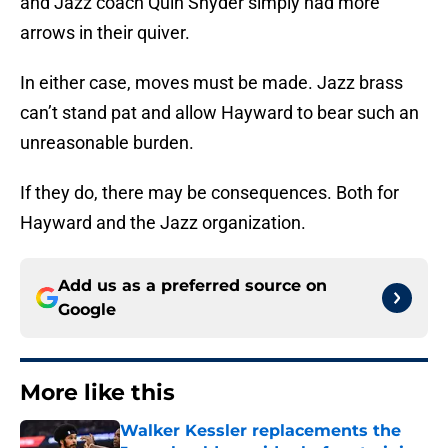
and Jazz coach Quin Snyder simply had more
arrows in their quiver.
In either case, moves must be made. Jazz brass
can’t stand pat and allow Hayward to bear such an
unreasonable burden.
If they do, there may be consequences. Both for
Hayward and the Jazz organization.
Add us as a preferred source on
Google
More like this
Walker Kessler replacements the