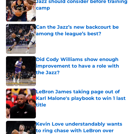
Jazz should consider before training
camp
Published by on Invalid Date
Can the Jazz’s new backcourt be
among the league’s best?
Published by on Invalid Date
Did Cody Williams show enough
improvement to have a role with
the Jazz?
Published by on Invalid Date
LeBron James taking page out of
Karl Malone's playbook to win 1 last
title
Published by on Invalid Date
Kevin Love understandably wants
to ring chase with LeBron over