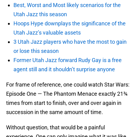
Best, Worst and Most likely scenarios for the
Utah Jazz this season
Hoops Hype downplays the significance of the
Utah Jazz’s valuable assets
3 Utah Jazz players who have the most to gain
or lose this season
Former Utah Jazz forward Rudy Gay is a free
agent still and it shouldn’t surprise anyone
For frame of reference, one could watch Star Wars:
Episode One — The Phantom Menace exactly 21¾
times from start to finish, over and over again in
succession in the same amount of time.
Without question, that would be a painful
experience. One can only imagine what it was like