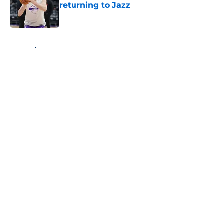
returning to Jazz
Published by on Invalid Date
5 related articles loaded
Home
/
Jazz News
About
Openings
Contact
Our 300+ Sites
FanSided Daily
Pitch a Story
Privacy Policy
Terms of Use
Cookie Policy
Legal Disclaimer
Accessibility Statement
A-Z Index