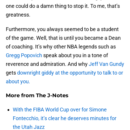
one could do a damn thing to stop it. To me, that’s
greatness.
Furthermore, you always seemed to be a student
of the game. Well, that is until you became a Dean
of coaching. It’s why other NBA legends such as
Gregg Popovich
speak about you in a tone of
reverence and admiration. And why
Jeff Van Gundy
gets
downright giddy at the opportunity to talk to or
about you.
More from
The J-Notes
With the FIBA World Cup over for Simone
Fontecchio, it’s clear he deserves minutes for
the Utah Jazz