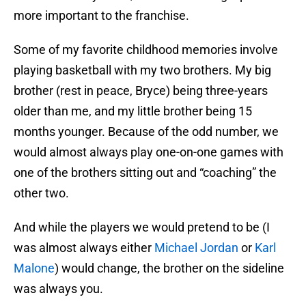
more important to the franchise.
Some of my favorite childhood memories involve
playing basketball with my two brothers. My big
brother (rest in peace, Bryce) being three-years
older than me, and my little brother being 15
months younger. Because of the odd number, we
would almost always play one-on-one games with
one of the brothers sitting out and “coaching” the
other two.
And while the players we would pretend to be (I
was almost always either
Michael Jordan
or
Karl
Malone
) would change, the brother on the sideline
was always you.