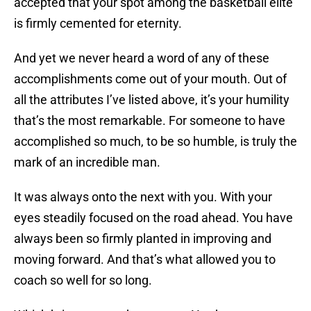
accepted that your spot among the basketball elite
is firmly cemented for eternity.
And yet we never heard a word of any of these
accomplishments come out of your mouth. Out of
all the attributes I’ve listed above, it’s your humility
that’s the most remarkable. For someone to have
accomplished so much, to be so humble, is truly the
mark of an incredible man.
It was always onto the next with you. With your
eyes steadily focused on the road ahead. You have
always been so firmly planted in improving and
moving forward. And that’s what allowed you to
coach so well for so long.