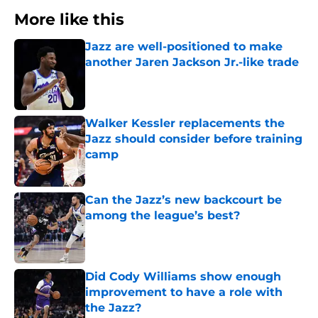
More like this
Jazz are well-positioned to make
another Jaren Jackson Jr.-like trade
Published by on Invalid Date
Walker Kessler replacements the
Jazz should consider before training
camp
Published by on Invalid Date
Can the Jazz’s new backcourt be
among the league’s best?
Published by on Invalid Date
Did Cody Williams show enough
improvement to have a role with
the Jazz?