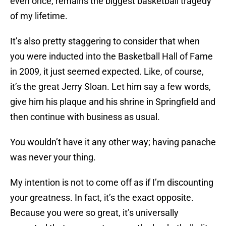
even once, remains the biggest basketball tragedy
of my lifetime.
It’s also pretty staggering to consider that when
you were inducted into the Basketball Hall of Fame
in 2009, it just seemed expected. Like, of course,
it’s the great Jerry Sloan. Let him say a few words,
give him his plaque and his shrine in Springfield and
then continue with business as usual.
You wouldn’t have it any other way; having panache
was never your thing.
My intention is not to come off as if I’m discounting
your greatness. In fact, it’s the exact opposite.
Because you were so great, it’s universally