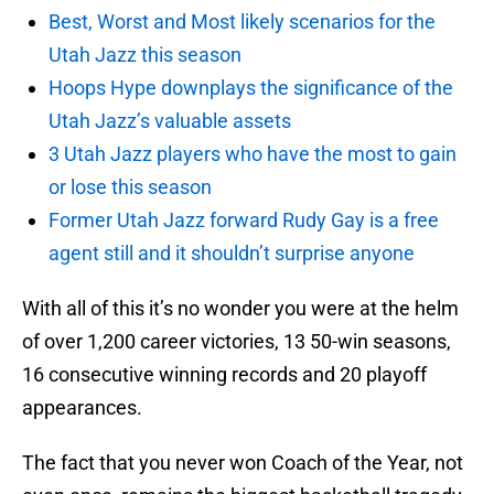
Best, Worst and Most likely scenarios for the
Utah Jazz this season
Hoops Hype downplays the significance of the
Utah Jazz’s valuable assets
3 Utah Jazz players who have the most to gain
or lose this season
Former Utah Jazz forward Rudy Gay is a free
agent still and it shouldn’t surprise anyone
With all of this it’s no wonder you were at the helm
of over 1,200 career victories, 13 50-win seasons,
16 consecutive winning records and 20 playoff
appearances.
The fact that you never won Coach of the Year, not