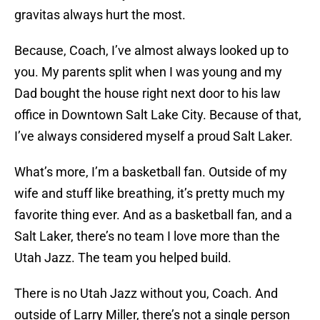
gravitas always hurt the most.
Because, Coach, I’ve almost always looked up to
you. My parents split when I was young and my
Dad bought the house right next door to his law
office in Downtown Salt Lake City. Because of that,
I’ve always considered myself a proud Salt Laker.
What’s more, I’m a basketball fan. Outside of my
wife and stuff like breathing, it’s pretty much my
favorite thing ever. And as a basketball fan, and a
Salt Laker, there’s no team I love more than the
Utah Jazz. The team you helped build.
There is no Utah Jazz without you, Coach. And
outside of Larry Miller, there’s not a single person