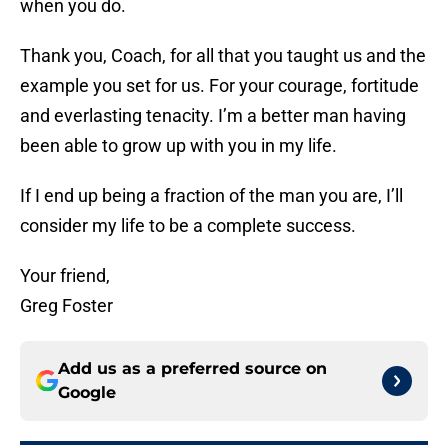
when you do.
Thank you, Coach, for all that you taught us and the
example you set for us. For your courage, fortitude
and everlasting tenacity. I’m a better man having
been able to grow up with you in my life.
If I end up being a fraction of the man you are, I’ll
consider my life to be a complete success.
Your friend,
Greg Foster
Add us as a preferred source on
Google