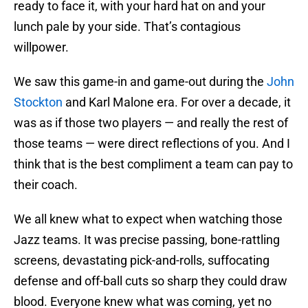
ready to face it, with your hard hat on and your
lunch pale by your side. That’s contagious
willpower.
We saw this game-in and game-out during the
John
Stockton
and Karl Malone era. For over a decade, it
was as if those two players — and really the rest of
those teams — were direct reflections of you. And I
think that is the best compliment a team can pay to
their coach.
We all knew what to expect when watching those
Jazz teams. It was precise passing, bone-rattling
screens, devastating pick-and-rolls, suffocating
defense and off-ball cuts so sharp they could draw
blood. Everyone knew what was coming, yet no