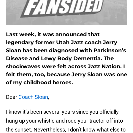
Last week, it was announced that
legendary former Utah Jazz coach Jerry
Sloan has been diagnosed with Parkinson’s
Disease and Lewy Body Dementia. The
shockwaves were felt across Jazz Nation. I
felt them, too, because Jerry Sloan was one
of my childhood heroes.
Dear
Coach Sloan
,
I know it’s been several years since you officially
hung up your whistle and rode your tractor off into
the sunset. Nevertheless, I don’t know what else to