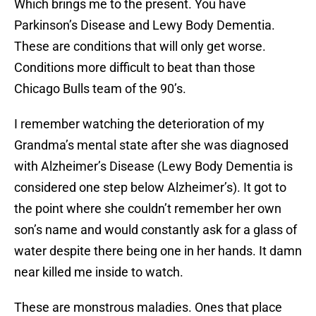
Which brings me to the present. You have
Parkinson’s Disease and Lewy Body Dementia.
These are conditions that will only get worse.
Conditions more difficult to beat than those
Chicago Bulls team of the 90’s.
I remember watching the deterioration of my
Grandma’s mental state after she was diagnosed
with Alzheimer’s Disease (Lewy Body Dementia is
considered one step below Alzheimer’s). It got to
the point where she couldn’t remember her own
son’s name and would constantly ask for a glass of
water despite there being one in her hands. It damn
near killed me inside to watch.
These are monstrous maladies. Ones that place