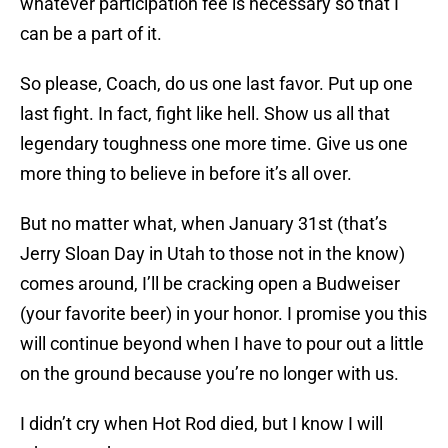
whatever participation fee is necessary so that I
can be a part of it.
So please, Coach, do us one last favor. Put up one
last fight. In fact, fight like hell. Show us all that
legendary toughness one more time. Give us one
more thing to believe in before it’s all over.
But no matter what, when January 31st (that’s
Jerry Sloan Day in Utah to those not in the know)
comes around, I’ll be cracking open a Budweiser
(your favorite beer) in your honor. I promise you this
will continue beyond when I have to pour out a little
on the ground because you’re no longer with us.
I didn’t cry when Hot Rod died, but I know I will