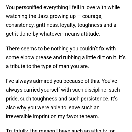
You personified everything I fell in love with while
watching the Jazz growing up — courage,
consistency, grittiness, loyalty, toughness and a
get-it-done-by-whatever-means attitude.
There seems to be nothing you couldn’t fix with
some elbow grease and rubbing a little dirt on it. It’s
a tribute to the type of man you are.
I’ve always admired you because of this. You’ve
always carried yourself with such discipline, such
pride, such toughness and such persistence. It’s
also why you were able to leave such an
irreversible imprint on my favorite team.
Truthfully, the reason I have such an affinity for