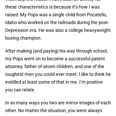
these characteristics is because it’s how I was
raised. My Pops was a single child from Pocatello,
Idaho who worked on the railroads during the post-
Depression era. He was also a college heavyweight
boxing champion.
After making (and paying) his way through school,
my Pops went on to become a successful patent
attorney, father of seven children, and one of the
toughest men you could ever meet. I like to think he
instilled at least some of that in me. I’m positive
you can relate.
In so many ways you two are mirror images of each
other. No matter the situation, you were always