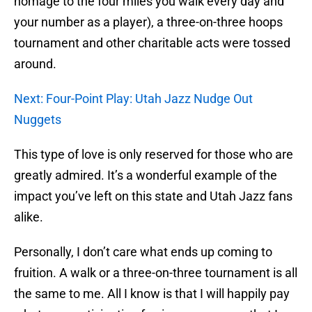
homage to the four miles you walk every day and
your number as a player), a three-on-three hoops
tournament and other charitable acts were tossed
around.
Next: Four-Point Play: Utah Jazz Nudge Out
Nuggets
This type of love is only reserved for those who are
greatly admired. It’s a wonderful example of the
impact you’ve left on this state and Utah Jazz fans
alike.
Personally, I don’t care what ends up coming to
fruition. A walk or a three-on-three tournament is all
the same to me. All I know is that I will happily pay