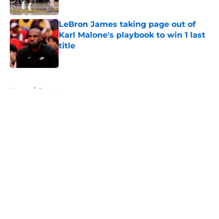
Published by on Invalid Date
LeBron James taking page out of
Karl Malone's playbook to win 1 last
title
Published by on Invalid Date
5 related articles loaded
Home
/
Jazz News
About
Openings
Contact
Our 300+ Sites
FanSided Daily
Pitch a Story
Privacy Policy
Terms of Use