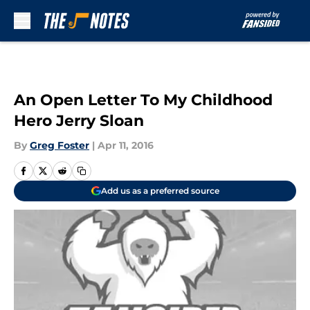
Skip to main content
An Open Letter To My Childhood
Hero Jerry Sloan
By
Greg Foster
|
Apr 11, 2016
Add us as a preferred source