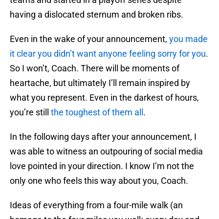
having a dislocated sternum and broken ribs.
Even in the wake of your announcement,
you made
it clear you didn’t want anyone feeling sorry for you
.
So I won’t, Coach. There will be moments of
heartache, but ultimately I’ll remain inspired by
what you represent. Even in the darkest of hours,
you’re still
the toughest of them all
.
In the following days after your announcement, I
was able to witness an outpouring of social media
love pointed in your direction. I know I’m not the
only one who feels this way about you, Coach.
Ideas of everything from a four-mile walk (an