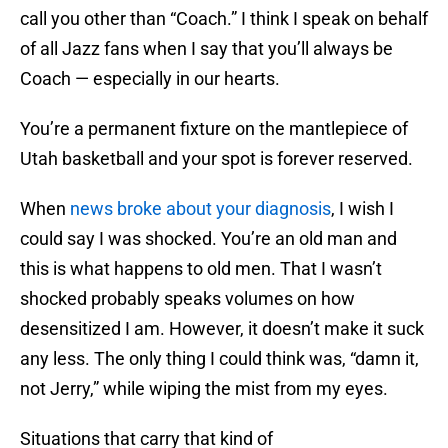
call you other than “Coach.” I think I speak on behalf
of all Jazz fans when I say that you’ll always be
Coach — especially in our hearts.
You’re a permanent fixture on the mantlepiece of
Utah basketball and your spot is forever reserved.
When
news broke about your diagnosis
, I wish I
could say I was shocked. You’re an old man and
this is what happens to old men. That I wasn’t
shocked probably speaks volumes on how
desensitized I am. However, it doesn’t make it suck
any less. The only thing I could think was, “damn it,
not Jerry,” while wiping the mist from my eyes.
Situations that carry that kind of