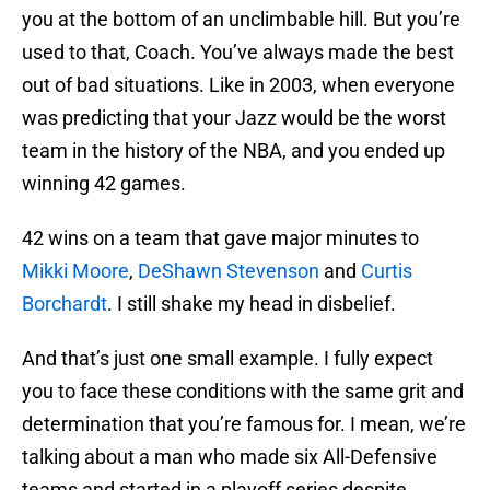
you at the bottom of an unclimbable hill. But you’re
used to that, Coach. You’ve always made the best
out of bad situations. Like in 2003, when everyone
was predicting that your Jazz would be the worst
team in the history of the NBA, and you ended up
winning 42 games.
42 wins on a team that gave major minutes to
Mikki Moore
,
DeShawn Stevenson
and
Curtis
Borchardt
. I still shake my head in disbelief.
And that’s just one small example. I fully expect
you to face these conditions with the same grit and
determination that you’re famous for. I mean, we’re
talking about a man who made six All-Defensive
teams and started in a playoff series despite