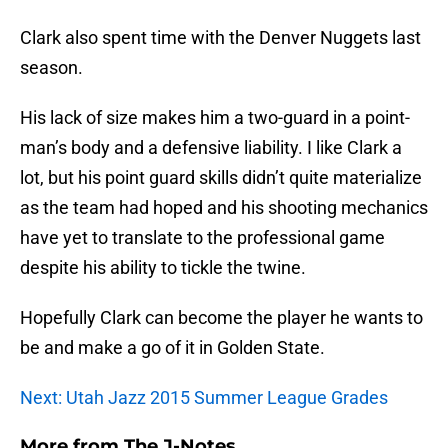
Clark also spent time with the Denver Nuggets last
season.
His lack of size makes him a two-guard in a point-
man’s body and a defensive liability. I like Clark a
lot, but his point guard skills didn’t quite materialize
as the team had hoped and his shooting mechanics
have yet to translate to the professional game
despite his ability to tickle the twine.
Hopefully Clark can become the player he wants to
be and make a go of it in Golden State.
Next: Utah Jazz 2015 Summer League Grades
More from
The J-Notes