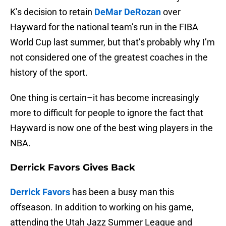
K’s decision to retain
DeMar DeRozan
over
Hayward for the national team’s run in the FIBA
World Cup last summer, but that’s probably why I’m
not considered one of the greatest coaches in the
history of the sport.
One thing is certain–it has become increasingly
more to difficult for people to ignore the fact that
Hayward is now one of the best wing players in the
NBA.
Derrick Favors Gives Back
Derrick Favors
has been a busy man this
offseason. In addition to working on his game,
attending the Utah Jazz Summer League and