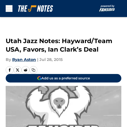
Skip to main content
Utah Jazz Notes: Hayward/Team
USA, Favors, Ian Clark’s Deal
By
Ryan Aston
|
Jul 28, 2015
Add us as a preferred source