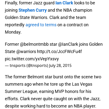
Finally, former Jazz guard
Ian Clark
looks to be
joining
Stephen Curry
and the NBA champion
Golden State Warriors. Clark and the team
reportedly
agreed to terms
on a contract on
Monday.
Former
@belmontmbb
star
@IanClark
joins Golden
State
@warriors
http://t.co/JccFWcFu4f
pic.twitter.com/yxVepYxsvy
— tnsports (@tnsports)
July 28, 2015
The former Belmont star burst onto the scene two
summers ago when he tore up the Las Vegas
Summer League, earning MVP honors for his
efforts. Clark never quite caught on with the Jazz,
despite working hard to become an NBA player.