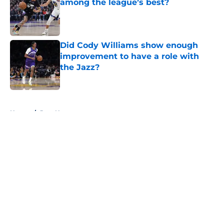
among the league’s best?
Published by on Invalid Date
Did Cody Williams show enough
improvement to have a role with
the Jazz?
Published by on Invalid Date
5 related articles loaded
Home
/
Jazz News
About
Openings
Contact
Our 300+ Sites
FanSided Daily
Pitch a Story