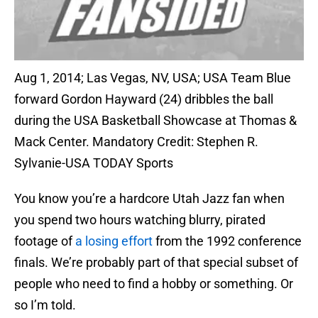
Aug 1, 2014; Las Vegas, NV, USA; USA Team Blue
forward Gordon Hayward (24) dribbles the ball
during the USA Basketball Showcase at Thomas &
Mack Center. Mandatory Credit: Stephen R.
Sylvanie-USA TODAY Sports
You know you’re a hardcore Utah Jazz fan when
you spend two hours watching blurry, pirated
footage of
a losing effort
from the 1992 conference
finals. We’re probably part of that special subset of
people who need to find a hobby or something. Or
so I’m told.