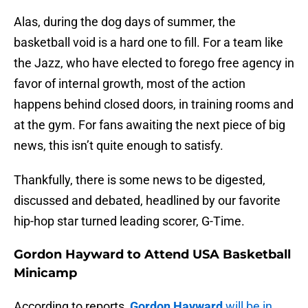
Alas, during the dog days of summer, the
basketball void is a hard one to fill. For a team like
the Jazz, who have elected to forego free agency in
favor of internal growth, most of the action
happens behind closed doors, in training rooms and
at the gym. For fans awaiting the next piece of big
news, this isn’t quite enough to satisfy.
Thankfully, there is some news to be digested,
discussed and debated, headlined by our favorite
hip-hop star turned leading scorer, G-Time.
Gordon Hayward to Attend USA Basketball
Minicamp
According to reports,
Gordon Hayward
will be in