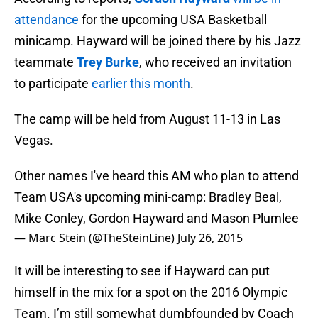
attendance
for the upcoming USA Basketball
minicamp. Hayward will be joined there by his Jazz
teammate
Trey Burke
, who received an invitation
to participate
earlier this month
.
The camp will be held from August 11-13 in Las
Vegas.
Other names I've heard this AM who plan to attend
Team USA's upcoming mini-camp: Bradley Beal,
Mike Conley, Gordon Hayward and Mason Plumlee
— Marc Stein (@TheSteinLine)
July 26, 2015
It will be interesting to see if Hayward can put
himself in the mix for a spot on the 2016 Olympic
Team. I’m still somewhat dumbfounded by Coach