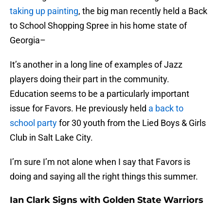
taking up painting
, the big man recently held a Back
to School Shopping Spree in his home state of
Georgia–
It’s another in a long line of examples of Jazz
players doing their part in the community.
Education seems to be a particularly important
issue for Favors. He previously held
a back to
school party
for 30 youth from the Lied Boys & Girls
Club in Salt Lake City.
I’m sure I’m not alone when I say that Favors is
doing and saying all the right things this summer.
Ian Clark Signs with Golden State Warriors