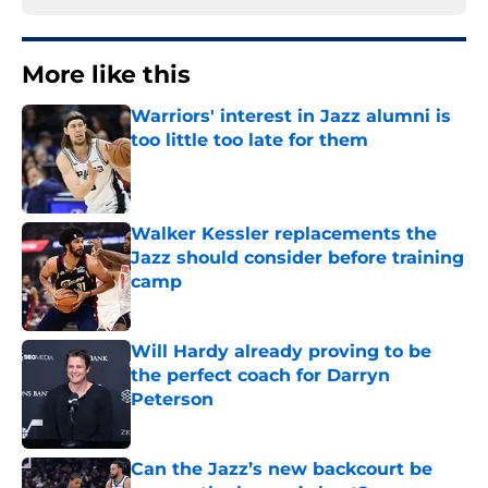
More like this
Warriors' interest in Jazz alumni is
too little too late for them
Published by on Invalid Date
Walker Kessler replacements the
Jazz should consider before training
camp
Published by on Invalid Date
Will Hardy already proving to be
the perfect coach for Darryn
Peterson
Published by on Invalid Date
Can the Jazz’s new backcourt be