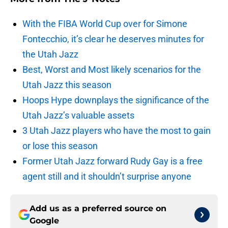
With the FIBA World Cup over for Simone
Fontecchio, it’s clear he deserves minutes for
the Utah Jazz
Best, Worst and Most likely scenarios for the
Utah Jazz this season
Hoops Hype downplays the significance of the
Utah Jazz’s valuable assets
3 Utah Jazz players who have the most to gain
or lose this season
Former Utah Jazz forward Rudy Gay is a free
agent still and it shouldn’t surprise anyone
Add us as a preferred source on
Google