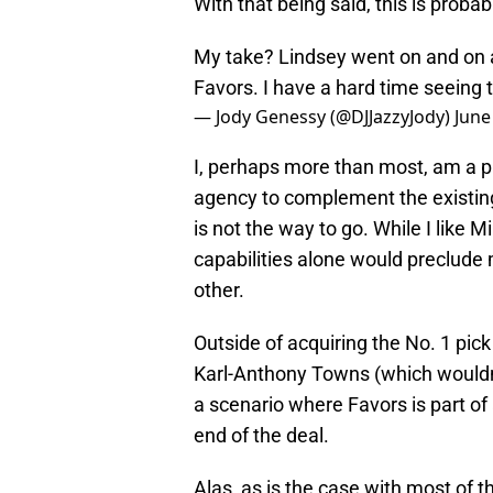
With that being said, this is probab
My take? Lindsey went on and on ab
Favors. I have a hard time seeing t
— Jody Genessy (@DJJazzyJody)
June
I, perhaps more than most, am a pr
agency to complement the existing
is not the way to go. While I like 
capabilities alone would preclude
other.
Outside of acquiring the No. 1 pi
Karl-Anthony Towns (which wouldn’t
a scenario where Favors is part of 
end of the deal.
Alas, as is the case with most of t