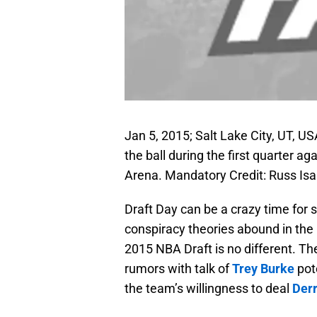
Jan 5, 2015; Salt Lake City, UT, U
the ball during the first quarter a
Arena. Mandatory Credit: Russ Is
Draft Day can be a crazy time for 
conspiracy theories abound in the h
2015 NBA Draft is no different. T
rumors with talk of
Trey Burke
pot
the team’s willingness to deal
Derr