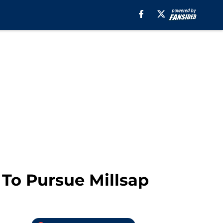
 To Pursue Millsap