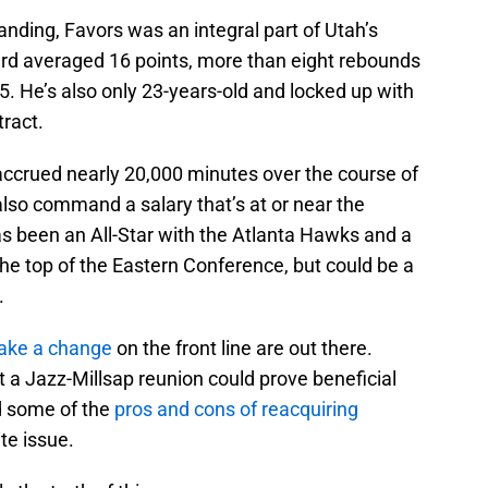
anding, Favors was an integral part of Utah’s
rd averaged 16 points, more than eight rebounds
. He’s also only 23-years-old and locked up with
ract.
accrued nearly 20,000 minutes over the course of
lso command a salary that’s at or near the
 been an All-Star with the Atlanta Hawks and a
 the top of the Eastern Conference, but could be a
.
make a change
on the front line are out there.
t a Jazz-Millsap reunion could prove beneficial
ed some of the
pros and cons of reacquiring
te issue.