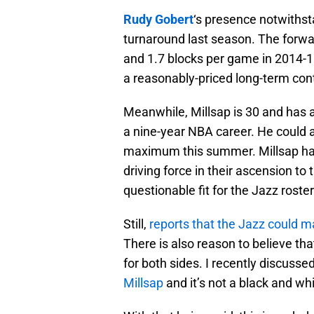
Rudy Gobert
‘s presence notwithst
turnaround last season. The forwa
and 1.7 blocks per game in 2014-15
a reasonably-priced long-term cont
Meanwhile, Millsap is 30 and has 
a nine-year NBA career. He could a
maximum this summer. Millsap has
driving force in their ascension to
questionable fit for the Jazz roster
Still,
reports that the Jazz could 
There is also reason to believe tha
for both sides. I recently discuss
Millsap
and it’s not a black and whi