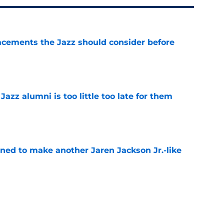
acements the Jazz should consider before
e
 Jazz alumni is too little too late for them
e
oned to make another Jaren Jackson Jr.-like
e
roving to be the perfect coach for Darryn