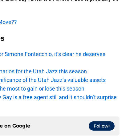
 Move??
es
r Simone Fontecchio, it’s clear he deserves
narios for the Utah Jazz this season
ficance of the Utah Jazz’s valuable assets
he most to gain or lose this season
y is a free agent still and it shouldn’t surprise
ce on
Google
Follow