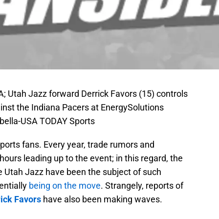
SA; Utah Jazz forward Derrick Favors (15) controls
gainst the Indiana Pacers at EnergySolutions
abella-USA TODAY Sports
sports fans. Every year, trade rumors and
ours leading up to the event; in this regard, the
he Utah Jazz have been the subject of such
entially
being on the move
. Strangely, reports of
ick Favors
have also been making waves.