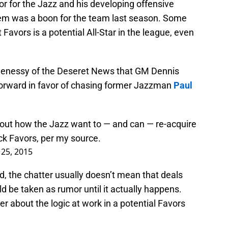
r for the Jazz and his developing offensive
em was a boon for the team last season. Some
 Favors is a potential All-Star in the league, even
 Genessy of the Deseret News that GM Dennis
forward in favor of chasing former Jazzman
Paul
out how the Jazz want to — and can — re-acquire
ck Favors, per my source.
 25, 2015
, the chatter usually doesn’t mean that deals
 be taken as rumor until it actually happens.
r about the logic at work in a potential Favors