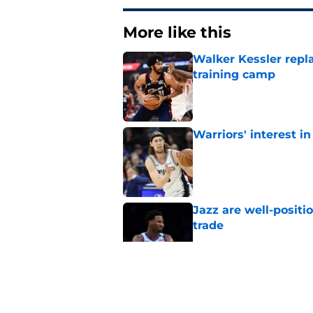
More like this
Walker Kessler repl
training camp
Published by on Invalid Dat
Warriors' interest in
Published by on Invalid Dat
Jazz are well-positi
trade
Published by on Invalid Dat
Will Hardy already p
Peterson