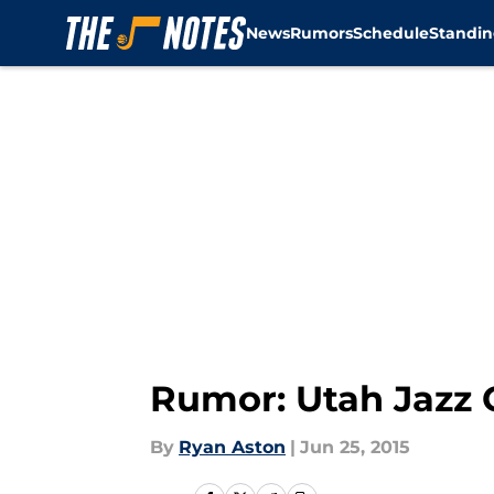
News
Rumors
Schedule
Standin
Skip to main content
Rumor: Utah Jazz 
By
Ryan Aston
|
Jun 25, 2015