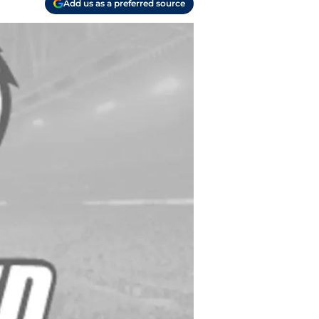
Add us as a preferred source