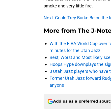
smoke and very little fire.
Next: Could Trey Burke Be on the
More from
The J-Not
With the FIBA World Cup over fo
minutes for the Utah Jazz
Best, Worst and Most likely sce
Hoops Hype downplays the signi
3 Utah Jazz players who have t
Former Utah Jazz forward Rudy Ga
anyone
Add us as a preferred sour