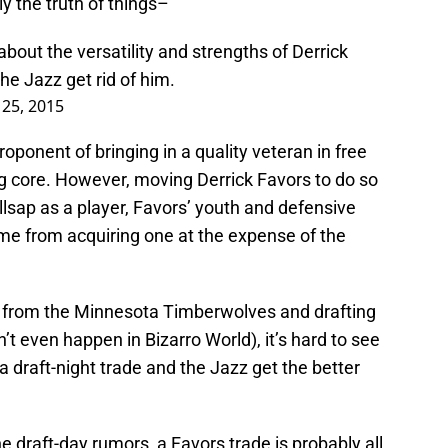
ly the truth of things–
out the versatility and strengths of Derrick
he Jazz get rid of him.
 25, 2015
oponent of bringing in a quality veteran in free
 core. However, moving Derrick Favors to do so
Millsap as a player, Favors’ youth and defensive
 me from acquiring one at the expense of the
ck from the Minnesota Timberwolves and drafting
 even happen in Bizarro World), it’s hard to see
a draft-night trade and the Jazz get the better
he draft-day rumors, a Favors trade is probably all