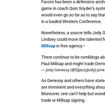
Favors has been a defensive ancho
game in coach Quin Snyder’s syst
would even go so far as to say that
in a loaded Western Conference.
Nonetheless, a source tells Jody
Lindsey could move the talented 
Millsap
in free agency–
There continue to be rumblings ab
Paul Millsap and might trade Derri
— Jody Genessy (@DJJazzyJody)
June
As Genessy and others have stated
are imminent and everything should
Moreover, one can’t help but wonde
trade or Millsap signing.