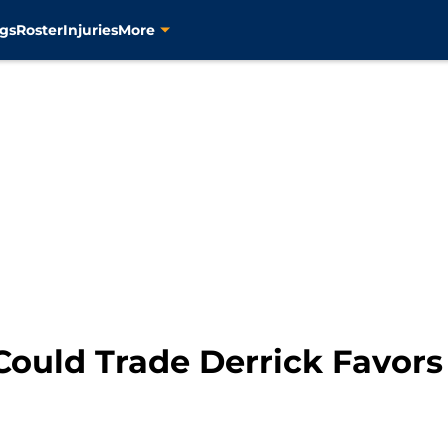
gs
Roster
Injuries
More
Could Trade Derrick Favors