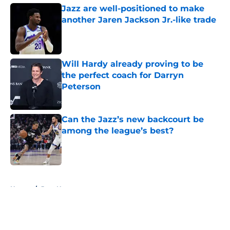
Jazz are well-positioned to make
another Jaren Jackson Jr.-like trade
Published by on Invalid Date
Will Hardy already proving to be
the perfect coach for Darryn
Peterson
Published by on Invalid Date
Can the Jazz’s new backcourt be
among the league’s best?
Published by on Invalid Date
5 related articles loaded
Home
/
Jazz News