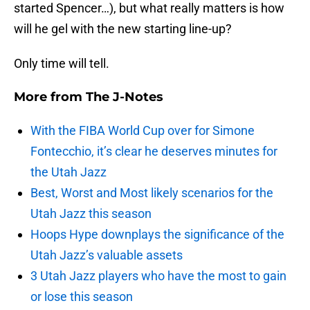
started Spencer…), but what really matters is how
will he gel with the new starting line-up?
Only time will tell.
More from
The J-Notes
With the FIBA World Cup over for Simone
Fontecchio, it’s clear he deserves minutes for
the Utah Jazz
Best, Worst and Most likely scenarios for the
Utah Jazz this season
Hoops Hype downplays the significance of the
Utah Jazz’s valuable assets
3 Utah Jazz players who have the most to gain
or lose this season