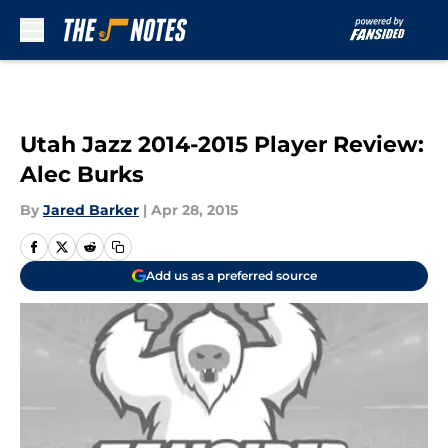
Skip to main content
Utah Jazz 2014-2015 Player Review:
Alec Burks
By
Jared Barker
|
Apr 28, 2015
Add us as a preferred source