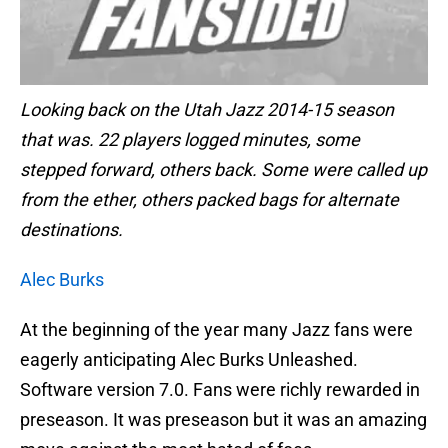
Looking back on the Utah Jazz 2014-15 season
that was. 22 players logged minutes, some
stepped forward, others back. Some were called up
from the ether, others packed bags for alternate
destinations.
Alec Burks
At the beginning of the year many Jazz fans were
eagerly anticipating Alec Burks Unleashed.
Software version 7.0. Fans were richly rewarded in
preseason. It was preseason but it was an amazing