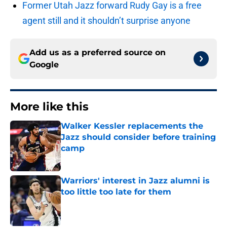
Former Utah Jazz forward Rudy Gay is a free
agent still and it shouldn’t surprise anyone
Add us as a preferred source on
Google
More like this
Walker Kessler replacements the
Jazz should consider before training
camp
Published by on Invalid Date
Warriors' interest in Jazz alumni is
too little too late for them
Published by on Invalid Date