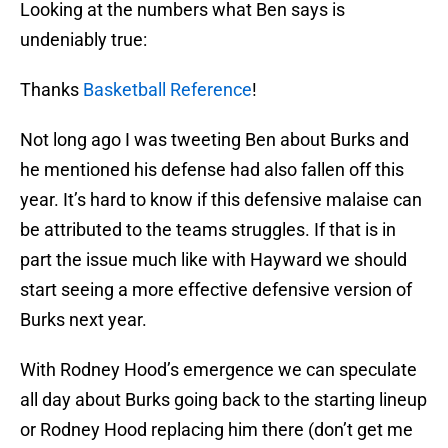
Looking at the numbers what Ben says is
undeniably true:
Thanks
Basketball Reference
!
Not long ago I was tweeting Ben about Burks and
he mentioned his defense had also fallen off this
year. It’s hard to know if this defensive malaise can
be attributed to the teams struggles. If that is in
part the issue much like with Hayward we should
start seeing a more effective defensive version of
Burks next year.
With Rodney Hood’s emergence we can speculate
all day about Burks going back to the starting lineup
or Rodney Hood replacing him there (don’t get me