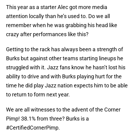
This year as a starter Alec got more media
attention locally than he’s used to. Do we all
remember when he was grabbing his head like
crazy after performances like this?
Getting to the rack has always been a strength of
Burks but against other teams starting lineups he
struggled with it. Jazz fans know he hasn’t lost his
ability to drive and with Burks playing hurt for the
time he did play Jazz nation expects him to be able
to return to form next year.
We are all witnesses to the advent of the Corner
Pimp! 38.1% from three? Burks is a
#CertifiedCornerPimp.