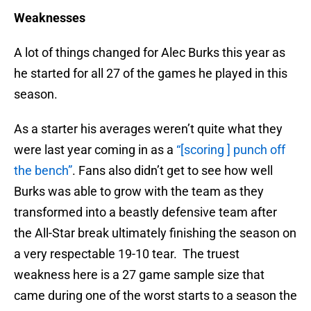
Weaknesses
A lot of things changed for Alec Burks this year as
he started for all 27 of the games he played in this
season.
As a starter his averages weren’t quite what they
were last year coming in as a
“[scoring ] punch off
the bench”
. Fans also didn’t get to see how well
Burks was able to grow with the team as they
transformed into a beastly defensive team after
the All-Star break ultimately finishing the season on
a very respectable 19-10 tear. The truest
weakness here is a 27 game sample size that
came during one of the worst starts to a season the