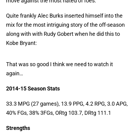
move against the most hated of foes.
Quite frankly Alec Burks inserted himself into the
mix for the most intriguing story of the off-season
along with with Rudy Gobert when he did this to
Kobe Bryant:
That was so good I think we need to watch it
again…
2014-15 Season Stats
33.3 MPG (27 games), 13.9 PPG, 4.2 RPG, 3.0 APG,
40% FGs, 38% 3FGs, ORtg 103.7, DRtg 111.1
Strengths