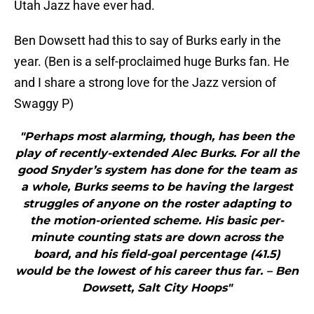
Utah Jazz have ever had.
Ben Dowsett had this to say of Burks early in the
year. (Ben is a self-proclaimed huge Burks fan. He
and I share a strong love for the Jazz version of
Swaggy P)
"Perhaps most alarming, though, has been the
play of recently-extended Alec Burks. For all the
good Snyder’s system has done for the team as
a whole, Burks seems to be having the largest
struggles of anyone on the roster adapting to
the motion-oriented scheme. His basic per-
minute counting stats are down across the
board, and his field-goal percentage (41.5)
would be the lowest of his career thus far. – Ben
Dowsett, Salt City Hoops"