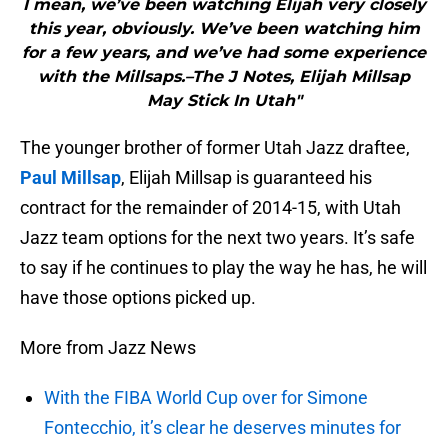
I mean, we’ve been watching Elijah very closely
this year, obviously. We’ve been watching him
for a few years, and we’ve had some experience
with the Millsaps.–The J Notes, Elijah Millsap
May Stick In Utah"
The younger brother of former Utah Jazz draftee,
Paul Millsap
, Elijah Millsap is guaranteed his
contract for the remainder of 2014-15, with Utah
Jazz team options for the next two years. It’s safe
to say if he continues to play the way he has, he will
have those options picked up.
More from Jazz News
With the FIBA World Cup over for Simone
Fontecchio, it’s clear he deserves minutes for