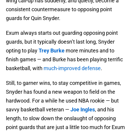
wing call-up has suddenly, and quietly, become a
consistent countermeasure to opposing point
guards for Quin Snyder.
Exum always starts out guarding opposing point
guards, but it typically doesn’t last long, Snyder
opting to play
Trey Burke
more minutes and to
finish games — and Burke has been playing terrific
basketball, with
much-improved defense
.
Still, to garner wins, to stay competitive in games,
Snyder has found a new weapon to field on the
hardwood. For a while he used NBA rookie — but
savvy basketball veteran —
Joe Ingles
, and his
length, to slow down the onslaught of opposing
point guards that are just a little too much for Exum