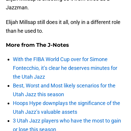
Jazzman.
Elijah Millsap still does it all, only in a different role
than he used to.
More from
The J-Notes
With the FIBA World Cup over for Simone
Fontecchio, it’s clear he deserves minutes for
the Utah Jazz
Best, Worst and Most likely scenarios for the
Utah Jazz this season
Hoops Hype downplays the significance of the
Utah Jazz’s valuable assets
3 Utah Jazz players who have the most to gain
or lose this season