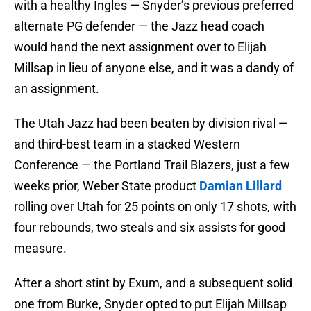
with a healthy Ingles — Snyder’s previous preferred
alternate PG defender — the Jazz head coach
would hand the next assignment over to Elijah
Millsap in lieu of anyone else, and it was a dandy of
an assignment.
The Utah Jazz had been beaten by division rival —
and third-best team in a stacked Western
Conference — the Portland Trail Blazers, just a few
weeks prior, Weber State product
Damian Lillard
rolling over Utah for 25 points on only 17 shots, with
four rebounds, two steals and six assists for good
measure.
After a short stint by Exum, and a subsequent solid
one from Burke, Snyder opted to put Elijah Millsap