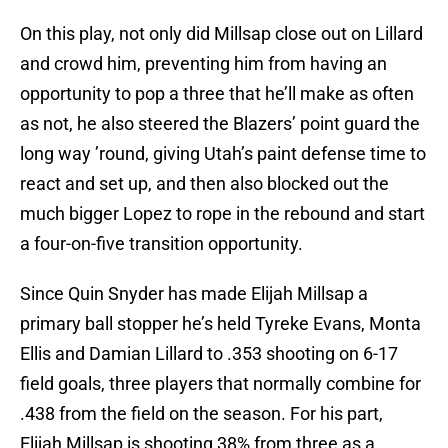
On this play, not only did Millsap close out on Lillard
and crowd him, preventing him from having an
opportunity to pop a three that he’ll make as often
as not, he also steered the Blazers’ point guard the
long way ’round, giving Utah’s paint defense time to
react and set up, and then also blocked out the
much bigger Lopez to rope in the rebound and start
a four-on-five transition opportunity.
Since Quin Snyder has made Elijah Millsap a
primary ball stopper he’s held Tyreke Evans, Monta
Ellis and Damian Lillard to .353 shooting on 6-17
field goals, three players that normally combine for
.438 from the field on the season. For his part,
Elijah Millsap is shooting 38% from three as a