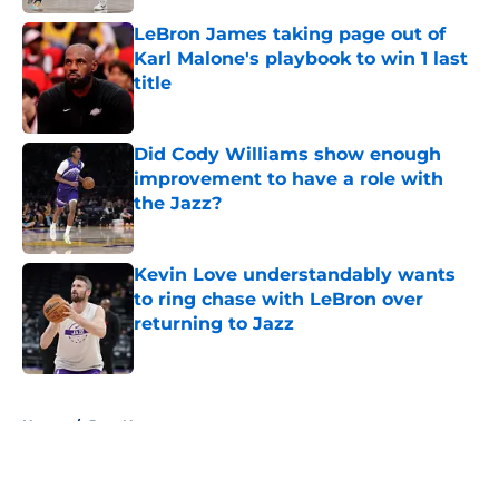
LeBron James taking page out of
Karl Malone's playbook to win 1 last
title
Published by on Invalid Date
Did Cody Williams show enough
improvement to have a role with
the Jazz?
Published by on Invalid Date
Kevin Love understandably wants
to ring chase with LeBron over
returning to Jazz
Published by on Invalid Date
5 related articles loaded
Home
/
Jazz News