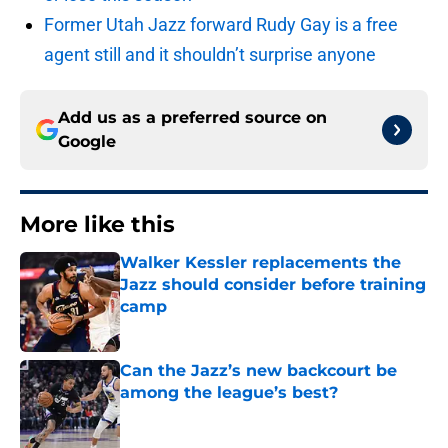
Former Utah Jazz forward Rudy Gay is a free
agent still and it shouldn’t surprise anyone
Add us as a preferred source on
Google
More like this
Walker Kessler replacements the
Jazz should consider before training
camp
Published by on Invalid Date
Can the Jazz’s new backcourt be
among the league’s best?
Published by on Invalid Date