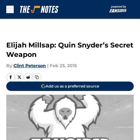
Skip to main content
Elijah Millsap: Quin Snyder’s Secret
Weapon
By
Clint Peterson
|
Feb 23, 2015
Add us as a preferred source