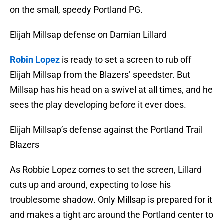
on the small, speedy Portland PG.
Elijah Millsap defense on Damian Lillard
Robin Lopez
is ready to set a screen to rub off
Elijah Millsap from the Blazers’ speedster. But
Millsap has his head on a swivel at all times, and he
sees the play developing before it ever does.
Elijah Millsap’s defense against the Portland Trail
Blazers
As Robbie Lopez comes to set the screen, Lillard
cuts up and around, expecting to lose his
troublesome shadow. Only Millsap is prepared for it
and makes a tight arc around the Portland center to