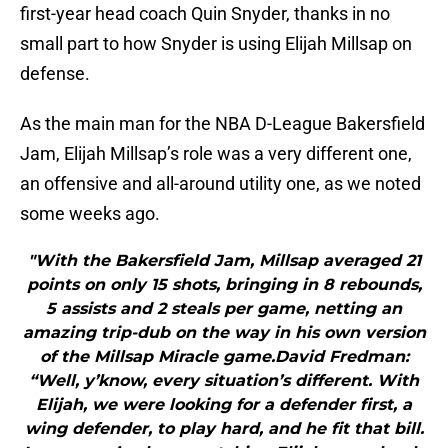
first-year head coach Quin Snyder, thanks in no
small part to how Snyder is using Elijah Millsap on
defense.
As the main man for the NBA D-League Bakersfield
Jam, Elijah Millsap’s role was a very different one,
an offensive and all-around utility one, as we noted
some weeks ago.
"With the Bakersfield Jam, Millsap averaged 21
points on only 15 shots, bringing in 8 rebounds,
5 assists and 2 steals per game, netting an
amazing trip-dub on the way in his own version
of the Millsap Miracle game.David Fredman:
“Well, y’know, every situation’s different. With
Elijah, we were looking for a defender first, a
wing defender, to play hard, and he fit that bill.