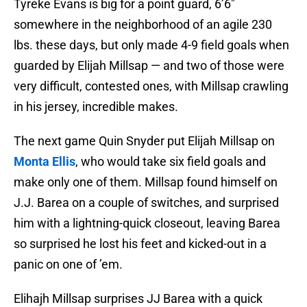
Tyreke Evans is big for a point guard, 6’6″
somewhere in the neighborhood of an agile 230
lbs. these days, but only made 4-9 field goals when
guarded by Elijah Millsap — and two of those were
very difficult, contested ones, with Millsap crawling
in his jersey, incredible makes.
The next game Quin Snyder put Elijah Millsap on
Monta Ellis
, who would take six field goals and
make only one of them. Millsap found himself on
J.J. Barea on a couple of switches, and surprised
him with a lightning-quick closeout, leaving Barea
so surprised he lost his feet and kicked-out in a
panic on one of ’em.
Elihajh Millsap surprises JJ Barea with a quick