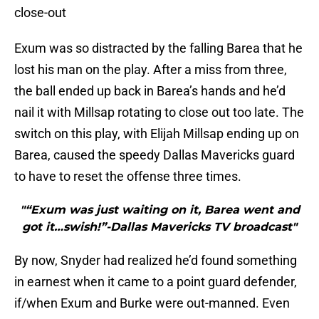
close-out
Exum was so distracted by the falling Barea that he
lost his man on the play. After a miss from three,
the ball ended up back in Barea’s hands and he’d
nail it with Millsap rotating to close out too late. The
switch on this play, with Elijah Millsap ending up on
Barea, caused the speedy Dallas Mavericks guard
to have to reset the offense three times.
"“Exum was just waiting on it, Barea went and
got it…swish!”-Dallas Mavericks TV broadcast"
By now, Snyder had realized he’d found something
in earnest when it came to a point guard defender,
if/when Exum and Burke were out-manned. Even