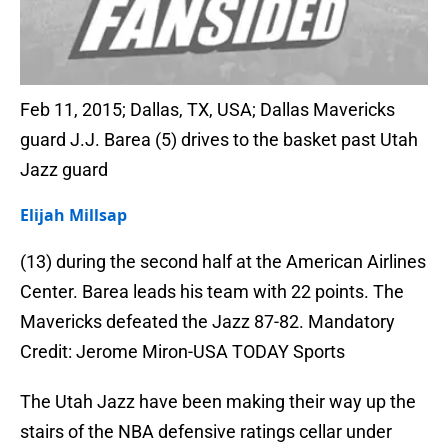
Feb 11, 2015; Dallas, TX, USA; Dallas Mavericks
guard J.J. Barea (5) drives to the basket past Utah
Jazz guard
Elijah Millsap
(13) during the second half at the American Airlines
Center. Barea leads his team with 22 points. The
Mavericks defeated the Jazz 87-82. Mandatory
Credit: Jerome Miron-USA TODAY Sports
The Utah Jazz have been making their way up the
stairs of the NBA defensive ratings cellar under