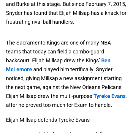
and Burke at this stage. But since February 7, 2015,
Snyder has found that Elijah Millsap has a knack for
frustrating rival ball handlers.
The Sacramento Kings are one of many NBA
teams that today can field a combo-guard
backcourt. Elijah Millsap drew the Kings’
Ben
McLemore
and played him terrifically. Snyder
noticed, giving Millsap a new assignment starting
the next game, against the New Orleans Pelicans:
Elijah Millsap drew the multi-purpose
Tyreke Evans
,
after he proved too much for Exum to handle.
Elijah Millsap defends Tyreke Evans