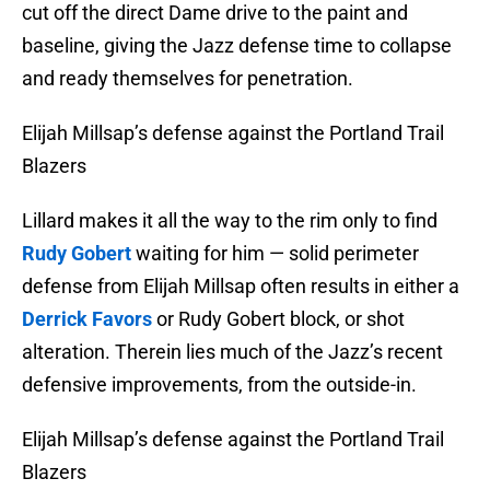
cut off the direct Dame drive to the paint and
baseline, giving the Jazz defense time to collapse
and ready themselves for penetration.
Elijah Millsap’s defense against the Portland Trail
Blazers
Lillard makes it all the way to the rim only to find
Rudy Gobert
waiting for him — solid perimeter
defense from Elijah Millsap often results in either a
Derrick Favors
or Rudy Gobert block, or shot
alteration. Therein lies much of the Jazz’s recent
defensive improvements, from the outside-in.
Elijah Millsap’s defense against the Portland Trail
Blazers