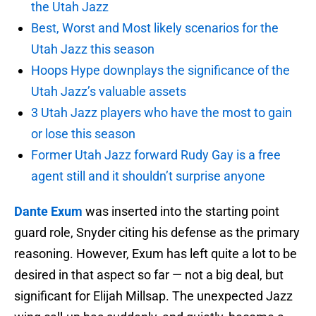
the Utah Jazz
Best, Worst and Most likely scenarios for the
Utah Jazz this season
Hoops Hype downplays the significance of the
Utah Jazz’s valuable assets
3 Utah Jazz players who have the most to gain
or lose this season
Former Utah Jazz forward Rudy Gay is a free
agent still and it shouldn’t surprise anyone
Dante Exum
was inserted into the starting point
guard role, Snyder citing his defense as the primary
reasoning. However, Exum has left quite a lot to be
desired in that aspect so far — not a big deal, but
significant for Elijah Millsap. The unexpected Jazz