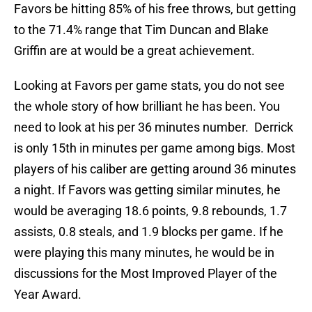
Favors be hitting 85% of his free throws, but getting
to the 71.4% range that Tim Duncan and Blake
Griffin are at would be a great achievement.
Looking at Favors per game stats, you do not see
the whole story of how brilliant he has been. You
need to look at his per 36 minutes number. Derrick
is only 15th in minutes per game among bigs. Most
players of his caliber are getting around 36 minutes
a night. If Favors was getting similar minutes, he
would be averaging 18.6 points, 9.8 rebounds, 1.7
assists, 0.8 steals, and 1.9 blocks per game. If he
were playing this many minutes, he would be in
discussions for the Most Improved Player of the
Year Award.