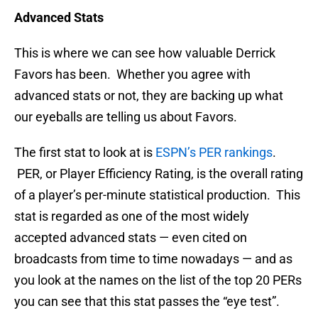
Advanced Stats
This is where we can see how valuable Derrick
Favors has been. Whether you agree with
advanced stats or not, they are backing up what
our eyeballs are telling us about Favors.
The first stat to look at is
ESPN’s PER rankings
.
PER, or Player Efficiency Rating, is the overall rating
of a player’s per-minute statistical production. This
stat is regarded as one of the most widely
accepted advanced stats — even cited on
broadcasts from time to time nowadays — and as
you look at the names on the list of the top 20 PERs
you can see that this stat passes the “eye test”.