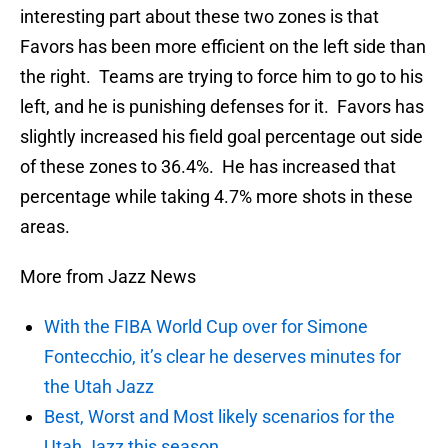
interesting part about these two zones is that
Favors has been more efficient on the left side than
the right. Teams are trying to force him to go to his
left, and he is punishing defenses for it. Favors has
slightly increased his field goal percentage out side
of these zones to 36.4%. He has increased that
percentage while taking 4.7% more shots in these
areas.
More from Jazz News
With the FIBA World Cup over for Simone
Fontecchio, it’s clear he deserves minutes for
the Utah Jazz
Best, Worst and Most likely scenarios for the
Utah Jazz this season