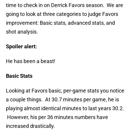
time to check in on Derrick Favors season. We are
going to look at three categories to judge Favors
improvement: Basic stats, advanced stats, and
shot analysis.
Spoiler alert:
He has been a beast!
Basic Stats
Looking at Favors basic, per-game stats you notice
a couple things. At 30.7 minutes per game, he is
playing almost identical minutes to last years 30.2.
However, his per 36 minutes numbers have
increased drastically.