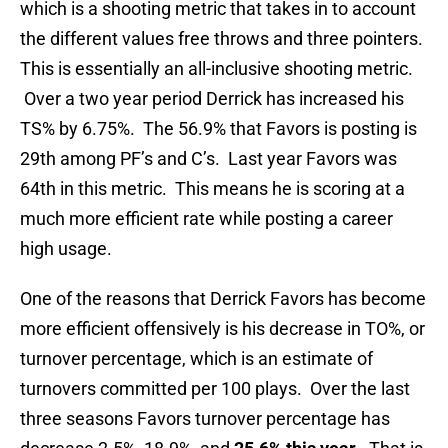
which is a shooting metric that takes in to account
the different values free throws and three pointers.
This is essentially an all-inclusive shooting metric.
Over a two year period Derrick has increased his
TS% by 6.75%. The 56.9% that Favors is posting is
29th among PF’s and C’s. Last year Favors was
64th in this metric. This means he is scoring at a
much more efficient rate while posting a career
high usage.
One of the reasons that Derrick Favors has become
more efficient offensively is his decrease in TO%, or
turnover percentage, which is an estimate of
turnovers committed per 100 plays. Over the last
three seasons Favors turnover percentage has