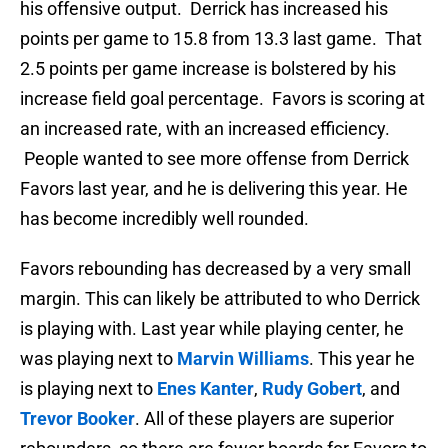
his offensive output. Derrick has increased his
points per game to 15.8 from 13.3 last game. That
2.5 points per game increase is bolstered by his
increase field goal percentage. Favors is scoring at
an increased rate, with an increased efficiency.
People wanted to see more offense from Derrick
Favors last year, and he is delivering this year. He
has become incredibly well rounded.
Favors rebounding has decreased by a very small
margin. This can likely be attributed to who Derrick
is playing with. Last year while playing center, he
was playing next to
Marvin Williams
. This year he
is playing next to
Enes Kanter
,
Rudy Gobert
, and
Trevor Booker
. All of these players are superior