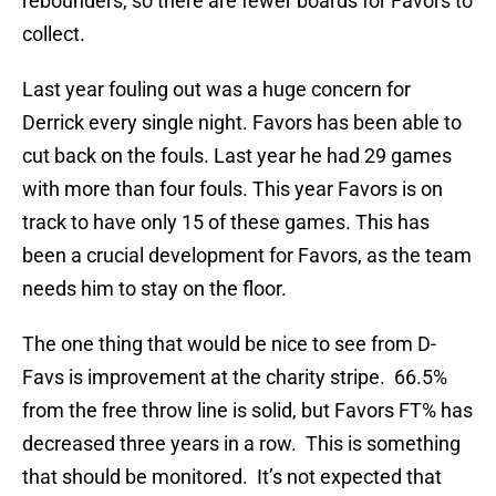
rebounders, so there are fewer boards for Favors to
collect.
Last year fouling out was a huge concern for
Derrick every single night. Favors has been able to
cut back on the fouls. Last year he had 29 games
with more than four fouls. This year Favors is on
track to have only 15 of these games. This has
been a crucial development for Favors, as the team
needs him to stay on the floor.
The one thing that would be nice to see from D-
Favs is improvement at the charity stripe. 66.5%
from the free throw line is solid, but Favors FT% has
decreased three years in a row. This is something
that should be monitored. It’s not expected that