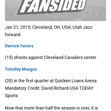
Jan 21, 2015; Cleveland, OH, USA; Utah Jazz
forward
Derrick Favors
(15) shoots against Cleveland Cavaliers center
Timofey Mozgov
(20) in the first quarter at Quicken Loans Arena.
Mandatory Credit: David Richard-USA TODAY
Sports
Now that more than half the season is over, it is