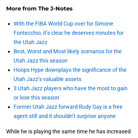
More from
The J-Notes
With the FIBA World Cup over for Simone
Fontecchio, it’s clear he deserves minutes for
the Utah Jazz
Best, Worst and Most likely scenarios for the
Utah Jazz this season
Hoops Hype downplays the significance of the
Utah Jazz’s valuable assets
3 Utah Jazz players who have the most to gain
or lose this season
Former Utah Jazz forward Rudy Gay is a free
agent still and it shouldn’t surprise anyone
While he is playing the same time he has increased