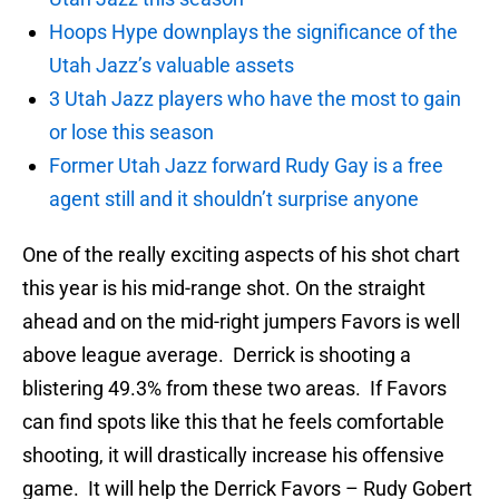
Hoops Hype downplays the significance of the
Utah Jazz’s valuable assets
3 Utah Jazz players who have the most to gain
or lose this season
Former Utah Jazz forward Rudy Gay is a free
agent still and it shouldn’t surprise anyone
One of the really exciting aspects of his shot chart
this year is his mid-range shot. On the straight
ahead and on the mid-right jumpers Favors is well
above league average. Derrick is shooting a
blistering 49.3% from these two areas. If Favors
can find spots like this that he feels comfortable
shooting, it will drastically increase his offensive
game. It will help the Derrick Favors – Rudy Gobert