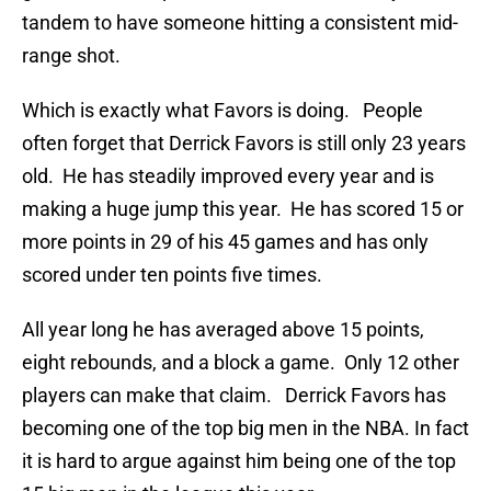
tandem to have someone hitting a consistent mid-
range shot.
Which is exactly what Favors is doing. People
often forget that Derrick Favors is still only 23 years
old. He has steadily improved every year and is
making a huge jump this year. He has scored 15 or
more points in 29 of his 45 games and has only
scored under ten points five times.
All year long he has averaged above 15 points,
eight rebounds, and a block a game. Only 12 other
players can make that claim. Derrick Favors has
becoming one of the top big men in the NBA. In fact
it is hard to argue against him being one of the top