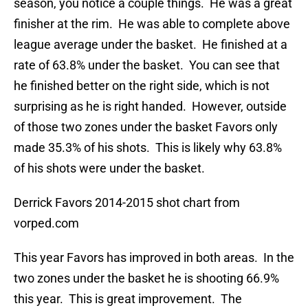
season, you notice a couple things. He was a great
finisher at the rim. He was able to complete above
league average under the basket. He finished at a
rate of 63.8% under the basket. You can see that
he finished better on the right side, which is not
surprising as he is right handed. However, outside
of those two zones under the basket Favors only
made 35.3% of his shots. This is likely why 63.8%
of his shots were under the basket.
Derrick Favors 2014-2015 shot chart from
vorped.com
This year Favors has improved in both areas. In the
two zones under the basket he is shooting 66.9%
this year. This is great improvement. The