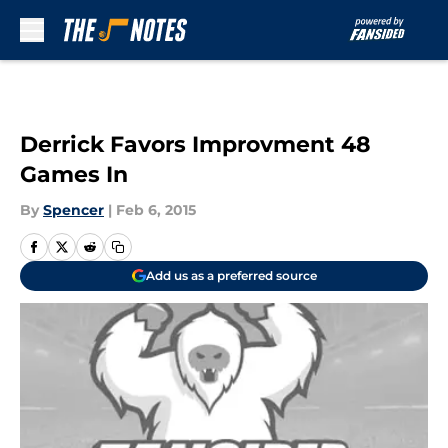
Skip to main content
Derrick Favors Improvment 48
Games In
By
Spencer
|
Feb 6, 2015
Add us as a preferred source