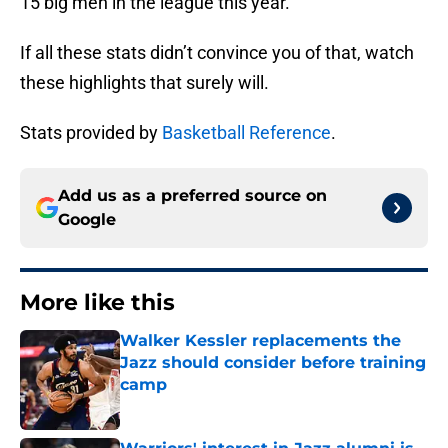
15 big men in the league this year.
If all these stats didn’t convince you of that, watch
these highlights that surely will.
Stats provided by
Basketball Reference
.
Add us as a preferred source on
Google
More like this
Walker Kessler replacements the
Jazz should consider before training
camp
Published by on Invalid Date