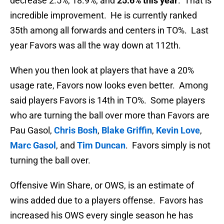
decrease 2.5%, 18.9%, and
25.6% this year
. That is
incredible improvement. He is currently ranked
35th among all forwards and centers in TO%. Last
year Favors was all the way down at 112th.
When you then look at players that have a 20%
usage rate, Favors now looks even better. Among
said players Favors is 14th in TO%. Some players
who are turning the ball over more than Favors are
Pau Gasol,
Chris Bosh
,
Blake Griffin
,
Kevin Love
,
Marc Gasol
, and
Tim Duncan
. Favors simply is not
turning the ball over.
Offensive Win Share, or OWS, is an estimate of
wins added due to a players offense. Favors has
increased his OWS every single season he has