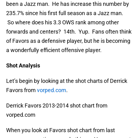
been a Jazz man. He has increase this number by
235.7% since his first full season as a Jazz man.
So where does his 3.3 OWS rank among other
forwards and centers? 14th. Yup. Fans often think
of Favors as a defensive player, but he is becoming
a wonderfully efficient offensive player.
Shot Analysis
Let’s begin by looking at the shot charts of Derrick
Favors from
vorped.com
.
Derrick Favors 2013-2014 shot chart from
vorped.com
When you look at Favors shot chart from last