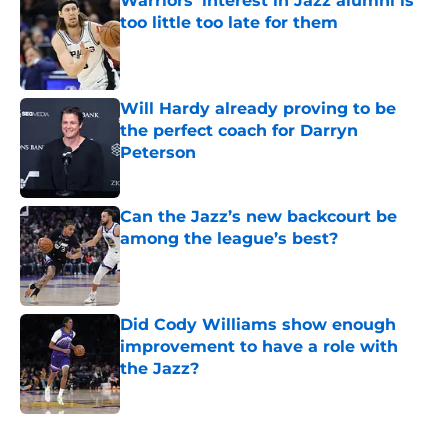
Warriors' interest in Jazz alumni is
too little too late for them
Published by on Invalid Date
Will Hardy already proving to be
the perfect coach for Darryn
Peterson
Published by on Invalid Date
Can the Jazz’s new backcourt be
among the league’s best?
Published by on Invalid Date
Did Cody Williams show enough
improvement to have a role with
the Jazz?
Published by on Invalid Date
5 related articles loaded