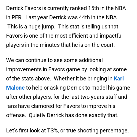
Derrick Favors is currently ranked 15th in the NBA
in PER. Last year Derrick was 44th in the NBA.
This is a huge jump. This stat is telling us that
Favors is one of the most efficient and impactful
players in the minutes that he is on the court.
We can continue to see some additional
improvements in Favors game by looking at some
of the stats above. Whether it be bringing in
Karl
Malone
to help or asking Derrick to model his game
after other players, for the last two years staff and
fans have clamored for Favors to improve his
offense. Quietly Derrick has done exactly that.
Let’s first look at TS%, or true shooting percentage,