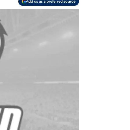
Add us as a preferred source