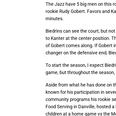
The Jazz have 5 big men on this ro
rookie Rudy Gobert. Favors and Kant
minutes.
Biedrins can see the court, but not
to Kanter at the center position.
of Gobert comes along. If Gobert 
changer on the defensive end, Bied
To start the season, I expect Bie
game, but throughout the season,
Aside from what he has done on the
known for his participation in seve
community programs his rookie sea
Food Serving in Danville, hosted a
children at a home game vs the Me