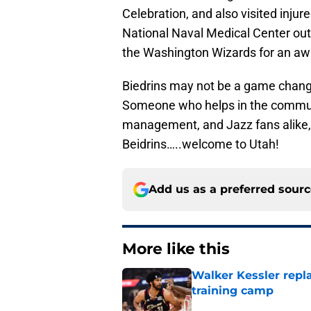
Celebration, and also visited injur
National Naval Medical Center out
the Washington Wizards for an a
Biedrins may not be a game change
Someone who helps in the communi
management, and Jazz fans alike, 
Beidrins…..welcome to Utah!
Add us as a preferred sour
More like this
Walker Kessler repl
training camp
Published by on Invalid Dat