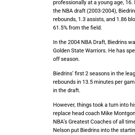
professionally at a young age, 16. 
the NBA draft (2003-2004), Biedrin
rebounds, 1.3 assists, and 1.86 b
61.5% from the field.
In the 2004 NBA Draft, Biedrins was
Golden State Warriors. He has spent
off season.
Biedrins’ first 2 seasons in the l
rebounds in 13.5 minutes per game
in the draft.
However, things took a turn into h
replace head coach Mike Montgome
NBA’s Greatest Coaches of all tim
Nelson put Biedrins into the starti