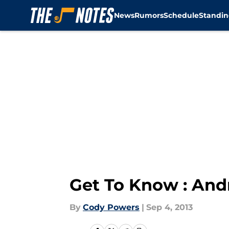
News
Rumors
Schedule
Standin
Skip to main content
Get To Know : Andr
By
Cody Powers
|
Sep 4, 2013