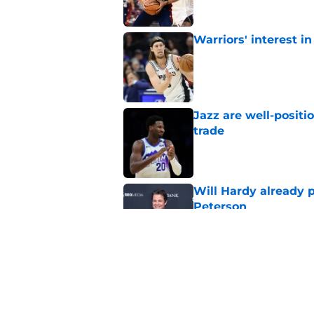
Warriors' interest in
Published by on Invalid Dat
Jazz are well-positi
trade
Published by on Invalid Dat
Will Hardy already p
Peterson
Published by on Invalid Dat
Can the Jazz’s new 
Published by on Invalid Dat