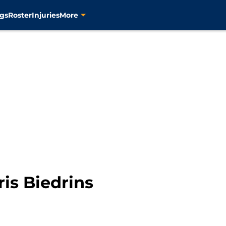
gs
Roster
Injuries
More
is Biedrins