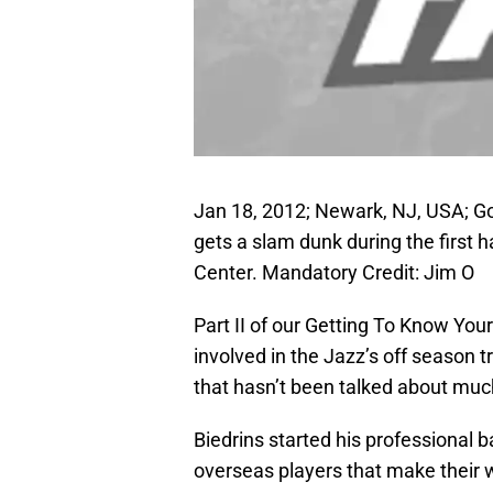
Jan 18, 2012; Newark, NJ, USA; Go
gets a slam dunk during the first 
Center. Mandatory Credit: Jim O
Part II of our Getting To Know Yo
involved in the Jazz’s off season 
that hasn’t been talked about much 
Biedrins started his professional b
overseas players that make their w