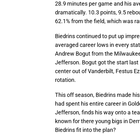
28.9 minutes per game and his ave
dramatically. 10.3 points, 9.5 rebo
62.1% from the field, which was ra
Biedrins continued to put up impr
averaged career lows in every stat
Andrew Bogut from the Milwaukee 
Jefferson. Bogut got the start las
center out of Vanderbilt, Festus E
rotation.
This off season, Biedrins made his
had spent his entire career in Gold
Jefferson, finds his way onto a te
known for there young bigs in Der
Biedrins fit into the plan?