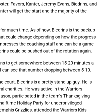
ster. Favors, Kanter, Jeremy Evans, Biedrins, and
er will get the start and the majority of the
 for much time. As of now, Biedrins is the backup
 That could change depending on how the progress
impresses the coaching staff and can be a game
rins could be pushed out of the rotation again.
drins to get somewhere between 15-20 minutes a
 I can see that number dropping between 5-10.
 court, Biedrins is a pretty stand up guy. He is
ral charities. He was active in the Warriors
son, participated in the team’s Thanksgiving
 halftime Holiday Party for underprivileged
mphis Grizzlies, attended the Warriors Kids