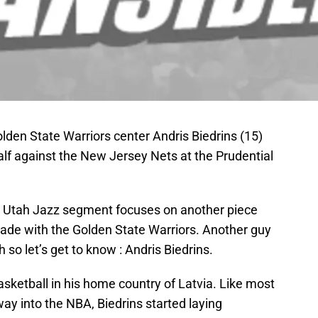
lden State Warriors center Andris Biedrins (15)
half against the New Jersey Nets at the Prudential
ur Utah Jazz segment focuses on another piece
trade with the Golden State Warriors. Another guy
so let’s get to know : Andris Biedrins.
asketball in his home country of Latvia. Like most
ay into the NBA, Biedrins started laying