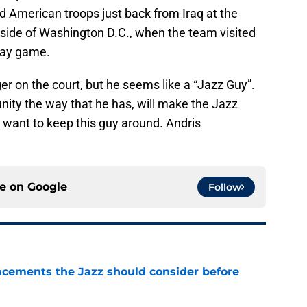
ed American troops just back from Iraq at the
side of Washington D.C., when the team visited
way game.
r on the court, but he seems like a “Jazz Guy”.
ty the way that he has, will make the Jazz
want to keep this guy around. Andris
ce on
Google
Follow
acements the Jazz should consider before
e