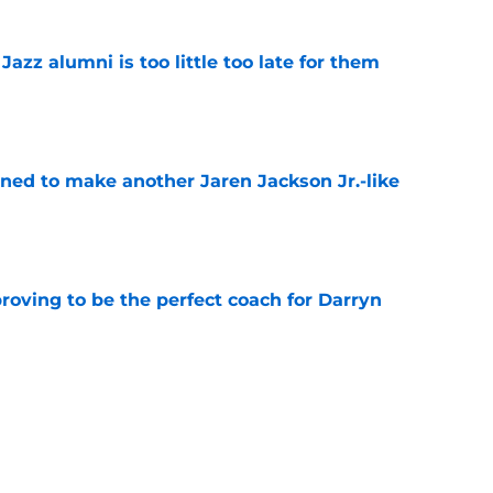
 Jazz alumni is too little too late for them
e
oned to make another Jaren Jackson Jr.-like
e
roving to be the perfect coach for Darryn
e
backcourt be among the league’s best?
e