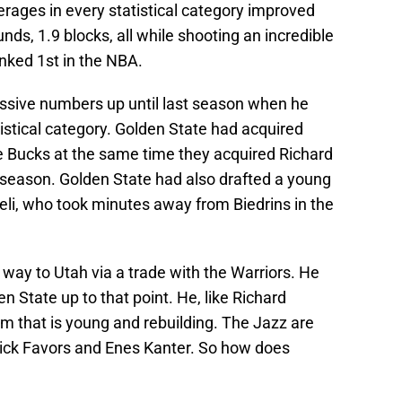
rages in every statistical category improved
unds, 1.9 blocks, all while shooting an incredible
nked 1st in the NBA.
essive numbers up until last season when he
istical category. Golden State had acquired
Bucks at the same time they acquired Richard
t season. Golden State had also drafted a young
zeli, who took minutes away from Biedrins in the
 way to Utah via a trade with the Warriors. He
en State up to that point. He, like Richard
am that is young and rebuilding. The Jazz are
rick Favors and Enes Kanter. So how does