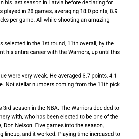
In his last season in Latvia before declaring for
s played in 28 games, averaging 18.0 points, 8.9
locks per game. All while shooting an amazing
 selected in the 1st round, 11th overall, by the
 his entire career with the Warriors, up until this
eague were very weak. He averaged 3.7 points, 4.1
. Not stellar numbers coming from the 11th pick
is 3rd season in the NBA. The Warriors decided to
ry with, who has been elected to be one of the
e, Don Nelson. Five games into the season,
ng lineup, and it worked. Playing time increased to