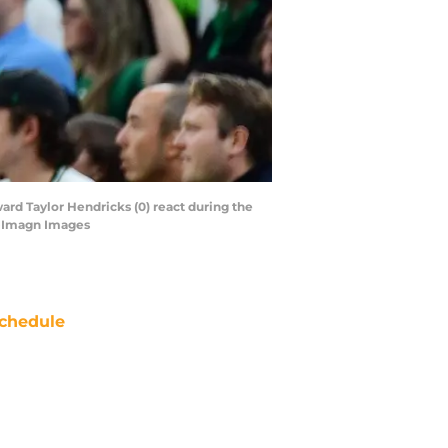
ard Taylor Hendricks (0) react during the
a-Imagn Images
chedule