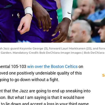
ah Jazz guard Keyonte George (3), forward Lauri Markkanen (23), and forw
 TD Garden. Mandatory Credit: Bob DeChiara-Imagn Images | Bob DeChiar
mental 105-103
win over the Boston Celtics
on
ved one positively undeniable quality of this
S
 going to go down without a fight.
t that the Jazz are going to end up sneaking into
ason. But what I am saying is that it would have
 to lie down and accept a loss in your third game