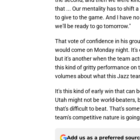
that ... Our mentality has to shift a
to give to the game. And I have no 
we'll be ready to go tomorrow."
That vote of confidence in his gr
would come on Monday night. It's 
but it's another when the team act
this kind of gritty performance on
volumes about what this Jazz tea
It's this kind of early win that can
Utah might not be world-beaters, b
that's difficult to beat. That's som
team's competitive nature is goin
Add us as a preferred sour