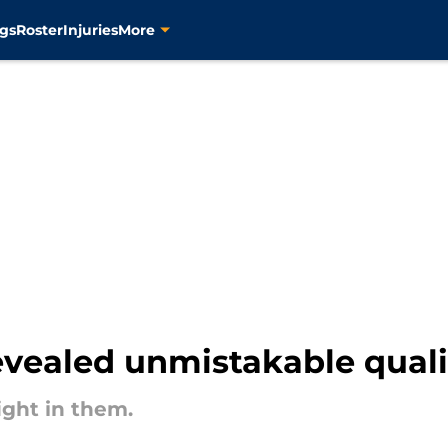
gs
Roster
Injuries
More
evealed unmistakable quali
ight in them.