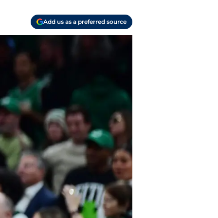
Add us as a preferred source