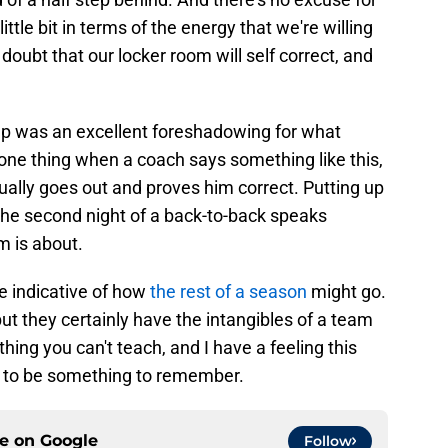
 little bit in terms of the energy that we're willing
doubt that our locker room will self correct, and
oup was an excellent foreshadowing for what
one thing when a coach says something like this,
ually goes out and proves him correct. Putting up
 the second night of a back-to-back speaks
m is about.
 be indicative of how
the rest of a season
might go.
ut they certainly have the intangibles of a team
ething you can't teach, and I have a feeling this
g to be something to remember.
ce on
Google
Follow