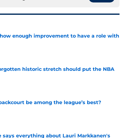
show enough improvement to have a role with
e
orgotten historic stretch should put the NBA
e
backcourt be among the league’s best?
e
e says everything about Lauri Markkanen's