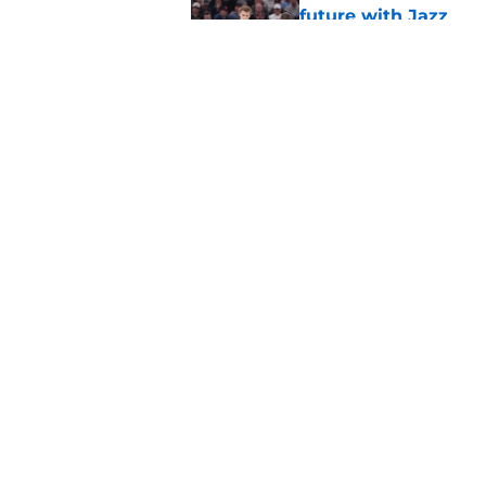
future with Jazz
Published by on Invalid Dat
Darryn Peterson an
right away
Published by on Invalid Dat
5 related articles loaded
Home
/
Jazz News
About
Pitch a Story