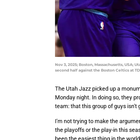
Nov 3, 2025; Boston, Massachusetts, USA; Ut
second half against the Boston Celtics at
The Utah Jazz picked up a monu
Monday night. In doing so, they pro
team: that this group of guys isn't
I'm not trying to make the argumen
the playoffs or the play-in this se
been the easiest thing in the world