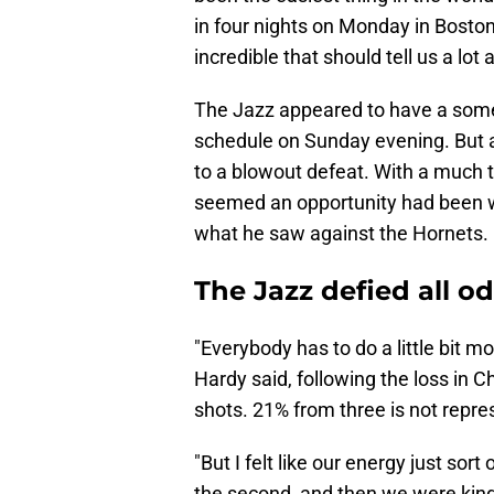
in four nights on Monday in Boston
incredible that should tell us a lo
The Jazz appeared to have a some
schedule on Sunday evening. But a
to a blowout defeat. With a much t
seemed an opportunity had been wa
what he saw against the Hornets.
The Jazz defied all o
"Everybody has to do a little bit mo
Hardy said, following the loss in C
shots. 21% from three is not repre
"But I felt like our energy just sort 
the second, and then we were kind 