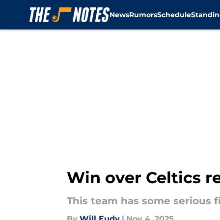
News
Rumors
Schedule
Standin
Skip to main content
Win over Celtics r
This team has some serious f
By
Will Eudy
|
Nov 4, 2025