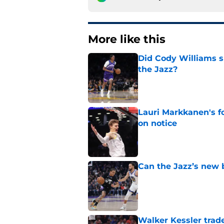
More like this
Did Cody Williams 
the Jazz?
Published by on Invalid Dat
Lauri Markkanen's f
on notice
Published by on Invalid Dat
Can the Jazz’s new 
Published by on Invalid Dat
Walker Kessler trad