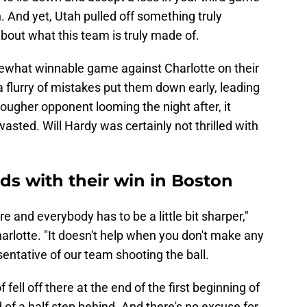
. And yet, Utah pulled off something truly
t about what this team is truly made of.
what winnable game against Charlotte on their
 flurry of mistakes put them down early, leading
ougher opponent looming the night after, it
sted. Will Hardy was certainly not thrilled with
dds with their win in Boston
re and everybody has to be a little bit sharper,"
harlotte. "It doesn't help when you don't make any
sentative of our team shooting the ball.
of fell off there at the end of the first beginning of
of a half step behind. And there's no excuse for