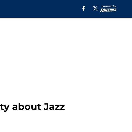
ty about Jazz