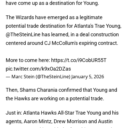
have come up as a destination for Young.
The Wizards have emerged as a legitimate
potential trade destination for Atlanta's Trae Young,
@TheSteinLine
has learned, in a deal construction
centered around CJ McCollum's expiring contract.
More to come here:
https://t.co/i9CobUR55T
pic.twitter.com/k9xOa2DZas
— Marc Stein (@TheSteinLine)
January 5, 2026
Then, Shams Charania confirmed that Young and
the Hawks are working on a potential trade.
Just in: Atlanta Hawks All-Star Trae Young and his
agents, Aaron Mintz, Drew Morrison and Austin