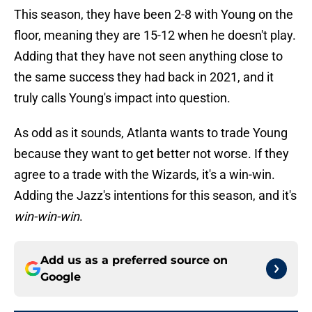
This season, they have been 2-8 with Young on the
floor, meaning they are 15-12 when he doesn't play.
Adding that they have not seen anything close to
the same success they had back in 2021, and it
truly calls Young's impact into question.
As odd as it sounds, Atlanta wants to trade Young
because they want to get better not worse. If they
agree to a trade with the Wizards, it's a win-win.
Adding the Jazz's intentions for this season, and it's
win-win-win
.
Add us as a preferred source on
Google