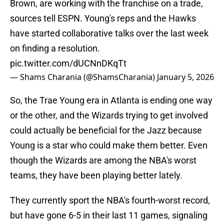
Brown, are working with the franchise on a trade,
sources tell ESPN. Young's reps and the Hawks
have started collaborative talks over the last week
on finding a resolution.
pic.twitter.com/dUCNnDKqTt
— Shams Charania (@ShamsCharania)
January 5, 2026
So, the Trae Young era in Atlanta is ending one way
or the other, and the Wizards trying to get involved
could actually be beneficial for the Jazz because
Young is a star who could make them better. Even
though the Wizards are among the NBA's worst
teams, they have been playing better lately.
They currently sport the NBA's fourth-worst record,
but have gone 6-5 in their last 11 games, signaling