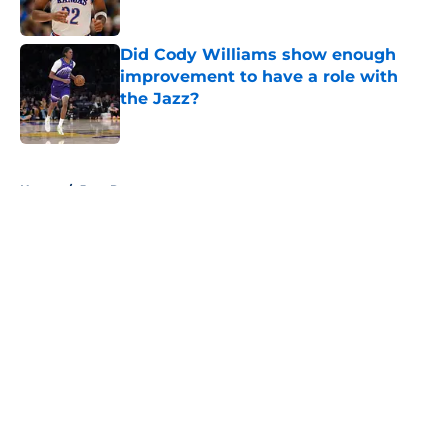
Published by on Invalid Date
Did Cody Williams show enough
improvement to have a role with
the Jazz?
Published by on Invalid Date
5 related articles loaded
Home
/
Jazz Rumors
About
Openings
Contact
Our 300+ Sites
FanSided Daily
Pitch a Story
Privacy Policy
Terms of Use