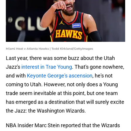
Miami Heat v Atlanta Hawks | Todd Kirkland/GettyImages
Last year, there was some buzz about the Utah
Jazz's
interest in Trae Young
. That's gone nowhere,
and with
Keyonte George's ascension
, he's not
coming to Utah. However, not only does a Young
trade seem inevitable at this point, but one team
has emerged as a destination that will surely excite
the Jazz: the Washington Wizards.
NBA Insider Marc Stein reported that the Wizards