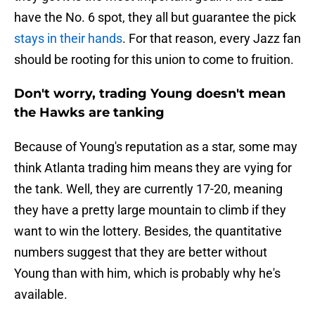
have the No. 6 spot, they all but guarantee the pick
stays in their hands
. For that reason, every Jazz fan
should be rooting for this union to come to fruition.
Don't worry, trading Young doesn't mean
the Hawks are tanking
Because of Young's reputation as a star, some may
think Atlanta trading him means they are vying for
the tank. Well, they are currently 17-20, meaning
they have a pretty large mountain to climb if they
want to win the lottery. Besides, the quantitative
numbers suggest that they are better without
Young than with him, which is probably why he's
available.