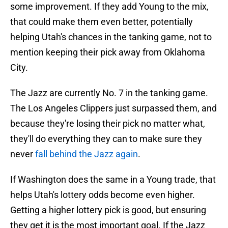
some improvement. If they add Young to the mix,
that could make them even better, potentially
helping Utah's chances in the tanking game, not to
mention keeping their pick away from Oklahoma
City.
The Jazz are currently No. 7 in the tanking game.
The Los Angeles Clippers just surpassed them, and
because they're losing their pick no matter what,
they'll do everything they can to make sure they
never
fall behind the Jazz again
.
If Washington does the same in a Young trade, that
helps Utah's lottery odds become even higher.
Getting a higher lottery pick is good, but ensuring
they get it is the most important goal. If the Jazz