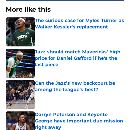
More like this
The curious case for Myles Turner as
Walker Kessler's replacement
Published by on Invalid Date
Jazz should match Mavericks' high
price for Daniel Gafford if he's the
last piece
Published by on Invalid Date
Can the Jazz’s new backcourt be
among the league’s best?
Published by on Invalid Date
Darryn Peterson and Keyonte
George have important duo mission
right away