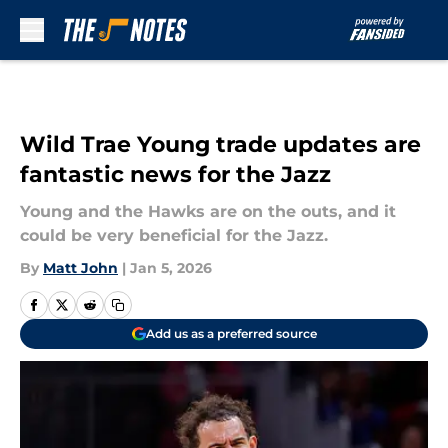
Skip to main content
Wild Trae Young trade updates are
fantastic news for the Jazz
Young and the Hawks are on the outs, and it
could be very beneficial for the Jazz.
By
Matt John
|
Jan 5, 2026
Add us as a preferred source