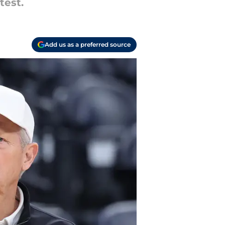
test.
Add us as a preferred source