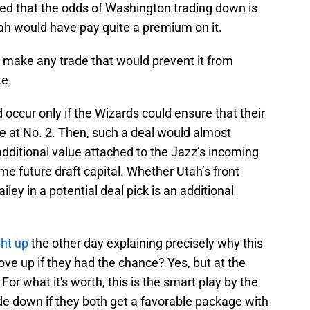
ed that the odds of Washington trading down is
Utah would have pay quite a premium on it.
to make any trade that would prevent it from
te.
d occur only if the Wizards could ensure that their
e at No. 2. Then, such a deal would almost
 additional value attached to the Jazz’s incoming
me future draft capital. Whether Utah’s front
iley in a potential deal pick is an additional
ht up
the other day explaining precisely why this
ove up if they had the chance? Yes, but at the
 For what it's worth, this is the smart play by the
ade down if they both get a favorable package with