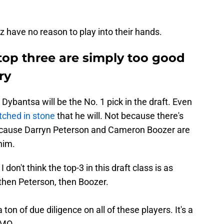
zz have no reason to play into their hands.
top three are simply too good
ry
Dybantsa will be the No. 1 pick in the draft. Even
etched in stone
that he will. Not because there's
ecause Darryn Peterson and Cameron Boozer are
him.
I don't think the top-3 in this draft class is as
 then Peterson, then Boozer.
 ton of due diligence on all of these players. It's a
IMO.