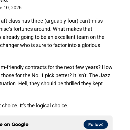
e 10, 2026
aft class has three (arguably four) can't-miss
hise's fortunes around. What makes that
is already going to be an excellent team on the
hanger who is sure to factor into a glorious
am-friendly contracts for the next few years? How
 those for the No. 1 pick better? It isn't. The Jazz
uation. Hell, they should be thrilled they kept
 choice. It's the logical choice.
ce on
Google
Follow