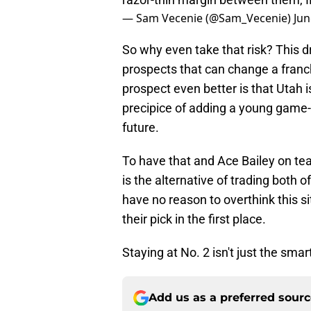
— Sam Vecenie (@Sam_Vecenie)
Jun
So why even take that risk? This dr
prospects that can change a franc
prospect even better is that Utah 
precipice of adding a young game-c
future.
To have that and Ace Bailey on te
is the alternative of trading both of
have no reason to overthink this sit
their pick in the first place.
Staying at No. 2 isn't just the smart
Add us as a preferred sour