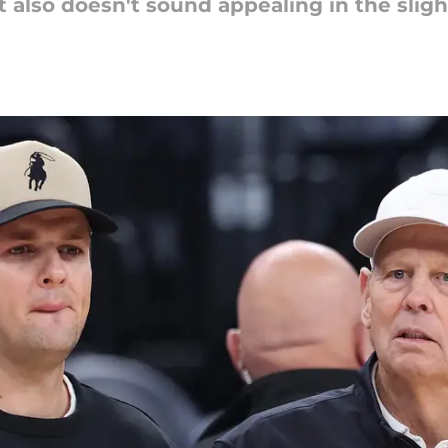
it also doesn't sound appealing in the sligh