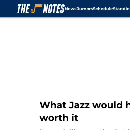
News
Rumors
Schedule
Standin
Skip to main content
What Jazz would ha
worth it