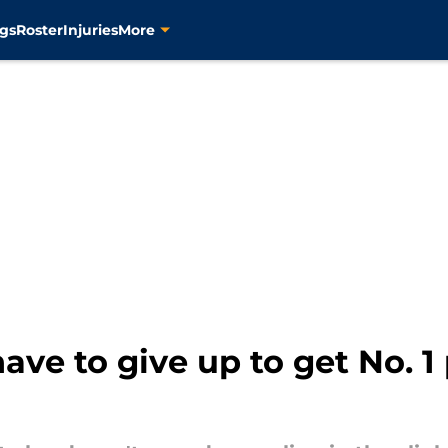
gs
Roster
Injuries
More
ve to give up to get No. 1 