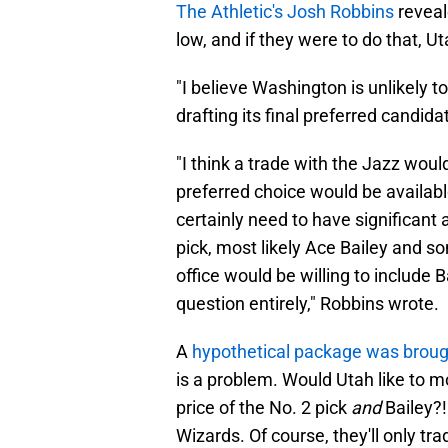
The Athletic's Josh Robbins
reveal
low, and if they were to do that, 
"I believe Washington is unlikely 
drafting its final preferred candida
"I think a trade with the Jazz woul
preferred choice would be availabl
certainly need to have significant
pick, most likely Ace Bailey and so
office would be willing to include Ba
question entirely," Robbins wrote.
A
hypothetical package was broug
is a problem. Would Utah like to m
price of the No. 2 pick
and
Bailey?!
Wizards. Of course, they'll only tr