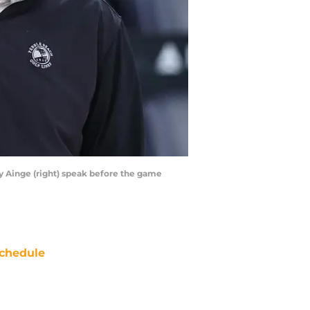
ny Ainge (right) speak before the game
chedule