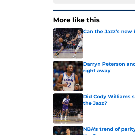
More like this
Can the Jazz’s new 
Published by on Invalid Dat
Darryn Peterson an
right away
Published by on Invalid Dat
Did Cody Williams 
the Jazz?
Published by on Invalid Dat
NBA's trend of parit