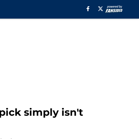
pick simply isn't