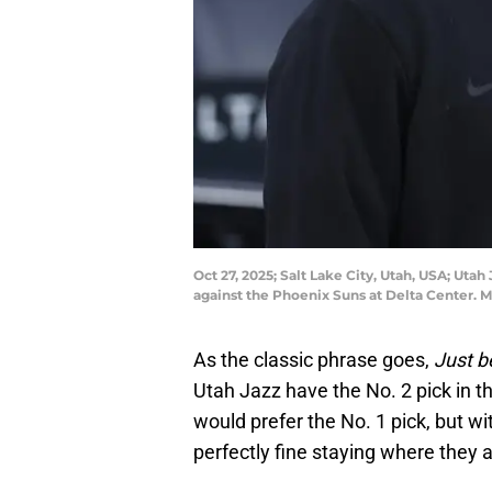
Oct 27, 2025; Salt Lake City, Utah, USA; Ut
against the Phoenix Suns at Delta Center.
As the classic phrase goes,
Just b
Utah Jazz have the No. 2 pick in t
would prefer the No. 1 pick, but wi
perfectly fine staying where they a