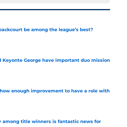
backcourt be among the league’s best?
e
d Keyonte George have important duo mission
e
show enough improvement to have a role with
e
y among title winners is fantastic news for