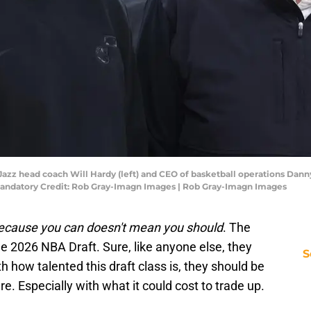
ah Jazz head coach Will Hardy (left) and CEO of basketball operations Dan
 Mandatory Credit: Rob Gray-Imagn Images | Rob Gray-Imagn Images
ecause you can doesn't mean you should
. The
he 2026 NBA Draft. Sure, like anyone else, they
S
th how talented this draft class is, they should be
re. Especially with what it could cost to trade up.