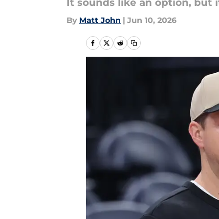
It sounds like an option, but 
By
Matt John
|
Jun 10, 2026