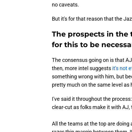
no caveats.
But it's for that reason that the Ja
The prospects in the 
for this to be necessa
The consensus going on is that AJ 
then, more intel suggests
it's not 
something wrong with him, but b
pretty much on the same level as 
I've said it throughout the process: 
clear-cut as folks make it with AJ,
All the teams at the top are doing a
razor-thin margin between them, 