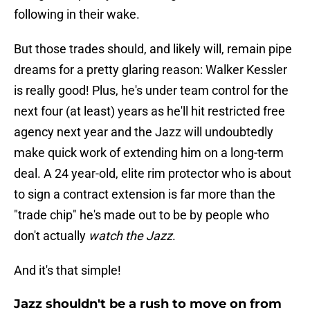
following in their wake.
But those trades should, and likely will, remain pipe
dreams for a pretty glaring reason: Walker Kessler
is really good! Plus, he's under team control for the
next four (at least) years as he'll hit restricted free
agency next year and the Jazz will undoubtedly
make quick work of extending him on a long-term
deal. A 24 year-old, elite rim protector who is about
to sign a contract extension is far more than the
"trade chip" he's made out to be by people who
don't actually
watch the Jazz
.
And it's that simple!
Jazz shouldn't be a rush to move on from