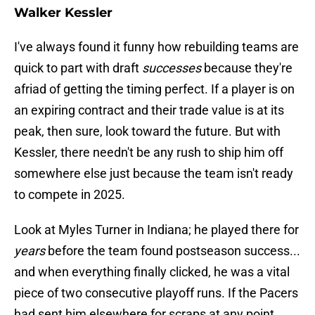
Walker Kessler
I've always found it funny how rebuilding teams are
quick to part with draft
successes
because they're
afriad of getting the timing perfect. If a player is on
an expiring contract and their trade value is at its
peak, then sure, look toward the future. But with
Kessler, there needn't be any rush to ship him off
somewhere else just because the team isn't ready
to compete in 2025.
Look at Myles Turner in Indiana; he played there for
years
before the team found postseason success...
and when everything finally clicked, he was a vital
piece of two consecutive playoff runs. If the Pacers
had sent him elsewhere for scraps at any point