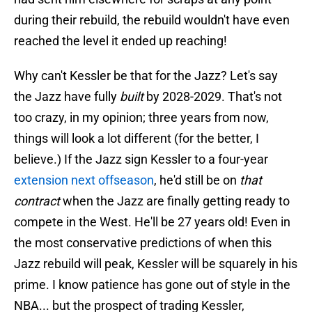
during their rebuild, the rebuild wouldn't have even
reached the level it ended up reaching!
Why can't Kessler be that for the Jazz? Let's say
the Jazz have fully
built
by 2028-2029. That's not
too crazy, in my opinion; three years from now,
things will look a lot different (for the better, I
believe.) If the Jazz sign Kessler to a four-year
extension next offseason
, he'd still be on
that
contract
when the Jazz are finally getting ready to
compete in the West. He'll be 27 years old! Even in
the most conservative predictions of when this
Jazz rebuild will peak, Kessler will be squarely in his
prime. I know patience has gone out of style in the
NBA... but the prospect of trading Kessler,