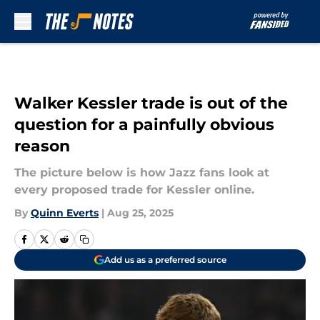
Skip to main content
Walker Kessler trade is out of the
question for a painfully obvious
reason
The picture below is how Jazz fans look at
every proposed trade for Kessler online.
By
Quinn Everts
|
Aug 25, 2025
Add us as a preferred source