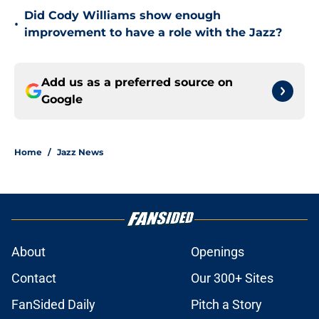
Did Cody Williams show enough
•
improvement to have a role with the Jazz?
Add us as a preferred source on
Google
Home
/
Jazz News
About
Openings
Contact
Our 300+ Sites
FanSided Daily
Pitch a Story