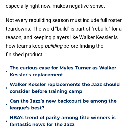
especially right now, makes negative sense.
Not every rebuilding season must include full roster
teardowns. The word "build" is part of "rebuild" for a
reason, and keeping players like Walker Kessler is
how teams keep
building
before finding the
finished product.
The curious case for Myles Turner as Walker
•
Kessler's replacement
Walker Kessler replacements the Jazz should
•
consider before training camp
Can the Jazz’s new backcourt be among the
•
league’s best?
NBA's trend of parity among title winners is
•
fantastic news for the Jazz