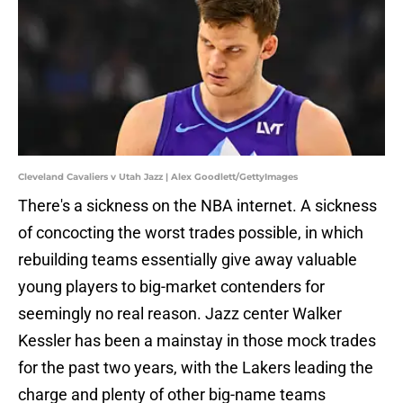
Cleveland Cavaliers v Utah Jazz | Alex Goodlett/GettyImages
There's a sickness on the NBA internet. A sickness
of concocting the worst trades possible, in which
rebuilding teams essentially give away valuable
young players to big-market contenders for
seemingly no real reason. Jazz center Walker
Kessler has been a mainstay in those mock trades
for the past two years, with the Lakers leading the
charge and plenty of other big-name teams