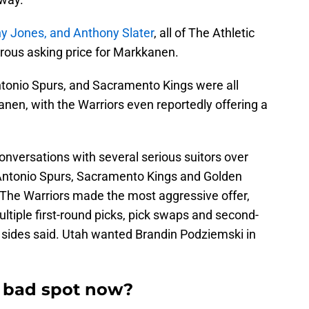
y Jones, and Anthony Slater
, all of The Athletic
trous asking price for Markkanen.
tonio Spurs, and Sacramento Kings were all
nen, with the Warriors even reportedly offering a
nversations with several serious suitors over
 Antonio Spurs, Sacramento Kings and Golden
. “The Warriors made the most aggressive offer,
iple first-round picks, pick swaps and second-
 sides said. Utah wanted Brandin Podziemski in
a bad spot now?