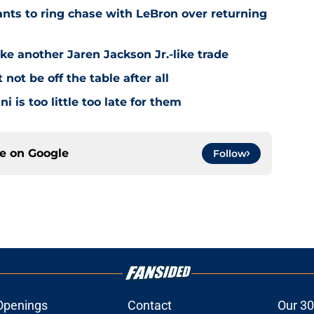
ts to ring chase with LeBron over returning
ke another Jaren Jackson Jr.-like trade
ot be off the table after all
i is too little too late for them
ce on
Google
Follow
Openings
Contact
Our 30