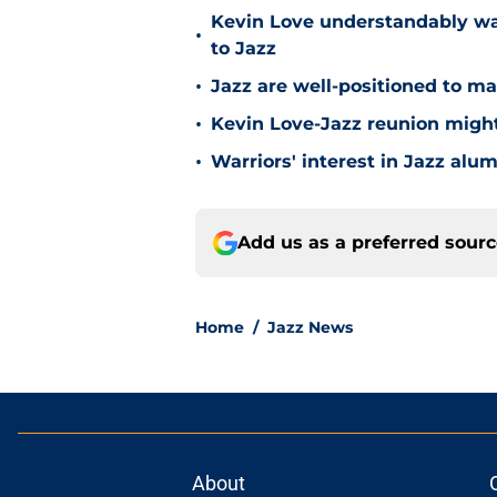
Kevin Love understandably wan
•
to Jazz
•
Jazz are well-positioned to ma
•
Kevin Love-Jazz reunion might n
•
Warriors' interest in Jazz alumn
Add us as a preferred sour
Home
/
Jazz News
About