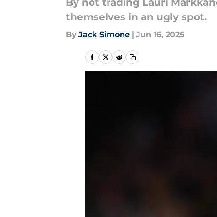
By not trading Lauri Markkan
themselves in an ugly spot.
By
Jack Simone
|
Jun 16, 2025