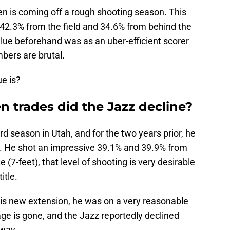
n is coming off a rough shooting season. This
42.3% from the field and 34.6% from behind the
value beforehand was as an uber-efficient scorer
bers are brutal.
e is?
 trades did the Jazz decline?
d season in Utah, and for the two years prior, he
s. He shot an impressive 39.1% and 39.9% from
 (7-feet), that level of shooting is very desirable
itle.
is new extension, he was on a very reasonable
rage is gone, and the Jazz reportedly declined
 way.