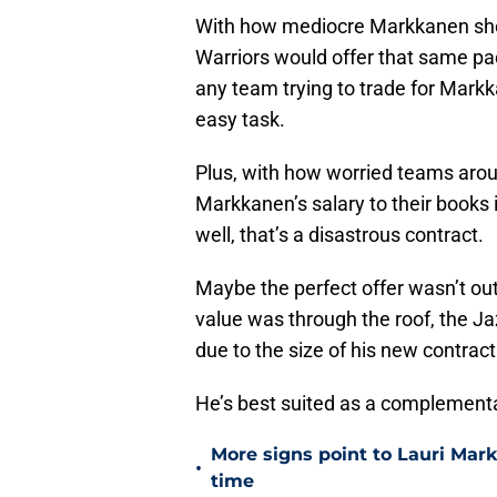
With how mediocre Markkanen shot 
Warriors would offer that same p
any team trying to trade for Markk
easy task.
Plus, with how worried teams arou
Markkanen’s salary to their books is
well, that’s a disastrous contract.
Maybe the perfect offer wasn’t ou
value was through the roof, the Ja
due to the size of his new contract
He’s best suited as a complementar
More signs point to Lauri Mar
•
time