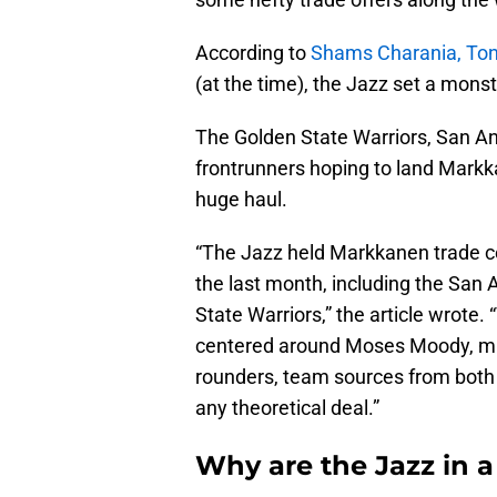
According to
Shams Charania, Ton
(at the time), the Jazz set a mons
The Golden State Warriors, San An
frontrunners hoping to land Markka
huge haul.
“The Jazz held Markkanen trade co
the last month, including the San
State Warriors,” the article wrote
centered around Moses Moody, mult
rounders, team sources from both
any theoretical deal.”
Why are the Jazz in 