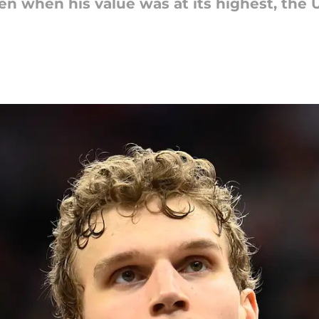
en when his value was at its highest, the 