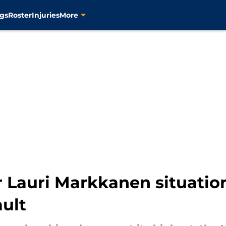
gs
Roster
Injuries
More
r Lauri Markkanen situation
ault