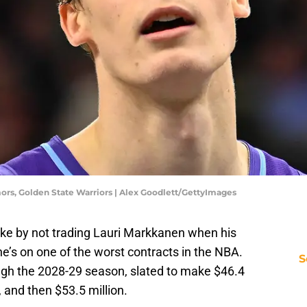
ors, Golden State Warriors | Alex Goodlett/GettyImages
e by not trading Lauri Markkanen when his
he’s on one of the worst contracts in the NBA.
S
ugh the 2028-29 season, slated to make $46.4
n, and then $53.5 million.