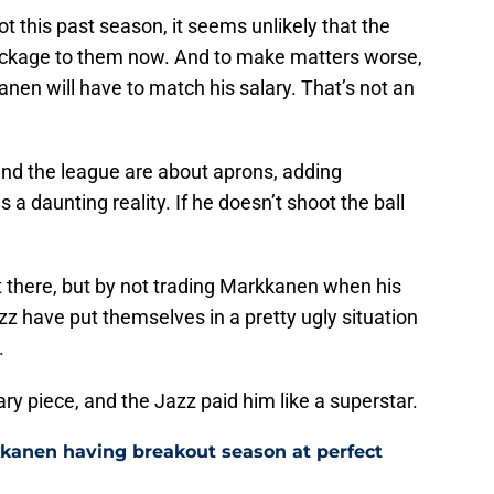
this past season, it seems unlikely that the
ackage to them now. And to make matters worse,
anen will have to match his salary. That’s not an
nd the league are about aprons, adding
 a daunting reality. If he doesn’t shoot the ball
t there, but by not trading Markkanen when his
zz have put themselves in a pretty ugly situation
.
y piece, and the Jazz paid him like a superstar.
kkanen having breakout season at perfect