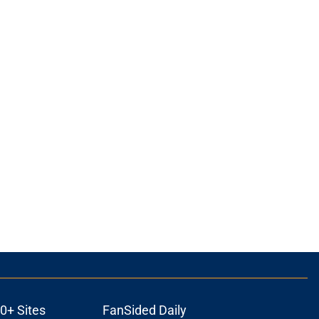
0+ Sites
FanSided Daily