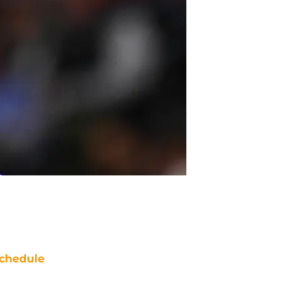
chedule