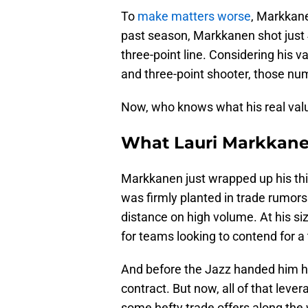
To
make matters worse
, Markkane
past season, Markkanen shot just 
three-point line. Considering his 
and three-point shooter, those num
Now, who knows what his real valu
What Lauri Markkanen
Markkanen just wrapped up his thir
was firmly planted in trade rumor
distance on high volume. At his size
for teams looking to contend for a t
And before the Jazz handed him h
contract. But now, all of that leve
some hefty trade offers along the