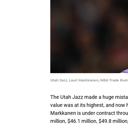
Utah Jazz, Lauri Markkanen, NBA Trade Rum
The Utah Jazz made a huge mistak
value was at its highest, and now 
Markkanen is under contract thro
million, $46.1 million, $49.8 millio