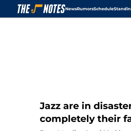
News
Rumors
Schedule
Standin
Skip to main content
Jazz are in disaste
completely their f