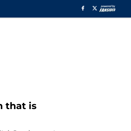
 that is