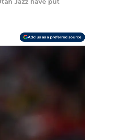
Utah Jazz have put
Add us as a preferred source