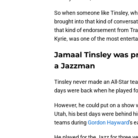
So when someone like Tinsley, who
brought into that kind of conversat
that kind of endorsement from Tra
Kyrie, was one of the most entertai
Jamaal Tinsley was p
a Jazzman
Tinsley never made an All-Star te
days were back when he played fo
However, he could put on a show w
Utah, his best days were behind hi
teams during
Gordon Hayward
's 
He played for the Jazz for three y