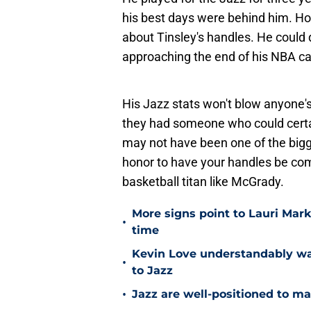
his best days were behind him. H
about Tinsley's handles. He could
approaching the end of his NBA ca
His Jazz stats won't blow anyone's m
they had someone who could certai
may not have been one of the bigg
honor to have your handles be comp
basketball titan like McGrady.
More signs point to Lauri Mar
•
time
Kevin Love understandably wan
•
to Jazz
•
Jazz are well-positioned to ma