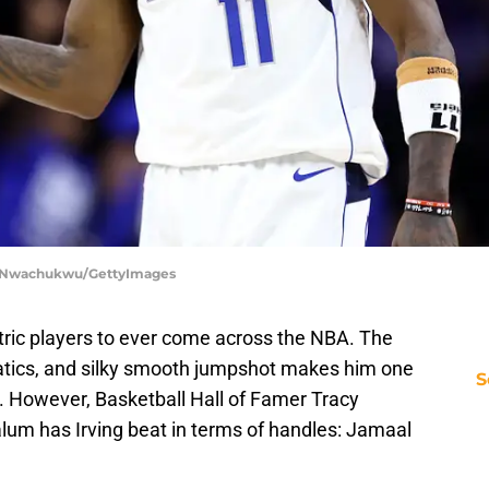
Tim Nwachukwu/GettyImages
ectric players to ever come across the NBA. The
atics, and silky smooth jumpshot makes him one
S
ry. However, Basketball Hall of Famer Tracy
um has Irving beat in terms of handles: Jamaal