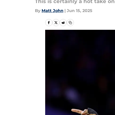
This is certainly a hot take o
By
Matt John
|
Jun 15, 2025