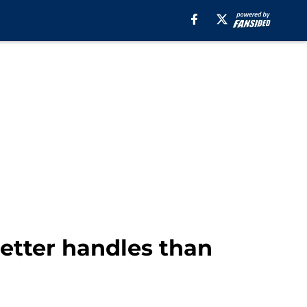
etter handles than