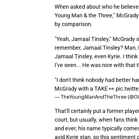
When asked about who he believed
Young Man & the Three," McGrady s
by comparison.
"Yeah, Jamaal Tinsley," McGrady 
remember, Jamaal Tinsley? Man, I 
Jamaal Tinsley, even Kyrie. I thin
I've seen... He was nice with that t
"I don't think nobody had better ha
McGrady with a TAKE 👀
pic.twit
— TheYoungManAndTheThree (@O
That'll certainly put a former playe
court, but usually, when fans think
and ever, his name typically come
avid Kyrie stan, so this sentiment