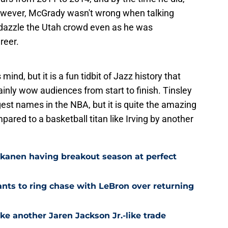
owever, McGrady wasn't wrong when talking
 dazzle the Utah crowd even as he was
reer.
ind, but it is a fun tidbit of Jazz history that
nly wow audiences from start to finish. Tinsley
est names in the NBA, but it is quite the amazing
ared to a basketball titan like Irving by another
kkanen having breakout season at perfect
ts to ring chase with LeBron over returning
ke another Jaren Jackson Jr.-like trade