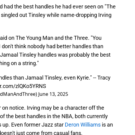
 had the best handles he had ever seen on "The
ingled out Tinsley while name-dropping Irving
said on The Young Man and the Three. "You
don't think nobody had better handles than
k Jamaal Tinsley handles was probably the best
hing on a string."
ndles than Jamaal Tinsley, even Kyrie." -- Tracy
ter.com/zlQKo5YRNS
ldManAndThree)
June 13, 2025
r on notice. Irving may be a character off the
 of the best handles in the NBA, both currently
s up. Even former Jazz star
Deron Williams
is an
 doesn't just come from casual fans.