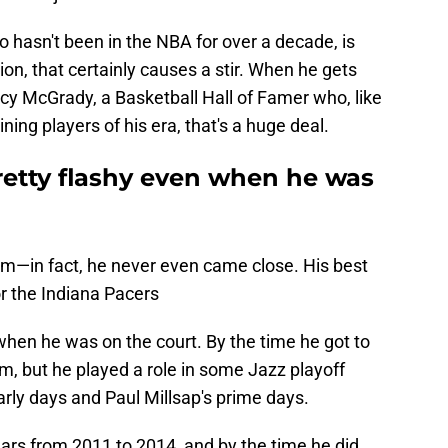
 hasn't been in the NBA for over a decade, is
ion, that certainly causes a stir. When he gets
cy McGrady, a Basketball Hall of Famer who, like
ning players of his era, that's a huge deal.
retty flashy even when he was
am—in fact, he never even came close. His best
r the Indiana Pacers
hen he was on the court. By the time he got to
m, but he played a role in some Jazz playoff
early days and Paul Millsap's prime days.
ears from 2011 to 2014, and by the time he did,