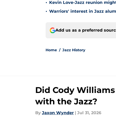
•
Kevin Love-Jazz reunion might n
•
Warriors' interest in Jazz alumn
Add us as a preferred sour
Home
/
Jazz History
Did Cody Williams
with the Jazz?
By
Jaxon Wynder
|
Jul 31, 2026