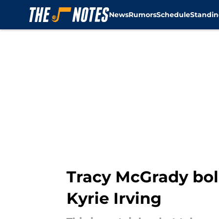
News
Rumors
Schedule
Standin
Skip to main content
Tracy McGrady bol
Kyrie Irving