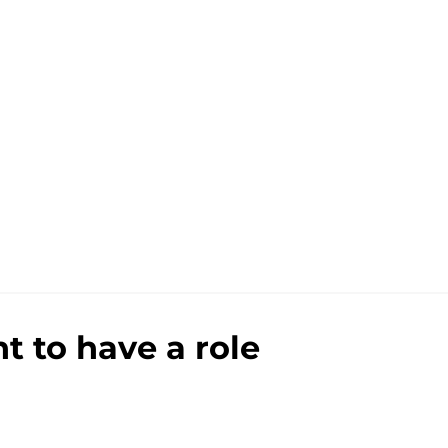
 to have a role