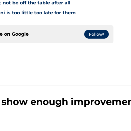
ot be off the table after all
i is too little too late for them
ce on
Google
Follow
 show enough improvement