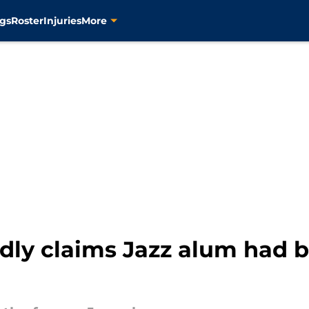
gs
Roster
Injuries
More
dly claims Jazz alum had b