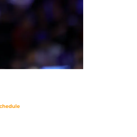
chedule