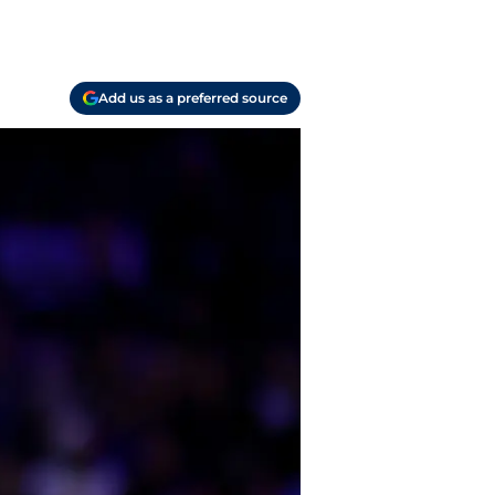
Add us as a preferred source