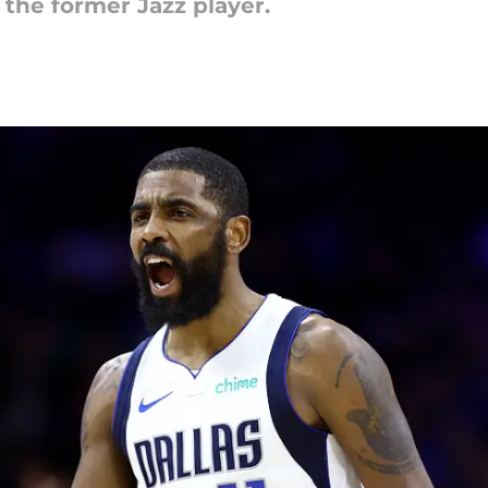
n the former Jazz player.