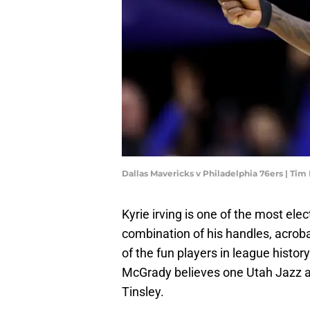
Dallas Mavericks v Philadelphia 76ers | 
Kyrie irving is one of the most el
combination of his handles, acrob
of the fun players in league histo
McGrady believes one Utah Jazz al
Tinsley.