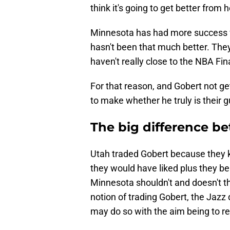
think it's going to get better from h
Minnesota has had more success wit
hasn't been that much better. They'
haven't really close to the NBA Fin
For that reason, and Gobert not ge
to make whether he truly is their 
The big difference b
Utah traded Gobert because they k
they would have liked plus they beli
Minnesota shouldn't and doesn't th
notion of trading Gobert, the Jazz 
may do so with the aim being to re