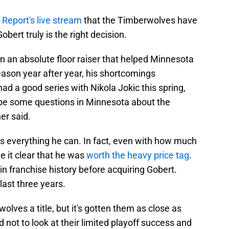
 Report's live stream
that the Timberwolves have
ert truly is the right decision.
n an absolute floor raiser that helped Minnesota
eason year after year, his shortcomings
d a good series with Nikola Jokic this spring,
to be some questions in Minnesota about the
her said.
 everything he can. In fact, even with how much
e it clear that he was
worth the heavy price tag
.
n franchise history before acquiring Gobert.
last three years.
lves a title, but it's gotten them as close as
d not to look at their limited playoff success and