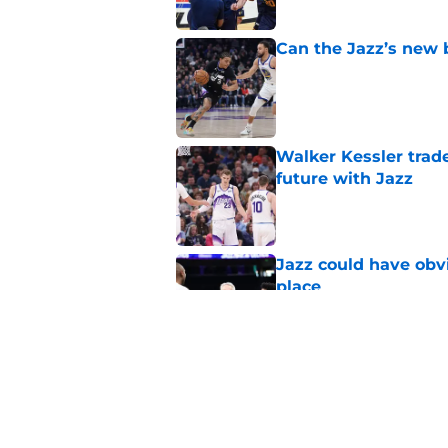
Can the Jazz’s new 
Published by on Invalid Dat
Walker Kessler trad
future with Jazz
Published by on Invalid Dat
Jazz could have obvi
place
Published by on Invalid Dat
Derek Fisher reignit
Published by on Invalid Dat