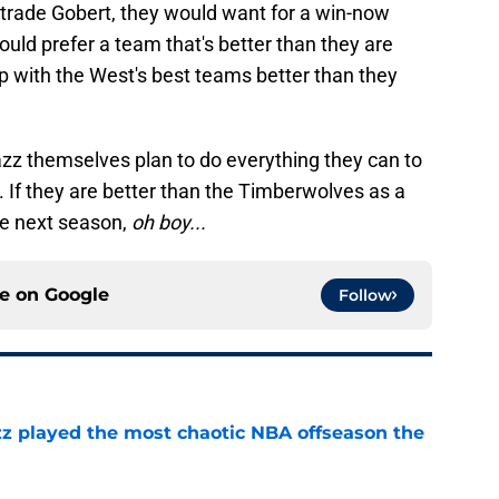
 trade Gobert, they would want for a win-now
ould prefer a team that's better than they are
p with the West's best teams better than they
e Jazz themselves plan to do everything they can to
 If they are better than the Timberwolves as a
de next season,
oh boy...
ce on
Google
Follow
azz played the most chaotic NBA offseason the
e