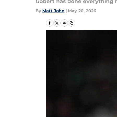
Gobert has done everything he
By
Matt John
|
May 20, 2026