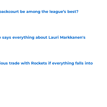
backcourt be among the league’s best?
e
e says everything about Lauri Markkanen's
e
ous trade with Rockets if everything falls into
e
es 1 of the Jazz's most wild controversies ever
e