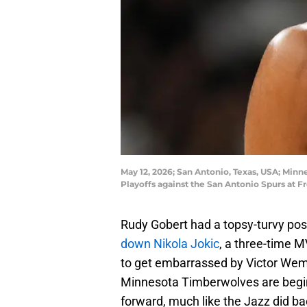
May 12, 2026; San Antonio, Texas, USA; Minne
Playoffs against the San Antonio Spurs at 
Rudy Gobert had a topsy-turvy po
down Nikola Jokic
, a three-time 
to get embarrassed by Victor Wem
Minnesota Timberwolves are beginni
forward, much like the Jazz did ba