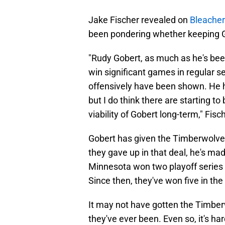
Jake Fischer revealed on
Bleacher
been pondering whether keeping Gob
"Rudy Gobert, as much as he's bee
win significant games in regular s
offensively have been shown. He ha
but I do think there are starting 
viability of Gobert long-term," Fisc
Gobert has given the Timberwolves
they gave up in that deal, he's mad
Minnesota won two playoff series i
Since then, they've won five in the 
It may not have gotten the Timberwo
they've ever been. Even so, it's har