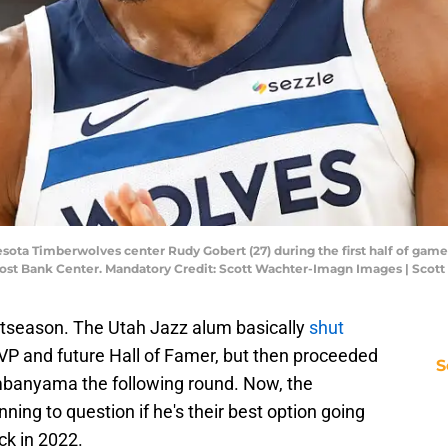
sota Timberwolves center Rudy Gobert (27) during the first half of game 
Frost Bank Center. Mandatory Credit: Scott Wachter-Imagn Images | Sco
stseason. The Utah Jazz alum basically
shut
MVP and future Hall of Famer, but then proceeded
S
banyama the following round. Now, the
ng to question if he's their best option going
ck in 2022.