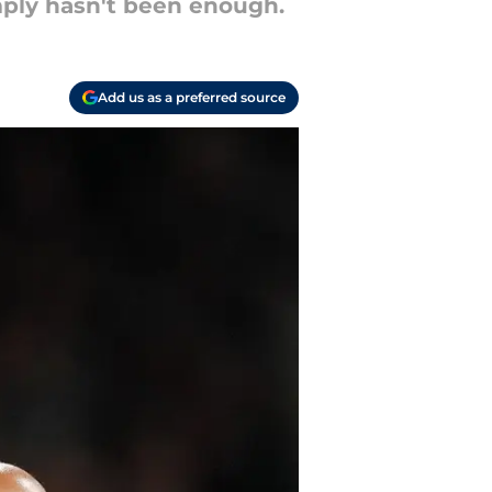
imply hasn't been enough.
Add us as a preferred source