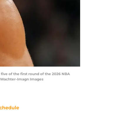
five of the first round of the 2026 NBA
tt Wachter-Imagn Images
chedule