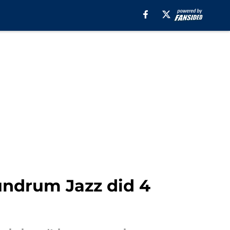
ndrum Jazz did 4