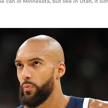
 can in Minnesota, but like in Utah, it s