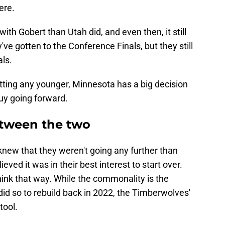
ere.
h Gobert than Utah did, and even then, it still
ve gotten to the Conference Finals, but they still
als.
tting any younger, Minnesota has a big decision
guy going forward.
etween the two
new that they weren't going any further than
eved it was in their best interest to start over.
ink that way. While the commonality is the
did so to rebuild back in 2022, the Timberwolves'
tool.