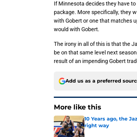
If Minnesota decides they have to
package. More specifically, they w
with Gobert or one that matches u
would with Gobert.
The irony in all of this is that th
be on that same level next season.
result of an impending Gobert tra
Add us as a preferred sour
More like this
10 Years ago, the J
right way
Published by on Invalid Dat