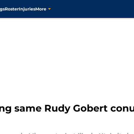
gs
Roster
Injuries
More
ing same Rudy Gobert conu