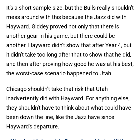
It's a short sample size, but the Bulls really shouldn't
mess around with this because the Jazz did with
Hayward. Giddey proved not only that there is
another gear in his game, but there could be
another. Hayward didn't show that after Year 4, but
it didn't take too long after that to show that he did,
and then after proving how good he was at his best,
the worst-case scenario happened to Utah.
Chicago shouldn't take that risk that Utah
inadvertently did with Hayward. For anything else,
they shouldn't have to think about what could have
been down the line, like the Jazz have since
Hayward's departure.