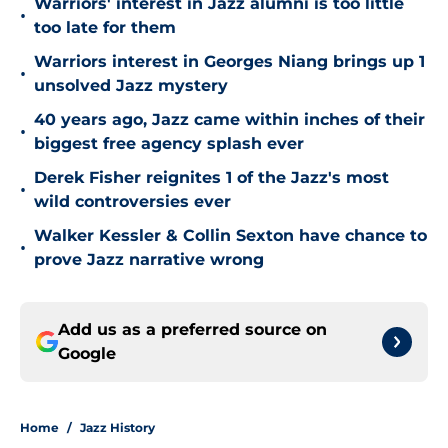
Warriors' interest in Jazz alumni is too little
•
too late for them
Warriors interest in Georges Niang brings up 1
•
unsolved Jazz mystery
40 years ago, Jazz came within inches of their
•
biggest free agency splash ever
Derek Fisher reignites 1 of the Jazz's most
•
wild controversies ever
Walker Kessler & Collin Sexton have chance to
•
prove Jazz narrative wrong
Add us as a preferred source on
Google
Home
/
Jazz History