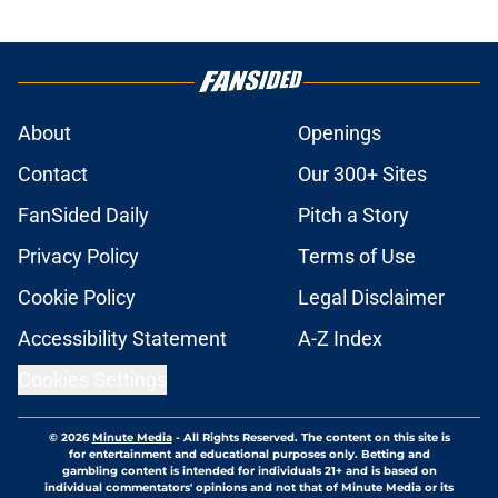
About
Openings
Contact
Our 300+ Sites
FanSided Daily
Pitch a Story
Privacy Policy
Terms of Use
Cookie Policy
Legal Disclaimer
Accessibility Statement
A-Z Index
Cookies Settings
© 2026
Minute Media
-
All Rights Reserved. The content on this site is
for entertainment and educational purposes only. Betting and
gambling content is intended for individuals 21+ and is based on
individual commentators' opinions and not that of Minute Media or its