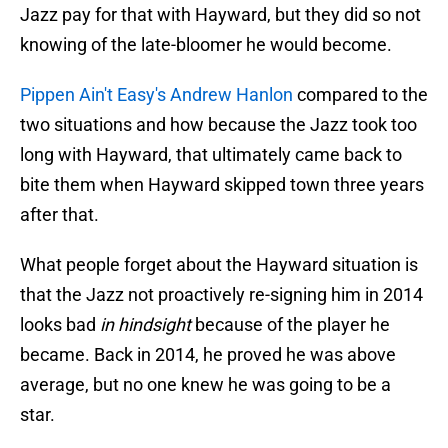
Jazz pay for that with Hayward, but they did so not
knowing of the late-bloomer he would become.
Pippen Ain't Easy's Andrew Hanlon
compared to the
two situations and how because the Jazz took too
long with Hayward, that ultimately came back to
bite them when Hayward skipped town three years
after that.
What people forget about the Hayward situation is
that the Jazz not proactively re-signing him in 2014
looks bad
in hindsight
because of the player he
became. Back in 2014, he proved he was above
average, but no one knew he was going to be a
star.