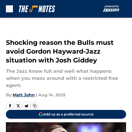
Skip to main content
Shocking reason the Bulls must
avoid Gordon Hayward-Jazz
situation with Josh Giddey
The Jazz know full and well what happens
when you mess around with a restricted free
agent.
By
Matt John
|
Aug 14, 2025
Add us as a preferred source