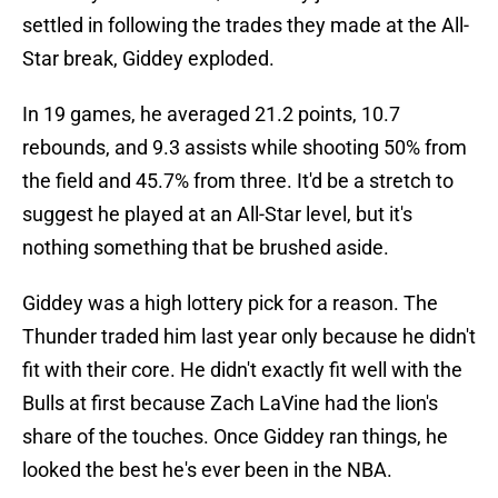
settled in following the trades they made at the All-
Star break, Giddey exploded.
In 19 games, he averaged 21.2 points, 10.7
rebounds, and 9.3 assists while shooting 50% from
the field and 45.7% from three. It'd be a stretch to
suggest he played at an All-Star level, but it's
nothing something that be brushed aside.
Giddey was a high lottery pick for a reason. The
Thunder traded him last year only because he didn't
fit with their core. He didn't exactly fit well with the
Bulls at first because Zach LaVine had the lion's
share of the touches. Once Giddey ran things, he
looked the best he's ever been in the NBA.