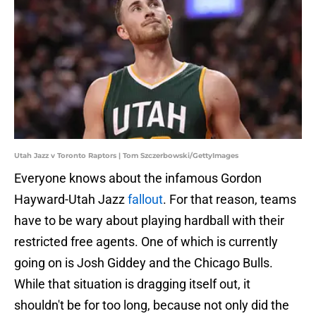
Utah Jazz v Toronto Raptors | Tom Szczerbowski/GettyImages
Everyone knows about the infamous Gordon
Hayward-Utah Jazz
fallout
. For that reason, teams
have to be wary about playing hardball with their
restricted free agents. One of which is currently
going on is Josh Giddey and the Chicago Bulls.
While that situation is dragging itself out, it
shouldn't be for too long, because not only did the