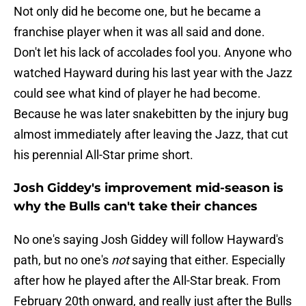
Not only did he become one, but he became a
franchise player when it was all said and done.
Don't let his lack of accolades fool you. Anyone who
watched Hayward during his last year with the Jazz
could see what kind of player he had become.
Because he was later snakebitten by the injury bug
almost immediately after leaving the Jazz, that cut
his perennial All-Star prime short.
Josh Giddey's improvement mid-season is
why the Bulls can't take their chances
No one's saying Josh Giddey will follow Hayward's
path, but no one's
not
saying that either. Especially
after how he played after the All-Star break. From
February 20th onward, and really just after the Bulls