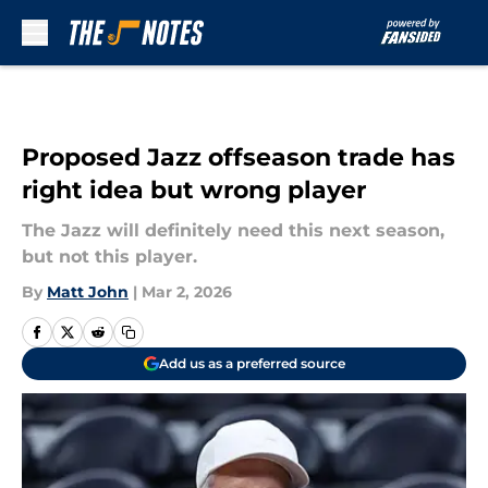
Skip to main content
Proposed Jazz offseason trade has
right idea but wrong player
The Jazz will definitely need this next season,
but not this player.
By
Matt John
|
Mar 2, 2026
Add us as a preferred source