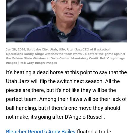
Jan 28, 2026; Salt Lake City, Utah, USA; Utah Jazz CEO of Basketball
Operations Danny Ainge watches the team warm up before the game against
the Golden State Warriors at Delta Center. Mandatory Credit: Rob Gray-Imagn
Images | Rob Gray-Imagn Images
It's beating a dead horse at this point to say that the
Utah Jazz will flip the switch next season. All the
pieces are there, but it's not like they will be the
perfect team. Among their flaws will be their lack of
ball-handling, but if there's one move they should
not make, it's going after D'Angelo Russell.
Bleacher Report's Andy Bailey
floated a trade