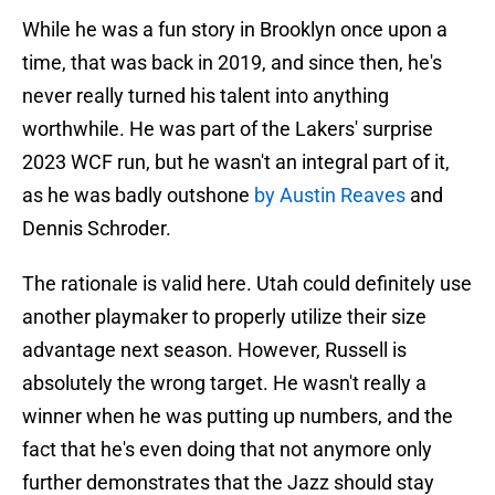
While he was a fun story in Brooklyn once upon a
time, that was back in 2019, and since then, he's
never really turned his talent into anything
worthwhile. He was part of the Lakers' surprise
2023 WCF run, but he wasn't an integral part of it,
as he was badly outshone
by Austin Reaves
and
Dennis Schroder.
The rationale is valid here. Utah could definitely use
another playmaker to properly utilize their size
advantage next season. However, Russell is
absolutely the wrong target. He wasn't really a
winner when he was putting up numbers, and the
fact that he's even doing that not anymore only
further demonstrates that the Jazz should stay