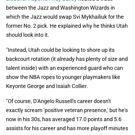
between the Jazz and Washington Wizards in
which the Jazz would swap Svi Mykhailiuk for the
former No. 2 pick. He explained why he thinks Utah
should look into it.
"Instead, Utah could be looking to shore up its
backcourt rotation (it already has plenty of size and
talent inside) with an experienced guard who can
show the NBA ropes to younger playmakers like
Keyonte George and Isaiah Collier.
"Of course, D'Angelo Russell's career doesn't
exactly scream 'positive veteran presence,' but he's
now in his 30s, has averaged 17.0 points and 5.6
assists for his career and has more playoff minutes