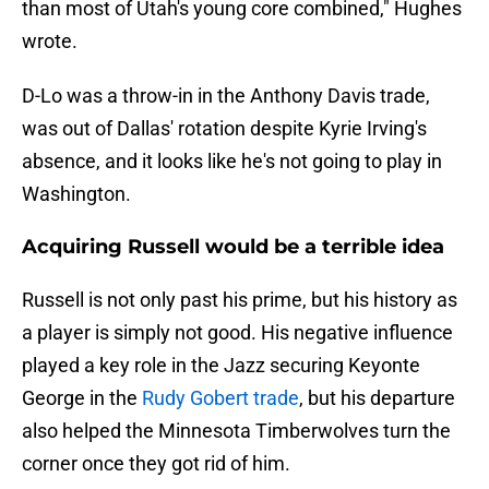
than most of Utah's young core combined," Hughes
wrote.
D-Lo was a throw-in in the Anthony Davis trade,
was out of Dallas' rotation despite Kyrie Irving's
absence, and it looks like he's not going to play in
Washington.
Acquiring Russell would be a terrible idea
Russell is not only past his prime, but his history as
a player is simply not good. His negative influence
played a key role in the Jazz securing Keyonte
George in the
Rudy Gobert trade
, but his departure
also helped the Minnesota Timberwolves turn the
corner once they got rid of him.