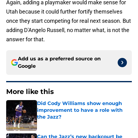
Again, adding a playmaker would make sense for
Utah because it could further fortify themselves
once they start competing for real next season. But
adding D'Angelo Russell, no matter what, is not the
answer for that.
Add us as a preferred source on
Google
More like this
Did Cody Williams show enough
improvement to have a role with
the Jazz?
Published by on Invalid Date
Can the Jazz’s new backcourt be