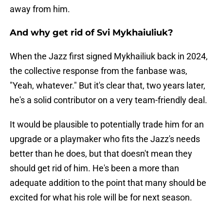
away from him.
And why get rid of Svi Mykhaiuliuk?
When the Jazz first signed Mykhailiuk back in 2024,
the collective response from the fanbase was,
"Yeah, whatever." But it's clear that, two years later,
he's a solid contributor on a very team-friendly deal.
It would be plausible to potentially trade him for an
upgrade or a playmaker who fits the Jazz's needs
better than he does, but that doesn't mean they
should get rid of him. He's been a more than
adequate addition to the point that many should be
excited for what his role will be for next season.