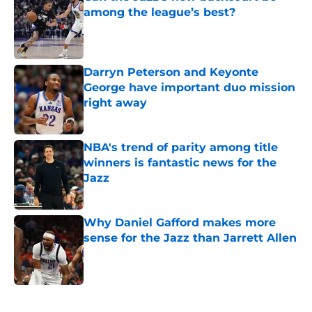
among the league’s best?
Published by on Invalid Date
Darryn Peterson and Keyonte
George have important duo mission
right away
Published by on Invalid Date
NBA's trend of parity among title
winners is fantastic news for the
Jazz
Published by on Invalid Date
Why Daniel Gafford makes more
sense for the Jazz than Jarrett Allen
Published by on Invalid Date
5 related articles loaded