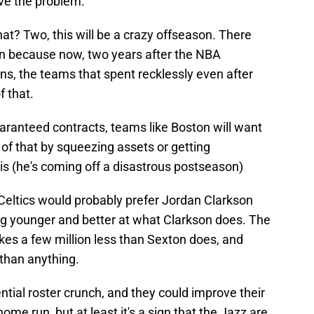
ve the problem.
hat? Two, this will be a crazy offseason. There
ason because now, two years after the NBA
ns, the teams that spent recklessly even after
f that.
ranteed contracts, teams like Boston will want
of that by squeezing assets or getting
is (he's coming off a disastrous postseason)
e Celtics would probably prefer Jordan Clarkson
ing younger and better at what Clarkson does. The
kes a few million less than Sexton does, and
 than anything.
ntial roster crunch, and they could improve their
ome run, but at least it's a sign that the Jazz are