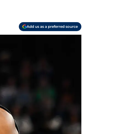
Add us as a preferred source