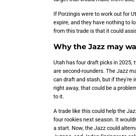
If Porzingis were to work out for U
expire, and they have nothing to l
from this trade is that it could as
Why the Jazz may wa
Utah has four draft picks in 2025, 
are second-rounders. The Jazz ma
can draft and stash, but if they're
right away, that could be a problem
to it.
A trade like this could help the J
four rookies next season. It would
a start. Now, the Jazz could alter