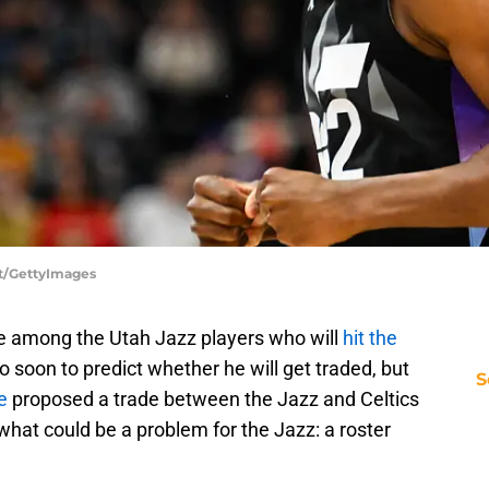
tt/GettyImages
 be among the Utah Jazz players who will
hit the
oo soon to predict whether he will get traded, but
S
e
proposed a trade between the Jazz and Celtics
what could be a problem for the Jazz: a roster