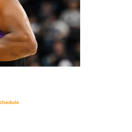
chedule