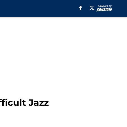
ficult Jazz