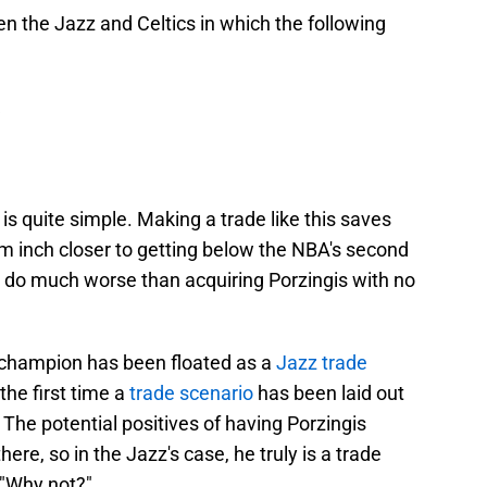
 the Jazz and Celtics in which the following
e is quite simple. Making a trade like this saves
m inch closer to getting below the NBA's second
d do much worse than acquiring Porzingis with no
cs' champion has been floated as a
Jazz trade
 the first time a
trade scenario
has been laid out
 The potential positives of having Porzingis
re, so in the Jazz's case, he truly is a trade
 "Why not?"