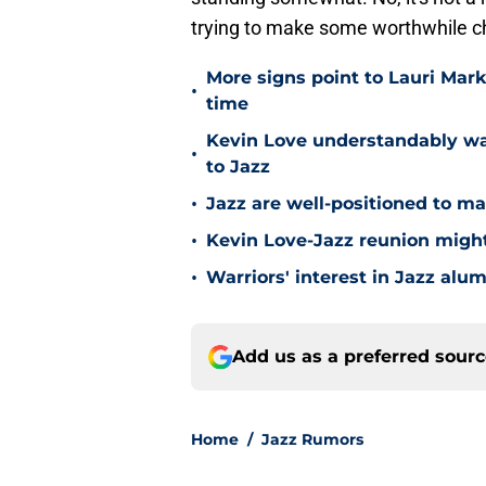
trying to make some worthwhile 
More signs point to Lauri Mar
•
time
Kevin Love understandably wan
•
to Jazz
•
Jazz are well-positioned to ma
•
Kevin Love-Jazz reunion might n
•
Warriors' interest in Jazz alumn
Add us as a preferred sour
Home
/
Jazz Rumors