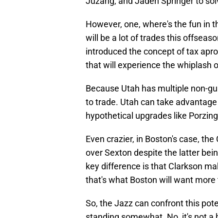
Juzang, and Jaden Springer to sol
However, one, where's the fun in t
will be a lot of trades this offse
introduced the concept of tax apro
that will experience the whiplash o
Because Utah has multiple non-gua
to trade. Utah can take advantage 
hypothetical upgrades like Porzing
Even crazier, in Boston's case, th
over Sexton despite the latter be
key difference is that Clarkson ma
that's what Boston will want more
So, the Jazz can confront this pote
standing somewhat. No, it's not a h