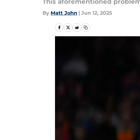
This aforementioned problem i
By
Matt John
|
Jun 12, 2025