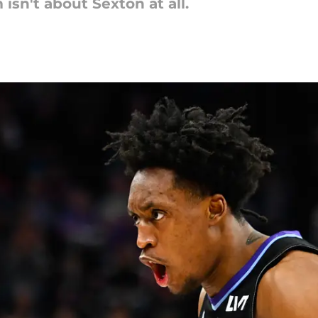
sn't about Sexton at all.