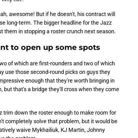
tah, awesome! But if he doesn't, his contract will
ose long-term. The bigger headline for the Jazz
sist them in stopping a roster crunch next season.
nt to open up some spots
two of which are first-rounders and two of which
y use those second-round picks on guys they
 impressive enough that they're worth bringing in
, but that's a bridge they'll cross when they come
azz trim down the roster enough to make room for
n't completely solve that problem, but it would be
natively waive Mykhailiuk, KJ Martin, Johnny