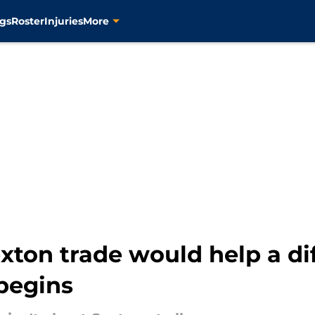
gs
Roster
Injuries
More
xton trade would help a dif
begins