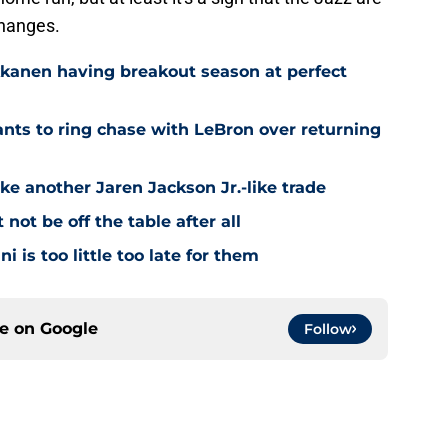
changes.
kkanen having breakout season at perfect
ts to ring chase with LeBron over returning
ke another Jaren Jackson Jr.-like trade
ot be off the table after all
i is too little too late for them
ce on
Google
Follow