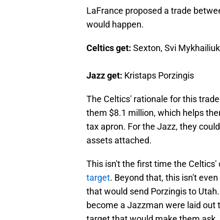
LaFrance proposed a trade between
would happen.
Celtics get:
Sexton, Svi Mykhailiuk
Jazz get:
Kristaps Porzingis
The Celtics' rationale for this trad
them $8.1 million, which helps the
tax apron. For the Jazz, they coul
assets attached.
This isn't the first time the Celti
target
. Beyond that, this isn't even
that would send Porzingis to Utah.
become a Jazzman were laid out the
target that would make them ask,