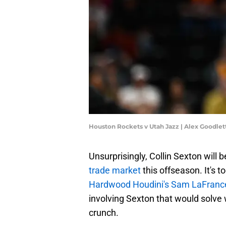
Houston Rockets v Utah Jazz | Alex Goodle
Unsurprisingly, Collin Sexton will
trade market
this offseason. It's t
Hardwood Houdini's Sam LaFranc
involving Sexton that would solve 
crunch.