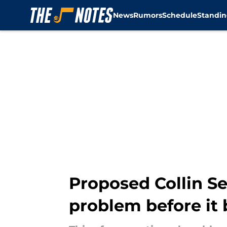
News
Rumors
Schedule
Standin
Skip to main content
Proposed Collin Se
problem before it 